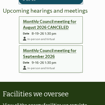
Upcoming hearings and meetings
Monthly Council meeting for
August 2026 CANCELED
8-19-26 1:30 pm
Date
In-person and Virtual
Monthly Council meeting for
September 2026
9-16-26 1:30 pm
Date
In-person and Virtual
Skip to energy types
Facilities we oversee
View all the energy facilities we regulate,