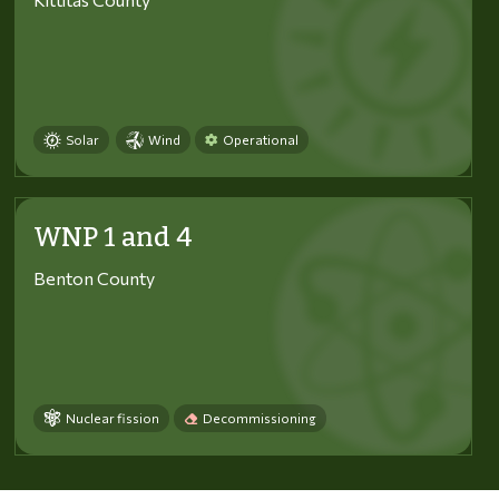
Solar
Wind
Operational
WNP 1 and 4
Benton County
Nuclear fission
Decommissioning