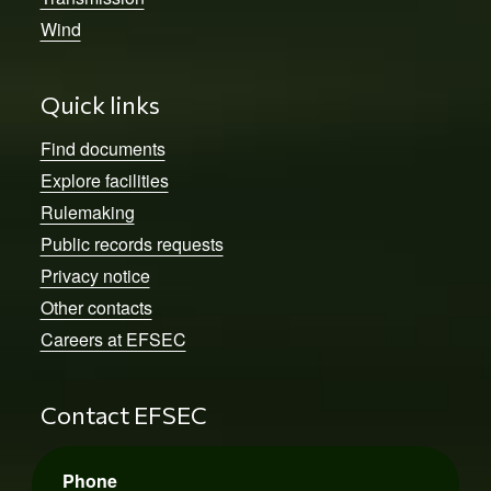
Wind
Quick links
Find documents
Explore facilities
Rulemaking
Public records requests
Privacy notice
Other contacts
Careers at EFSEC
Contact EFSEC
Phone