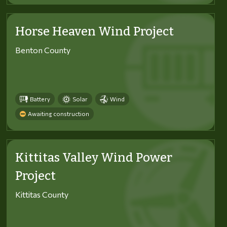
Horse Heaven Wind Project
Benton County
Battery
Solar
Wind
Awaiting construction
Kittitas Valley Wind Power
Project
Kittitas County