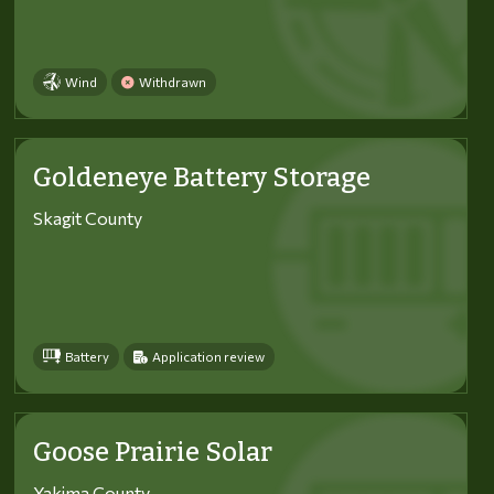
Wind
Withdrawn
Goldeneye Battery Storage
Skagit County
Battery
Application review
Goose Prairie Solar
Yakima County