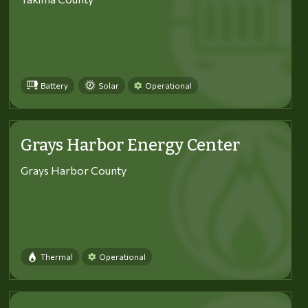
Battery
Solar
Operational
Grays Harbor Energy Center
Grays Harbor County
Thermal
Operational