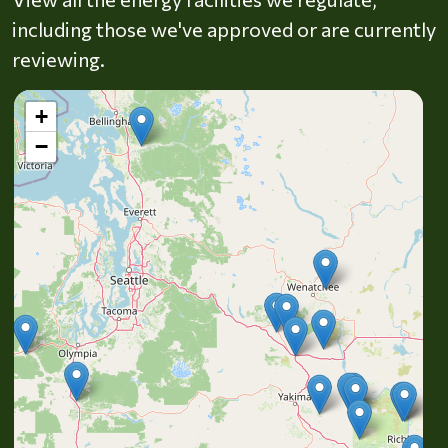
including those we've approved or are currently
reviewing.
+
−