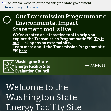
Skip to main content
An official website of the Washington state government
Here’s how you know
Our Transmission Programmatic
Environmental Impact
Statement tool is live!
We've created an interactive tool to help you
explore the Transmission Programmatic EIS.
Try it
out
- link opens an external site.
Learn more about the Transmission Programmatic
EIS
here
.
MENU
Welcome to the
Washington State
Energy Facility Site