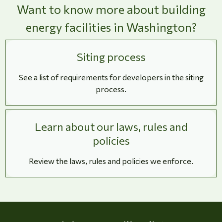
Want to know more about building
energy facilities in Washington?
Siting process
See a list of requirements for developers in the siting
process.
Learn about our laws, rules and
policies
Review the laws, rules and policies we enforce.