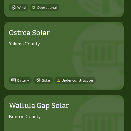
Wind
Operational
Ostrea Solar
Yakima County
Battery
Solar
Under construction
Wallula Gap Solar
Benton County