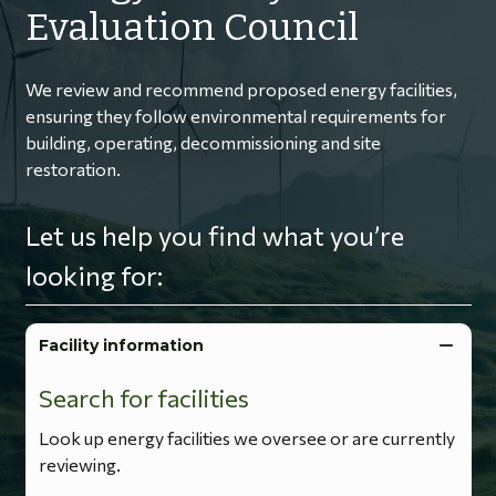
Evaluation Council
We review and recommend proposed energy facilities,
ensuring they follow environmental requirements for
building, operating, decommissioning and site
restoration.
Let us help you find what you’re
looking for:
Facility information
Search for facilities
Look up energy facilities we oversee or are currently
reviewing.