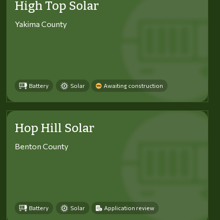
High Top Solar
Yakima County
Battery
Solar
Awaiting construction
Hop Hill Solar
Benton County
Battery
Solar
Application review