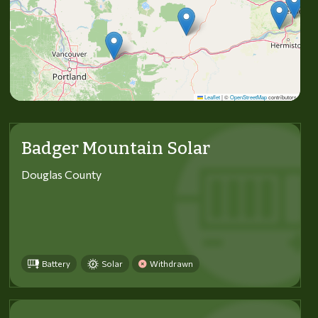
Leaflet
|
©
OpenStreetMap
contributors
Badger Mountain Solar
Douglas County
Battery
Solar
Withdrawn