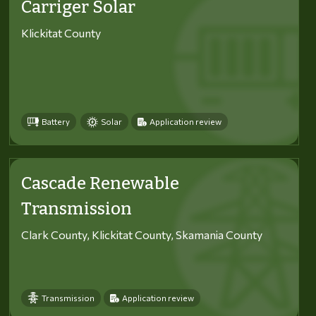
Carriger Solar
Klickitat County
Battery
Solar
Application review
Cascade Renewable
Transmission
Clark County, Klickitat County, Skamania County
Transmission
Application review