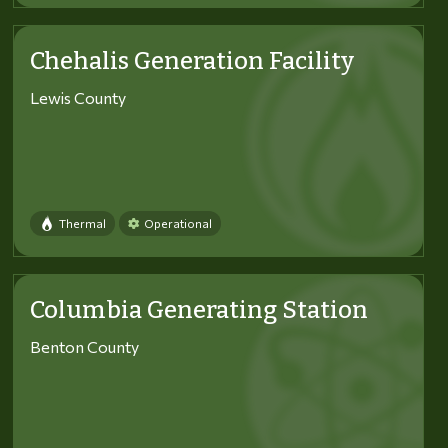
Chehalis Generation Facility
Lewis County
Thermal
Operational
Columbia Generating Station
Benton County