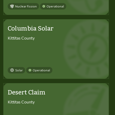
Nuclear fission
Operational
Columbia Solar
Kittitas County
Solar
Operational
Desert Claim
Kittitas County