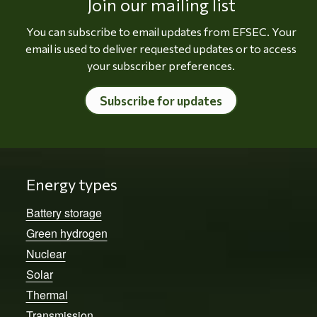
Join our mailing list
You can subscribe to email updates from EFSEC. Your
email is used to deliver requested updates or to access
your subscriber preferences.
Subscribe for updates
Energy types
Battery storage
Green hydrogen
Nuclear
Solar
Thermal
Transmission