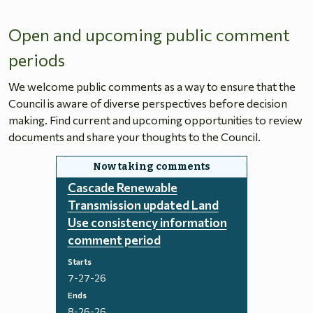
Open and upcoming public comment
periods
We welcome public comments as a way to ensure that the
Council is aware of diverse perspectives before decision
making. Find current and upcoming opportunities to review
documents and share your thoughts to the Council.
Cascade Renewable
Transmission updated Land
Use consistency information
comment period
Starts
7-27-26
Ends
8-26-26