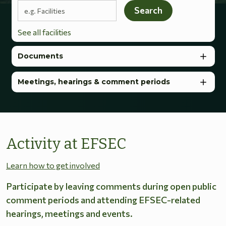
Search terms
Search
See all facilities
Documents
Meetings, hearings & comment periods
Activity at EFSEC
Learn how to get involved
Participate by leaving comments during open public
comment periods and attending EFSEC-related
hearings, meetings and events.