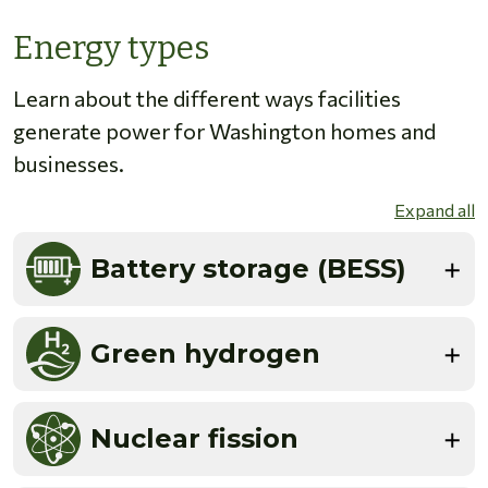
Energy types
Learn about the different ways facilities
generate power for Washington homes and
businesses.
Expand all
Battery storage (BESS)
Green hydrogen
Nuclear fission