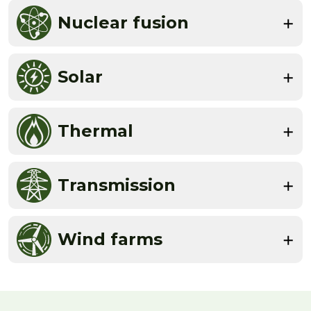
Nuclear fusion
Solar
Thermal
Transmission
Wind farms