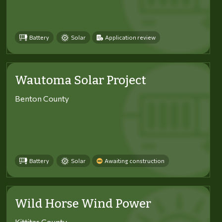
Battery
Solar
Application review
Wautoma Solar Project
Benton County
Battery
Solar
Awaiting construction
Wild Horse Wind Power
Kittitas County