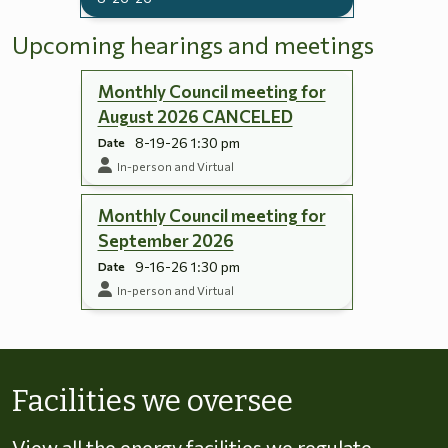
Upcoming hearings and meetings
Monthly Council meeting for
August 2026 CANCELED
8-19-26 1:30 pm
Date
In-person and Virtual
Monthly Council meeting for
September 2026
9-16-26 1:30 pm
Date
In-person and Virtual
Skip to energy types
Facilities we oversee
View all the energy facilities we regulate,