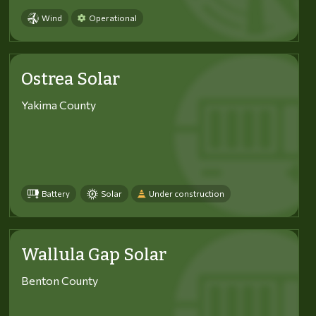
Wind
Operational
Ostrea Solar
Yakima County
Battery
Solar
Under construction
Wallula Gap Solar
Benton County