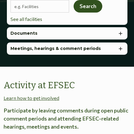
Search terms
Search
See all facilities
Documents
Meetings, hearings & comment periods
Activity at EFSEC
Learn how to get involved
Participate by leaving comments during open public
comment periods and attending EFSEC-related
hearings, meetings and events.