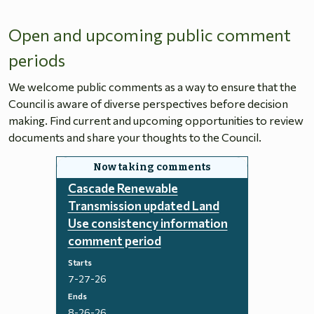
Open and upcoming public comment
periods
We welcome public comments as a way to ensure that the
Council is aware of diverse perspectives before decision
making. Find current and upcoming opportunities to review
documents and share your thoughts to the Council.
Cascade Renewable
Transmission updated Land
Use consistency information
comment period
Starts
7-27-26
Ends
8-26-26