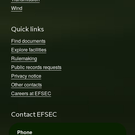
Wind
Quick links
Find documents
Explore facilities
Rulemaking
Public records requests
Privacy notice
Other contacts
Careers at EFSEC
Contact EFSEC
Phone