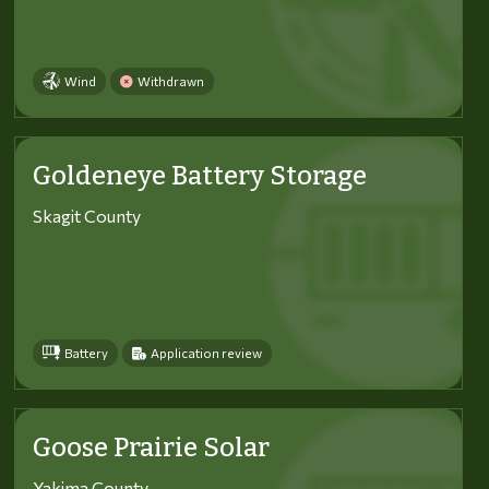
Wind
Withdrawn
Goldeneye Battery Storage
Skagit County
Battery
Application review
Goose Prairie Solar
Yakima County