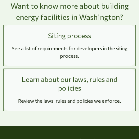
Want to know more about building
energy facilities in Washington?
Siting process
See a list of requirements for developers in the siting
process.
Learn about our laws, rules and
policies
Review the laws, rules and policies we enforce.