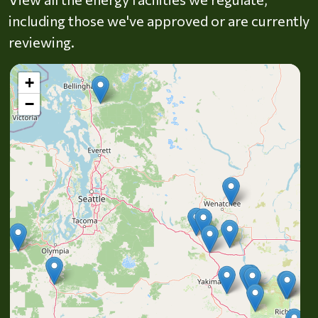
including those we've approved or are currently
reviewing.
+
−