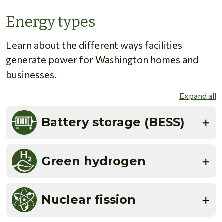
Energy types
Learn about the different ways facilities
generate power for Washington homes and
businesses.
Expand all
Battery storage (BESS)
Green hydrogen
Nuclear fission