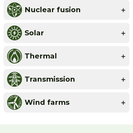
Nuclear fusion
Solar
Thermal
Transmission
Wind farms