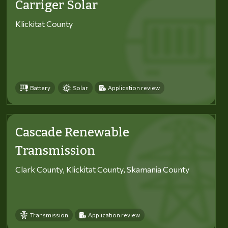
Carriger Solar
Klickitat County
Battery
Solar
Application review
Cascade Renewable
Transmission
Clark County, Klickitat County, Skamania County
Transmission
Application review