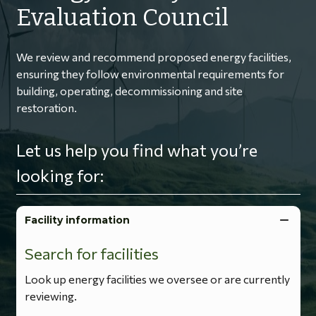
Evaluation Council
We review and recommend proposed energy facilities,
ensuring they follow environmental requirements for
building, operating, decommissioning and site
restoration.
Let us help you find what you’re
looking for:
Facility information
Search for facilities
Look up energy facilities we oversee or are currently
reviewing.