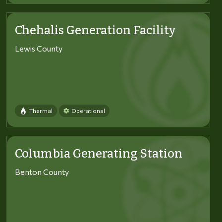
Chehalis Generation Facility
Lewis County
Thermal
Operational
Columbia Generating Station
Benton County