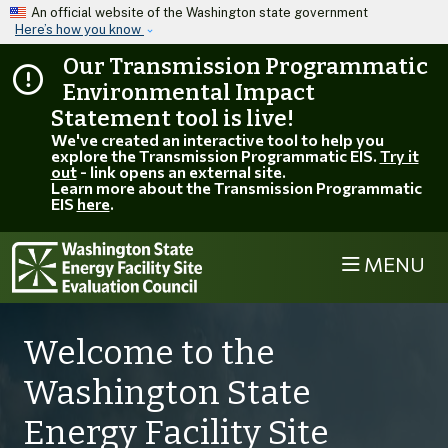
Skip to main content
An official website of the Washington state government
Here’s how you know
Our Transmission Programmatic
Environmental Impact
Statement tool is live!
We've created an interactive tool to help you
explore the Transmission Programmatic EIS.
Try it
out
- link opens an external site.
Learn more about the Transmission Programmatic
EIS
here
.
MENU
EFSEC
Welcome to the
Washington State
Energy Facility Site