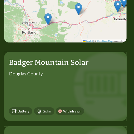
Leaflet
|
©
OpenStreetMap
contributors
Badger Mountain Solar
Douglas County
Battery
Solar
Withdrawn