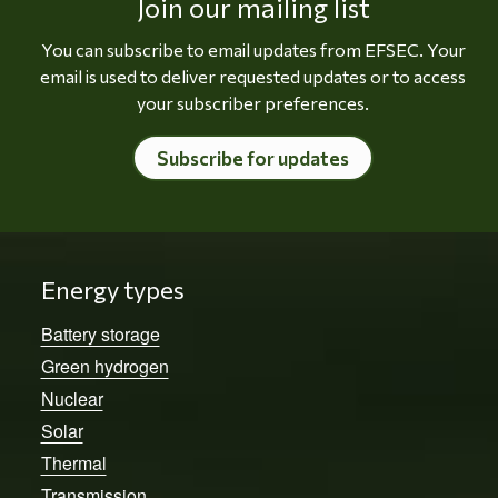
Join our mailing list
You can subscribe to email updates from EFSEC. Your
email is used to deliver requested updates or to access
your subscriber preferences.
Subscribe for updates
Energy types
Battery storage
Green hydrogen
Nuclear
Solar
Thermal
Transmission