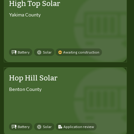
High Top Solar
Yakima County
Battery
Solar
Awaiting construction
Hop Hill Solar
Benton County
Battery
Solar
Application review