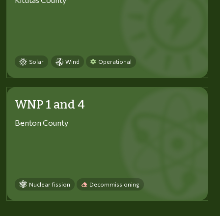
Solar
Wind
Operational
WNP 1 and 4
Benton County
Nuclear fission
Decommissioning