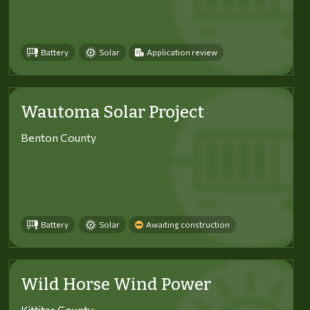
Battery
Solar
Application review
Wautoma Solar Project
Benton County
Battery
Solar
Awaiting construction
Wild Horse Wind Power
Kittitas County