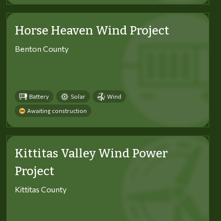
Horse Heaven Wind Project
Benton County
Battery
Solar
Wind
Awaiting construction
Kittitas Valley Wind Power
Project
Kittitas County