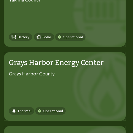
Battery
Solar
Operational
Grays Harbor Energy Center
Grays Harbor County
Thermal
Operational