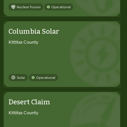
Nuclear fission
Operational
Columbia Solar
Kittitas County
Solar
Operational
Desert Claim
Kittitas County