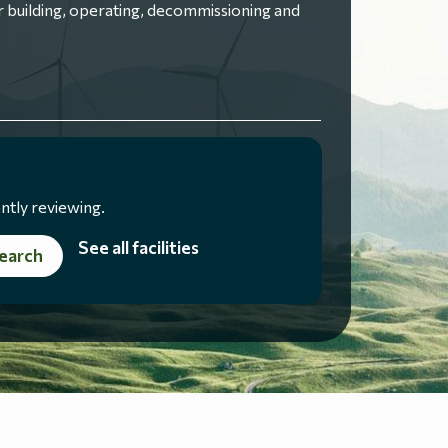
 building, operating, decommissioning and
ntly reviewing.
See all facilities
earch