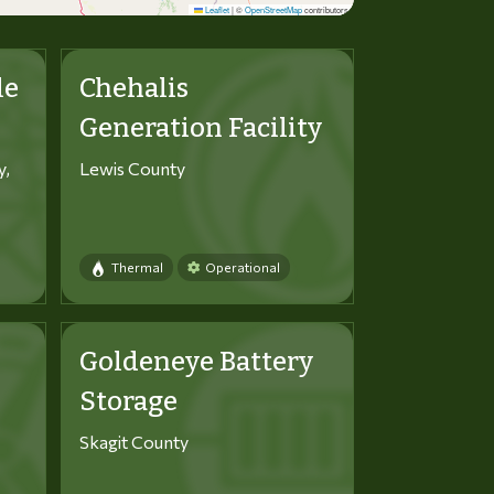
Leaflet
|
©
OpenStreetMap
contributors
le
Chehalis
Generation Facility
y,
Lewis County
Thermal
Operational
Goldeneye Battery
Storage
Skagit County