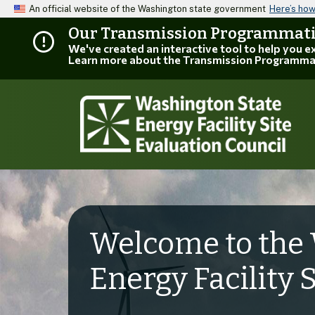
An official website of the Washington state government
Here’s ho
Our Transmission Programmatic
We've created an interactive tool to help you 
Learn more about the Transmission Programma
Welcome to the 
Energy Facility 