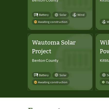
Battery
Solar
Wind
Awaiting construction
W
Wautoma Solar
Wi
Project
Po
Benton County
Kitti
Battery
Solar
S
Awaiting construction
Op