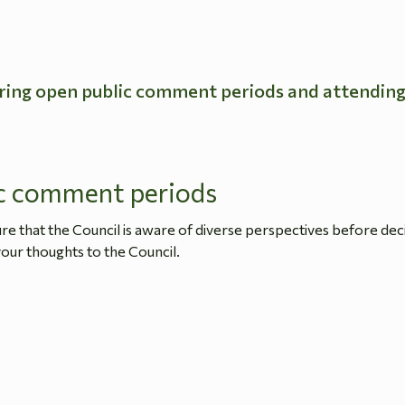
ring open public comment periods and attendin
c comment periods
 that the Council is aware of diverse perspectives before dec
our thoughts to the Council.