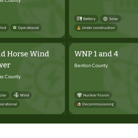
Battery
Solar
ind
Operational
Under construction
ld Horse Wind
WNP 1 and 4
wer
Benton County
tas County
olar
Wind
Nuclear fission
erational
Decommissioning