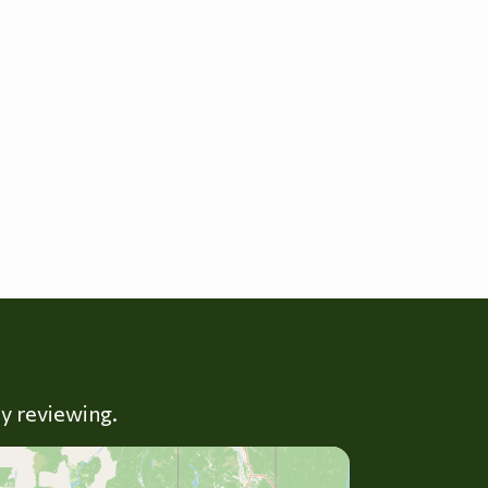
ly reviewing.