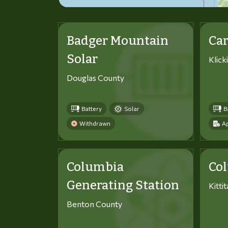
Badger Mountain
Car
Solar
Klick
Douglas County
Battery
Solar
B
Withdrawn
Ap
Columbia
Co
Generating Station
Kitti
Benton County