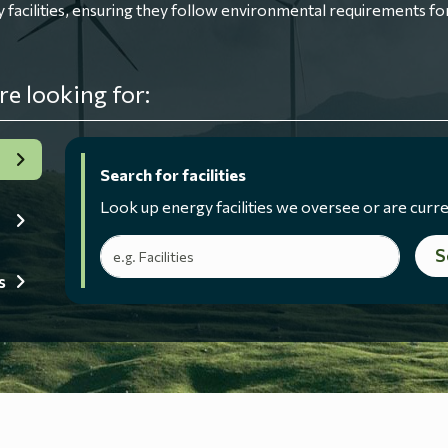
ilities, ensuring they follow environmental requirements for
re looking for:
Search for facilities
Look up energy facilities we oversee or are curre
Search terms
S
s