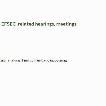
g EFSEC-related hearings, meetings
ision making. Find current and upcoming