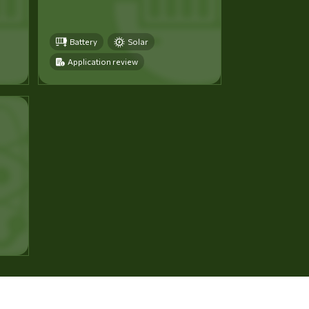
Battery
Solar
Application review