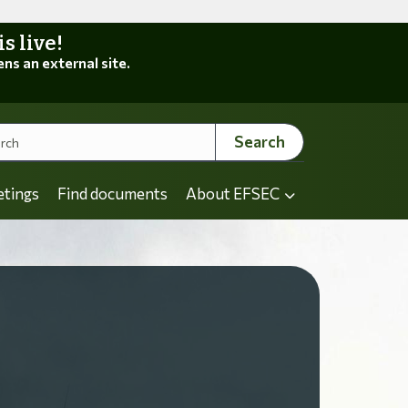
 live!
ens an external site.
Search
etings
Find documents
About EFSEC