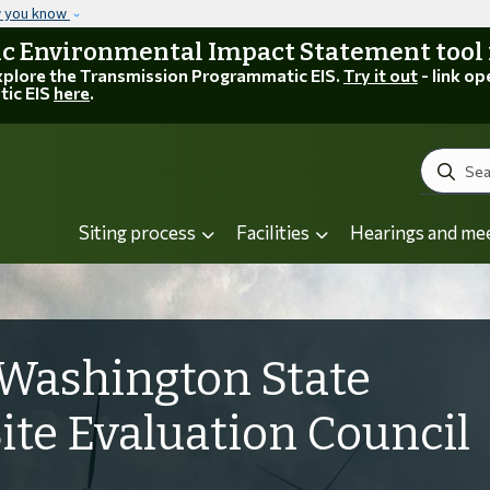
Skip to main content
w you know
 Environmental Impact Statement tool is
explore the Transmission Programmatic EIS.
Try it out
- link op
tic EIS
here
.
Search
Siting process
Facilities
Hearings and me
Washington State
Site Evaluation Council