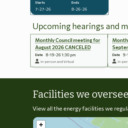
Starts
Ends
7-27-26
8-26-26
Upcoming hearings and m
Monthly Council meeting for
Monthl
August 2026 CANCELED
Septe
8-19-26 1:30 pm
9-
Date
Date
In-person and Virtual
In-per
Facilities we overse
View all the energy facilities we regu
+