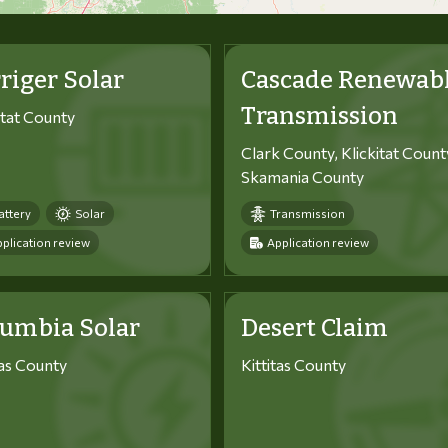
riger Solar
Cascade Renewab
Transmission
itat County
Clark County, Klickitat Count
Skamania County
attery
Solar
Transmission
plication review
Application review
lumbia Solar
Desert Claim
tas County
Kittitas County