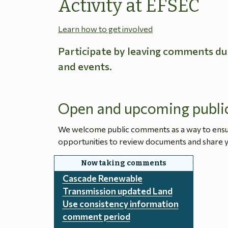
Activity at EFSEC
Learn how to get involved
Participate by leaving comments du
and events.
Open and upcoming publi
We welcome public comments as a way to ensure
opportunities to review documents and share y
Cascade Renewable
Transmission updated Land
Use consistency information
comment period