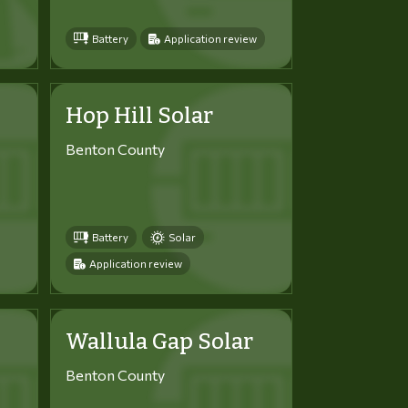
Battery
Application review
Hop Hill Solar
Benton County
Battery
Solar
Application review
Wallula Gap Solar
Benton County