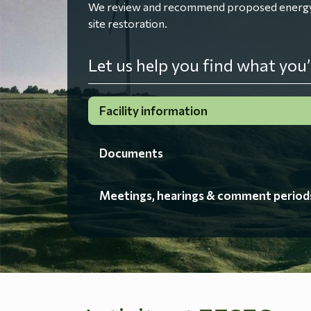
We review and recommend proposed energy fac
site restoration.
Let us help you find what you’
Facility information
Documents
Meetings, hearings & comment period