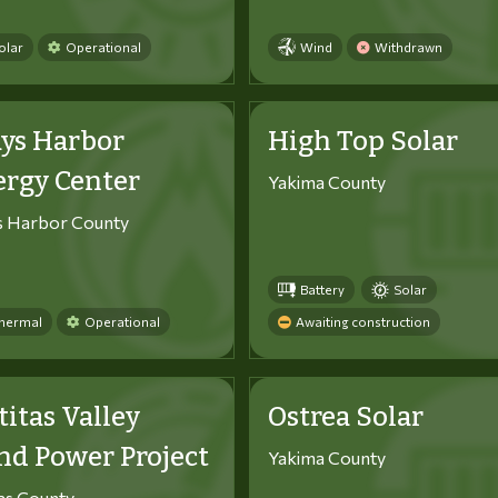
olar
Operational
Wind
Withdrawn
ys Harbor
High Top Solar
ergy Center
Yakima County
s Harbor County
Battery
Solar
hermal
Operational
Awaiting construction
titas Valley
Ostrea Solar
d Power Project
Yakima County
tas County