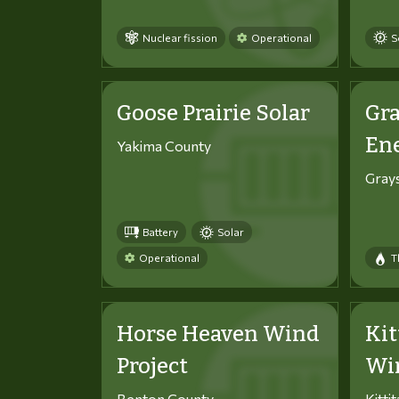
Nuclear fission
Operational
S
Goose Prairie Solar
Gra
En
Yakima County
Gray
Battery
Solar
Operational
T
Horse Heaven Wind
Kit
Project
Win
Benton County
Kitti