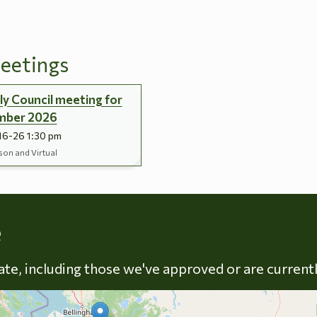
eetings
y Council meeting for
mber 2026
16-26 1:30 pm
son and Virtual
Skip to energy types
e
late, including those we've approved or are current