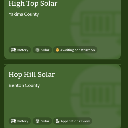
High Top Solar
Yakima County
Battery
Solar
Awaiting construction
Hop Hill Solar
Benton County
Battery
Solar
Application review