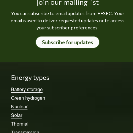
Join our mailing list
You can subscribe to email updates from EFSEC. Your
email is used to deliver requested updates or to access
your subscriber preferences.
Subscribe for updates
Energy types
Battery storage
Green hydrogen
Nuclear
Solar
Thermal
Transmission