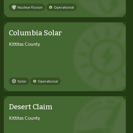
Nuclear fission
Operational
Columbia Solar
Kittitas County
Solar
Operational
Desert Claim
Kittitas County