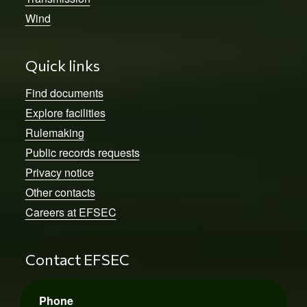
Wind
Quick links
Find documents
Explore facilities
Rulemaking
Public records requests
Privacy notice
Other contacts
Careers at EFSEC
Contact EFSEC
Phone