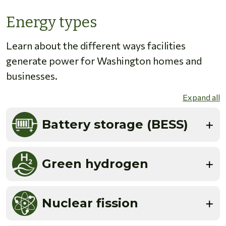
Energy types
Learn about the different ways facilities
generate power for Washington homes and
businesses.
Expand all
Battery storage (BESS)
Green hydrogen
Nuclear fission