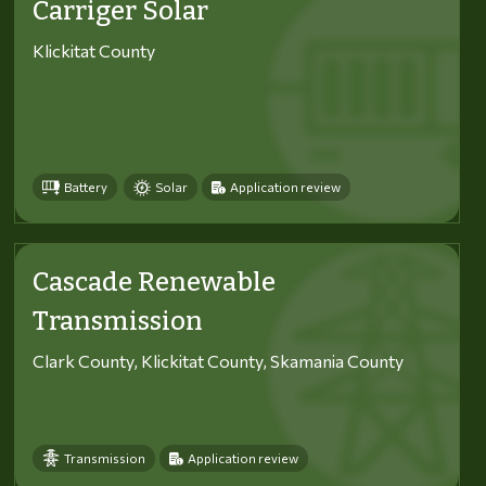
Carriger Solar
Klickitat County
Battery
Solar
Application review
Cascade Renewable
Transmission
Clark County, Klickitat County, Skamania County
Transmission
Application review