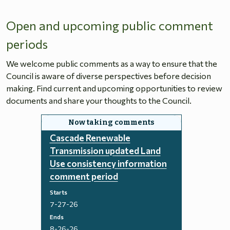
Open and upcoming public comment
periods
We welcome public comments as a way to ensure that the
Council is aware of diverse perspectives before decision
making. Find current and upcoming opportunities to review
documents and share your thoughts to the Council.
Cascade Renewable
Transmission updated Land
Use consistency information
comment period
Starts
7-27-26
Ends
8-26-26