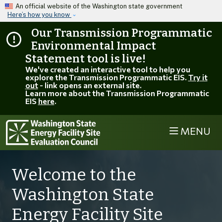
Skip to main content
An official website of the Washington state government
Here’s how you know
Our Transmission Programmatic
Environmental Impact
Statement tool is live!
We've created an interactive tool to help you
explore the Transmission Programmatic EIS.
Try it
out
- link opens an external site.
Learn more about the Transmission Programmatic
EIS
here
.
MENU
Welcome to the
Washington State
Energy Facility Site