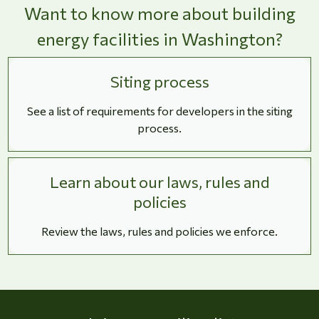
Want to know more about building
energy facilities in Washington?
Siting process
See a list of requirements for developers in the siting
process.
Learn about our laws, rules and
policies
Review the laws, rules and policies we enforce.