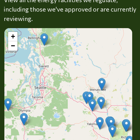
including those we've approved or are currently
reviewing.
+
−