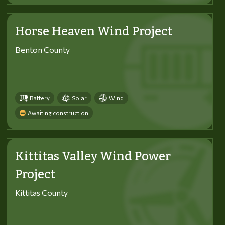
Horse Heaven Wind Project
Benton County
Battery
Solar
Wind
Awaiting construction
Kittitas Valley Wind Power
Project
Kittitas County