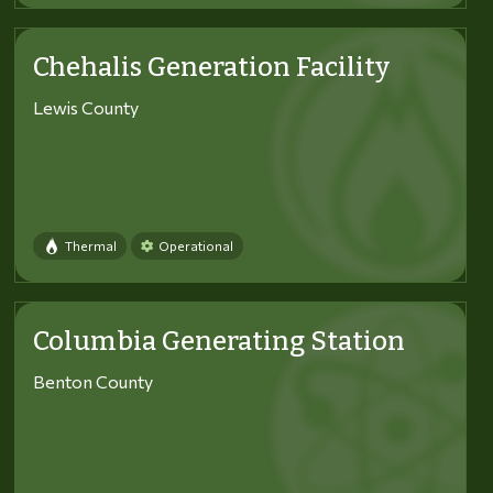
Chehalis Generation Facility
Lewis County
Thermal
Operational
Columbia Generating Station
Benton County