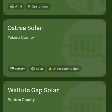
Wind
Operational
Ostrea Solar
Yakima County
Battery
Solar
Under construction
Wallula Gap Solar
Benton County