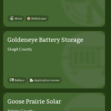
Wind
Withdrawn
Goldeneye Battery Storage
Skagit County
Battery
Application review
Goose Prairie Solar
Yakima County