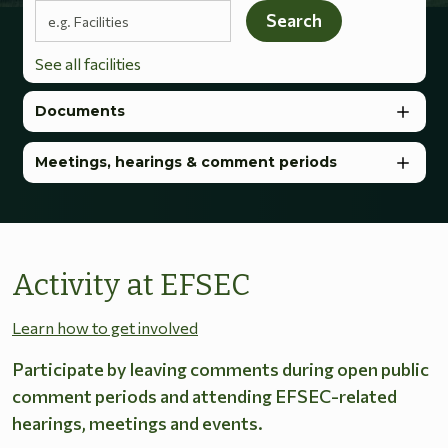
Search terms
Search
See all facilities
Documents
Meetings, hearings & comment periods
Activity at EFSEC
Learn how to get involved
Participate by leaving comments during open public
comment periods and attending EFSEC-related
hearings, meetings and events.