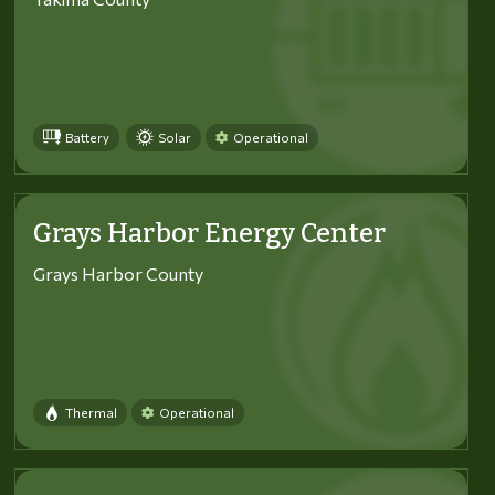
Battery
Solar
Operational
Grays Harbor Energy Center
Grays Harbor County
Thermal
Operational