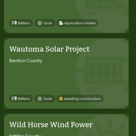
Battery
Solar
Application review
Wautoma Solar Project
Benton County
Battery
Solar
Awaiting construction
Wild Horse Wind Power
Kittitas County