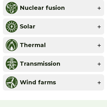
Nuclear fusion
Solar
Thermal
Transmission
Wind farms