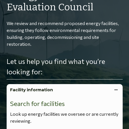
Evaluation Council
We review and recommend proposed energy facilities,
ensuring they follow environmental requirements for
building, operating, decommissioning and site
restoration.
Let us help you find what you’re
looking for:
Facility information
Search for facilities
Look up energy facilities we oversee or are currently
reviewing.