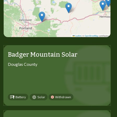
Leaflet
|
©
OpenStreetMap
contributors
Badger Mountain Solar
Douglas County
Battery
Solar
Withdrawn