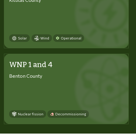
Solar
Wind
Operational
WNP 1 and 4
Benton County
Nuclear fission
Decommissioning