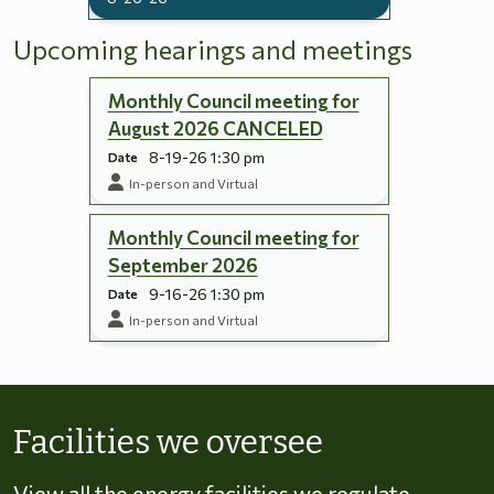
Upcoming hearings and meetings
Monthly Council meeting for
August 2026 CANCELED
8-19-26 1:30 pm
Date
In-person and Virtual
Monthly Council meeting for
September 2026
9-16-26 1:30 pm
Date
In-person and Virtual
Skip to energy types
Facilities we oversee
View all the energy facilities we regulate,