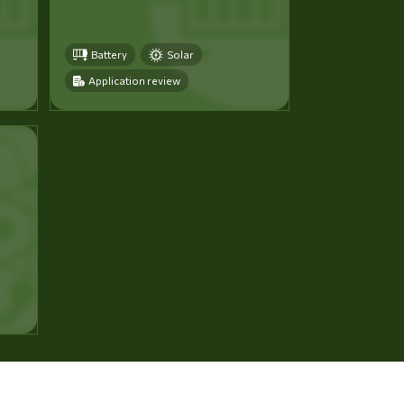
Battery
Solar
Application review