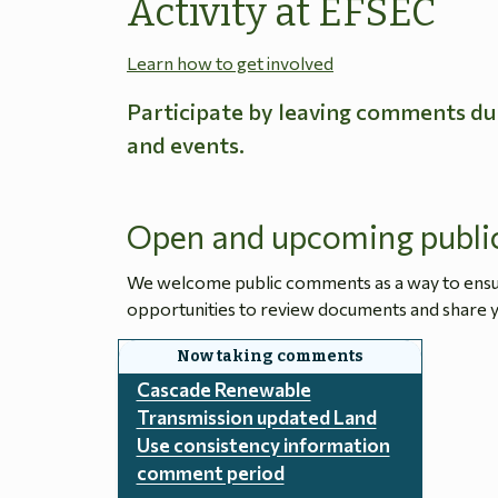
Activity at EFSEC
Learn how to get involved
Participate by leaving comments du
and events.
Open and upcoming publi
We welcome public comments as a way to ensure
opportunities to review documents and share y
Cascade Renewable
Transmission updated Land
Use consistency information
comment period