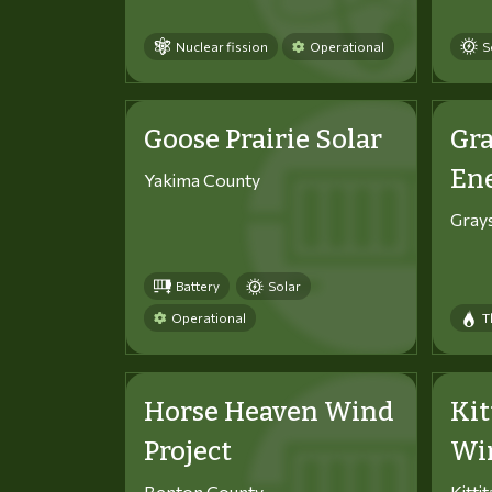
Nuclear fission
Operational
S
Goose Prairie Solar
Gra
En
Yakima County
Gray
Battery
Solar
Operational
T
Horse Heaven Wind
Kit
Project
Win
Benton County
Kitti