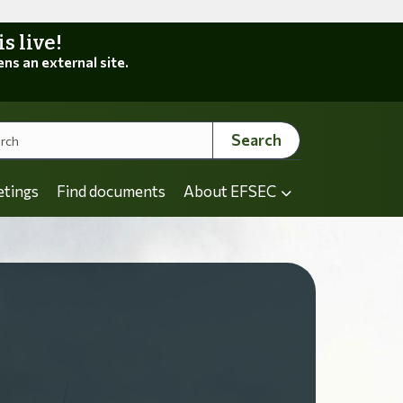
 live!
ens an external site.
Search
etings
Find documents
About EFSEC