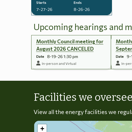
Starts
Ends
7-27-26
8-26-26
Upcoming hearings and m
Monthly Council meeting for
Monthl
August 2026 CANCELED
Septe
8-19-26 1:30 pm
9-
Date
Date
In-person and Virtual
In-per
Facilities we overse
View all the energy facilities we regu
+