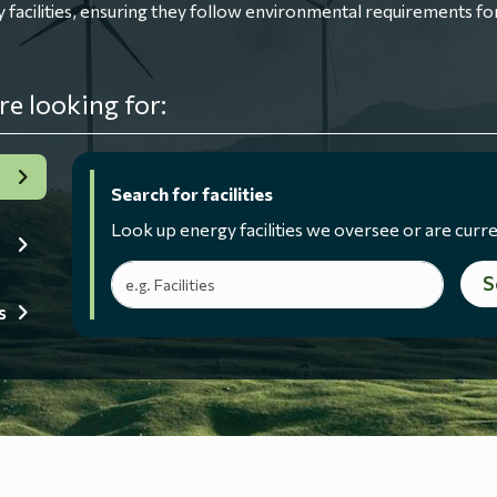
ilities, ensuring they follow environmental requirements for
re looking for:
Search for facilities
Look up energy facilities we oversee or are curre
Search terms
S
s