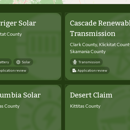
riger Solar
Cascade Renewab
Transmission
itat County
Clark County, Klickitat Count
Skamania County
attery
Solar
Transmission
plication review
Application review
lumbia Solar
Desert Claim
tas County
Kittitas County