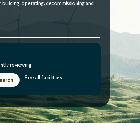
 building, operating, decommissioning and
ntly reviewing.
See all facilities
earch