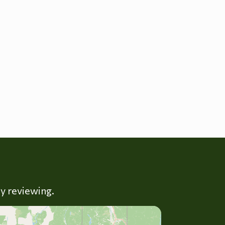
ly reviewing.