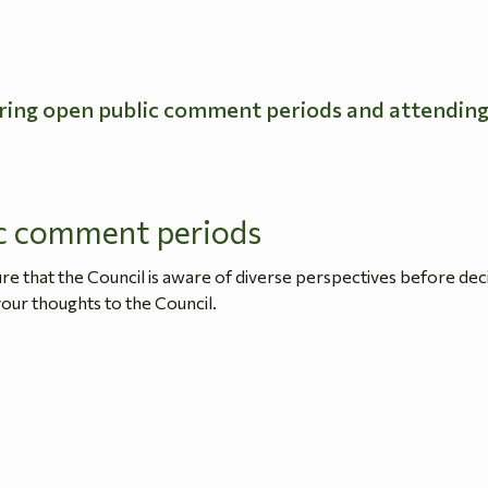
ring open public comment periods and attendin
c comment periods
 that the Council is aware of diverse perspectives before dec
our thoughts to the Council.