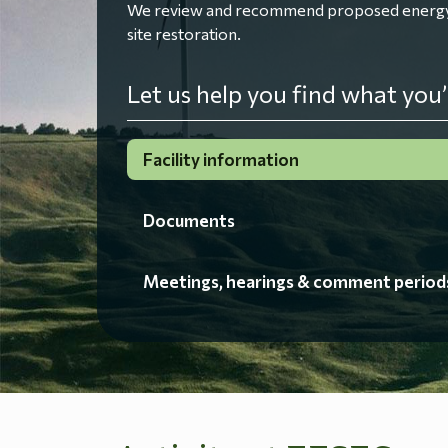
We review and recommend proposed energy fac
site restoration.
Let us help you find what you’
Facility information
Documents
Meetings, hearings & comment period