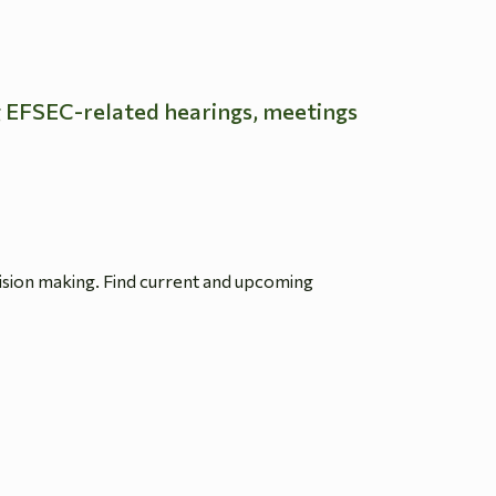
g EFSEC-related hearings, meetings
ision making. Find current and upcoming