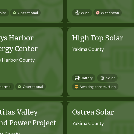
olar
Operational
Wind
Withdrawn
ys Harbor
High Top Solar
ergy Center
Yakima County
s Harbor County
Battery
Solar
hermal
Operational
Awaiting construction
titas Valley
Ostrea Solar
d Power Project
Yakima County
tas County