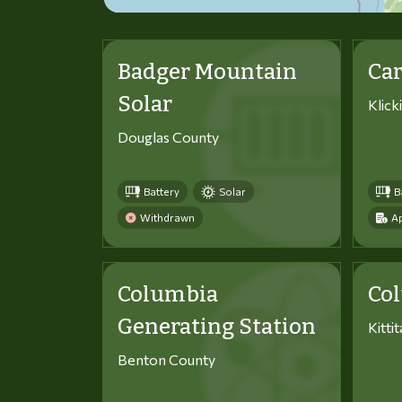
Badger Mountain
Car
Solar
Klick
Douglas County
Battery
Solar
B
Withdrawn
Ap
Columbia
Co
Generating Station
Kitti
Benton County