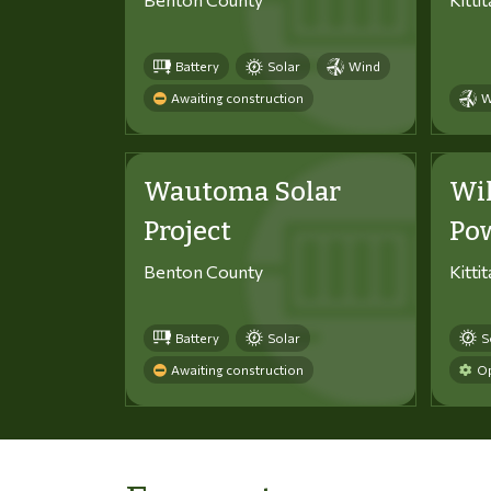
Battery
Solar
Wind
Awaiting construction
W
Wautoma Solar
Wi
Project
Po
Benton County
Kitti
Battery
Solar
S
Awaiting construction
Op