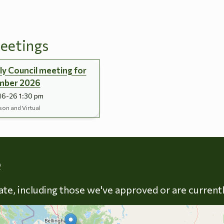
eetings
y Council meeting for
mber 2026
16-26 1:30 pm
son and Virtual
Skip to energy types
e
late, including those we've approved or are current