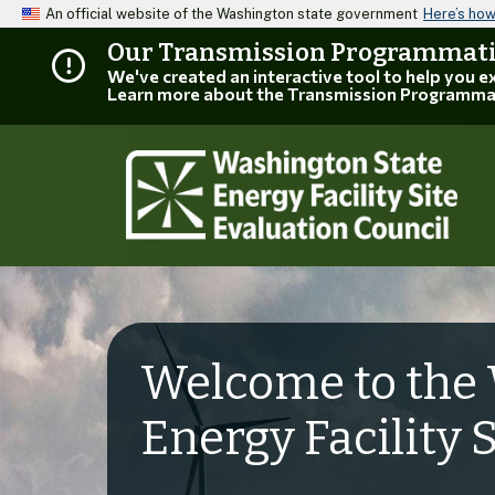
An official website of the Washington state government
Here’s ho
Our Transmission Programmatic
We've created an interactive tool to help you 
Learn more about the Transmission Programma
Welcome to the 
Energy Facility 