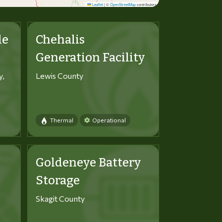
Leaflet
|
©
OpenStreetMap
contributors
le
Chehalis
Generation Facility
y,
Lewis County
Thermal
Operational
Goldeneye Battery
Storage
Skagit County