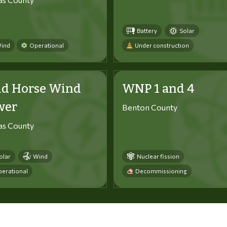
Battery
Solar
ind
Operational
Under construction
ld Horse Wind
WNP 1 and 4
wer
Benton County
tas County
olar
Wind
Nuclear fission
erational
Decommissioning