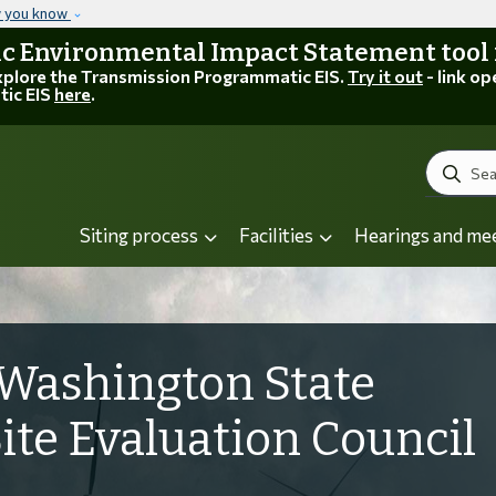
Skip to main content
w you know
 Environmental Impact Statement tool is
explore the Transmission Programmatic EIS.
Try it out
- link op
tic EIS
here
.
Search
Siting process
Facilities
Hearings and me
Washington State
Site Evaluation Council