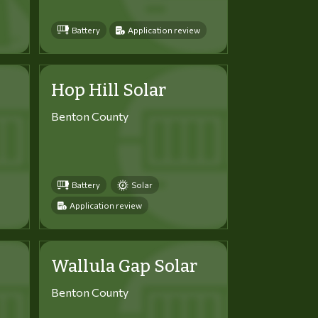
Battery
Application review
Hop Hill Solar
Benton County
Battery
Solar
Application review
Wallula Gap Solar
Benton County