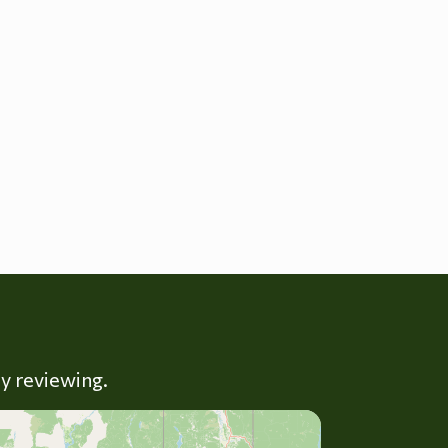
ly reviewing.