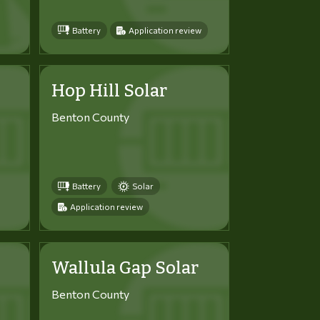
Battery
Application review
Hop Hill Solar
Benton County
Battery
Solar
Application review
Wallula Gap Solar
Benton County