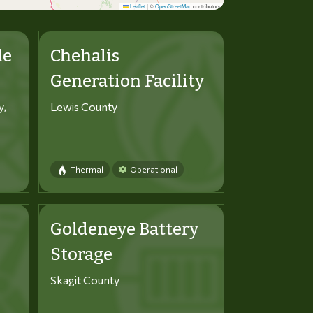
Leaflet
|
©
OpenStreetMap
contributors
le
Chehalis
Generation Facility
y,
Lewis County
Thermal
Operational
Goldeneye Battery
Storage
Skagit County