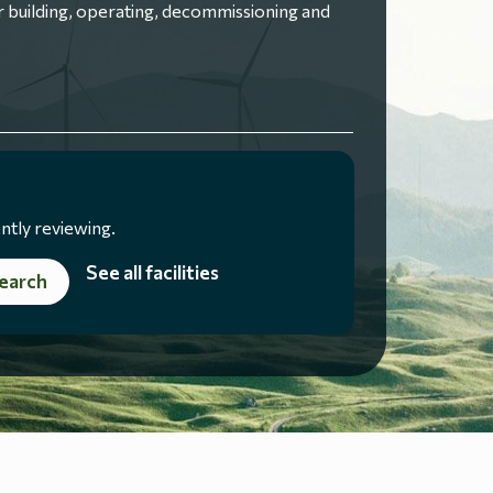
 building, operating, decommissioning and
ntly reviewing.
See all facilities
earch