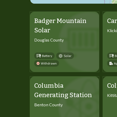
Badger Mountain
Car
Solar
Klick
Douglas County
Battery
Solar
B
Withdrawn
Ap
Columbia
Co
Generating Station
Kitti
Benton County