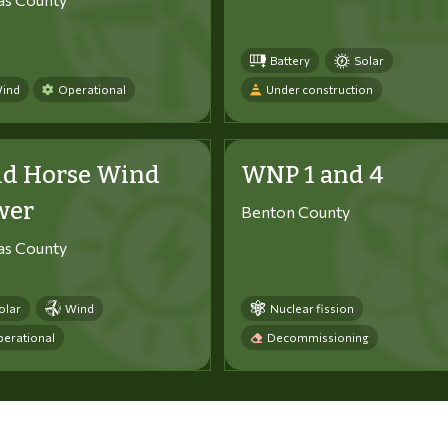
Battery
Solar
ind
Operational
Under construction
ld Horse Wind
WNP 1 and 4
wer
Benton County
tas County
olar
Wind
Nuclear fission
erational
Decommissioning