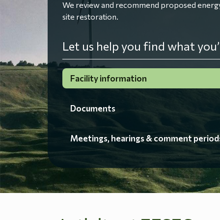
We review and recommend proposed energy fac
site restoration.
Let us help you find what you’
Facility information
Documents
Meetings, hearings & comment period