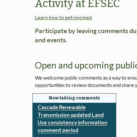
Activity at EFSEC
Learn how to get involved
Participate by leaving comments du
and events.
Open and upcoming publi
We welcome public comments as a way to ensure
opportunities to review documents and share y
Cascade Renewable
Transmission updated Land
Use consistency information
comment period