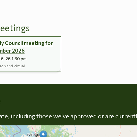
eetings
y Council meeting for
mber 2026
16-26 1:30 pm
son and Virtual
Skip to energy types
e
late, including those we've approved or are current