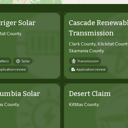
riger Solar
Cascade Renewab
Transmission
itat County
Clark County, Klickitat Count
Skamania County
attery
Solar
Transmission
plication review
Application review
lumbia Solar
Desert Claim
tas County
Kittitas County