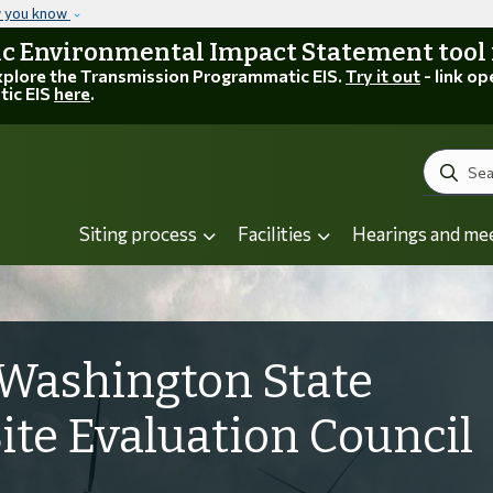
Skip to main content
w you know
 Environmental Impact Statement tool is
explore the Transmission Programmatic EIS.
Try it out
- link op
tic EIS
here
.
Search
Siting process
Facilities
Hearings and me
Washington State
Site Evaluation Council