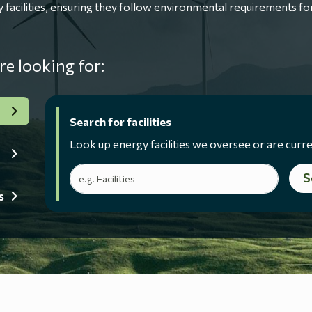
ilities, ensuring they follow environmental requirements for
re looking for:
Search for facilities
Look up energy facilities we oversee or are curre
Search terms
S
s