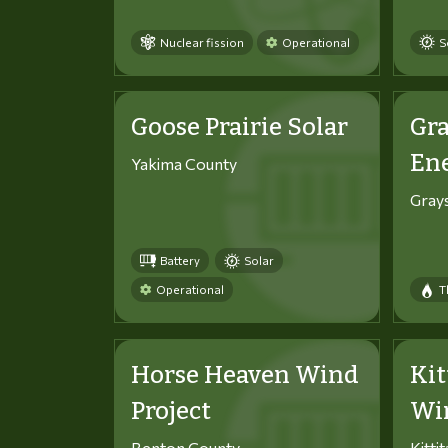
Nuclear fission
Operational
S
Goose Prairie Solar
Gra
En
Yakima County
Gray
Battery
Solar
Operational
T
Horse Heaven Wind
Kit
Project
Win
Benton County
Kitti