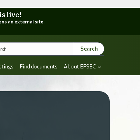
 live!
ens an external site.
Search
etings
Find documents
About EFSEC