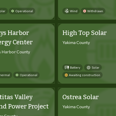
olar
Operational
Wind
Withdrawn
ys Harbor
High Top Solar
ergy Center
Yakima County
s Harbor County
Battery
Solar
hermal
Operational
Awaiting construction
titas Valley
Ostrea Solar
d Power Project
Yakima County
tas County