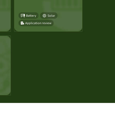
Battery
Solar
Application review