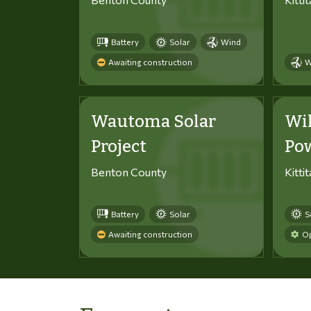
Battery
Solar
Wind
Awaiting construction
W
Wautoma Solar
Wi
Project
Po
Benton County
Kitti
Battery
Solar
S
Awaiting construction
Op