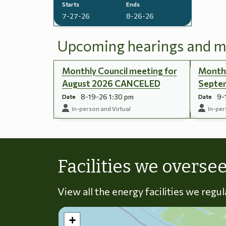
Starts
Ends
7-27-26
8-26-26
Upcoming hearings and m
Monthly Council meeting for
Monthl
August 2026 CANCELED
Septe
8-19-26 1:30 pm
9-
Date
Date
In-person and Virtual
In-per
Facilities we overse
View all the energy facilities we regu
+