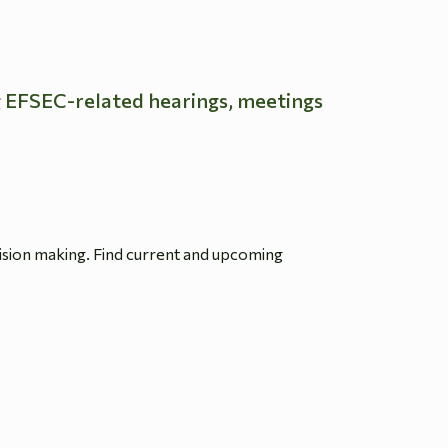
g EFSEC-related hearings, meetings
ision making. Find current and upcoming