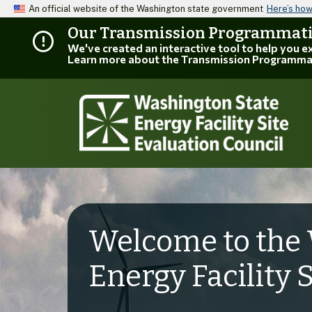
An official website of the Washington state government
Here’s ho
Our Transmission Programmatic
We've created an interactive tool to help you 
Learn more about the Transmission Programma
Welcome to the 
Energy Facility 