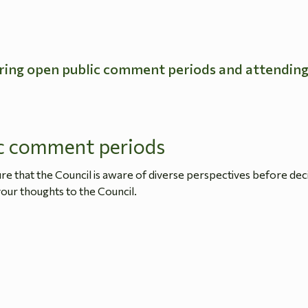
ring open public comment periods and attendin
c comment periods
 that the Council is aware of diverse perspectives before dec
our thoughts to the Council.