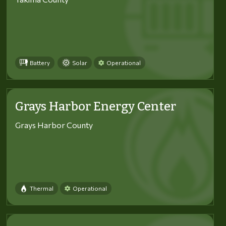
Battery
Solar
Operational
Grays Harbor Energy Center
Grays Harbor County
Thermal
Operational