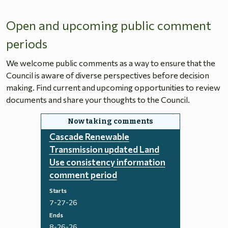
Open and upcoming public comment
periods
We welcome public comments as a way to ensure that the
Council is aware of diverse perspectives before decision
making. Find current and upcoming opportunities to review
documents and share your thoughts to the Council.
Cascade Renewable
Transmission updated Land
Use consistency information
comment period
Starts
7-27-26
Ends
8-26-26