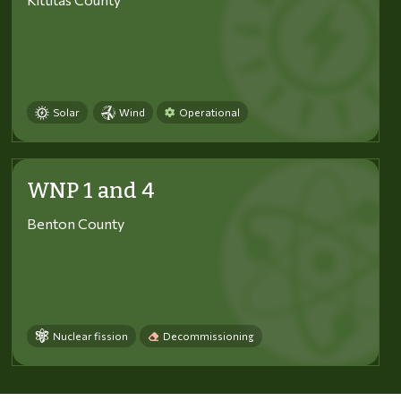
Solar
Wind
Operational
WNP 1 and 4
Benton County
Nuclear fission
Decommissioning