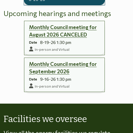
Upcoming hearings and meetings
Monthly Council meeting for
August 2026 CANCELED
8-19-26 1:30 pm
Date
In-person and Virtual
Monthly Council meeting for
September 2026
9-16-26 1:30 pm
Date
In-person and Virtual
Skip to energy types
Facilities we oversee
View all the energy facilities we regulate,