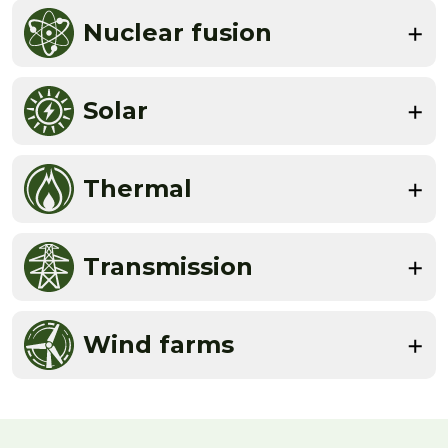
Nuclear fusion
Solar
Thermal
Transmission
Wind farms