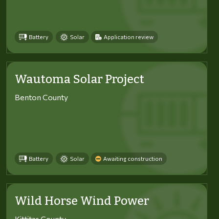
Battery
Solar
Application review
Wautoma Solar Project
Benton County
Battery
Solar
Awaiting construction
Wild Horse Wind Power
Kittitas County