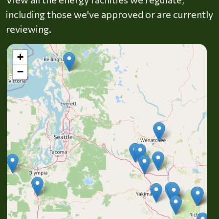
including those we've approved or are currently
reviewing.
+
−