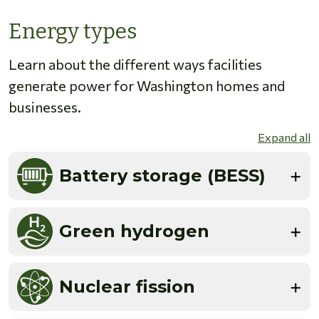
Energy types
Learn about the different ways facilities
generate power for Washington homes and
businesses.
Expand all
Battery storage (BESS)
Green hydrogen
Nuclear fission