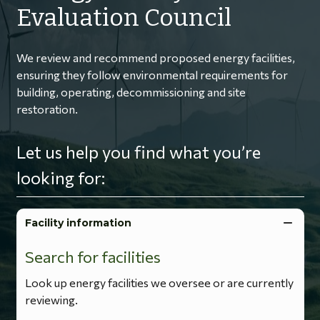
Evaluation Council
We review and recommend proposed energy facilities,
ensuring they follow environmental requirements for
building, operating, decommissioning and site
restoration.
Let us help you find what you’re
looking for:
Facility information
Search for facilities
Look up energy facilities we oversee or are currently
reviewing.