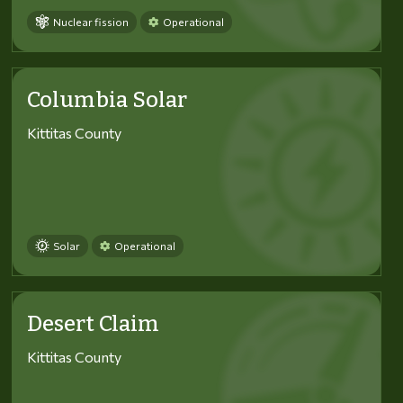
Nuclear fission
Operational
Columbia Solar
Kittitas County
Solar
Operational
Desert Claim
Kittitas County