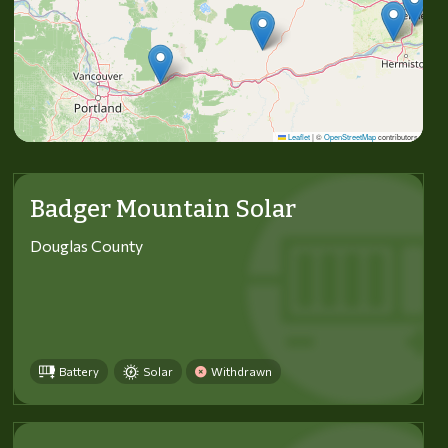
Leaflet
|
©
OpenStreetMap
contributors
Badger Mountain Solar
Douglas County
Battery
Solar
Withdrawn