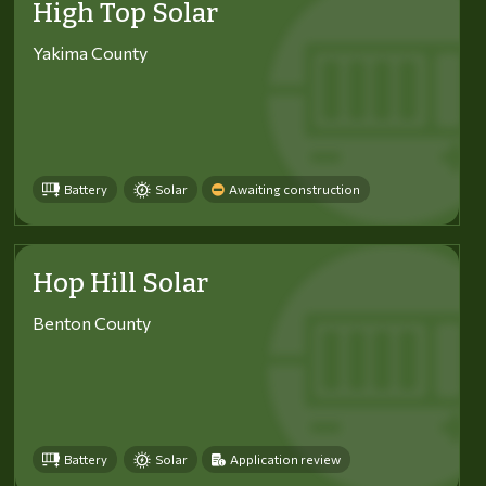
High Top Solar
Yakima County
Battery
Solar
Awaiting construction
Hop Hill Solar
Benton County
Battery
Solar
Application review