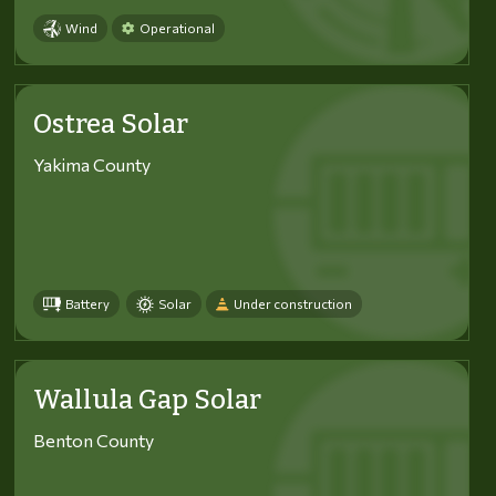
Wind
Operational
Ostrea Solar
Yakima County
Battery
Solar
Under construction
Wallula Gap Solar
Benton County