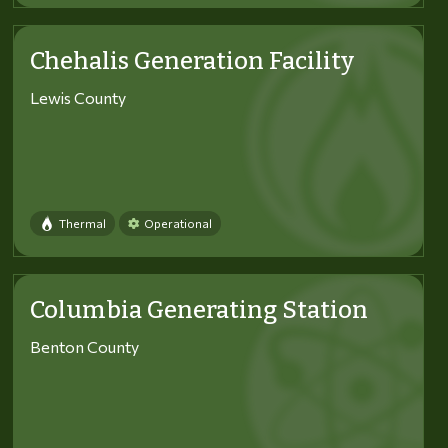
Chehalis Generation Facility
Lewis County
Thermal
Operational
Columbia Generating Station
Benton County