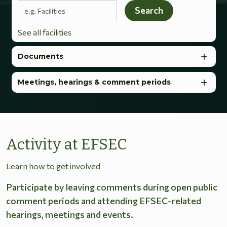
Search terms
Search
See all facilities
Documents
Meetings, hearings & comment periods
Activity at EFSEC
Learn how to get involved
Participate by leaving comments during open public
comment periods and attending EFSEC-related
hearings, meetings and events.