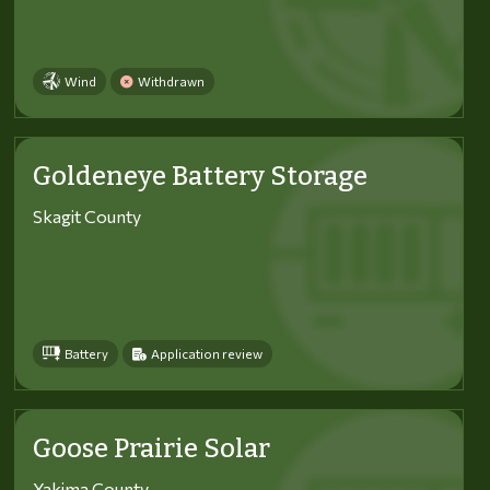
Wind
Withdrawn
Goldeneye Battery Storage
Skagit County
Battery
Application review
Goose Prairie Solar
Yakima County