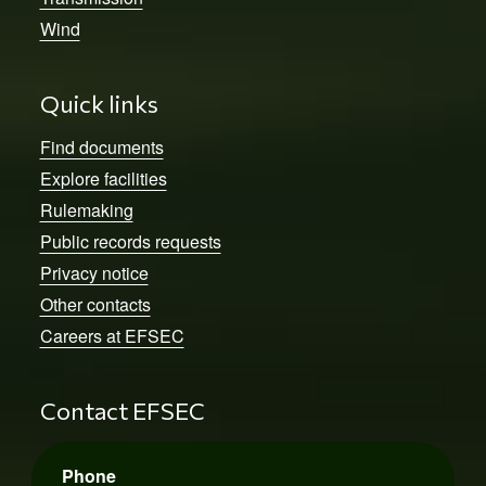
Wind
Quick links
Find documents
Explore facilities
Rulemaking
Public records requests
Privacy notice
Other contacts
Careers at EFSEC
Contact EFSEC
Phone