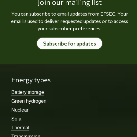
Join our mailing list
You can subscribe to email updates from EFSEC. Your
email is used to deliver requested updates or to access
your subscriber preferences.
Subscribe for updates
Energy types
Battery storage
Green hydrogen
Nuclear
Solar
Thermal
Transmission