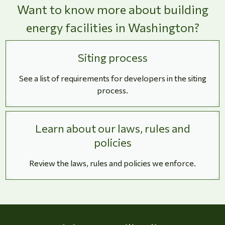
Want to know more about building
energy facilities in Washington?
Siting process
See a list of requirements for developers in the siting
process.
Learn about our laws, rules and
policies
Review the laws, rules and policies we enforce.