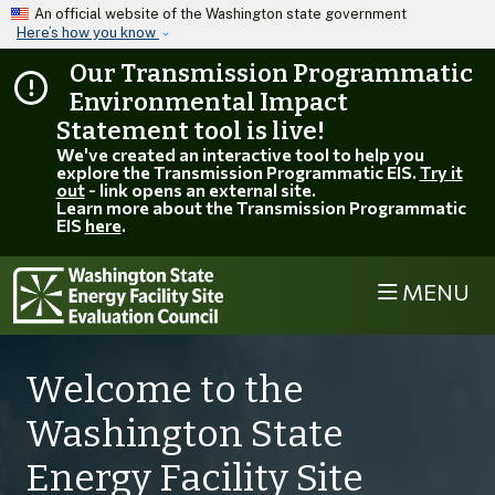
Skip to main content
An official website of the Washington state government
Here’s how you know
Our Transmission Programmatic
Environmental Impact
Statement tool is live!
We've created an interactive tool to help you
explore the Transmission Programmatic EIS.
Try it
out
- link opens an external site.
Learn more about the Transmission Programmatic
EIS
here
.
MENU
Welcome to the
Washington State
Energy Facility Site