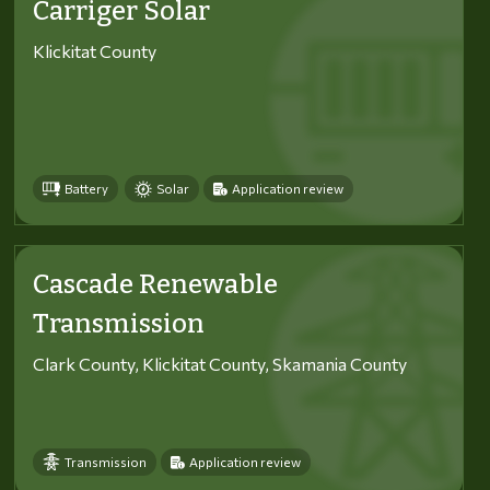
Carriger Solar
Klickitat County
Battery
Solar
Application review
Cascade Renewable
Transmission
Clark County, Klickitat County, Skamania County
Transmission
Application review