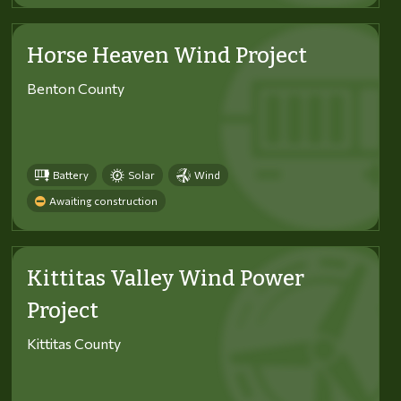
Horse Heaven Wind Project
Benton County
Battery
Solar
Wind
Awaiting construction
Kittitas Valley Wind Power
Project
Kittitas County