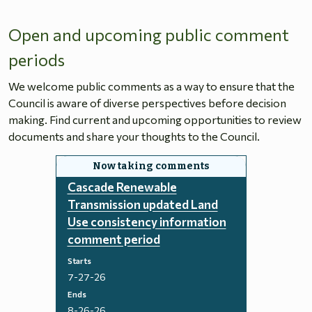
Open and upcoming public comment
periods
We welcome public comments as a way to ensure that the
Council is aware of diverse perspectives before decision
making. Find current and upcoming opportunities to review
documents and share your thoughts to the Council.
Cascade Renewable
Transmission updated Land
Use consistency information
comment period
Starts
7-27-26
Ends
8-26-26