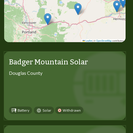
Leaflet
|
©
OpenStreetMap
contributors
Badger Mountain Solar
Douglas County
Battery
Solar
Withdrawn