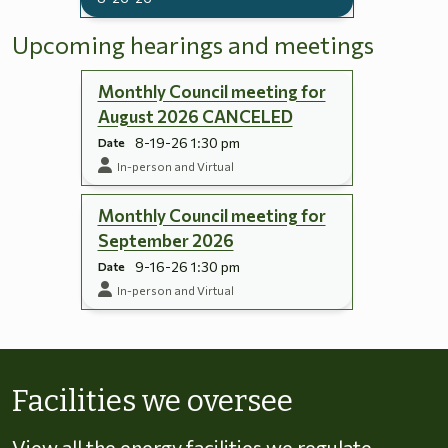
Upcoming hearings and meetings
Monthly Council meeting for
August 2026 CANCELED
8-19-26 1:30 pm
Date
In-person and Virtual
Monthly Council meeting for
September 2026
9-16-26 1:30 pm
Date
In-person and Virtual
Skip to energy types
Facilities we oversee
View all the energy facilities we regulate,