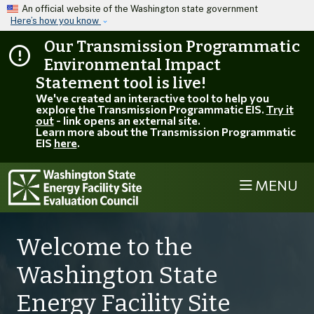
Skip to main content
An official website of the Washington state government
Here’s how you know
Our Transmission Programmatic
Environmental Impact
Statement tool is live!
We've created an interactive tool to help you
explore the Transmission Programmatic EIS.
Try it
out
- link opens an external site.
Learn more about the Transmission Programmatic
EIS
here
.
MENU
Welcome to the
Washington State
Energy Facility Site