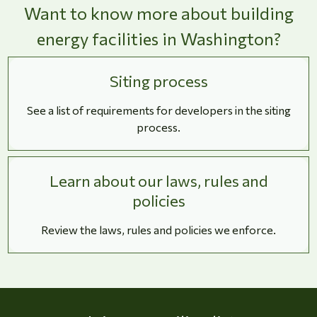
Want to know more about building
energy facilities in Washington?
Siting process
See a list of requirements for developers in the siting
process.
Learn about our laws, rules and
policies
Review the laws, rules and policies we enforce.