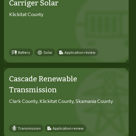
Carriger Solar
Klickitat County
Battery
Solar
Application review
Cascade Renewable
Transmission
Clark County, Klickitat County, Skamania County
Transmission
Application review