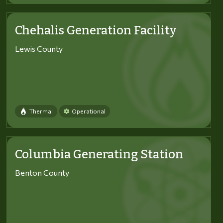
Chehalis Generation Facility
Lewis County
Thermal
Operational
Columbia Generating Station
Benton County