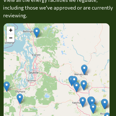
including those we've approved or are currently
reviewing.
+
−