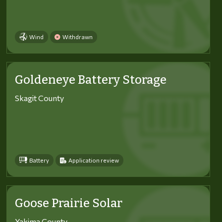
Wind
Withdrawn
Goldeneye Battery Storage
Skagit County
Battery
Application review
Goose Prairie Solar
Yakima County