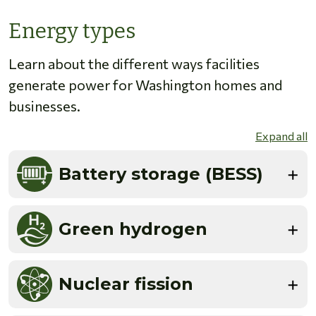
Energy types
Learn about the different ways facilities
generate power for Washington homes and
businesses.
Expand all
Battery storage (BESS)
Green hydrogen
Nuclear fission