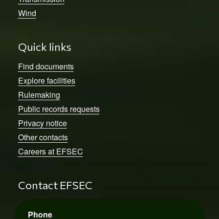
Wind
Quick links
Find documents
Explore facilities
Rulemaking
Public records requests
Privacy notice
Other contacts
Careers at EFSEC
Contact EFSEC
Phone