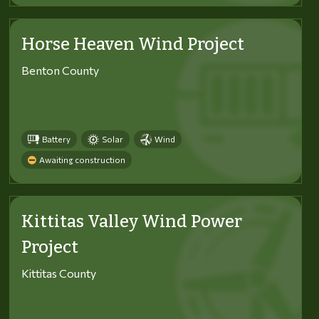
Horse Heaven Wind Project
Benton County
Battery
Solar
Wind
Awaiting construction
Kittitas Valley Wind Power
Project
Kittitas County