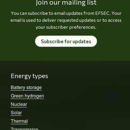
Join our mailing list
You can subscribe to email updates from EFSEC. Your
email is used to deliver requested updates or to access
your subscriber preferences.
Subscribe for updates
Energy types
Battery storage
Green hydrogen
Nuclear
Solar
Thermal
Transmission