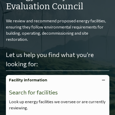
Evaluation Council
We review and recommend proposed energy facilities,
ensuring they follow environmental requirements for
building, operating, decommissioning and site
restoration.
Let us help you find what you’re
looking for:
Facility information
Search for facilities
Look up energy facilities we oversee or are currently
reviewing.