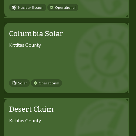
Nuclear fission
Operational
Columbia Solar
Kittitas County
Solar
Operational
Desert Claim
Kittitas County