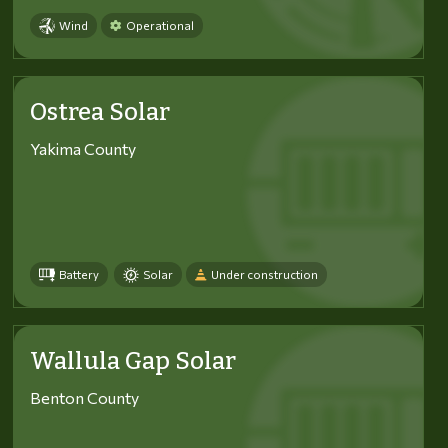
Wind
Operational
Ostrea Solar
Yakima County
Battery
Solar
Under construction
Wallula Gap Solar
Benton County