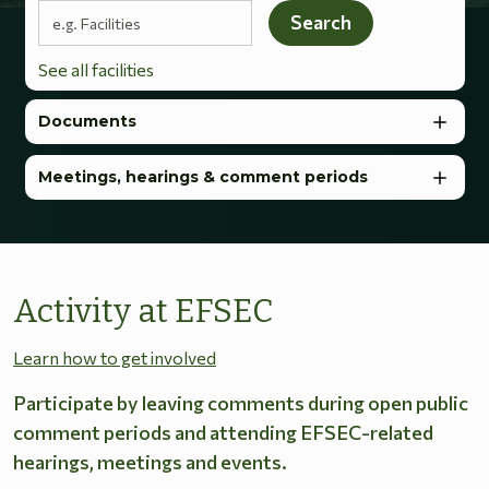
Search terms
Search
See all facilities
Documents
Meetings, hearings & comment periods
Activity at EFSEC
Learn how to get involved
Participate by leaving comments during open public
comment periods and attending EFSEC-related
hearings, meetings and events.