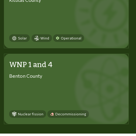
Solar
Wind
Operational
WNP 1 and 4
Benton County
Nuclear fission
Decommissioning