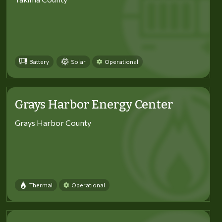
Battery
Solar
Operational
Grays Harbor Energy Center
Grays Harbor County
Thermal
Operational