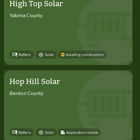
High Top Solar
Yakima County
Battery
Solar
Awaiting construction
Hop Hill Solar
Benton County
Battery
Solar
Application review