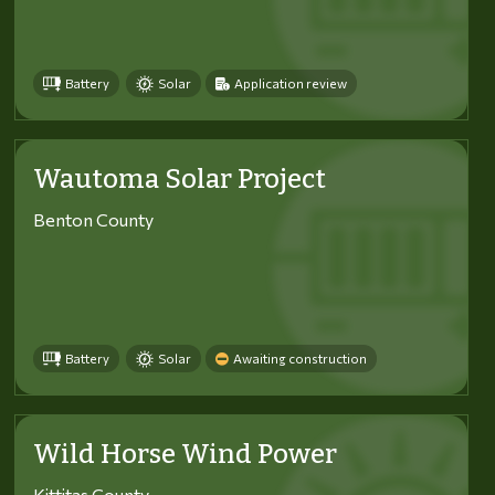
Battery
Solar
Application review
Wautoma Solar Project
Benton County
Battery
Solar
Awaiting construction
Wild Horse Wind Power
Kittitas County