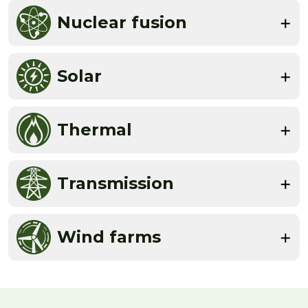
Nuclear fusion
Solar
Thermal
Transmission
Wind farms