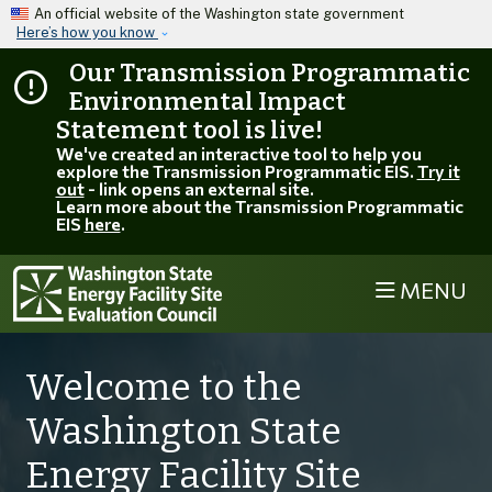
Skip to main content
An official website of the Washington state government
Here’s how you know
Our Transmission Programmatic
Environmental Impact
Statement tool is live!
We've created an interactive tool to help you
explore the Transmission Programmatic EIS.
Try it
out
- link opens an external site.
Learn more about the Transmission Programmatic
EIS
here
.
MENU
Welcome to the
Washington State
Energy Facility Site