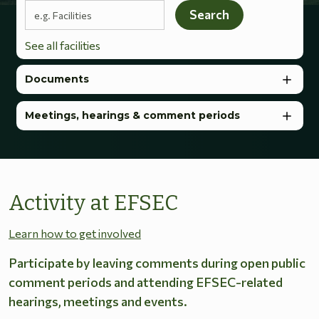
Search terms
Search
See all facilities
Documents
Meetings, hearings & comment periods
Activity at EFSEC
Learn how to get involved
Participate by leaving comments during open public
comment periods and attending EFSEC-related
hearings, meetings and events.