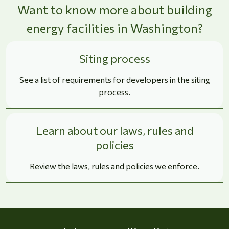
Want to know more about building
energy facilities in Washington?
Siting process
See a list of requirements for developers in the siting
process.
Learn about our laws, rules and
policies
Review the laws, rules and policies we enforce.