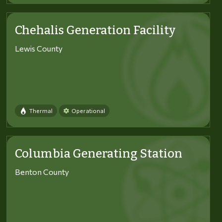
Chehalis Generation Facility
Lewis County
Thermal
Operational
Columbia Generating Station
Benton County