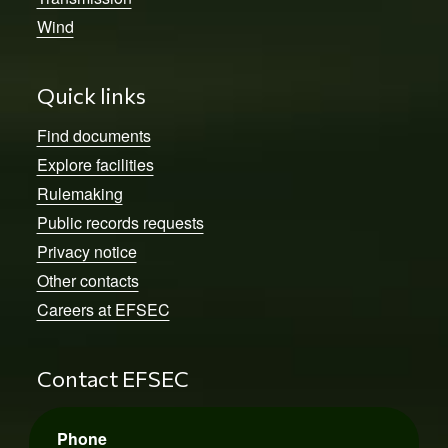
Wind
Quick links
Find documents
Explore facilities
Rulemaking
Public records requests
Privacy notice
Other contacts
Careers at EFSEC
Contact EFSEC
Phone