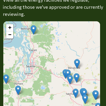
including those we've approved or are currently
reviewing.
+
−