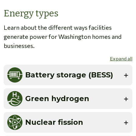
Energy types
Learn about the different ways facilities
generate power for Washington homes and
businesses.
Expand all
Battery storage (BESS)
Green hydrogen
Nuclear fission