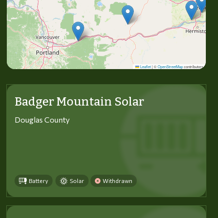
Leaflet
|
©
OpenStreetMap
contributors
Badger Mountain Solar
Douglas County
Battery
Solar
Withdrawn