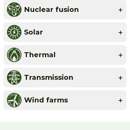
Nuclear fusion
Solar
Thermal
Transmission
Wind farms