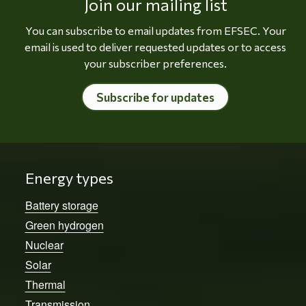
Join our mailing list
You can subscribe to email updates from EFSEC. Your
email is used to deliver requested updates or to access
your subscriber preferences.
Subscribe for updates
Energy types
Battery storage
Green hydrogen
Nuclear
Solar
Thermal
Transmission