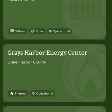
Battery
Solar
Operational
Grays Harbor Energy Center
Grays Harbor County
Thermal
Operational