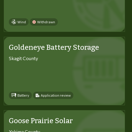
Wind
Withdrawn
Goldeneye Battery Storage
Skagit County
Battery
Application review
Goose Prairie Solar
Yakima County