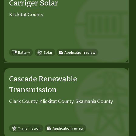
Carriger Solar
Klickitat County
Battery
Solar
Application review
Cascade Renewable
Transmission
Clark County, Klickitat County, Skamania County
Transmission
Application review