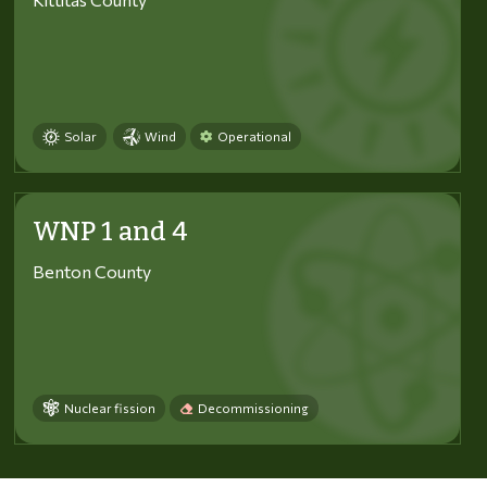
Solar
Wind
Operational
WNP 1 and 4
Benton County
Nuclear fission
Decommissioning