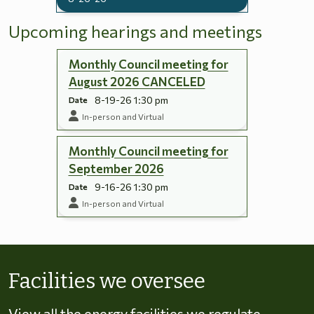
Upcoming hearings and meetings
Monthly Council meeting for
August 2026 CANCELED
8-19-26 1:30 pm
Date
In-person and Virtual
Monthly Council meeting for
September 2026
9-16-26 1:30 pm
Date
In-person and Virtual
Skip to energy types
Facilities we oversee
View all the energy facilities we regulate,