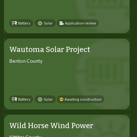
Battery
Solar
Application review
Wautoma Solar Project
Benton County
Battery
Solar
Awaiting construction
Wild Horse Wind Power
Kittitas County