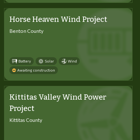
Horse Heaven Wind Project
Benton County
Battery
Solar
Wind
Awaiting construction
Kittitas Valley Wind Power
Project
Kittitas County