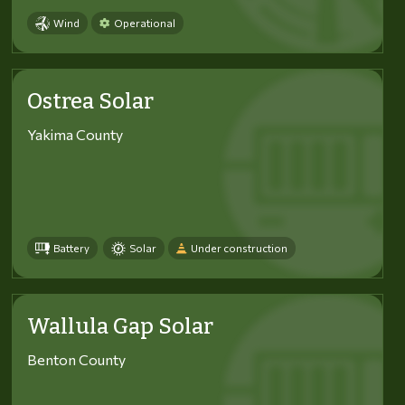
Wind
Operational
Ostrea Solar
Yakima County
Battery
Solar
Under construction
Wallula Gap Solar
Benton County