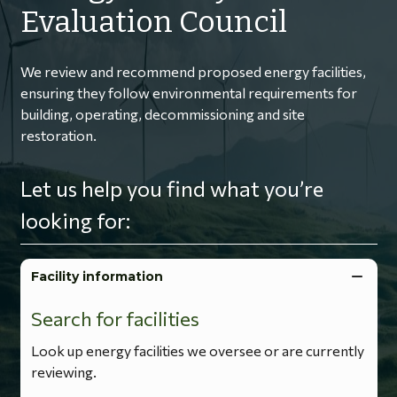
Evaluation Council
We review and recommend proposed energy facilities,
ensuring they follow environmental requirements for
building, operating, decommissioning and site
restoration.
Let us help you find what you’re
looking for:
Facility information
Search for facilities
Look up energy facilities we oversee or are currently
reviewing.