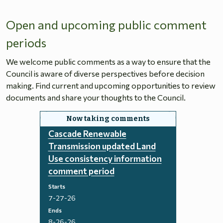
Open and upcoming public comment
periods
We welcome public comments as a way to ensure that the
Council is aware of diverse perspectives before decision
making. Find current and upcoming opportunities to review
documents and share your thoughts to the Council.
Cascade Renewable
Transmission updated Land
Use consistency information
comment period
Starts
7-27-26
Ends
8-26-26