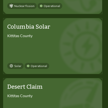
Nuclear fission
Operational
Columbia Solar
Kittitas County
Solar
Operational
Desert Claim
Kittitas County