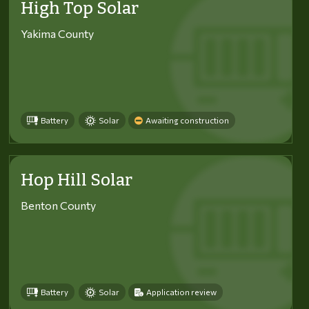
High Top Solar
Yakima County
Battery
Solar
Awaiting construction
Hop Hill Solar
Benton County
Battery
Solar
Application review