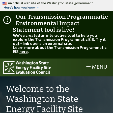
Skip to main content
An official website of the Washington state government
Here’s how you know
Our Transmission Programmatic
Environmental Impact
Statement tool is live!
We've created an interactive tool to help you
explore the Transmission Programmatic EIS.
Try it
out
- link opens an external site.
Learn more about the Transmission Programmatic
EIS
here
.
MENU
Welcome to the
Washington State
Energy Facility Site