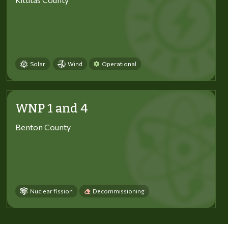
Solar
Wind
Operational
WNP 1 and 4
Benton County
Nuclear fission
Decommissioning