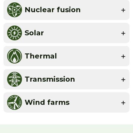
Nuclear fusion
Solar
Thermal
Transmission
Wind farms