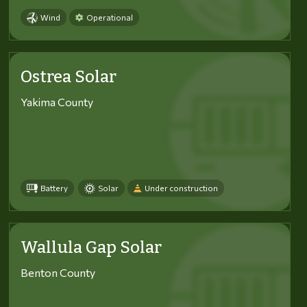
Wind
Operational
Ostrea Solar
Yakima County
Battery
Solar
Under construction
Wallula Gap Solar
Benton County