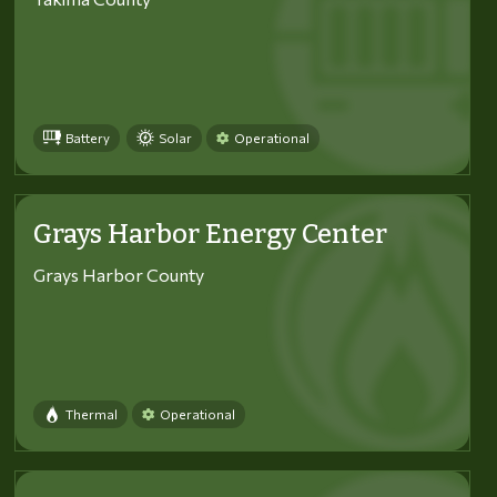
Battery
Solar
Operational
Grays Harbor Energy Center
Grays Harbor County
Thermal
Operational