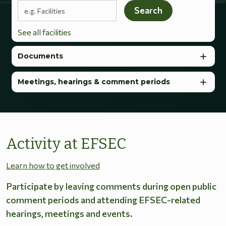
Search terms
Search
See all facilities
Documents
Meetings, hearings & comment periods
Activity at EFSEC
Learn how to get involved
Participate by leaving comments during open public
comment periods and attending EFSEC-related
hearings, meetings and events.