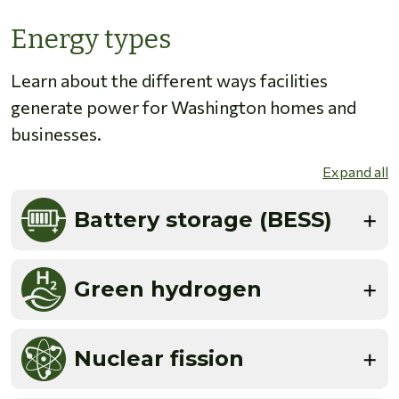
Energy types
Learn about the different ways facilities
generate power for Washington homes and
businesses.
Expand all
Battery storage (BESS)
Green hydrogen
Nuclear fission