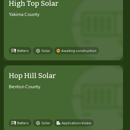
High Top Solar
Yakima County
Battery
Solar
Awaiting construction
Hop Hill Solar
Benton County
Battery
Solar
Application review