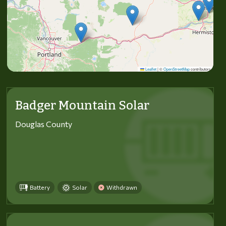
Leaflet
|
©
OpenStreetMap
contributors
Badger Mountain Solar
Douglas County
Battery
Solar
Withdrawn