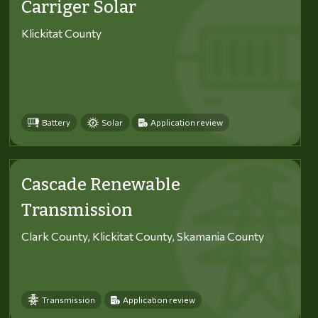
Carriger Solar
Klickitat County
Battery
Solar
Application review
Cascade Renewable
Transmission
Clark County, Klickitat County, Skamania County
Transmission
Application review