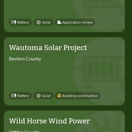
Battery
Solar
Application review
Wautoma Solar Project
Benton County
Battery
Solar
Awaiting construction
Wild Horse Wind Power
Kittitas County