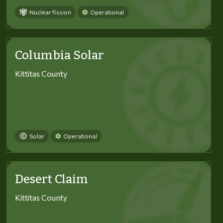
Nuclear fission
Operational
Columbia Solar
Kittitas County
Solar
Operational
Desert Claim
Kittitas County