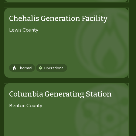
Chehalis Generation Facility
Lewis County
Thermal
Operational
Columbia Generating Station
Benton County