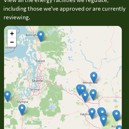
including those we've approved or are currently
reviewing.
+
−