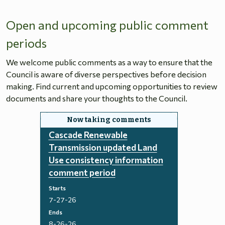
Open and upcoming public comment
periods
We welcome public comments as a way to ensure that the
Council is aware of diverse perspectives before decision
making. Find current and upcoming opportunities to review
documents and share your thoughts to the Council.
Cascade Renewable
Transmission updated Land
Use consistency information
comment period
Starts
7-27-26
Ends
8-26-26