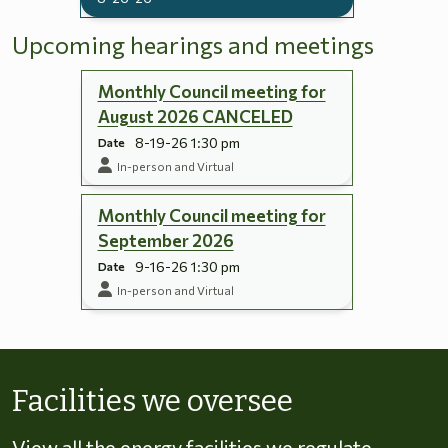
Upcoming hearings and meetings
Monthly Council meeting for
August 2026 CANCELED
8-19-26 1:30 pm
Date
In-person and Virtual
Monthly Council meeting for
September 2026
9-16-26 1:30 pm
Date
In-person and Virtual
Skip to energy types
Facilities we oversee
View all the energy facilities we regulate,