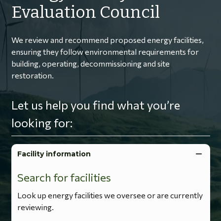
Evaluation Council
We review and recommend proposed energy facilities,
ensuring they follow environmental requirements for
building, operating, decommissioning and site
restoration.
Let us help you find what you’re
looking for:
Facility information
Search for facilities
Look up energy facilities we oversee or are currently
reviewing.