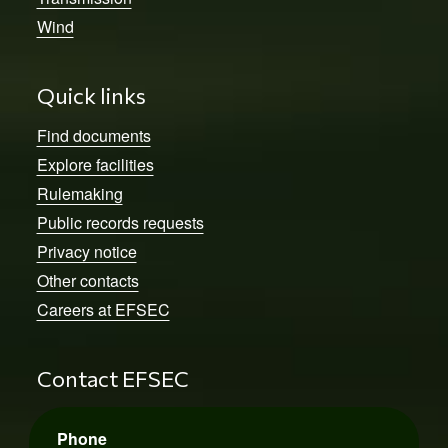
Wind
Quick links
Find documents
Explore facilities
Rulemaking
Public records requests
Privacy notice
Other contacts
Careers at EFSEC
Contact EFSEC
Phone