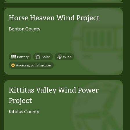
Horse Heaven Wind Project
Benton County
Battery
Solar
Wind
Awaiting construction
Kittitas Valley Wind Power
Project
Kittitas County