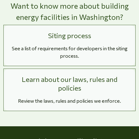
Want to know more about building
energy facilities in Washington?
Siting process
See a list of requirements for developers in the siting
process.
Learn about our laws, rules and
policies
Review the laws, rules and policies we enforce.