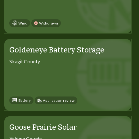
Wind
Withdrawn
Goldeneye Battery Storage
Skagit County
Battery
Application review
Goose Prairie Solar
Yakima County