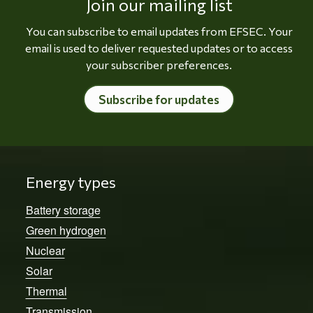
Join our mailing list
You can subscribe to email updates from EFSEC. Your
email is used to deliver requested updates or to access
your subscriber preferences.
Subscribe for updates
Energy types
Battery storage
Green hydrogen
Nuclear
Solar
Thermal
Transmission