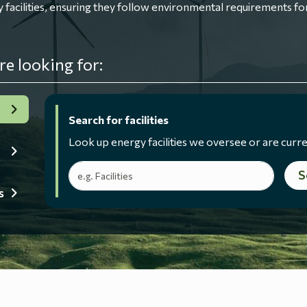
ilities, ensuring they follow environmental requirements for
re looking for:
Search for facilities
Look up energy facilities we oversee or are curre
Search terms
S
s