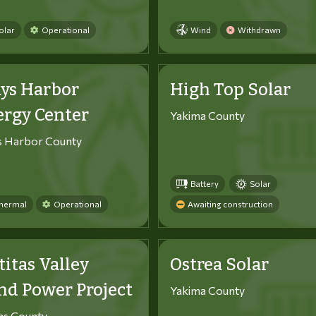
olar
Operational
Wind
Withdrawn
ys Harbor
High Top Solar
ergy Center
Yakima County
s Harbor County
Battery
Solar
hermal
Operational
Awaiting construction
titas Valley
Ostrea Solar
d Power Project
Yakima County
tas County