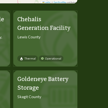
Leaflet
|
©
OpenStreetMap
contributors
le
Chehalis
Generation Facility
y,
Lewis County
Thermal
Operational
Goldeneye Battery
Storage
Skagit County