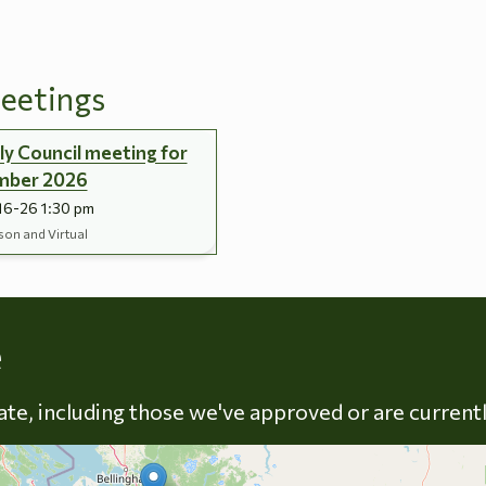
eetings
y Council meeting for
mber 2026
16-26 1:30 pm
son and Virtual
Skip to energy types
e
late, including those we've approved or are current