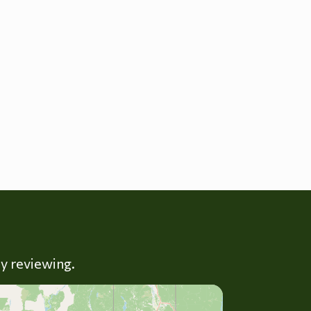
ly reviewing.