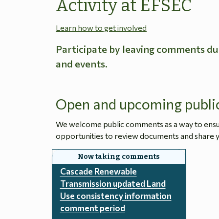
Activity at EFSEC
Learn how to get involved
Participate by leaving comments du
and events.
Open and upcoming publi
We welcome public comments as a way to ensure
opportunities to review documents and share y
Cascade Renewable
Transmission updated Land
Use consistency information
comment period