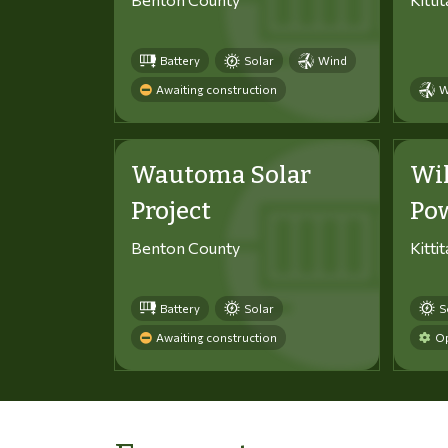
Battery
Solar
Wind
Awaiting construction
W
Wautoma Solar
Wi
Project
Po
Benton County
Kitti
Battery
Solar
S
Awaiting construction
Op