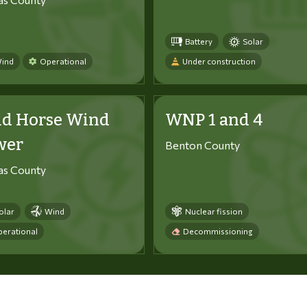
Battery
Solar
ind
Operational
Under construction
ld Horse Wind
WNP 1 and 4
wer
Benton County
tas County
olar
Wind
Nuclear fission
erational
Decommissioning