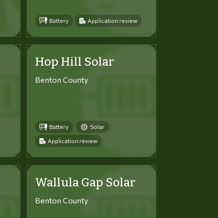
Battery
Application review
Hop Hill Solar
Benton County
Battery
Solar
Application review
Wallula Gap Solar
Benton County