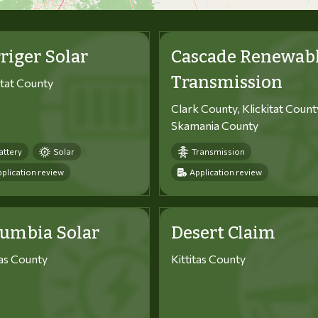
riger Solar
Cascade Renewab
Transmission
itat County
Clark County, Klickitat Count
Skamania County
attery
Solar
Transmission
plication review
Application review
lumbia Solar
Desert Claim
tas County
Kittitas County