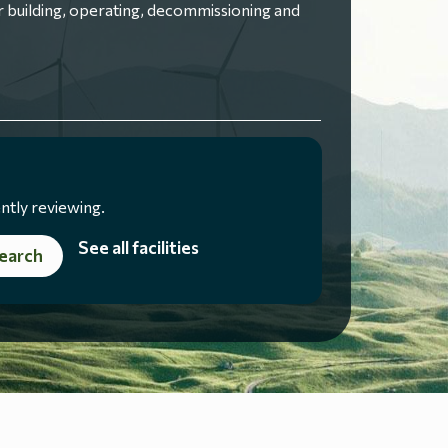
 building, operating, decommissioning and
ntly reviewing.
See all facilities
earch