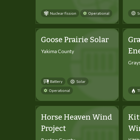
Nuclear fission
Operational
S
Goose Prairie Solar
Gra
En
Yakima County
Gray
Battery
Solar
Operational
T
Horse Heaven Wind
Kit
Project
Win
Benton County
Kitti