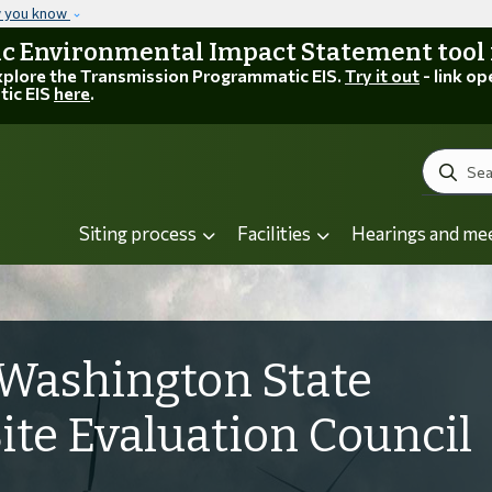
Skip to main content
w you know
 Environmental Impact Statement tool is
explore the Transmission Programmatic EIS.
Try it out
- link op
tic EIS
here
.
Search
Siting process
Facilities
Hearings and me
Washington State
Site Evaluation Council