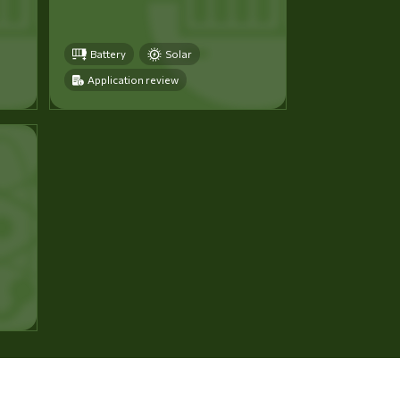
Battery
Solar
Application review