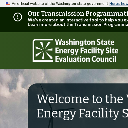
An official website of the Washington state government
Here’s ho
Our Transmission Programmatic
We've created an interactive tool to help you 
Learn more about the Transmission Programma
Welcome to the 
Energy Facility 