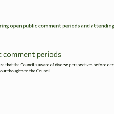
ring open public comment periods and attendin
c comment periods
 that the Council is aware of diverse perspectives before dec
our thoughts to the Council.