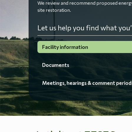
We review and recommend proposed energy fac
site restoration.
Let us help you find what you’
Facility information
Documents
Meetings, hearings & comment period