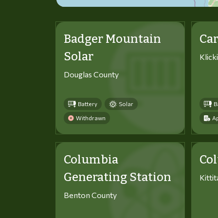
Badger Mountain
Car
Solar
Klick
Douglas County
Battery
Solar
B
Withdrawn
Ap
Columbia
Co
Generating Station
Kitti
Benton County