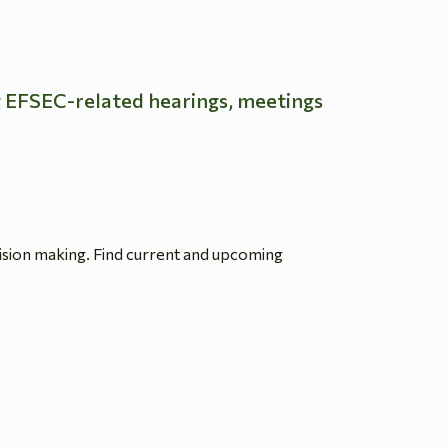
g EFSEC-related hearings, meetings
ision making. Find current and upcoming