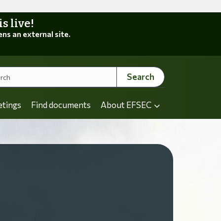
 live!
ens an external site.
Search
etings
Find documents
About EFSEC