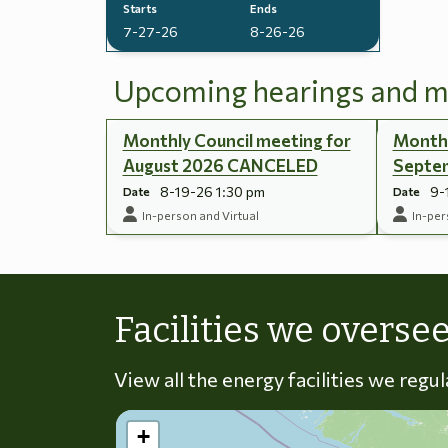
Starts
Ends
7-27-26
8-26-26
Upcoming hearings and m
Monthly Council meeting for
Monthl
August 2026 CANCELED
Septe
8-19-26 1:30 pm
9-
Date
Date
In-person and Virtual
In-per
Facilities we overse
View all the energy facilities we regu
+