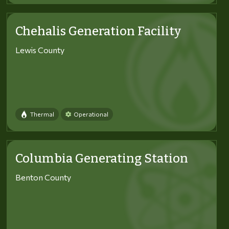
Chehalis Generation Facility
Lewis County
Thermal
Operational
Columbia Generating Station
Benton County