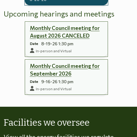
Upcoming hearings and meetings
Monthly Council meeting for
August 2026 CANCELED
8-19-26 1:30 pm
Date
In-person and Virtual
Monthly Council meeting for
September 2026
9-16-26 1:30 pm
Date
In-person and Virtual
Skip to energy types
Facilities we oversee
View all the energy facilities we regulate,