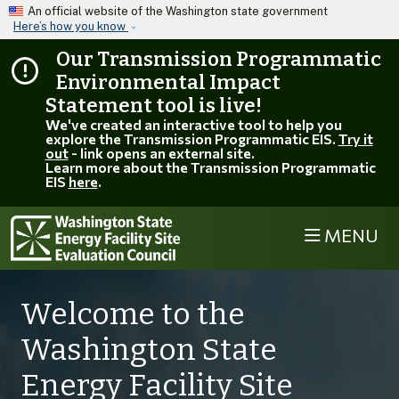
Skip to main content
An official website of the Washington state government
Here’s how you know
Our Transmission Programmatic
Environmental Impact
Statement tool is live!
We've created an interactive tool to help you
explore the Transmission Programmatic EIS.
Try it
out
- link opens an external site.
Learn more about the Transmission Programmatic
EIS
here
.
MENU
Welcome to the
Washington State
Energy Facility Site