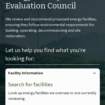
Evaluation Council
We review and recommend proposed energy facilities,
ensuring they follow environmental requirements for
building, operating, decommissioning and site
restoration.
Let us help you find what you’re
looking for:
Facility information
Search for facilities
Look up energy facilities we oversee or are currently
reviewing.