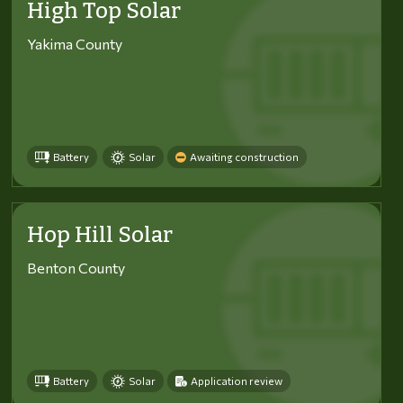
High Top Solar
Yakima County
Battery
Solar
Awaiting construction
Hop Hill Solar
Benton County
Battery
Solar
Application review