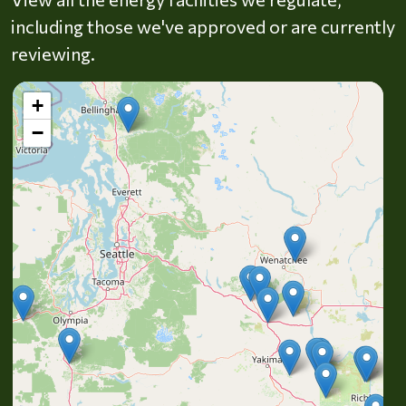
including those we've approved or are currently
reviewing.
+
−