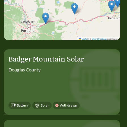
Leaflet
|
©
OpenStreetMap
contributors
Badger Mountain Solar
Douglas County
Battery
Solar
Withdrawn