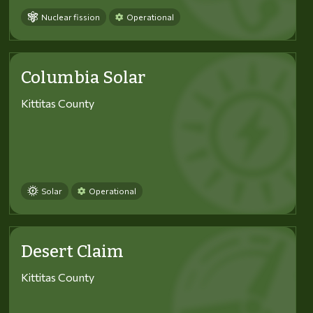
Nuclear fission
Operational
Columbia Solar
Kittitas County
Solar
Operational
Desert Claim
Kittitas County