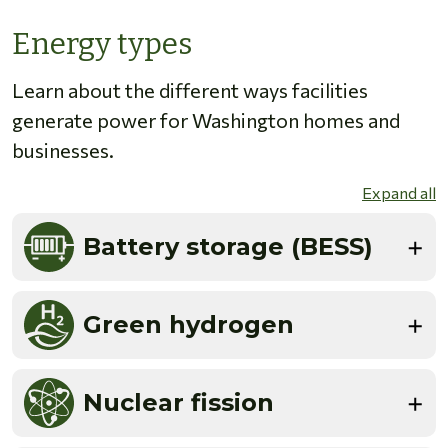
Energy types
Learn about the different ways facilities
generate power for Washington homes and
businesses.
Expand all
Battery storage (BESS)
Green hydrogen
Nuclear fission