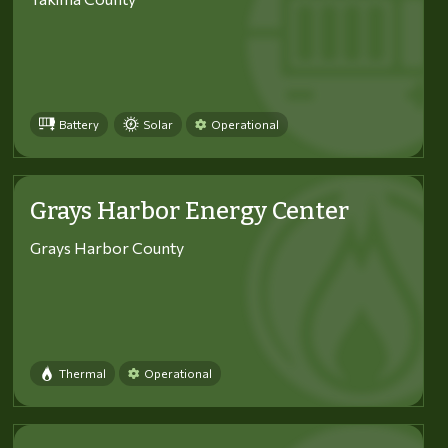
Battery
Solar
Operational
Grays Harbor Energy Center
Grays Harbor County
Thermal
Operational