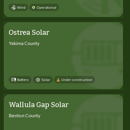
Wind
Operational
Ostrea Solar
Yakima County
Battery
Solar
Under construction
Wallula Gap Solar
Benton County