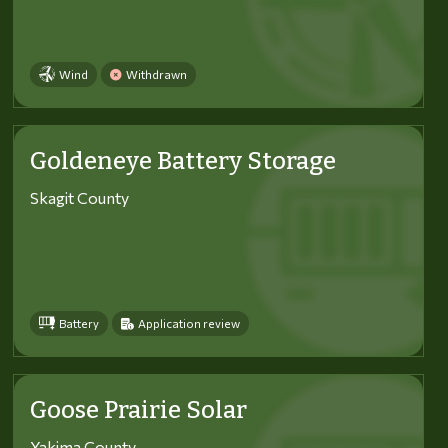
Wind
Withdrawn
Goldeneye Battery Storage
Skagit County
Battery
Application review
Goose Prairie Solar
Yakima County