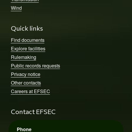
Wind
Quick links
Find documents
Explore facilities
Rulemaking
Public records requests
Privacy notice
Other contacts
Careers at EFSEC
Contact EFSEC
Phone