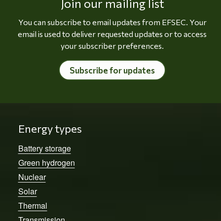
Join our mailing list
You can subscribe to email updates from EFSEC. Your
email is used to deliver requested updates or to access
your subscriber preferences.
Subscribe for updates
Energy types
Battery storage
Green hydrogen
Nuclear
Solar
Thermal
Transmission