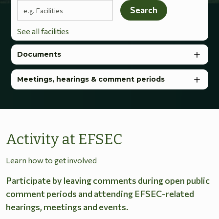
Search terms
Search
See all facilities
Documents
Meetings, hearings & comment periods
Activity at EFSEC
Learn how to get involved
Participate by leaving comments during open public
comment periods and attending EFSEC-related
hearings, meetings and events.