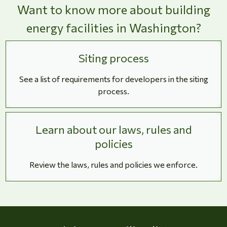
Want to know more about building
energy facilities in Washington?
Siting process
See a list of requirements for developers in the siting
process.
Learn about our laws, rules and
policies
Review the laws, rules and policies we enforce.