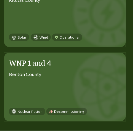
Solar
Wind
Operational
WNP 1 and 4
Benton County
Nuclear fission
Decommissioning