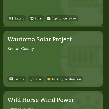
Battery
Solar
Application review
Wautoma Solar Project
Benton County
Battery
Solar
Awaiting construction
Wild Horse Wind Power
Kittitas County