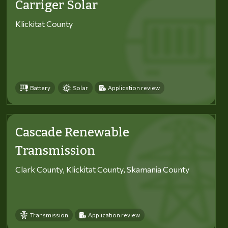
Carriger Solar
Klickitat County
Battery
Solar
Application review
Cascade Renewable
Transmission
Clark County, Klickitat County, Skamania County
Transmission
Application review