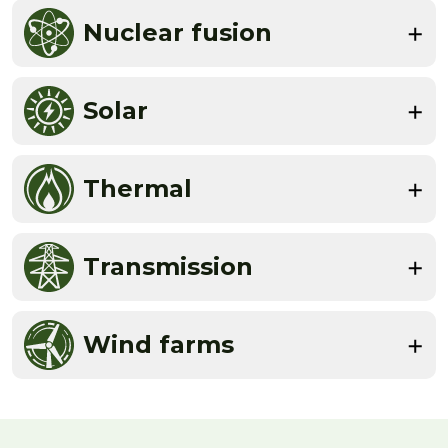
Nuclear fusion
Solar
Thermal
Transmission
Wind farms