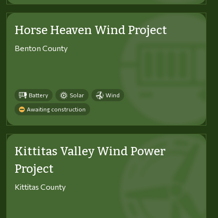
Horse Heaven Wind Project
Benton County
Battery
Solar
Wind
Awaiting construction
Kittitas Valley Wind Power
Project
Kittitas County