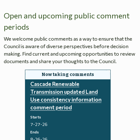
Open and upcoming public comment
periods
We welcome public comments as a way to ensure that the
Council is aware of diverse perspectives before decision
making. Find current and upcoming opportunities to review
documents and share your thoughts to the Council.
Cascade Renewable
Transmission updated Land
Use consistency information
comment period
Starts
7-27-26
Ends
8-26-26