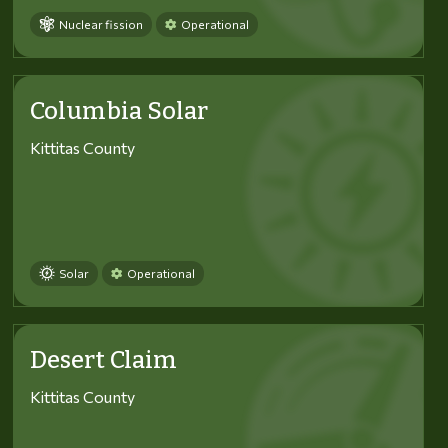
Nuclear fission
Operational
Columbia Solar
Kittitas County
Solar
Operational
Desert Claim
Kittitas County