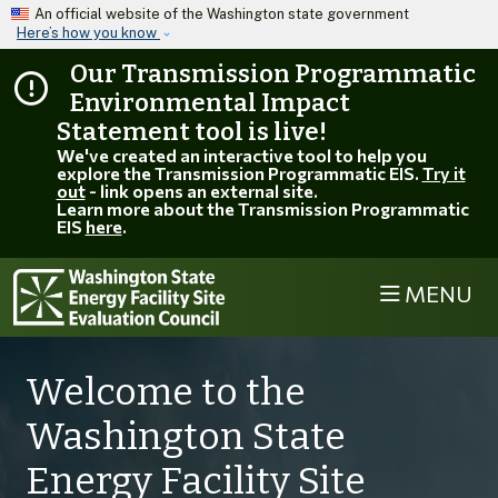
Skip to main content
An official website of the Washington state government
Here’s how you know
Our Transmission Programmatic
Environmental Impact
Statement tool is live!
We've created an interactive tool to help you
explore the Transmission Programmatic EIS.
Try it
out
- link opens an external site.
Learn more about the Transmission Programmatic
EIS
here
.
MENU
Welcome to the
Washington State
Energy Facility Site