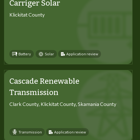
Carriger Solar
Klickitat County
Battery
Solar
Application review
Cascade Renewable
Transmission
Clark County, Klickitat County, Skamania County
Transmission
Application review