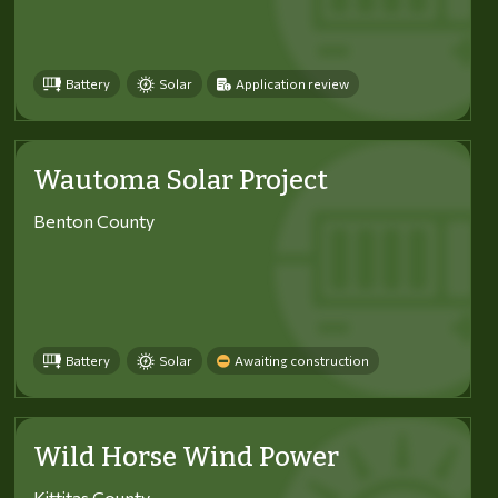
Battery
Solar
Application review
Wautoma Solar Project
Benton County
Battery
Solar
Awaiting construction
Wild Horse Wind Power
Kittitas County