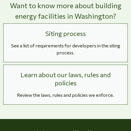
Want to know more about building
energy facilities in Washington?
Siting process
See a list of requirements for developers in the siting
process.
Learn about our laws, rules and
policies
Review the laws, rules and policies we enforce.