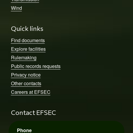
Wind
Quick links
Find documents
Explore facilities
Rulemaking
Public records requests
Privacy notice
Other contacts
Careers at EFSEC
Contact EFSEC
Phone