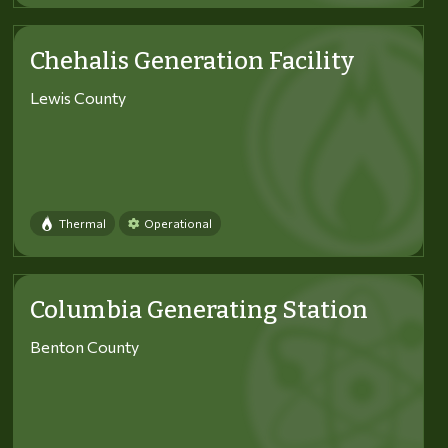
Chehalis Generation Facility
Lewis County
Thermal
Operational
Columbia Generating Station
Benton County