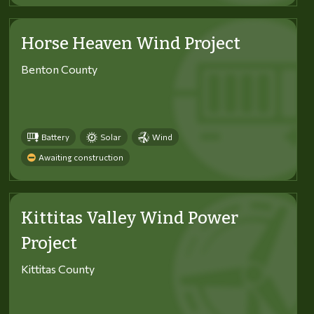
Horse Heaven Wind Project
Benton County
Battery
Solar
Wind
Awaiting construction
Kittitas Valley Wind Power
Project
Kittitas County