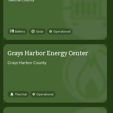
Battery
Solar
Operational
Grays Harbor Energy Center
Grays Harbor County
Thermal
Operational