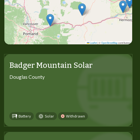
Leaflet
|
©
OpenStreetMap
contributors
Badger Mountain Solar
Douglas County
Battery
Solar
Withdrawn