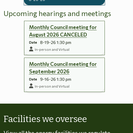
Upcoming hearings and meetings
Monthly Council meeting for
August 2026 CANCELED
8-19-26 1:30 pm
Date
In-person and Virtual
Monthly Council meeting for
September 2026
9-16-26 1:30 pm
Date
In-person and Virtual
Skip to energy types
Facilities we oversee
View all the energy facilities we regulate,