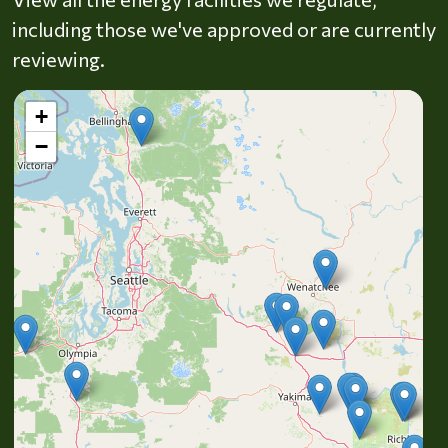
including those we've approved or are currently
reviewing.
+
−