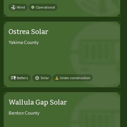
Wind
Operational
Ostrea Solar
Yakima County
Battery
Solar
Under construction
Wallula Gap Solar
Benton County