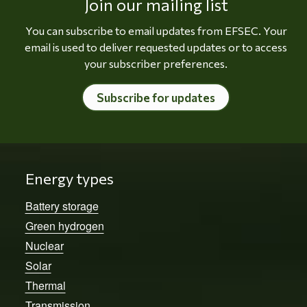
Join our mailing list
You can subscribe to email updates from EFSEC. Your
email is used to deliver requested updates or to access
your subscriber preferences.
Subscribe for updates
Energy types
Battery storage
Green hydrogen
Nuclear
Solar
Thermal
Transmission