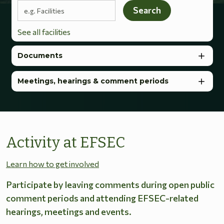
Search terms
Search
See all facilities
Documents
Meetings, hearings & comment periods
Activity at EFSEC
Learn how to get involved
Participate by leaving comments during open public
comment periods and attending EFSEC-related
hearings, meetings and events.