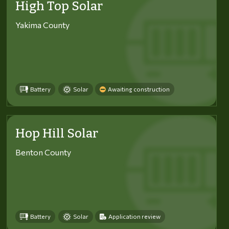
High Top Solar
Yakima County
Battery
Solar
Awaiting construction
Hop Hill Solar
Benton County
Battery
Solar
Application review