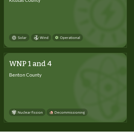
Solar
Wind
Operational
WNP 1 and 4
Benton County
Nuclear fission
Decommissioning