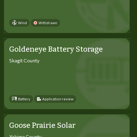
Wind
Withdrawn
Goldeneye Battery Storage
Skagit County
Battery
Application review
Goose Prairie Solar
Yakima County