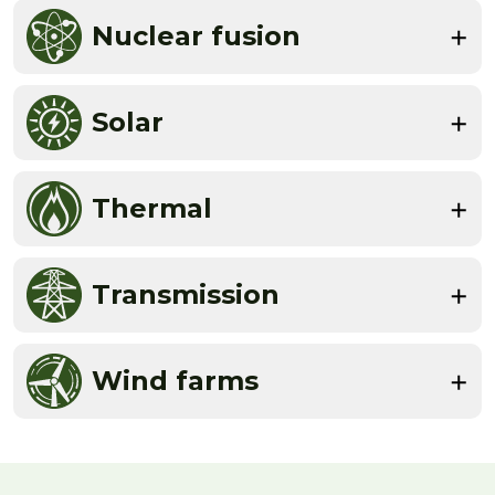
Nuclear fusion
Solar
Thermal
Transmission
Wind farms