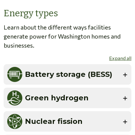
Energy types
Learn about the different ways facilities
generate power for Washington homes and
businesses.
Expand all
Battery storage (BESS)
Green hydrogen
Nuclear fission