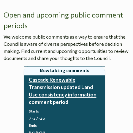
Open and upcoming public comment
periods
We welcome public comments as a way to ensure that the
Council is aware of diverse perspectives before decision
making. Find current and upcoming opportunities to review
documents and share your thoughts to the Council.
Cascade Renewable
Transmission updated Land
Use consistency information
comment period
Starts
7-27-26
Ends
8-26-26