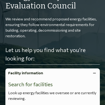
Evaluation Council
We review and recommend proposed energy facilities,
ensuring they follow environmental requirements for
building, operating, decommissioning and site
restoration.
Let us help you find what you’re
looking for:
Facility information
Search for facilities
Look up energy facilities we oversee or are currently
reviewing.