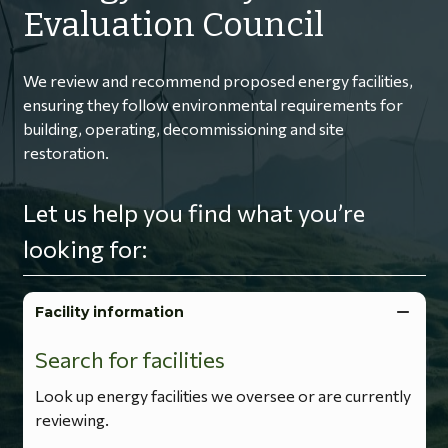
Evaluation Council
We review and recommend proposed energy facilities,
ensuring they follow environmental requirements for
building, operating, decommissioning and site
restoration.
Let us help you find what you’re
looking for:
Facility information
Search for facilities
Look up energy facilities we oversee or are currently
reviewing.