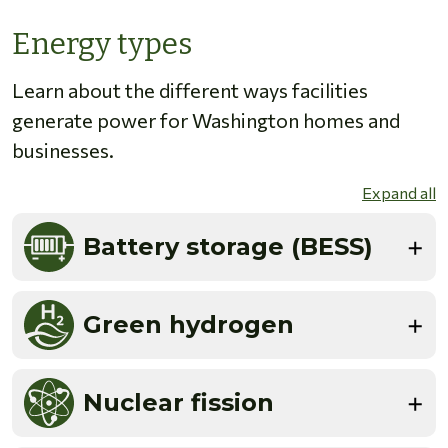
Energy types
Learn about the different ways facilities
generate power for Washington homes and
businesses.
Expand all
Battery storage (BESS)
Green hydrogen
Nuclear fission