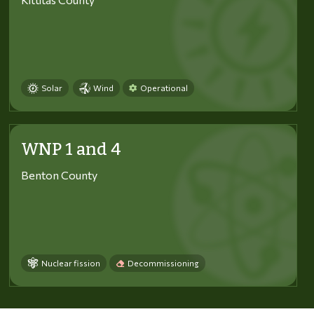
Solar
Wind
Operational
WNP 1 and 4
Benton County
Nuclear fission
Decommissioning