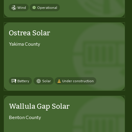
Wind
Operational
Ostrea Solar
Yakima County
Battery
Solar
Under construction
Wallula Gap Solar
Benton County