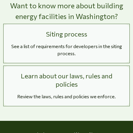
Want to know more about building
energy facilities in Washington?
Siting process
See a list of requirements for developers in the siting
process.
Learn about our laws, rules and
policies
Review the laws, rules and policies we enforce.