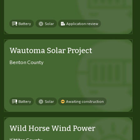
Battery
Solar
Application review
Wautoma Solar Project
Benton County
Battery
Solar
Awaiting construction
Wild Horse Wind Power
Kittitas County