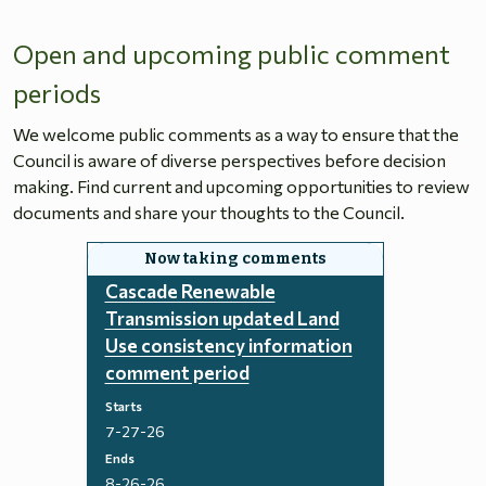
Open and upcoming public comment
periods
We welcome public comments as a way to ensure that the
Council is aware of diverse perspectives before decision
making. Find current and upcoming opportunities to review
documents and share your thoughts to the Council.
Cascade Renewable
Transmission updated Land
Use consistency information
comment period
Starts
7-27-26
Ends
8-26-26