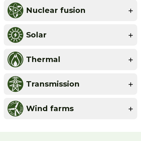
Nuclear fusion
Solar
Thermal
Transmission
Wind farms