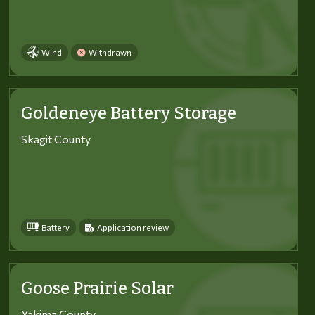
Wind
Withdrawn
Goldeneye Battery Storage
Skagit County
Battery
Application review
Goose Prairie Solar
Yakima County