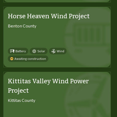
Horse Heaven Wind Project
Benton County
Battery
Solar
Wind
Awaiting construction
Kittitas Valley Wind Power
Project
Kittitas County