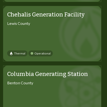
Chehalis Generation Facility
Lewis County
Thermal
Operational
Columbia Generating Station
Benton County