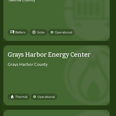
Battery
Solar
Operational
Grays Harbor Energy Center
Grays Harbor County
Thermal
Operational