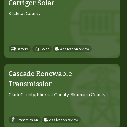
Carriger Solar
Klickitat County
Battery
Solar
Application review
Cascade Renewable
Transmission
Clark County, Klickitat County, Skamania County
Transmission
Application review