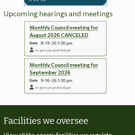
Upcoming hearings and meetings
Monthly Council meeting for
August 2026 CANCELED
8-19-26 1:30 pm
Date
In-person and Virtual
Monthly Council meeting for
September 2026
9-16-26 1:30 pm
Date
In-person and Virtual
Skip to energy types
Facilities we oversee
View all the energy facilities we regulate,