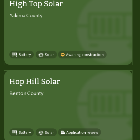
High Top Solar
Yakima County
Battery
Solar
Awaiting construction
Hop Hill Solar
Benton County
Battery
Solar
Application review