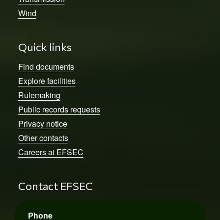
Wind
Quick links
Find documents
Explore facilities
Rulemaking
Public records requests
Privacy notice
Other contacts
Careers at EFSEC
Contact EFSEC
Phone