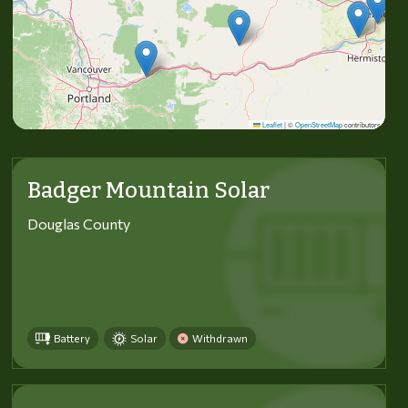
Leaflet
|
©
OpenStreetMap
contributors
Badger Mountain Solar
Douglas County
Battery
Solar
Withdrawn