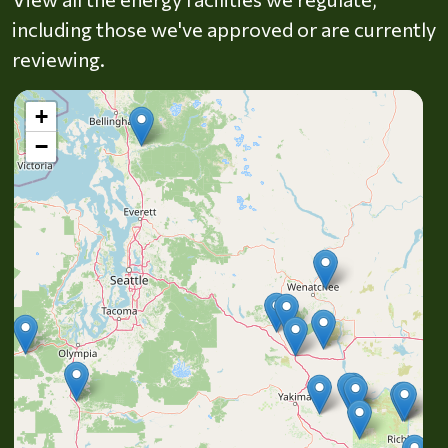
including those we've approved or are currently
reviewing.
+
−