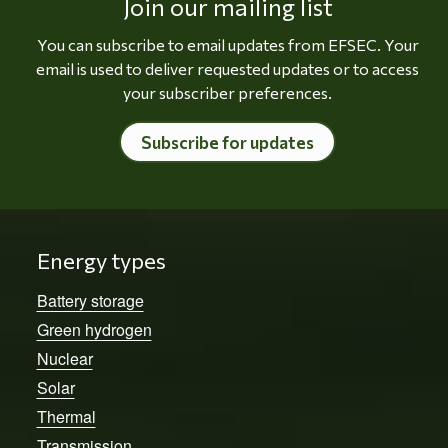
Join our mailing list
You can subscribe to email updates from EFSEC. Your
email is used to deliver requested updates or to access
your subscriber preferences.
Subscribe for updates
Energy types
Battery storage
Green hydrogen
Nuclear
Solar
Thermal
Transmission