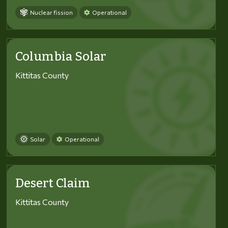
Nuclear fission
Operational
Columbia Solar
Kittitas County
Solar
Operational
Desert Claim
Kittitas County