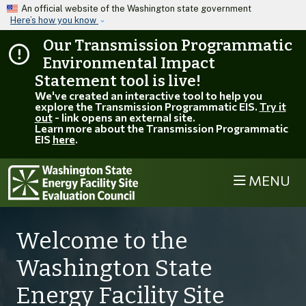
Skip to main content
An official website of the Washington state government
Here’s how you know
Our Transmission Programmatic
Environmental Impact
Statement tool is live!
We've created an interactive tool to help you
explore the Transmission Programmatic EIS.
Try it
out
- link opens an external site.
Learn more about the Transmission Programmatic
EIS
here
.
MENU
Welcome to the
Washington State
Energy Facility Site