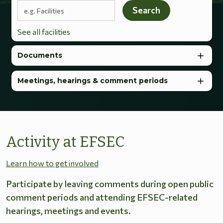
Search terms
Search
See all facilities
Documents
Meetings, hearings & comment periods
Activity at EFSEC
Learn how to get involved
Participate by leaving comments during open public
comment periods and attending EFSEC-related
hearings, meetings and events.