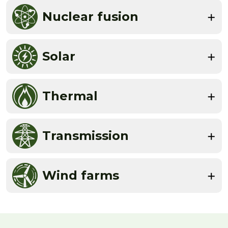
Nuclear fusion
Solar
Thermal
Transmission
Wind farms