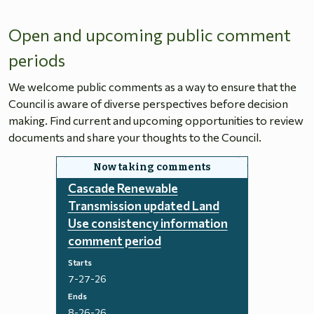
Open and upcoming public comment
periods
We welcome public comments as a way to ensure that the
Council is aware of diverse perspectives before decision
making. Find current and upcoming opportunities to review
documents and share your thoughts to the Council.
Cascade Renewable
Transmission updated Land
Use consistency information
comment period
Starts
7-27-26
Ends
8-26-26