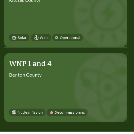
Solar
Wind
Operational
WNP 1 and 4
Benton County
Nuclear fission
Decommissioning