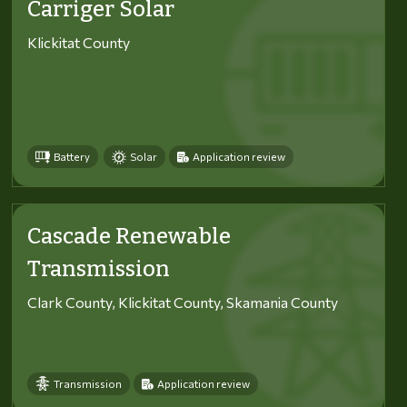
Carriger Solar
Klickitat County
Battery
Solar
Application review
Cascade Renewable
Transmission
Clark County, Klickitat County, Skamania County
Transmission
Application review