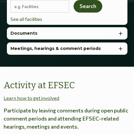
Search terms
Search
See all facilities
Documents
Meetings, hearings & comment periods
Activity at EFSEC
Learn how to get involved
Participate by leaving comments during open public
comment periods and attending EFSEC-related
hearings, meetings and events.