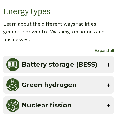
Energy types
Learn about the different ways facilities
generate power for Washington homes and
businesses.
Expand all
Battery storage (BESS)
Green hydrogen
Nuclear fission