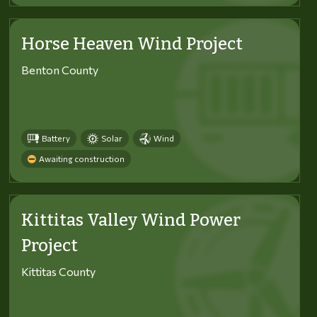
Horse Heaven Wind Project
Benton County
Battery
Solar
Wind
Awaiting construction
Kittitas Valley Wind Power
Project
Kittitas County