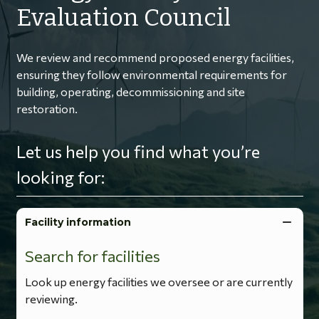
Evaluation Council
We review and recommend proposed energy facilities,
ensuring they follow environmental requirements for
building, operating, decommissioning and site
restoration.
Let us help you find what you’re
looking for:
Facility information
Search for facilities
Look up energy facilities we oversee or are currently
reviewing.