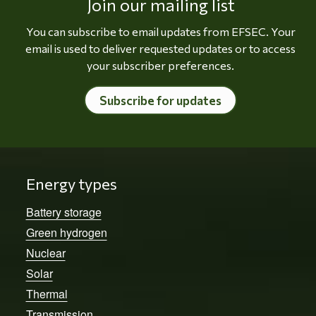
Join our mailing list
You can subscribe to email updates from EFSEC. Your
email is used to deliver requested updates or to access
your subscriber preferences.
Subscribe for updates
Energy types
Battery storage
Green hydrogen
Nuclear
Solar
Thermal
Transmission