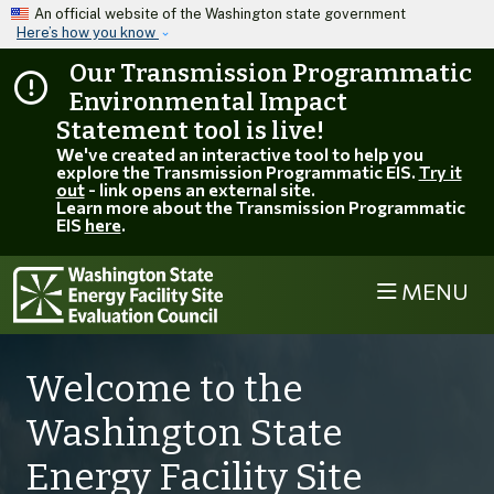
Skip to main content
An official website of the Washington state government
Here’s how you know
Our Transmission Programmatic
Environmental Impact
Statement tool is live!
We've created an interactive tool to help you
explore the Transmission Programmatic EIS.
Try it
out
- link opens an external site.
Learn more about the Transmission Programmatic
EIS
here
.
MENU
EFSEC
Welcome to the
Washington State
Energy Facility Site