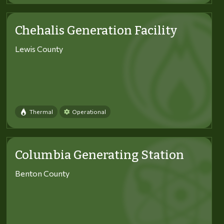
Chehalis Generation Facility
Lewis County
Thermal
Operational
Columbia Generating Station
Benton County