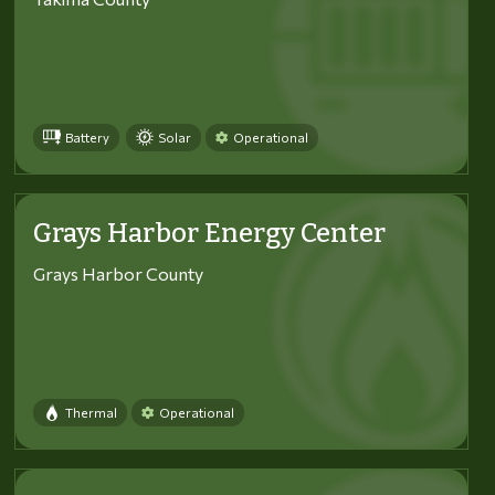
Battery
Solar
Operational
Grays Harbor Energy Center
Grays Harbor County
Thermal
Operational