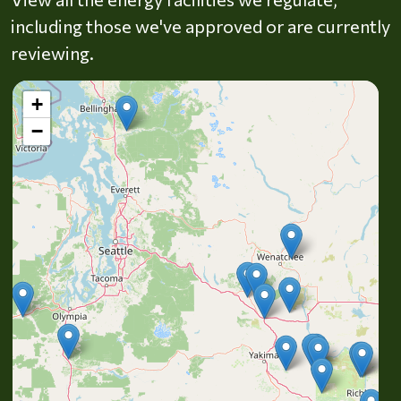
including those we've approved or are currently
reviewing.
+
−