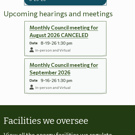
Upcoming hearings and meetings
Monthly Council meeting for
August 2026 CANCELED
8-19-26 1:30 pm
Date
In-person and Virtual
Monthly Council meeting for
September 2026
9-16-26 1:30 pm
Date
In-person and Virtual
Skip to energy types
Facilities we oversee
View all the energy facilities we regulate,