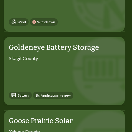
Wind
Withdrawn
Goldeneye Battery Storage
Skagit County
Battery
Application review
Goose Prairie Solar
Yakima County