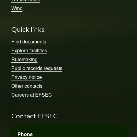
Wind
Quick links
Find documents
Explore facilities
Rulemaking
Public records requests
Privacy notice
Other contacts
Careers at EFSEC
Contact EFSEC
Phone