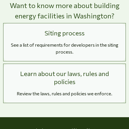
Want to know more about building
energy facilities in Washington?
Siting process
See a list of requirements for developers in the siting
process.
Learn about our laws, rules and
policies
Review the laws, rules and policies we enforce.