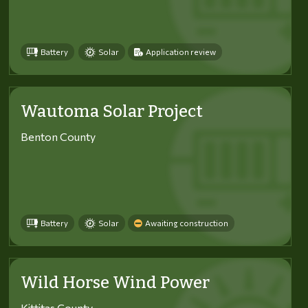
Battery
Solar
Application review
Wautoma Solar Project
Benton County
Battery
Solar
Awaiting construction
Wild Horse Wind Power
Kittitas County