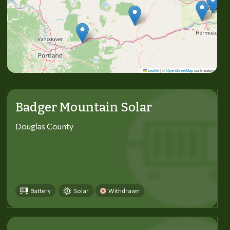
Leaflet
|
©
OpenStreetMap
contributors
Badger Mountain Solar
Douglas County
Battery
Solar
Withdrawn