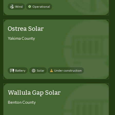
Wind
Operational
Ostrea Solar
Yakima County
Battery
Solar
Under construction
Wallula Gap Solar
Benton County