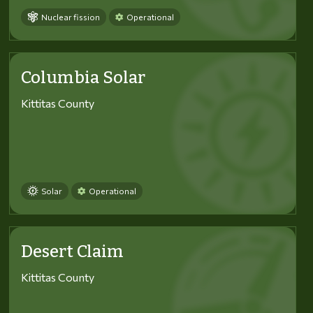
Nuclear fission
Operational
Columbia Solar
Kittitas County
Solar
Operational
Desert Claim
Kittitas County