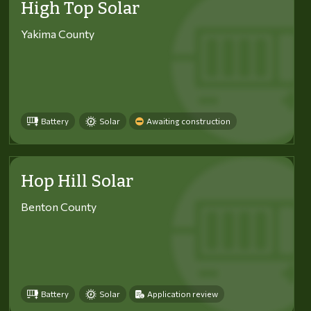
High Top Solar
Yakima County
Battery
Solar
Awaiting construction
Hop Hill Solar
Benton County
Battery
Solar
Application review