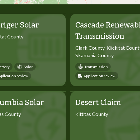
riger Solar
Cascade Renewab
Transmission
itat County
Clark County, Klickitat Count
Skamania County
attery
Solar
Transmission
plication review
Application review
lumbia Solar
Desert Claim
tas County
Kittitas County