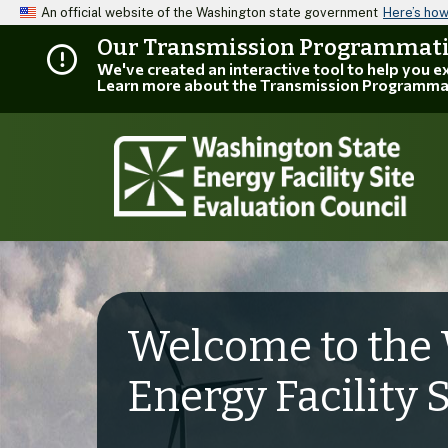
An official website of the Washington state government
Here’s ho
Our Transmission Programmatic
We've created an interactive tool to help you 
Learn more about the Transmission Programma
Welcome to the 
Energy Facility 