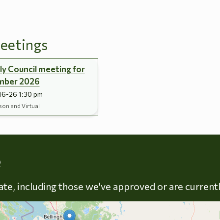
eetings
y Council meeting for
mber 2026
16-26 1:30 pm
son and Virtual
Skip to energy types
e
late, including those we've approved or are current