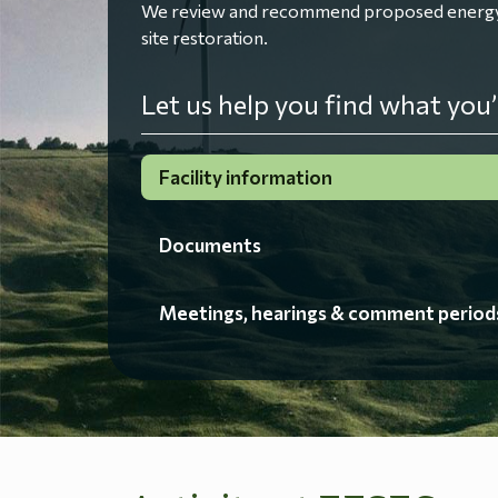
We review and recommend proposed energy fac
site restoration.
Let us help you find what you’
Facility information
Documents
Meetings, hearings & comment period