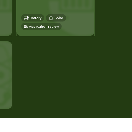
Battery
Solar
Application review