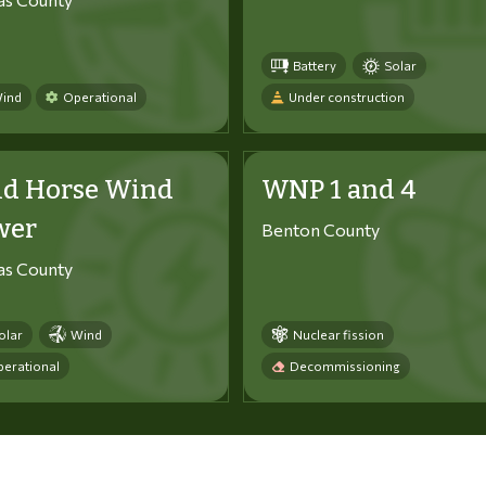
Battery
Solar
ind
Operational
Under construction
ld Horse Wind
WNP 1 and 4
wer
Benton County
tas County
olar
Wind
Nuclear fission
erational
Decommissioning