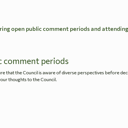
ring open public comment periods and attendin
c comment periods
 that the Council is aware of diverse perspectives before dec
our thoughts to the Council.