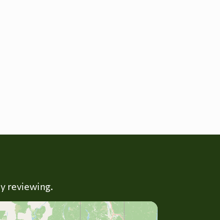
ly reviewing.