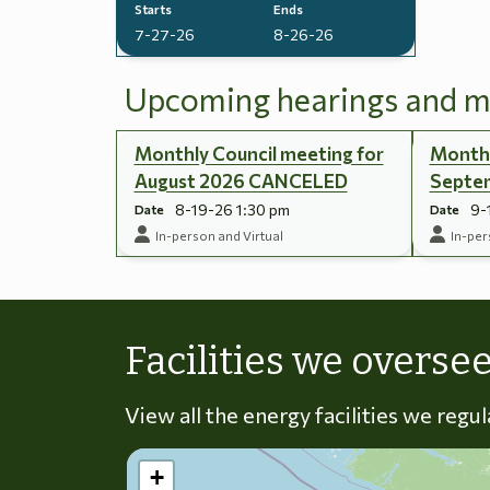
Starts
Ends
7-27-26
8-26-26
Upcoming hearings and m
Monthly Council meeting for
Monthl
August 2026 CANCELED
Septe
8-19-26 1:30 pm
9-
Date
Date
In-person and Virtual
In-per
Facilities we overse
View all the energy facilities we regu
+