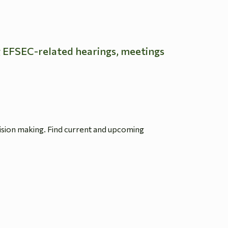
g EFSEC-related hearings, meetings
ision making. Find current and upcoming