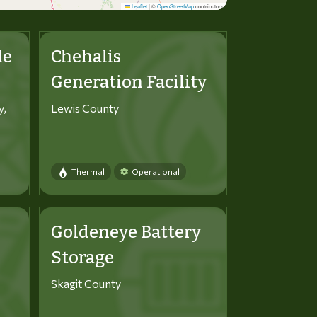
Leaflet
|
©
OpenStreetMap
contributors
le
Chehalis
Generation Facility
y,
Lewis County
Thermal
Operational
Goldeneye Battery
Storage
Skagit County