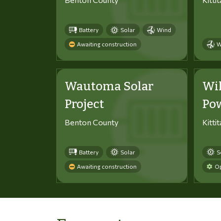
Battery
Solar
Wind
Awaiting construction
W
Wautoma Solar
Wi
Project
Po
Benton County
Kitti
Battery
Solar
S
Awaiting construction
Op