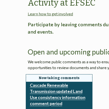
Activity at EFSEC
Learn how to get involved
Participate by leaving comments du
and events.
Open and upcoming publi
We welcome public comments as a way to ensure
opportunities to review documents and share y
Cascade Renewable
Transmission updated Land
Use consistency information
comment period