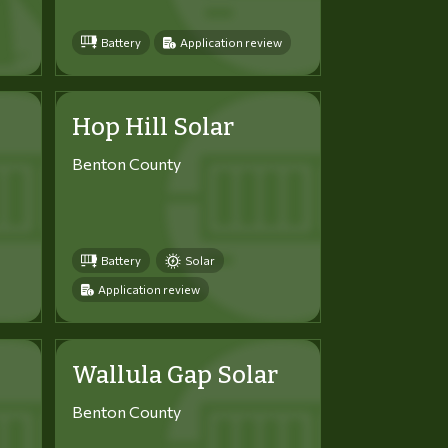
Battery
Application review
Hop Hill Solar
Benton County
Battery
Solar
Application review
Wallula Gap Solar
Benton County