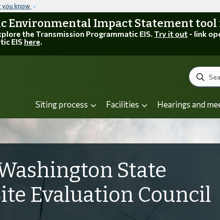
Skip to main content
w you know
 Environmental Impact Statement tool is
explore the Transmission Programmatic EIS.
Try it out
- link op
tic EIS
here
.
Search
Siting process
Facilities
Hearings and me
Washington State
Site Evaluation Council