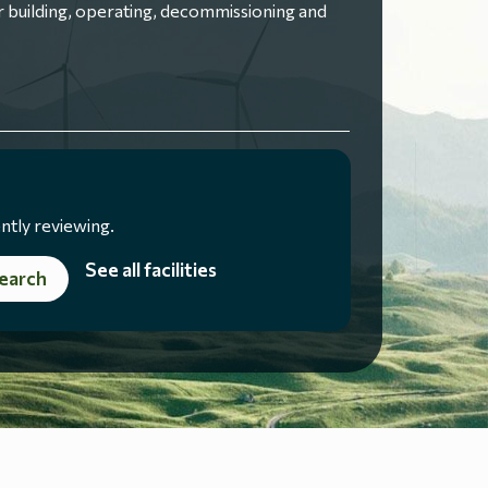
 building, operating, decommissioning and
ntly reviewing.
See all facilities
earch