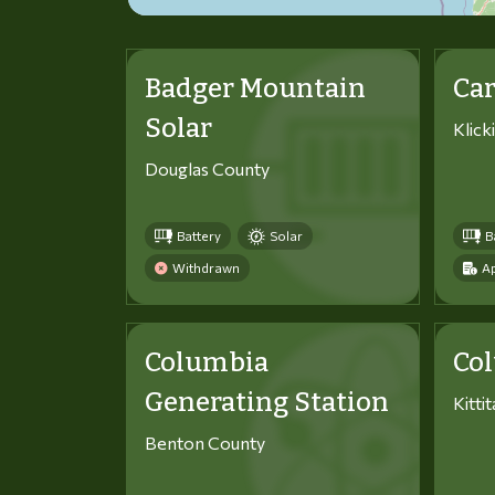
Badger Mountain
Car
Solar
Klick
Douglas County
Battery
Solar
B
Withdrawn
Ap
Columbia
Co
Generating Station
Kitti
Benton County