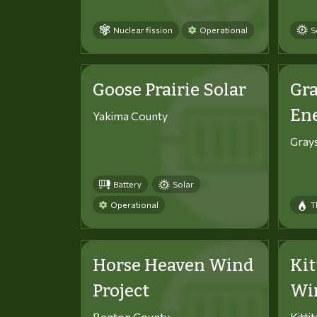
Nuclear fission
Operational
S
Goose Prairie Solar
Gra
En
Yakima County
Gray
Battery
Solar
Operational
T
Horse Heaven Wind
Kit
Project
Win
Benton County
Kitti