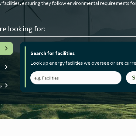
ilities, ensuring they follow environmental requirements for
re looking for:
Search for facilities
Look up energy facilities we oversee or are curre
Search terms
S
s