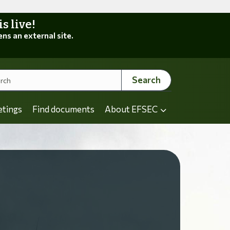
 live!
ens an external site.
Search
etings
Find documents
About EFSEC