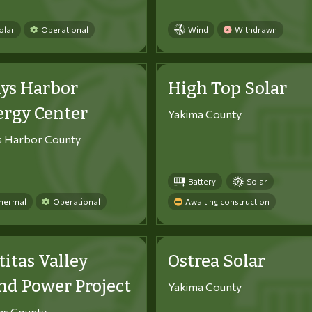
olar
Operational
Wind
Withdrawn
ys Harbor
High Top Solar
ergy Center
Yakima County
s Harbor County
Battery
Solar
hermal
Operational
Awaiting construction
titas Valley
Ostrea Solar
d Power Project
Yakima County
tas County