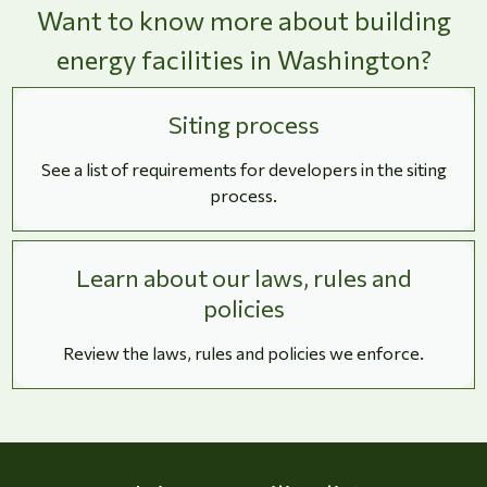
Want to know more about building
energy facilities in Washington?
Siting process
See a list of requirements for developers in the siting
process.
Learn about our laws, rules and
policies
Review the laws, rules and policies we enforce.