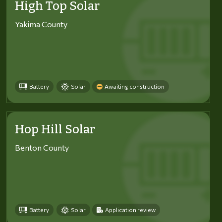
High Top Solar
Yakima County
Battery
Solar
Awaiting construction
Hop Hill Solar
Benton County
Battery
Solar
Application review