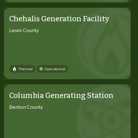
Chehalis Generation Facility
Lewis County
Thermal
Operational
Columbia Generating Station
Benton County