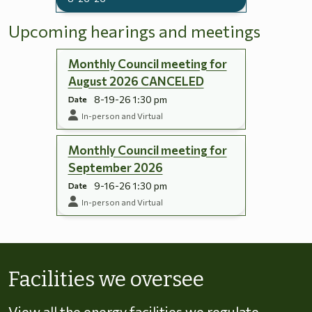
Upcoming hearings and meetings
Monthly Council meeting for
August 2026 CANCELED
8-19-26 1:30 pm
Date
In-person and Virtual
Monthly Council meeting for
September 2026
9-16-26 1:30 pm
Date
In-person and Virtual
Skip to energy types
Facilities we oversee
View all the energy facilities we regulate,