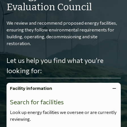
Evaluation Council
We review and recommend proposed energy facilities,
ensuring they follow environmental requirements for
building, operating, decommissioning and site
restoration.
Let us help you find what you’re
looking for:
Facility information
Search for facilities
Look up energy facilities we oversee or are currently
reviewing.