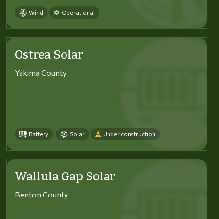
Wind
Operational
Ostrea Solar
Yakima County
Battery
Solar
Under construction
Wallula Gap Solar
Benton County