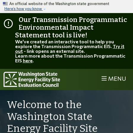
Skip to main content
An official website of the Washington state government
Here’s how you know
Our Transmission Programmatic
Environmental Impact
Statement tool is live!
We've created an interactive tool to help you
explore the Transmission Programmatic EIS.
Try it
out
- link opens an external site.
Learn more about the Transmission Programmatic
EIS
here
.
MENU
Welcome to the
Washington State
Energy Facility Site