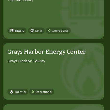
Battery
Solar
Operational
Grays Harbor Energy Center
Grays Harbor County
Thermal
Operational