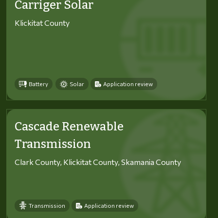
Carriger Solar
Klickitat County
Battery
Solar
Application review
Cascade Renewable
Transmission
Clark County, Klickitat County, Skamania County
Transmission
Application review