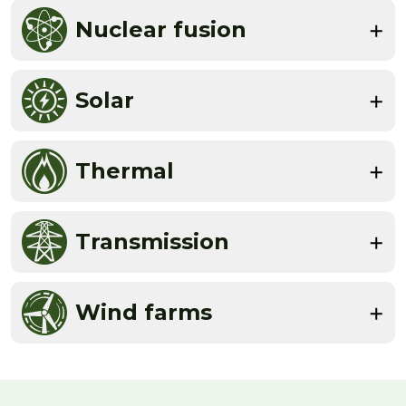
Nuclear fusion
Solar
Thermal
Transmission
Wind farms