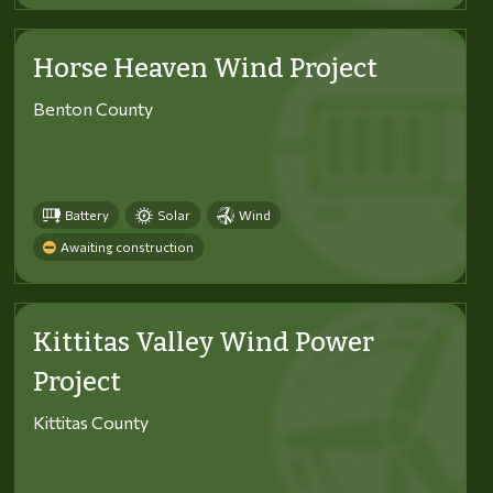
Horse Heaven Wind Project
Benton County
Battery
Solar
Wind
Awaiting construction
Kittitas Valley Wind Power
Project
Kittitas County