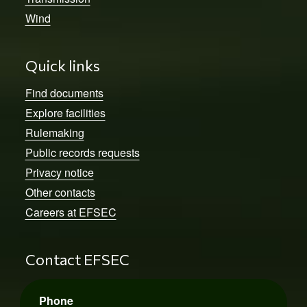
Wind
Quick links
Find documents
Explore facilities
Rulemaking
Public records requests
Privacy notice
Other contacts
Careers at EFSEC
Contact EFSEC
Phone