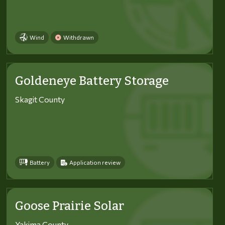
Wind
Withdrawn
Goldeneye Battery Storage
Skagit County
Battery
Application review
Goose Prairie Solar
Yakima County