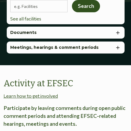
Search terms
Search
See all facilities
Documents
Meetings, hearings & comment periods
Activity at EFSEC
Learn how to get involved
Participate by leaving comments during open public
comment periods and attending EFSEC-related
hearings, meetings and events.