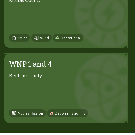
Solar
Wind
Operational
WNP 1 and 4
Benton County
Nuclear fission
Decommissioning