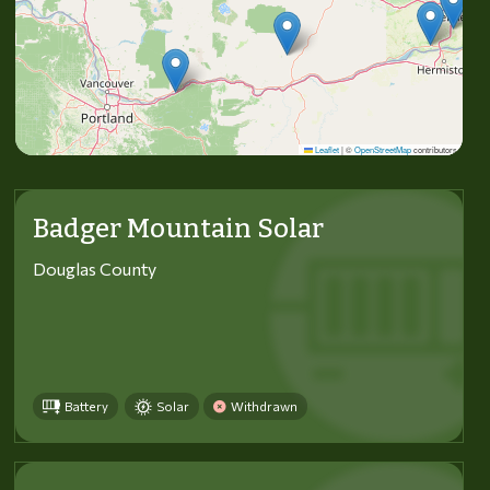
Leaflet
|
©
OpenStreetMap
contributors
Badger Mountain Solar
Douglas County
Battery
Solar
Withdrawn