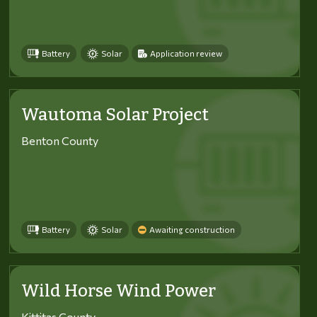
Battery
Solar
Application review
Wautoma Solar Project
Benton County
Battery
Solar
Awaiting construction
Wild Horse Wind Power
Kittitas County