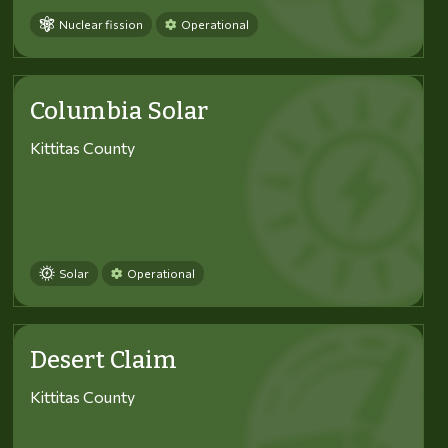
Nuclear fission
Operational
Columbia Solar
Kittitas County
Solar
Operational
Desert Claim
Kittitas County