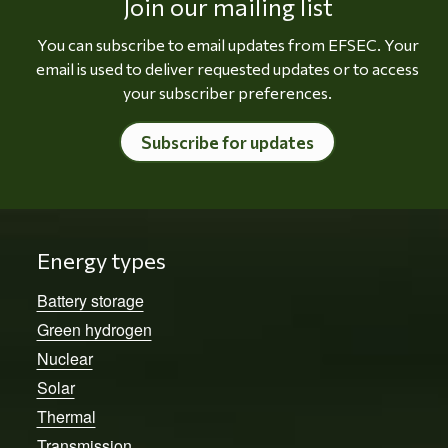
Join our mailing list
You can subscribe to email updates from EFSEC. Your
email is used to deliver requested updates or to access
your subscriber preferences.
Subscribe for updates
Energy types
Battery storage
Green hydrogen
Nuclear
Solar
Thermal
Transmission