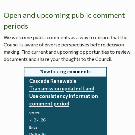
Open and upcoming public comment
periods
We welcome public comments as a way to ensure that the
Council is aware of diverse perspectives before decision
making. Find current and upcoming opportunities to review
documents and share your thoughts to the Council.
Cascade Renewable
Transmission updated Land
Use consistency information
comment period
Starts
7-27-26
Ends
8-26-26