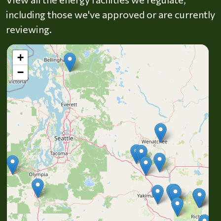
including those we've approved or are currently
reviewing.
+
−