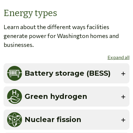
Energy types
Learn about the different ways facilities
generate power for Washington homes and
businesses.
Expand all
Battery storage (BESS)
Green hydrogen
Nuclear fission