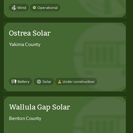
Wind
Operational
Ostrea Solar
Yakima County
Battery
Solar
Under construction
Wallula Gap Solar
Benton County