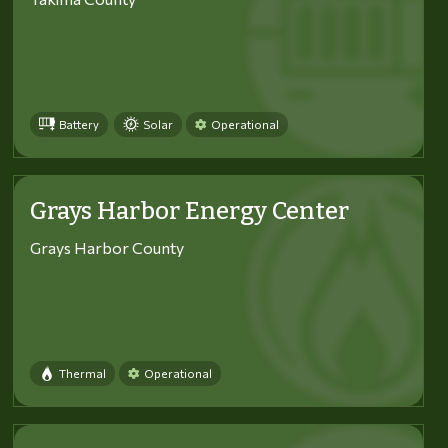
Battery
Solar
Operational
Grays Harbor Energy Center
Grays Harbor County
Thermal
Operational