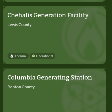
Chehalis Generation Facility
Lewis County
Thermal
Operational
Columbia Generating Station
Benton County