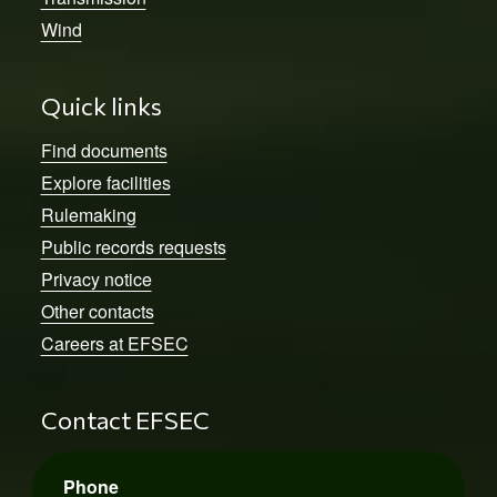
Wind
Quick links
Find documents
Explore facilities
Rulemaking
Public records requests
Privacy notice
Other contacts
Careers at EFSEC
Contact EFSEC
Phone