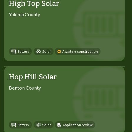
High Top Solar
Yakima County
Battery
Solar
Awaiting construction
Hop Hill Solar
Benton County
Battery
Solar
Application review