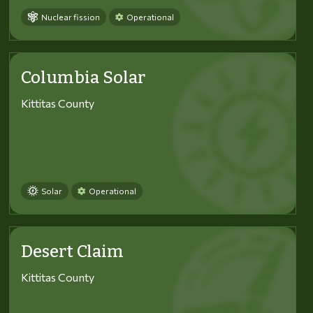
Nuclear fission
Operational
Columbia Solar
Kittitas County
Solar
Operational
Desert Claim
Kittitas County