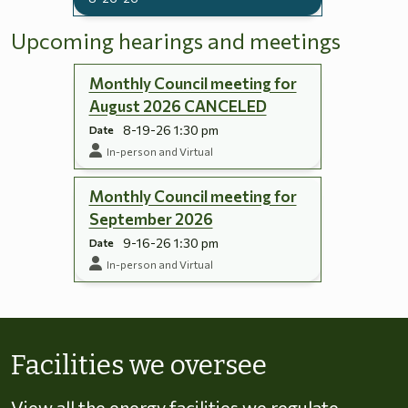
Upcoming hearings and meetings
Monthly Council meeting for
August 2026 CANCELED
8-19-26 1:30 pm
Date
In-person and Virtual
Monthly Council meeting for
September 2026
9-16-26 1:30 pm
Date
In-person and Virtual
Skip to energy types
Facilities we oversee
View all the energy facilities we regulate,