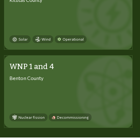
Solar
Wind
Operational
WNP 1 and 4
Benton County
Nuclear fission
Decommissioning