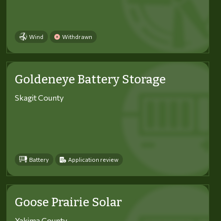
Wind
Withdrawn
Goldeneye Battery Storage
Skagit County
Battery
Application review
Goose Prairie Solar
Yakima County