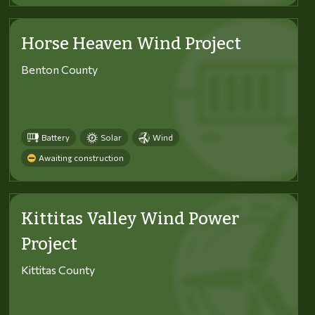
Horse Heaven Wind Project
Benton County
Battery
Solar
Wind
Awaiting construction
Kittitas Valley Wind Power
Project
Kittitas County