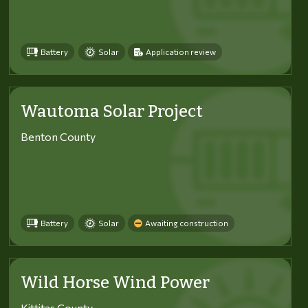
Battery
Solar
Application review
Wautoma Solar Project
Benton County
Battery
Solar
Awaiting construction
Wild Horse Wind Power
Kittitas County