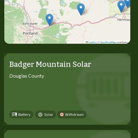
Leaflet
|
©
OpenStreetMap
contributors
Badger Mountain Solar
Douglas County
Battery
Solar
Withdrawn