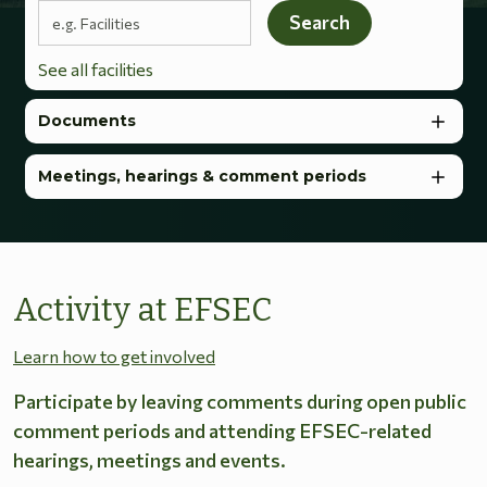
Search terms
Search
See all facilities
Documents
Meetings, hearings & comment periods
Activity at EFSEC
Learn how to get involved
Participate by leaving comments during open public
comment periods and attending EFSEC-related
hearings, meetings and events.