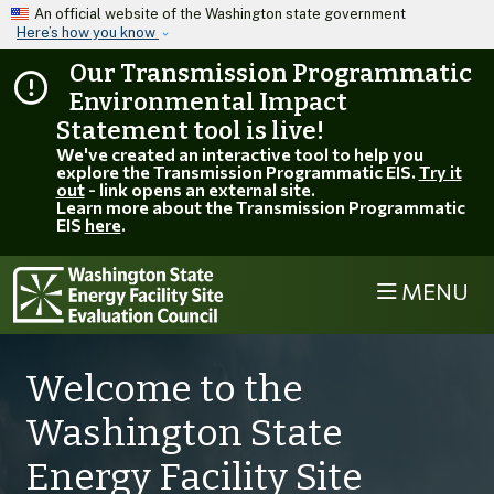
Skip to main content
An official website of the Washington state government
Here’s how you know
Our Transmission Programmatic
Environmental Impact
Statement tool is live!
We've created an interactive tool to help you
explore the Transmission Programmatic EIS.
Try it
out
- link opens an external site.
Learn more about the Transmission Programmatic
EIS
here
.
MENU
Welcome to the
Washington State
Energy Facility Site