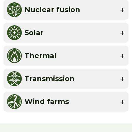
Nuclear fusion
Solar
Thermal
Transmission
Wind farms