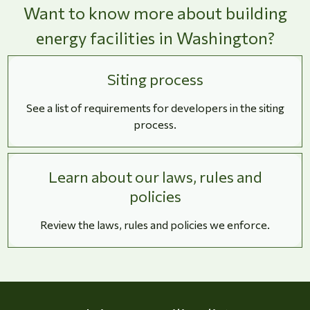
Want to know more about building
energy facilities in Washington?
Siting process
See a list of requirements for developers in the siting
process.
Learn about our laws, rules and
policies
Review the laws, rules and policies we enforce.