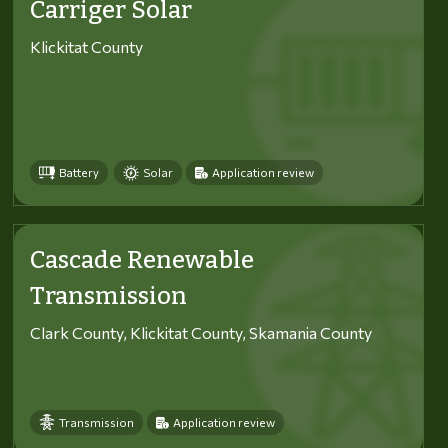
Carriger Solar
Klickitat County
Battery
Solar
Application review
Cascade Renewable
Transmission
Clark County, Klickitat County, Skamania County
Transmission
Application review