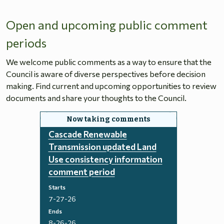
Open and upcoming public comment
periods
We welcome public comments as a way to ensure that the
Council is aware of diverse perspectives before decision
making. Find current and upcoming opportunities to review
documents and share your thoughts to the Council.
Cascade Renewable
Transmission updated Land
Use consistency information
comment period
Starts
7-27-26
Ends
8-26-26