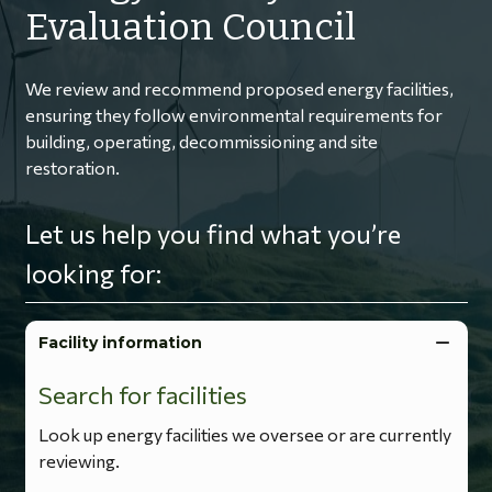
Evaluation Council
We review and recommend proposed energy facilities,
ensuring they follow environmental requirements for
building, operating, decommissioning and site
restoration.
Let us help you find what you’re
looking for:
Facility information
Search for facilities
Look up energy facilities we oversee or are currently
reviewing.