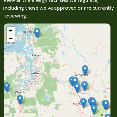
including those we've approved or are currently
reviewing.
+
−