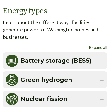
Energy types
Learn about the different ways facilities
generate power for Washington homes and
businesses.
Expand all
Battery storage (BESS)
Green hydrogen
Nuclear fission