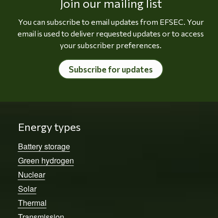
Join our mailing list
You can subscribe to email updates from EFSEC. Your
email is used to deliver requested updates or to access
your subscriber preferences.
Subscribe for updates
Energy types
Battery storage
Green hydrogen
Nuclear
Solar
Thermal
Transmission