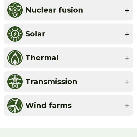
Nuclear fusion
Solar
Thermal
Transmission
Wind farms