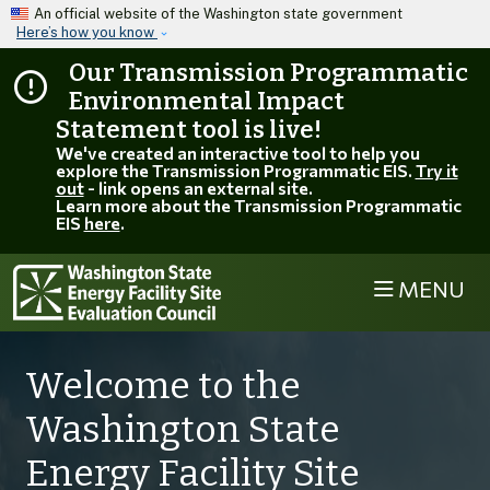
Skip to main content
An official website of the Washington state government
Here’s how you know
Our Transmission Programmatic
Environmental Impact
Statement tool is live!
We've created an interactive tool to help you
explore the Transmission Programmatic EIS.
Try it
out
- link opens an external site.
Learn more about the Transmission Programmatic
EIS
here
.
MENU
Welcome to the
Washington State
Energy Facility Site