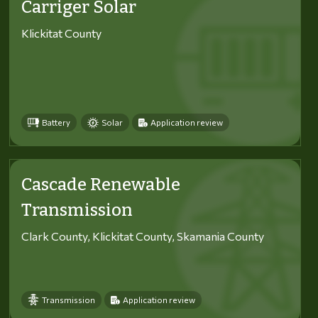
Carriger Solar
Klickitat County
Battery
Solar
Application review
Cascade Renewable
Transmission
Clark County, Klickitat County, Skamania County
Transmission
Application review