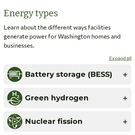
Energy types
Learn about the different ways facilities
generate power for Washington homes and
businesses.
Expand all
Battery storage (BESS)
Green hydrogen
Nuclear fission