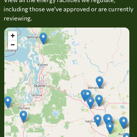
including those we've approved or are currently
reviewing.
+
−