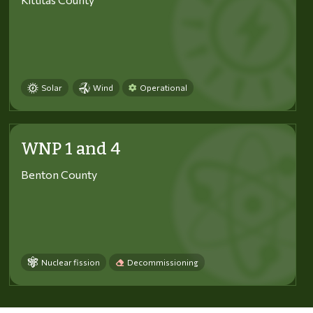
Solar
Wind
Operational
WNP 1 and 4
Benton County
Nuclear fission
Decommissioning