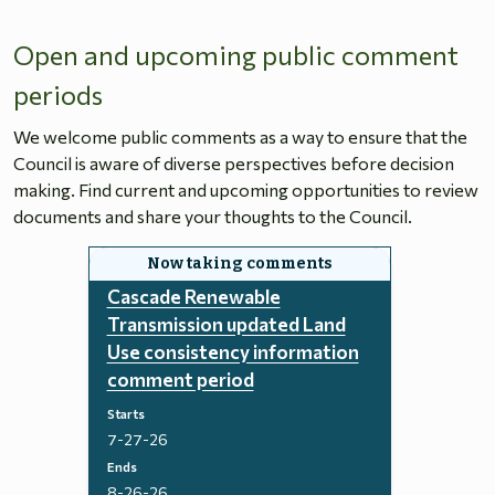
Open and upcoming public comment
periods
We welcome public comments as a way to ensure that the
Council is aware of diverse perspectives before decision
making. Find current and upcoming opportunities to review
documents and share your thoughts to the Council.
Cascade Renewable
Transmission updated Land
Use consistency information
comment period
Starts
7-27-26
Ends
8-26-26