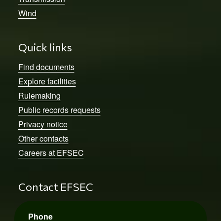
Wind
Quick links
Find documents
Explore facilities
Rulemaking
Public records requests
Privacy notice
Other contacts
Careers at EFSEC
Contact EFSEC
Phone