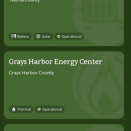
Battery
Solar
Operational
Grays Harbor Energy Center
Grays Harbor County
Thermal
Operational