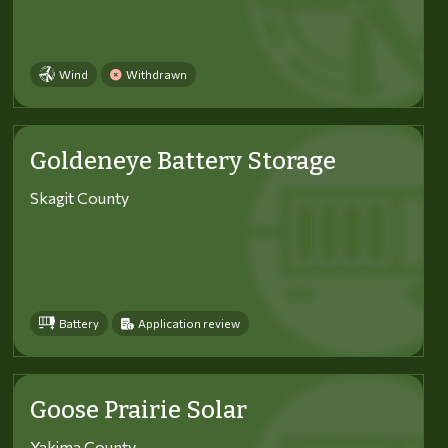
Wind
Withdrawn
Goldeneye Battery Storage
Skagit County
Battery
Application review
Goose Prairie Solar
Yakima County