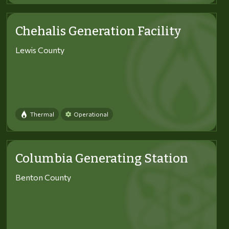
Chehalis Generation Facility
Lewis County
Thermal
Operational
Columbia Generating Station
Benton County