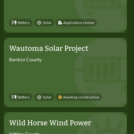
Battery
Solar
Application review
Wautoma Solar Project
Benton County
Battery
Solar
Awaiting construction
Wild Horse Wind Power
Kittitas County