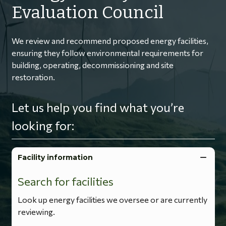
Evaluation Council
We review and recommend proposed energy facilities,
ensuring they follow environmental requirements for
building, operating, decommissioning and site
restoration.
Let us help you find what you’re
looking for:
Facility information
Search for facilities
Look up energy facilities we oversee or are currently
reviewing.