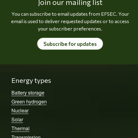
Join our mailing list
You can subscribe to email updates from EFSEC. Your
email is used to deliver requested updates or to access
your subscriber preferences.
Subscribe for updates
Energy types
Battery storage
Green hydrogen
Nuclear
Solar
Thermal
Transmission