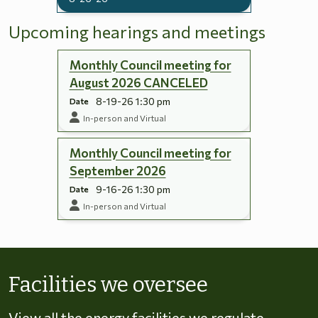
Upcoming hearings and meetings
Monthly Council meeting for
August 2026 CANCELED
8-19-26 1:30 pm
Date
In-person and Virtual
Monthly Council meeting for
September 2026
9-16-26 1:30 pm
Date
In-person and Virtual
Skip to energy types
Facilities we oversee
View all the energy facilities we regulate,