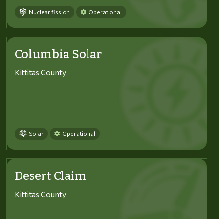
Nuclear fission
Operational
Columbia Solar
Kittitas County
Solar
Operational
Desert Claim
Kittitas County