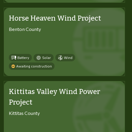
Horse Heaven Wind Project
Benton County
Battery
Solar
Wind
Awaiting construction
Kittitas Valley Wind Power
Project
Kittitas County