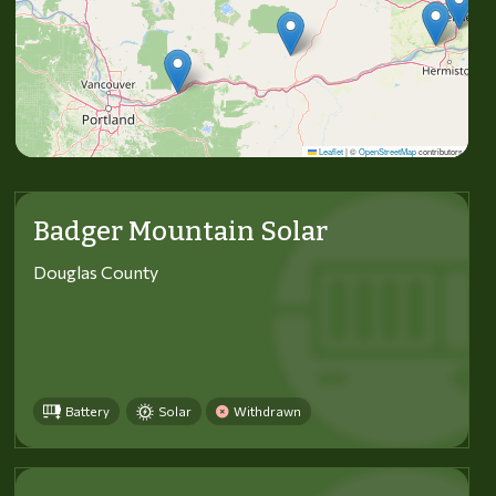
Leaflet
|
©
OpenStreetMap
contributors
Badger Mountain Solar
Douglas County
Battery
Solar
Withdrawn