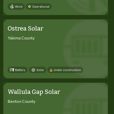
Wind
Operational
Ostrea Solar
Yakima County
Battery
Solar
Under construction
Wallula Gap Solar
Benton County