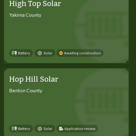
High Top Solar
Yakima County
Battery
Solar
Awaiting construction
Hop Hill Solar
Benton County
Battery
Solar
Application review