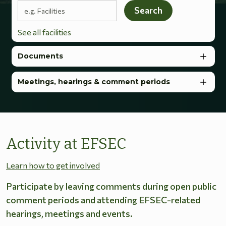
Search terms
Search
See all facilities
Documents
Meetings, hearings & comment periods
Activity at EFSEC
Learn how to get involved
Participate by leaving comments during open public
comment periods and attending EFSEC-related
hearings, meetings and events.