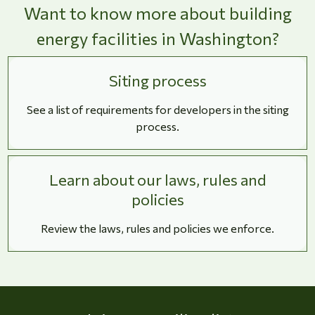
Want to know more about building
energy facilities in Washington?
Siting process
See a list of requirements for developers in the siting
process.
Learn about our laws, rules and
policies
Review the laws, rules and policies we enforce.