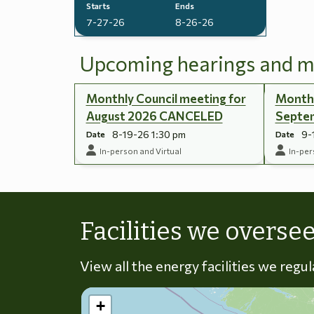
Starts
Ends
7-27-26
8-26-26
Upcoming hearings and m
Monthly Council meeting for
Monthl
August 2026 CANCELED
Septe
8-19-26 1:30 pm
9-
Date
Date
In-person and Virtual
In-per
Facilities we overse
View all the energy facilities we regu
+