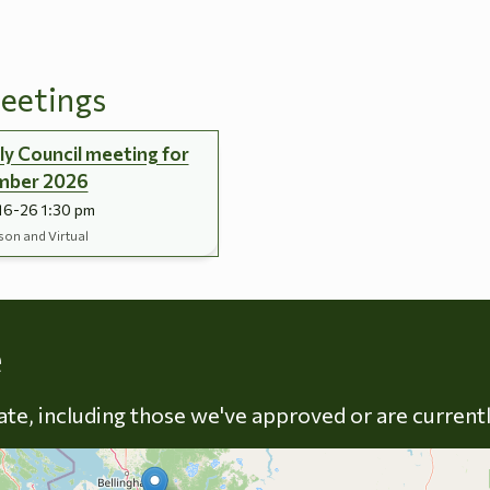
eetings
y Council meeting for
mber 2026
16-26 1:30 pm
son and Virtual
Skip to energy types
e
late, including those we've approved or are current