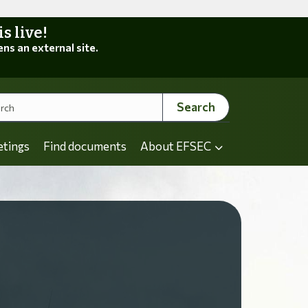
 live!
ens an external site.
Search
etings
Find documents
About EFSEC