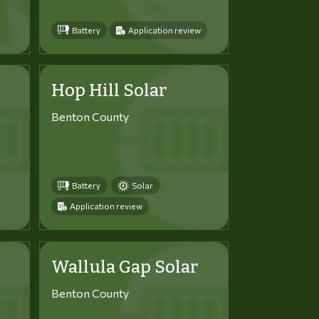
Battery
Application review
Hop Hill Solar
Benton County
Battery
Solar
Application review
Wallula Gap Solar
Benton County