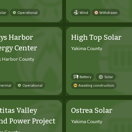
olar
Operational
Wind
Withdrawn
ys Harbor
High Top Solar
ergy Center
Yakima County
s Harbor County
Battery
Solar
hermal
Operational
Awaiting construction
titas Valley
Ostrea Solar
d Power Project
Yakima County
tas County