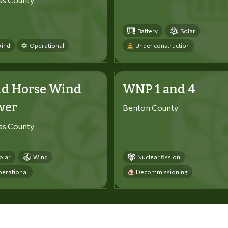
Battery
Solar
ind
Operational
Under construction
ld Horse Wind
WNP 1 and 4
wer
Benton County
tas County
olar
Wind
Nuclear fission
erational
Decommissioning