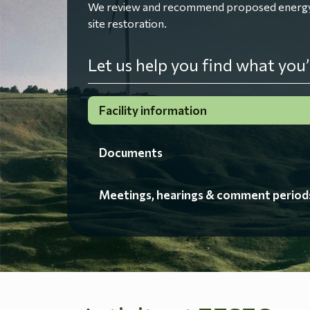
We review and recommend proposed energy fac
site restoration.
Let us help you find what you’
Facility information
Documents
Meetings, hearings & comment period