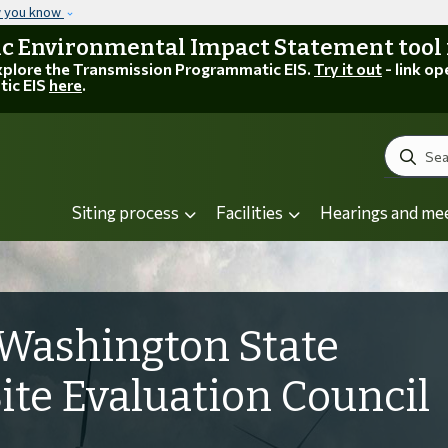
Skip to main content
w you know
 Environmental Impact Statement tool is
explore the Transmission Programmatic EIS.
Try it out
- link op
tic EIS
here
.
Search
Siting process
Facilities
Hearings and me
Washington State
Site Evaluation Council