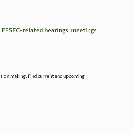
g EFSEC-related hearings, meetings
ision making. Find current and upcoming