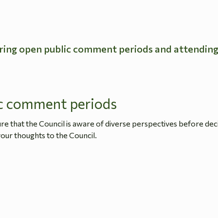
ring open public comment periods and attendin
c comment periods
 that the Council is aware of diverse perspectives before dec
our thoughts to the Council.