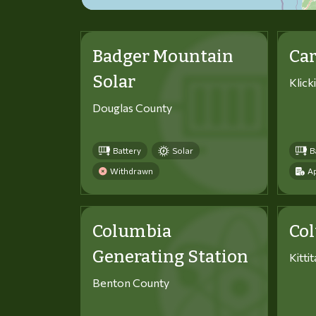
Badger Mountain
Car
Solar
Klick
Douglas County
Battery
Solar
B
Withdrawn
Ap
Columbia
Co
Generating Station
Kitti
Benton County