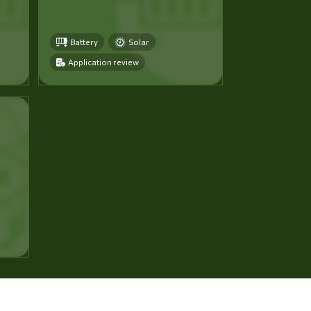
Battery
Solar
Application review