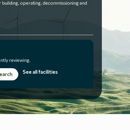
 building, operating, decommissioning and
ntly reviewing.
See all facilities
earch