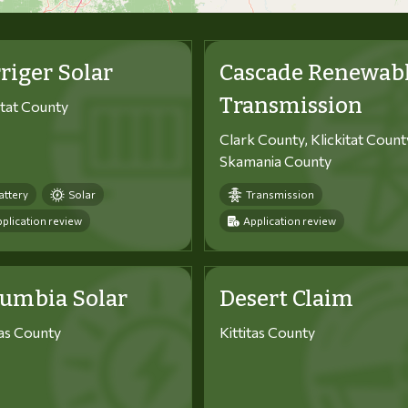
riger Solar
Cascade Renewab
Transmission
itat County
Clark County, Klickitat Count
Skamania County
attery
Solar
Transmission
plication review
Application review
lumbia Solar
Desert Claim
tas County
Kittitas County