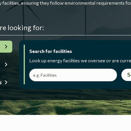
ilities, ensuring they follow environmental requirements for
re looking for:
Search for facilities
Look up energy facilities we oversee or are curre
Search terms
S
s