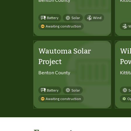
Battery
Solar
Wind
Awaiting construction
W
Wautoma Solar
Wi
Project
Po
Benton County
Kitti
Battery
Solar
S
Awaiting construction
Op