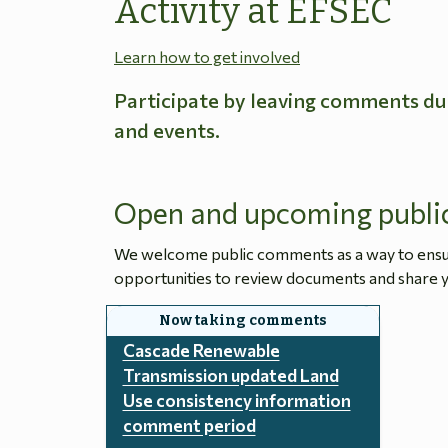
Activity at EFSEC
Learn how to get involved
Participate by leaving comments du
and events.
Open and upcoming publi
We welcome public comments as a way to ensure
opportunities to review documents and share y
Cascade Renewable
Transmission updated Land
Use consistency information
comment period