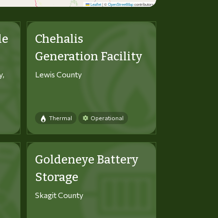
Leaflet
|
©
OpenStreetMap
contributors
le
Chehalis
Generation Facility
y,
Lewis County
Thermal
Operational
Goldeneye Battery
Storage
Skagit County