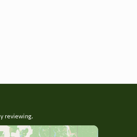
ly reviewing.