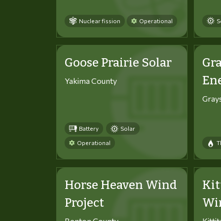
Nuclear fission
Operational
S
Goose Prairie Solar
Gra
En
Yakima County
Gray
Battery
Solar
Operational
T
Horse Heaven Wind
Kit
Project
Win
Benton County
Kitti