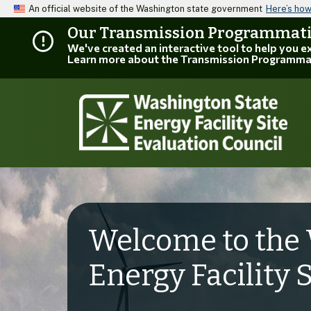
An official website of the Washington state government
Here’s ho
Our Transmission Programmatic
We've created an interactive tool to help you 
Learn more about the Transmission Programma
Welcome to the 
Energy Facility 