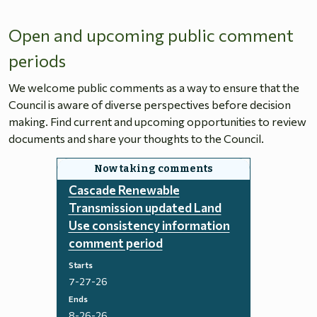
Open and upcoming public comment
periods
We welcome public comments as a way to ensure that the
Council is aware of diverse perspectives before decision
making. Find current and upcoming opportunities to review
documents and share your thoughts to the Council.
Cascade Renewable
Transmission updated Land
Use consistency information
comment period
Starts
7-27-26
Ends
8-26-26