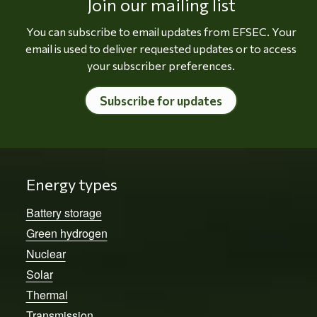
Join our mailing list
You can subscribe to email updates from EFSEC. Your
email is used to deliver requested updates or to access
your subscriber preferences.
Subscribe for updates
Energy types
Battery storage
Green hydrogen
Nuclear
Solar
Thermal
Transmission