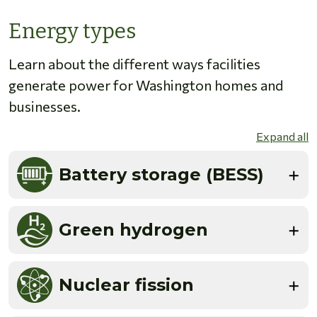
Energy types
Learn about the different ways facilities
generate power for Washington homes and
businesses.
Expand all
Battery storage (BESS)
Green hydrogen
Nuclear fission