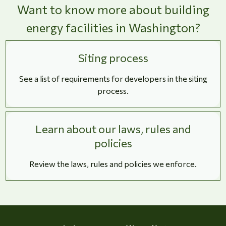
Want to know more about building
energy facilities in Washington?
Siting process
See a list of requirements for developers in the siting
process.
Learn about our laws, rules and
policies
Review the laws, rules and policies we enforce.