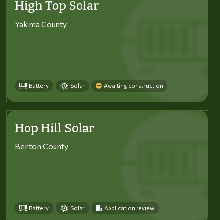
High Top Solar
Yakima County
Battery
Solar
Awaiting construction
Hop Hill Solar
Benton County
Battery
Solar
Application review