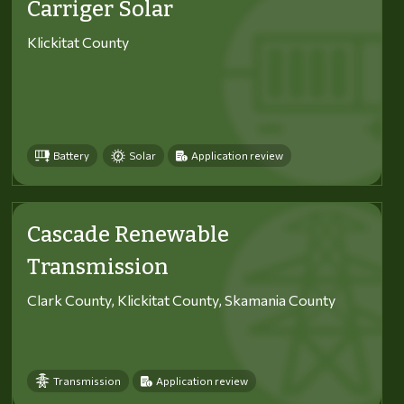
Carriger Solar
Klickitat County
Battery
Solar
Application review
Cascade Renewable
Transmission
Clark County, Klickitat County, Skamania County
Transmission
Application review