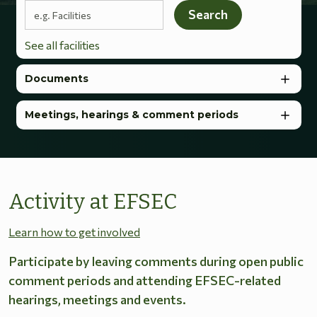
Search terms
Search
See all facilities
Documents
Meetings, hearings & comment periods
Activity at EFSEC
Learn how to get involved
Participate by leaving comments during open public
comment periods and attending EFSEC-related
hearings, meetings and events.