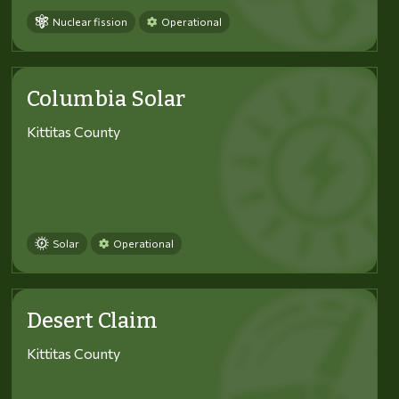
Nuclear fission
Operational
Columbia Solar
Kittitas County
Solar
Operational
Desert Claim
Kittitas County