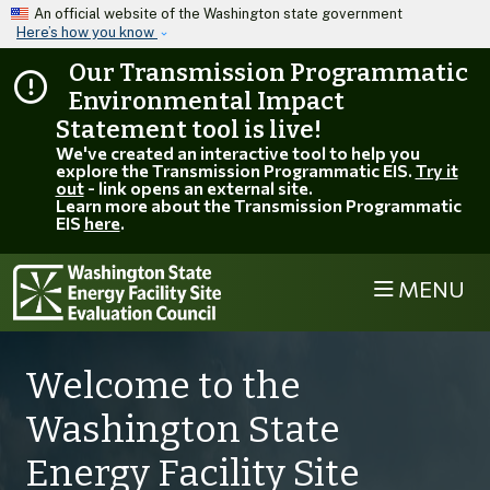
Skip to main content
An official website of the Washington state government
Here’s how you know
Our Transmission Programmatic
Environmental Impact
Statement tool is live!
We've created an interactive tool to help you
explore the Transmission Programmatic EIS.
Try it
out
- link opens an external site.
Learn more about the Transmission Programmatic
EIS
here
.
MENU
Welcome to the
Washington State
Energy Facility Site