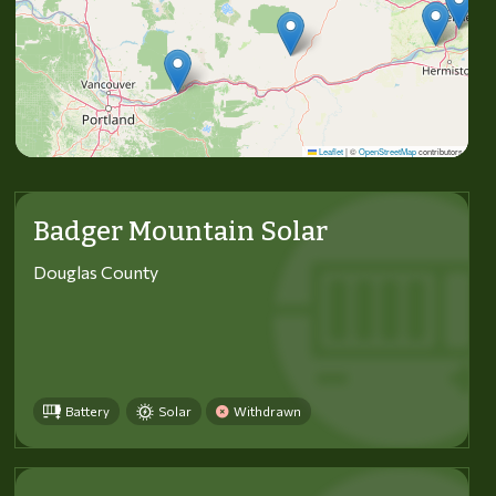
Leaflet
|
©
OpenStreetMap
contributors
Badger Mountain Solar
Douglas County
Battery
Solar
Withdrawn