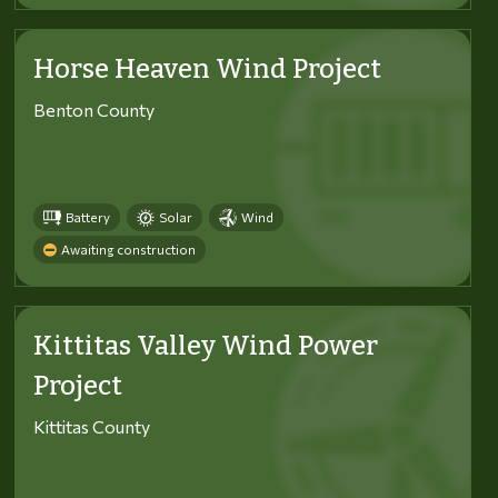
Horse Heaven Wind Project
Benton County
Battery
Solar
Wind
Awaiting construction
Kittitas Valley Wind Power
Project
Kittitas County