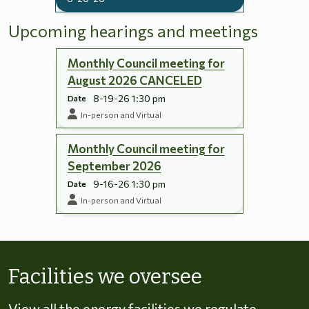
Upcoming hearings and meetings
Monthly Council meeting for
August 2026 CANCELED
8-19-26 1:30 pm
Date
In-person and Virtual
Monthly Council meeting for
September 2026
9-16-26 1:30 pm
Date
In-person and Virtual
Skip to energy types
Facilities we oversee
View all the energy facilities we regulate,