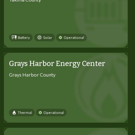
Battery
Solar
Operational
Grays Harbor Energy Center
Grays Harbor County
Thermal
Operational