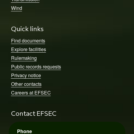
Wind
Quick links
Find documents
Explore facilities
Rulemaking
Public records requests
Privacy notice
Other contacts
Careers at EFSEC
Contact EFSEC
Phone