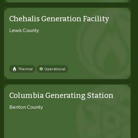
Chehalis Generation Facility
Lewis County
Thermal
Operational
Columbia Generating Station
Benton County