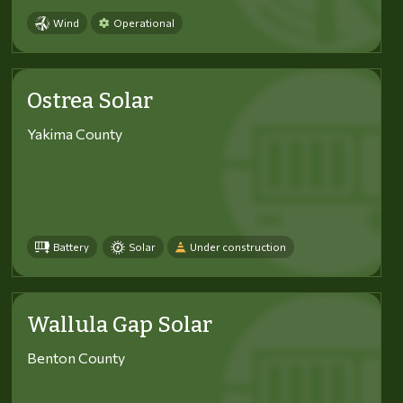
Wind
Operational
Ostrea Solar
Yakima County
Battery
Solar
Under construction
Wallula Gap Solar
Benton County