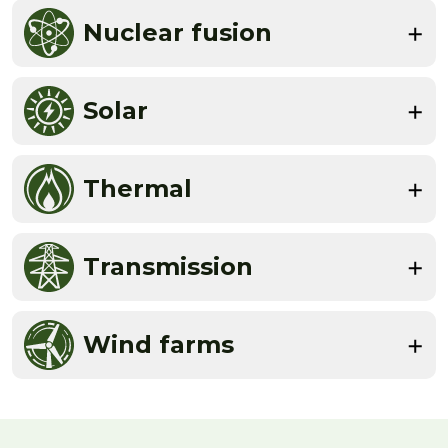
Nuclear fusion
Solar
Thermal
Transmission
Wind farms