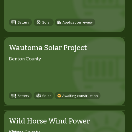
Battery
Solar
Application review
Wautoma Solar Project
Benton County
Battery
Solar
Awaiting construction
Wild Horse Wind Power
Kittitas County