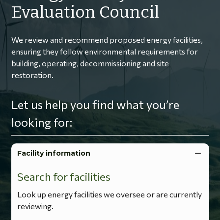
Evaluation Council
We review and recommend proposed energy facilities,
ensuring they follow environmental requirements for
building, operating, decommissioning and site
restoration.
Let us help you find what you’re
looking for:
Facility information
Search for facilities
Look up energy facilities we oversee or are currently
reviewing.