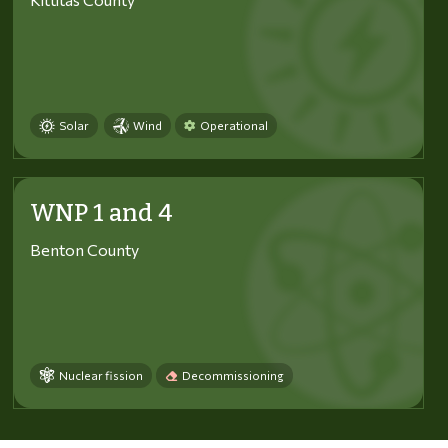
Solar
Wind
Operational
WNP 1 and 4
Benton County
Nuclear fission
Decommissioning