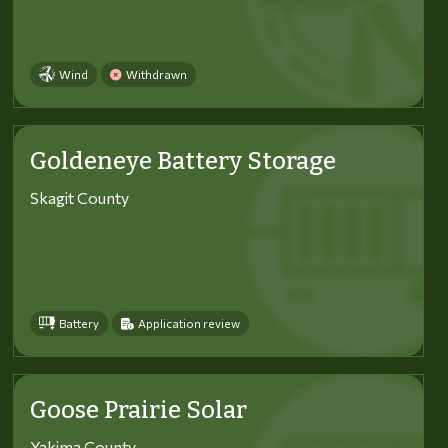
Wind
Withdrawn
Goldeneye Battery Storage
Skagit County
Battery
Application review
Goose Prairie Solar
Yakima County