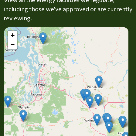
including those we've approved or are currently
reviewing.
+
−