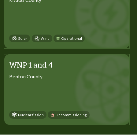
Solar
Wind
Operational
WNP 1 and 4
Benton County
Nuclear fission
Decommissioning