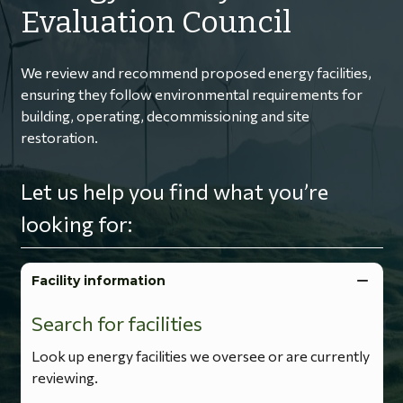
Evaluation Council
We review and recommend proposed energy facilities,
ensuring they follow environmental requirements for
building, operating, decommissioning and site
restoration.
Let us help you find what you’re
looking for:
Facility information
Search for facilities
Look up energy facilities we oversee or are currently
reviewing.