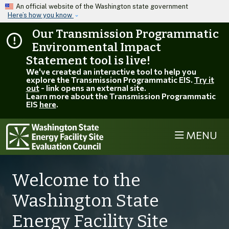
Skip to main content
An official website of the Washington state government
Here’s how you know
Our Transmission Programmatic
Environmental Impact
Statement tool is live!
We've created an interactive tool to help you
explore the Transmission Programmatic EIS.
Try it
out
- link opens an external site.
Learn more about the Transmission Programmatic
EIS
here
.
MENU
Welcome to the
Washington State
Energy Facility Site