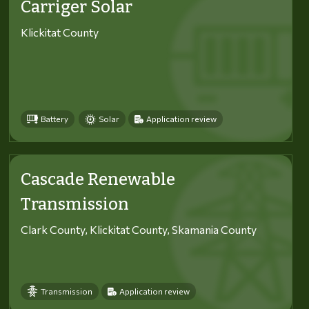
Carriger Solar
Klickitat County
Battery
Solar
Application review
Cascade Renewable
Transmission
Clark County, Klickitat County, Skamania County
Transmission
Application review