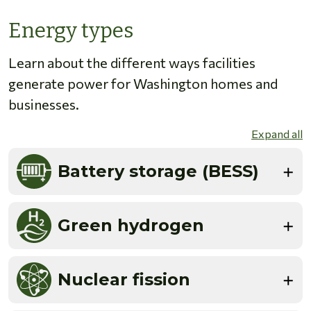
Energy types
Learn about the different ways facilities
generate power for Washington homes and
businesses.
Expand all
Battery storage (BESS)
Green hydrogen
Nuclear fission