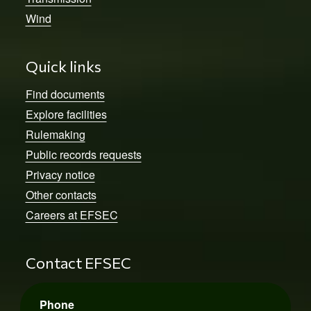
Wind
Quick links
Find documents
Explore facilities
Rulemaking
Public records requests
Privacy notice
Other contacts
Careers at EFSEC
Contact EFSEC
Phone