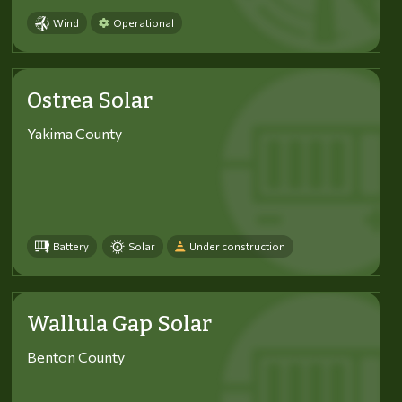
Wind
Operational
Ostrea Solar
Yakima County
Battery
Solar
Under construction
Wallula Gap Solar
Benton County