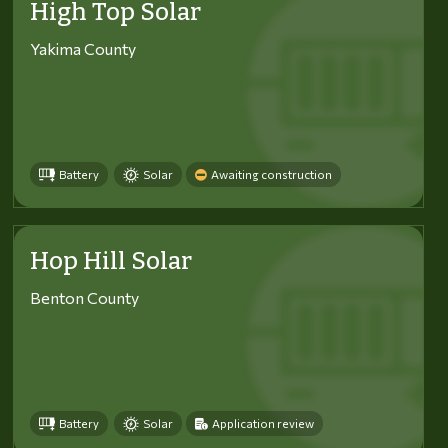
High Top Solar
Yakima County
Battery
Solar
Awaiting construction
Hop Hill Solar
Benton County
Battery
Solar
Application review