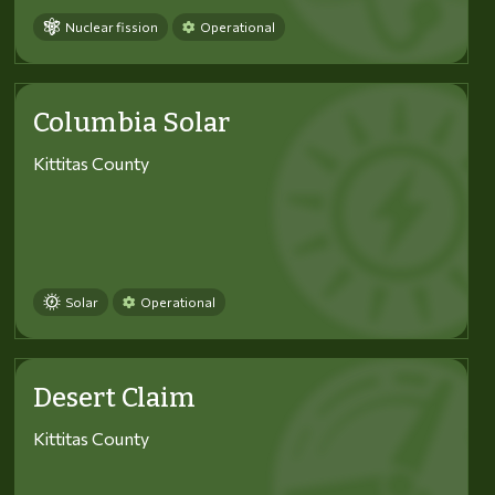
Nuclear fission
Operational
Columbia Solar
Kittitas County
Solar
Operational
Desert Claim
Kittitas County