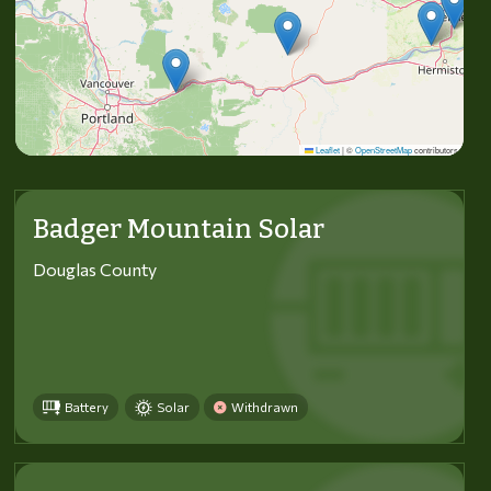
Leaflet
|
©
OpenStreetMap
contributors
Badger Mountain Solar
Douglas County
Battery
Solar
Withdrawn