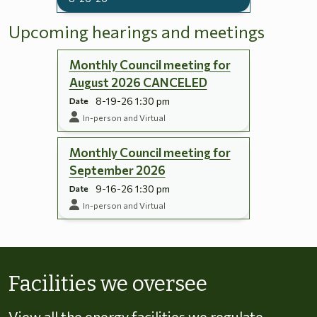
Upcoming hearings and meetings
Monthly Council meeting for
August 2026 CANCELED
8-19-26 1:30 pm
Date
In-person and Virtual
Monthly Council meeting for
September 2026
9-16-26 1:30 pm
Date
In-person and Virtual
Skip to energy types
Facilities we oversee
View all the energy facilities we regulate,