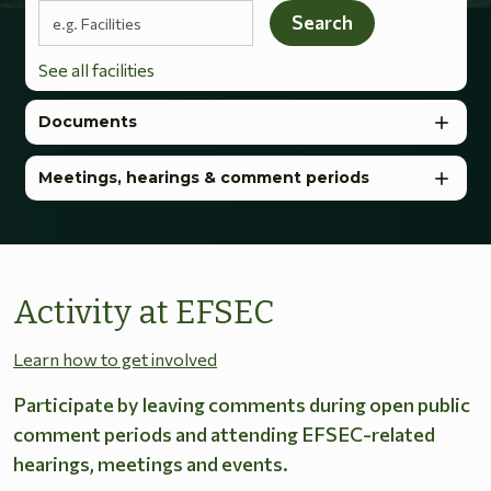
Search terms
Search
See all facilities
Documents
Meetings, hearings & comment periods
Activity at EFSEC
Learn how to get involved
Participate by leaving comments during open public
comment periods and attending EFSEC-related
hearings, meetings and events.