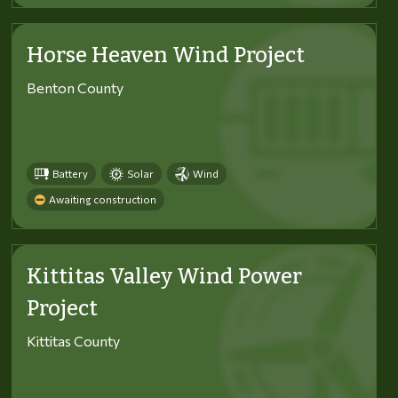
Horse Heaven Wind Project
Benton County
Battery
Solar
Wind
Awaiting construction
Kittitas Valley Wind Power
Project
Kittitas County