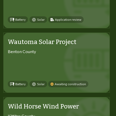
Battery
Solar
Application review
Wautoma Solar Project
Benton County
Battery
Solar
Awaiting construction
Wild Horse Wind Power
Kittitas County