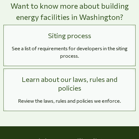
Want to know more about building
energy facilities in Washington?
Siting process
See a list of requirements for developers in the siting
process.
Learn about our laws, rules and
policies
Review the laws, rules and policies we enforce.