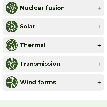
Nuclear fusion
Solar
Thermal
Transmission
Wind farms