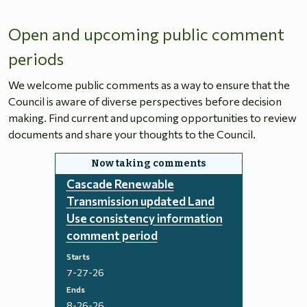
Open and upcoming public comment
periods
We welcome public comments as a way to ensure that the
Council is aware of diverse perspectives before decision
making. Find current and upcoming opportunities to review
documents and share your thoughts to the Council.
Cascade Renewable
Transmission updated Land
Use consistency information
comment period
Starts
7-27-26
Ends
8-26-26