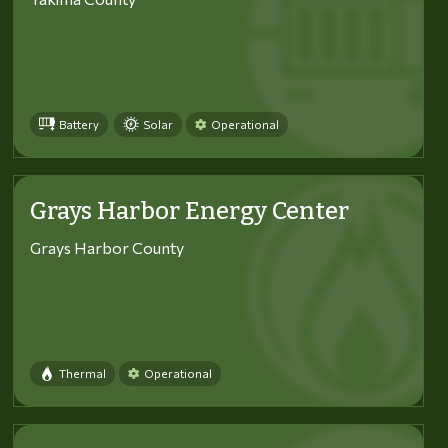
Battery
Solar
Operational
Grays Harbor Energy Center
Grays Harbor County
Thermal
Operational