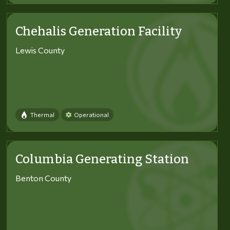
Chehalis Generation Facility
Lewis County
Thermal
Operational
Columbia Generating Station
Benton County