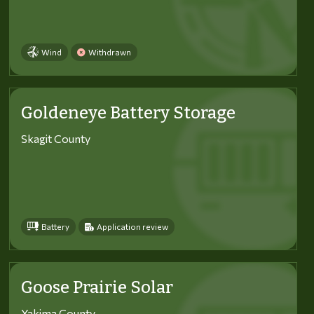
Wind
Withdrawn
Goldeneye Battery Storage
Skagit County
Battery
Application review
Goose Prairie Solar
Yakima County