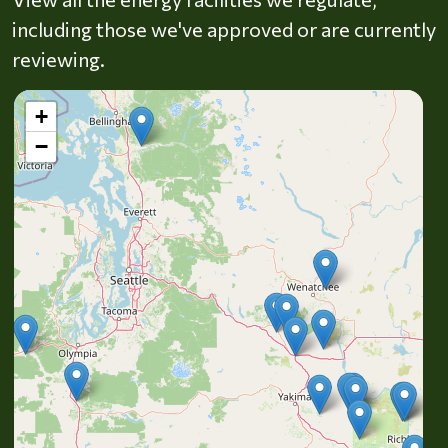
including those we've approved or are currently
reviewing.
+
−