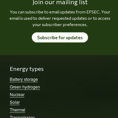
Join our mailing list
You can subscribe to email updates from EFSEC. Your
email is used to deliver requested updates or to access
your subscriber preferences.
Subscribe for updates
Energy types
Battery storage
Green hydrogen
Nuclear
Solar
Thermal
Transmission