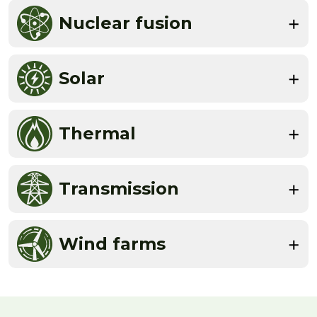
Nuclear fusion
Solar
Thermal
Transmission
Wind farms