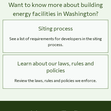
Want to know more about building
energy facilities in Washington?
Siting process
See a list of requirements for developers in the siting
process.
Learn about our laws, rules and
policies
Review the laws, rules and policies we enforce.