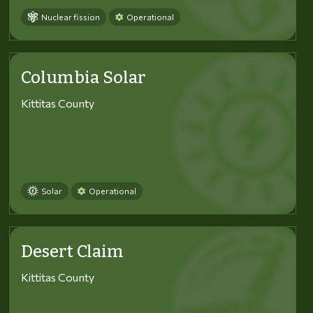
Nuclear fission
Operational
Columbia Solar
Kittitas County
Solar
Operational
Desert Claim
Kittitas County