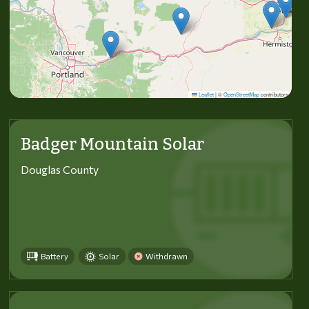
Leaflet
|
©
OpenStreetMap
contributors
Badger Mountain Solar
Douglas County
Battery
Solar
Withdrawn