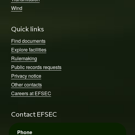
Wind
Quick links
Find documents
Explore facilities
Rulemaking
Public records requests
Privacy notice
Other contacts
Careers at EFSEC
Contact EFSEC
Phone