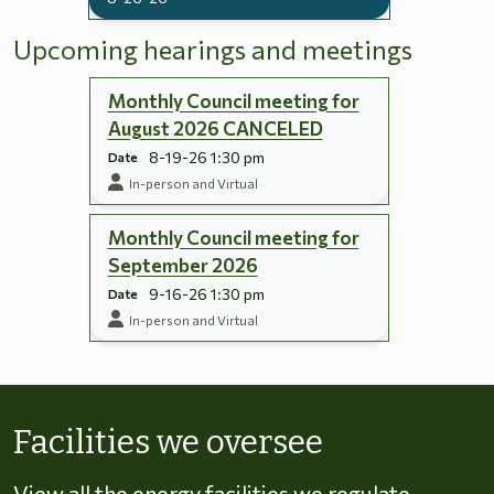
Upcoming hearings and meetings
Monthly Council meeting for
August 2026 CANCELED
8-19-26 1:30 pm
Date
In-person and Virtual
Monthly Council meeting for
September 2026
9-16-26 1:30 pm
Date
In-person and Virtual
Skip to energy types
Facilities we oversee
View all the energy facilities we regulate,