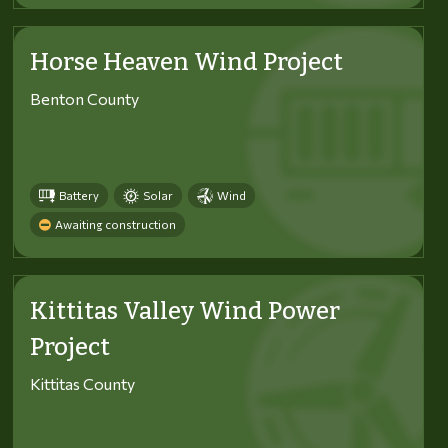
Horse Heaven Wind Project
Benton County
Battery
Solar
Wind
Awaiting construction
Kittitas Valley Wind Power
Project
Kittitas County