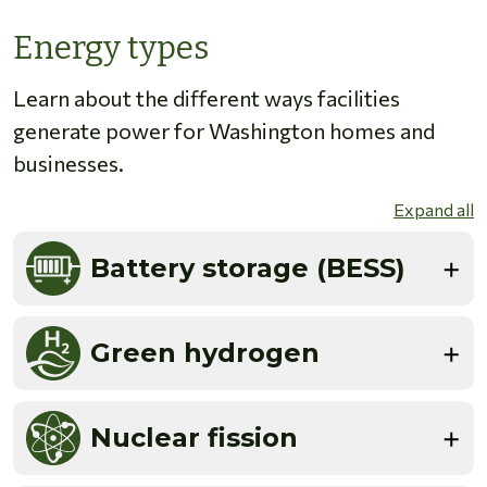
Energy types
Learn about the different ways facilities
generate power for Washington homes and
businesses.
Expand all
Battery storage (BESS)
Green hydrogen
Nuclear fission