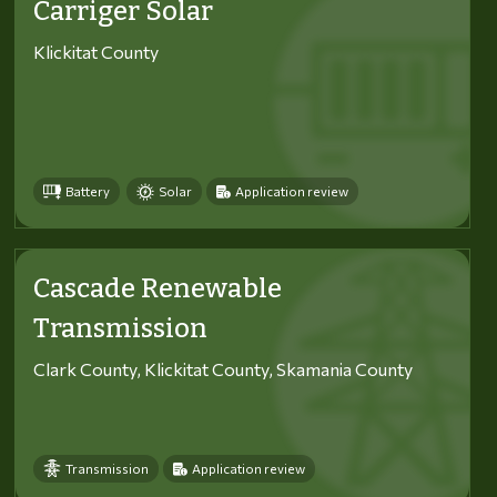
Carriger Solar
Klickitat County
Battery
Solar
Application review
Cascade Renewable
Transmission
Clark County, Klickitat County, Skamania County
Transmission
Application review