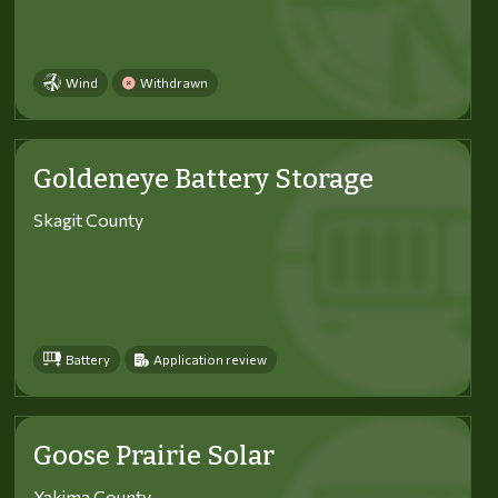
Wind
Withdrawn
Goldeneye Battery Storage
Skagit County
Battery
Application review
Goose Prairie Solar
Yakima County