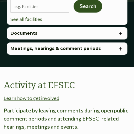
Search terms
Search
See all facilities
Documents
Meetings, hearings & comment periods
Activity at EFSEC
Learn how to get involved
Participate by leaving comments during open public
comment periods and attending EFSEC-related
hearings, meetings and events.