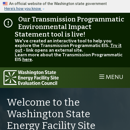
Skip to main content
An official website of the Washington state government
Here’s how you know
Our Transmission Programmatic
Environmental Impact
Statement tool is live!
We've created an interactive tool to help you
explore the Transmission Programmatic EIS.
Try it
out
- link opens an external site.
Learn more about the Transmission Programmatic
EIS
here
.
MENU
Welcome to the
Washington State
Energy Facility Site