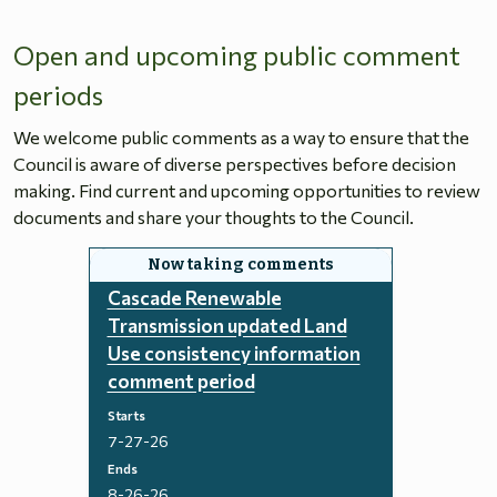
Open and upcoming public comment
periods
We welcome public comments as a way to ensure that the
Council is aware of diverse perspectives before decision
making. Find current and upcoming opportunities to review
documents and share your thoughts to the Council.
Cascade Renewable
Transmission updated Land
Use consistency information
comment period
Starts
7-27-26
Ends
8-26-26