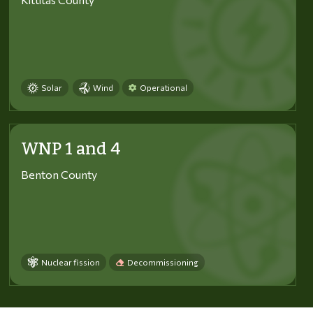
Solar
Wind
Operational
WNP 1 and 4
Benton County
Nuclear fission
Decommissioning