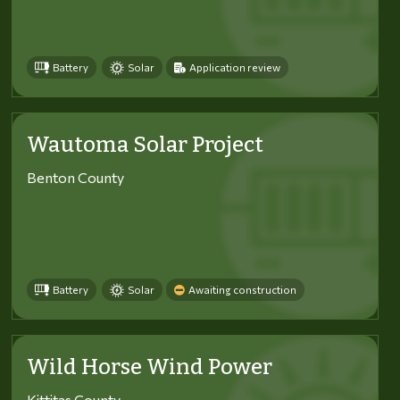
Battery
Solar
Application review
Wautoma Solar Project
Benton County
Battery
Solar
Awaiting construction
Wild Horse Wind Power
Kittitas County