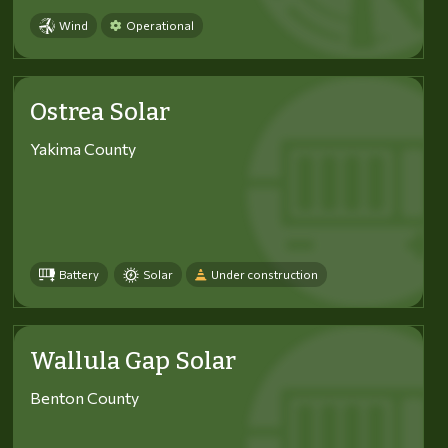
Wind
Operational
Ostrea Solar
Yakima County
Battery
Solar
Under construction
Wallula Gap Solar
Benton County