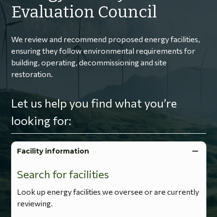
Evaluation Council
We review and recommend proposed energy facilities,
ensuring they follow environmental requirements for
building, operating, decommissioning and site
restoration.
Let us help you find what you’re
looking for:
Facility information
Search for facilities
Look up energy facilities we oversee or are currently
reviewing.