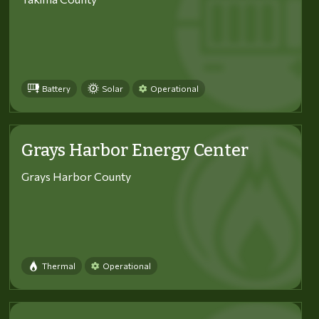
Battery
Solar
Operational
Grays Harbor Energy Center
Grays Harbor County
Thermal
Operational