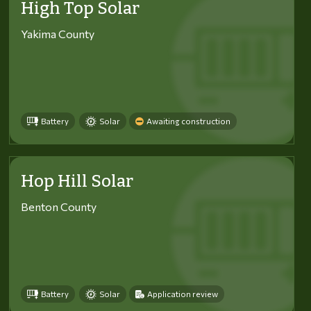
High Top Solar
Yakima County
Battery
Solar
Awaiting construction
Hop Hill Solar
Benton County
Battery
Solar
Application review