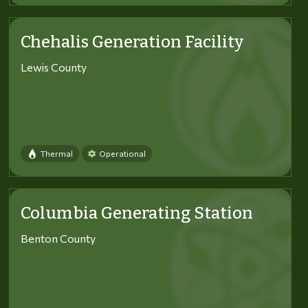
Chehalis Generation Facility
Lewis County
Thermal
Operational
Columbia Generating Station
Benton County