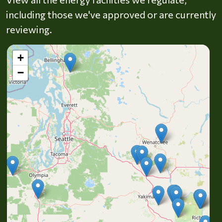
including those we've approved or are currently
reviewing.
+
−