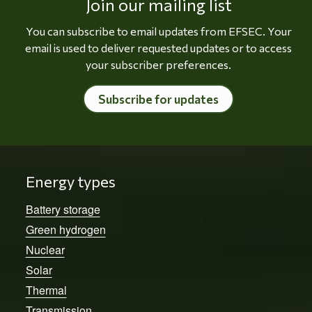
Join our mailing list
You can subscribe to email updates from EFSEC. Your
email is used to deliver requested updates or to access
your subscriber preferences.
Subscribe for updates
Energy types
Battery storage
Green hydrogen
Nuclear
Solar
Thermal
Transmission