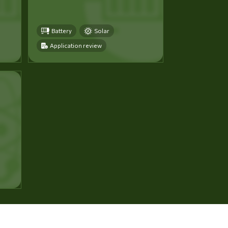
Battery
Solar
Application review