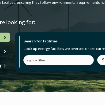
ilities, ensuring they follow environmental requirements for
re looking for:
Search for facilities
Look up energy facilities we oversee or are curre
Search terms
S
s