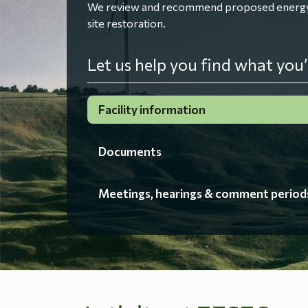
We review and recommend proposed energy fac
site restoration.
Let us help you find what you’
Facility information
Documents
Meetings, hearings & comment period