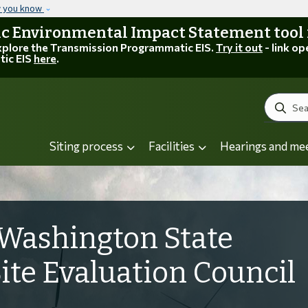
Skip to main content
w you know
 Environmental Impact Statement tool is
explore the Transmission Programmatic EIS.
Try it out
- link op
tic EIS
here
.
Search
Siting process
Facilities
Hearings and me
Washington State
Site Evaluation Council