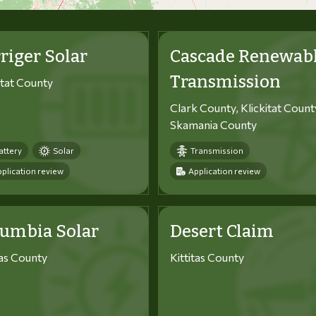
riger Solar
Cascade Renewab
Transmission
itat County
Clark County, Klickitat Count
Skamania County
attery
Solar
Transmission
plication review
Application review
lumbia Solar
Desert Claim
tas County
Kittitas County