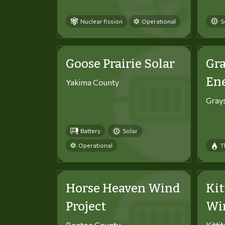
Nuclear fission
Operational
S
Goose Prairie Solar
Gra
En
Yakima County
Gray
Battery
Solar
Operational
T
Horse Heaven Wind
Kit
Project
Win
Benton County
Kitti