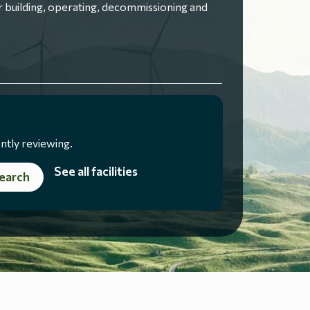
 building, operating, decommissioning and
ntly reviewing.
See all facilities
earch