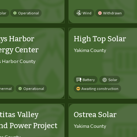
olar
Operational
Wind
Withdrawn
ys Harbor
High Top Solar
ergy Center
Yakima County
s Harbor County
Battery
Solar
hermal
Operational
Awaiting construction
titas Valley
Ostrea Solar
d Power Project
Yakima County
tas County