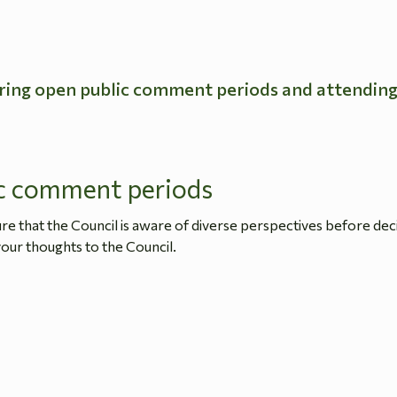
ring open public comment periods and attendin
c comment periods
 that the Council is aware of diverse perspectives before dec
our thoughts to the Council.