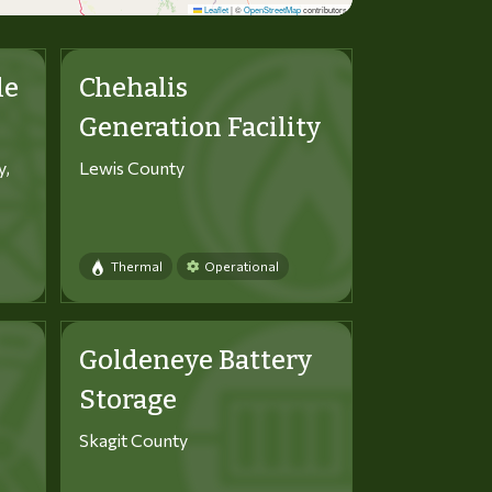
Leaflet
|
©
OpenStreetMap
contributors
le
Chehalis
Generation Facility
y,
Lewis County
Thermal
Operational
Goldeneye Battery
Storage
Skagit County