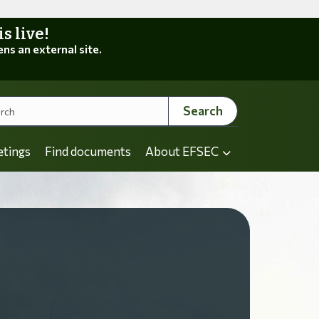
 live!
ens an external site.
Search
etings
Find documents
About EFSEC