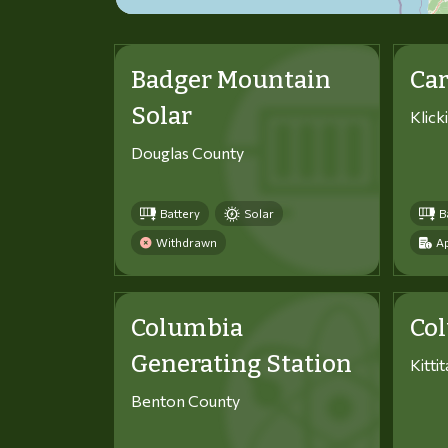
Badger Mountain
Car
Solar
Klick
Douglas County
Battery
Solar
B
Withdrawn
Ap
Columbia
Co
Generating Station
Kitti
Benton County