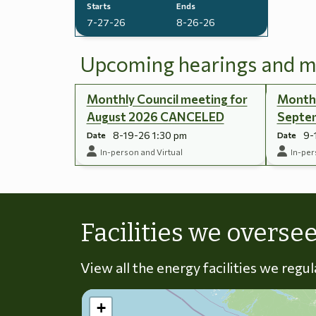
Starts
Ends
7-27-26
8-26-26
Upcoming hearings and m
Monthly Council meeting for
Monthl
August 2026 CANCELED
Septe
8-19-26 1:30 pm
9-
Date
Date
In-person and Virtual
In-per
Facilities we overse
View all the energy facilities we regu
+