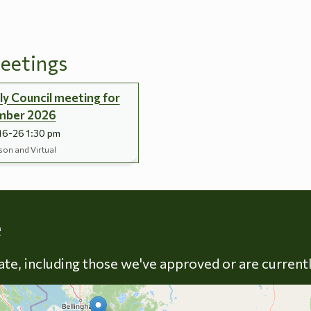
eetings
y Council meeting for
mber 2026
16-26 1:30 pm
son and Virtual
Skip to energy types
e
late, including those we've approved or are current