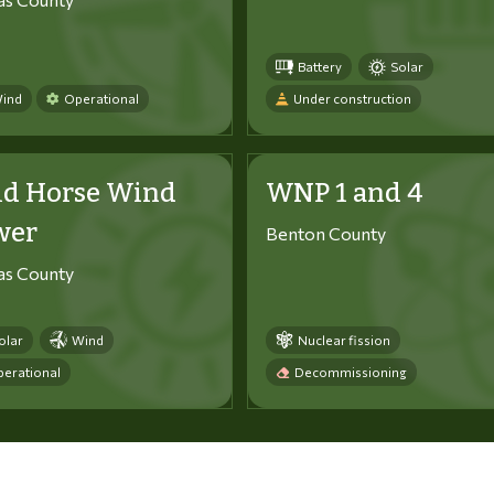
Battery
Solar
ind
Operational
Under construction
ld Horse Wind
WNP 1 and 4
wer
Benton County
tas County
olar
Wind
Nuclear fission
erational
Decommissioning