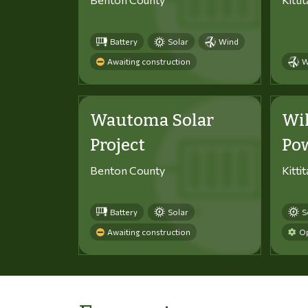
Battery
Solar
Wind
Awaiting construction
W
Wautoma Solar
Wi
Project
Po
Benton County
Kitti
Battery
Solar
S
Awaiting construction
Op