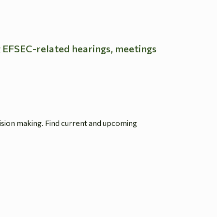
g EFSEC-related hearings, meetings
ision making. Find current and upcoming