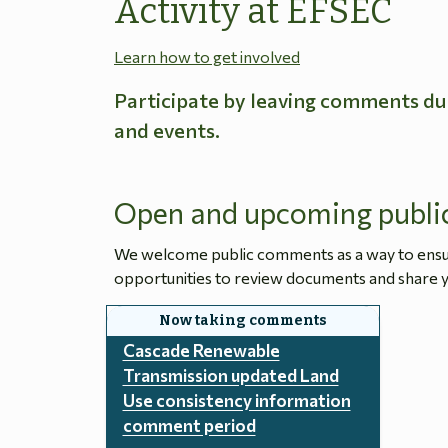
Activity at EFSEC
Learn how to get involved
Participate by leaving comments du
and events.
Open and upcoming publi
We welcome public comments as a way to ensure
opportunities to review documents and share y
Cascade Renewable
Transmission updated Land
Use consistency information
comment period