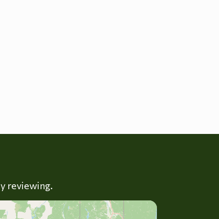
ly reviewing.