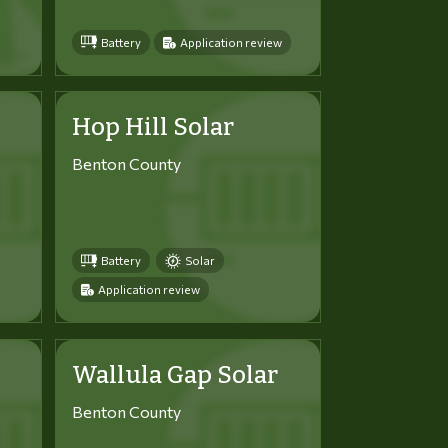
Battery
Application review
Hop Hill Solar
Benton County
Battery
Solar
Application review
Wallula Gap Solar
Benton County