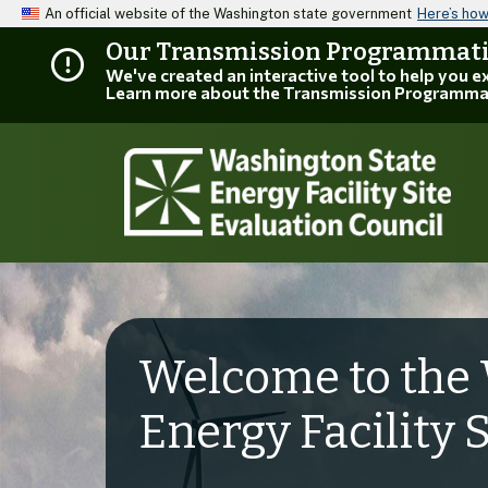
An official website of the Washington state government
Here’s ho
Our Transmission Programmatic
We've created an interactive tool to help you 
Learn more about the Transmission Programma
Welcome to the 
Energy Facility 