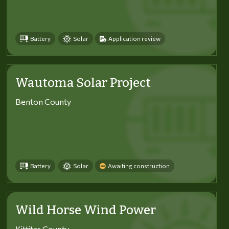
Battery
Solar
Application review
Wautoma Solar Project
Benton County
Battery
Solar
Awaiting construction
Wild Horse Wind Power
Kittitas County