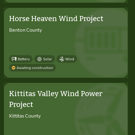
Horse Heaven Wind Project
Benton County
Battery
Solar
Wind
Awaiting construction
Kittitas Valley Wind Power
Project
Kittitas County