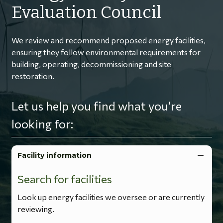
Evaluation Council
We review and recommend proposed energy facilities,
ensuring they follow environmental requirements for
building, operating, decommissioning and site
restoration.
Let us help you find what you’re
looking for:
Facility information
Search for facilities
Look up energy facilities we oversee or are currently
reviewing.