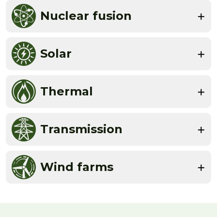
Nuclear fusion
Solar
Thermal
Transmission
Wind farms