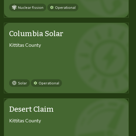
Nuclear fission
Operational
Columbia Solar
Kittitas County
Solar
Operational
Desert Claim
Kittitas County