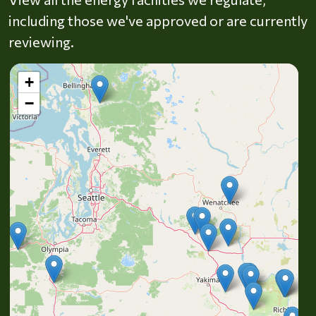
including those we've approved or are currently
reviewing.
+
−