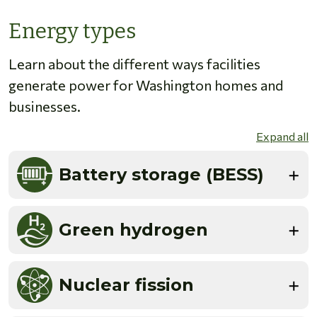
Energy types
Learn about the different ways facilities
generate power for Washington homes and
businesses.
Expand all
Battery storage (BESS)
Green hydrogen
Nuclear fission