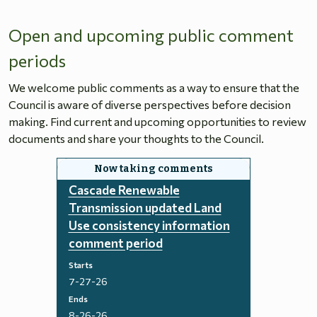
Open and upcoming public comment
periods
We welcome public comments as a way to ensure that the
Council is aware of diverse perspectives before decision
making. Find current and upcoming opportunities to review
documents and share your thoughts to the Council.
Cascade Renewable
Transmission updated Land
Use consistency information
comment period
Starts
7-27-26
Ends
8-26-26