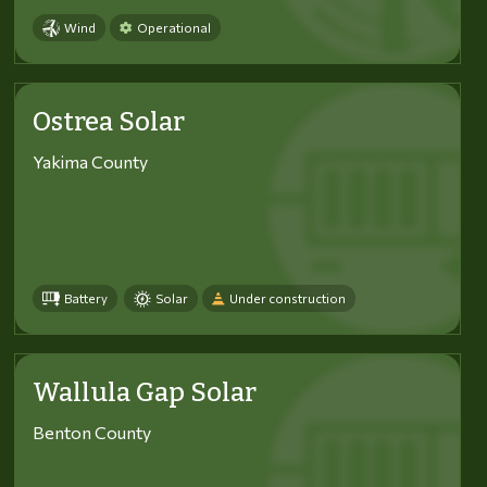
Wind
Operational
Ostrea Solar
Yakima County
Battery
Solar
Under construction
Wallula Gap Solar
Benton County