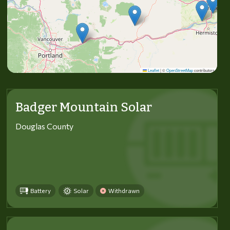
Leaflet
|
©
OpenStreetMap
contributors
Badger Mountain Solar
Douglas County
Battery
Solar
Withdrawn