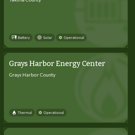
Battery
Solar
Operational
Grays Harbor Energy Center
Grays Harbor County
Thermal
Operational