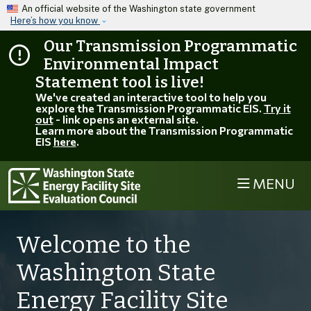
Skip to main content
An official website of the Washington state government
Here’s how you know
Our Transmission Programmatic
Environmental Impact
Statement tool is live!
We've created an interactive tool to help you
explore the Transmission Programmatic EIS.
Try it
out
- link opens an external site.
Learn more about the Transmission Programmatic
EIS
here
.
MENU
Welcome to the
Washington State
Energy Facility Site