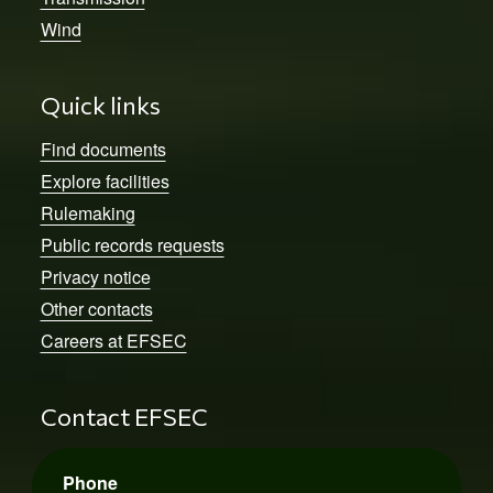
Wind
Quick links
Find documents
Explore facilities
Rulemaking
Public records requests
Privacy notice
Other contacts
Careers at EFSEC
Contact EFSEC
Phone