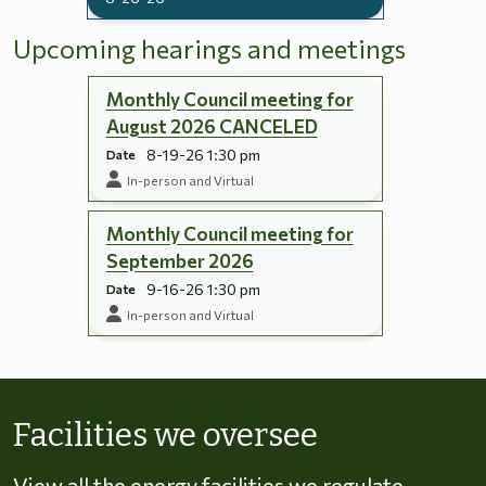
Upcoming hearings and meetings
Monthly Council meeting for
August 2026 CANCELED
8-19-26 1:30 pm
Date
In-person and Virtual
Monthly Council meeting for
September 2026
9-16-26 1:30 pm
Date
In-person and Virtual
Skip to energy types
Facilities we oversee
View all the energy facilities we regulate,