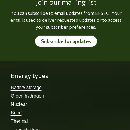
Join our mailing list
You can subscribe to email updates from EFSEC. Your
email is used to deliver requested updates or to access
your subscriber preferences.
Subscribe for updates
Energy types
Battery storage
Green hydrogen
Nuclear
Solar
Thermal
Transmission