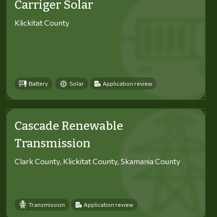
Carriger Solar
Klickitat County
Battery
Solar
Application review
Cascade Renewable
Transmission
Clark County, Klickitat County, Skamania County
Transmission
Application review