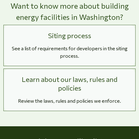
Want to know more about building
energy facilities in Washington?
Siting process
See a list of requirements for developers in the siting
process.
Learn about our laws, rules and
policies
Review the laws, rules and policies we enforce.