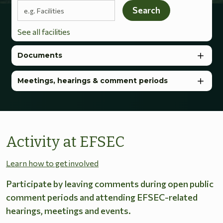
Search terms
Search
See all facilities
Documents
Meetings, hearings & comment periods
Activity at EFSEC
Learn how to get involved
Participate by leaving comments during open public
comment periods and attending EFSEC-related
hearings, meetings and events.