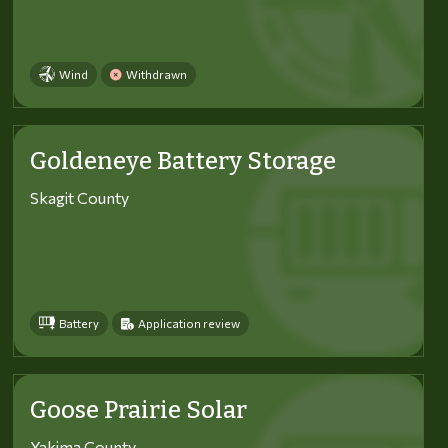
Wind
Withdrawn
Goldeneye Battery Storage
Skagit County
Battery
Application review
Goose Prairie Solar
Yakima County