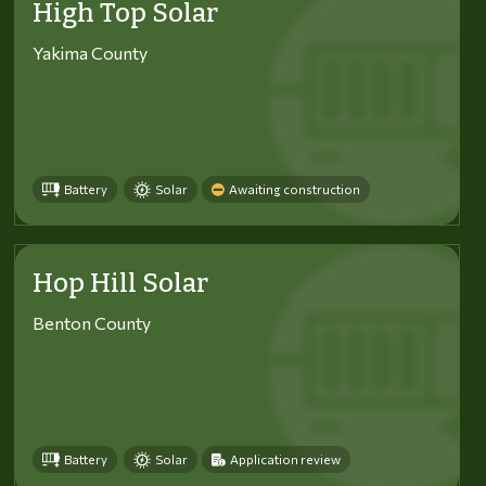
High Top Solar
Yakima County
Battery
Solar
Awaiting construction
Hop Hill Solar
Benton County
Battery
Solar
Application review