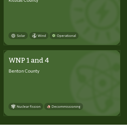
Solar
Wind
Operational
WNP 1 and 4
Benton County
Nuclear fission
Decommissioning