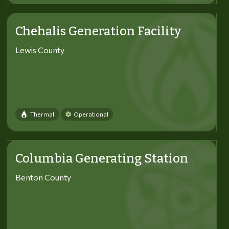
Chehalis Generation Facility
Lewis County
Thermal
Operational
Columbia Generating Station
Benton County