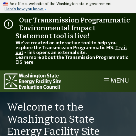
Skip to main content
An official website of the Washington state government
Here’s how you know
Our Transmission Programmatic
Environmental Impact
Statement tool is live!
We've created an interactive tool to help you
explore the Transmission Programmatic EIS.
Try it
out
- link opens an external site.
Learn more about the Transmission Programmatic
EIS
here
.
MENU
Welcome to the
Washington State
Energy Facility Site