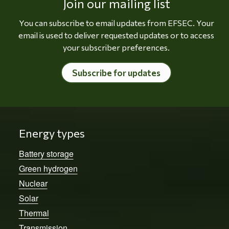
Join our mailing list
You can subscribe to email updates from EFSEC. Your
email is used to deliver requested updates or to access
your subscriber preferences.
Subscribe for updates
Energy types
Battery storage
Green hydrogen
Nuclear
Solar
Thermal
Transmission