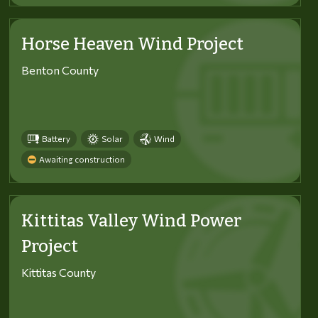
Horse Heaven Wind Project
Benton County
Battery
Solar
Wind
Awaiting construction
Kittitas Valley Wind Power
Project
Kittitas County