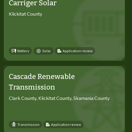
Carriger Solar
Klickitat County
Battery
Solar
Application review
Cascade Renewable
Transmission
Clark County, Klickitat County, Skamania County
Transmission
Application review