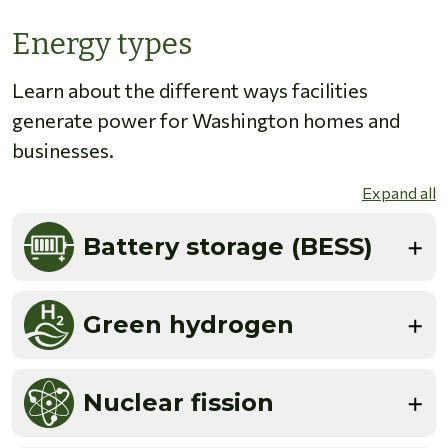
Energy types
Learn about the different ways facilities
generate power for Washington homes and
businesses.
Expand all
Battery storage (BESS)
Green hydrogen
Nuclear fission