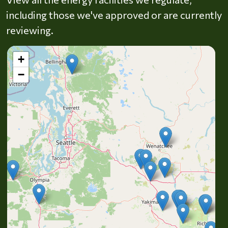
including those we've approved or are currently
reviewing.
+
−