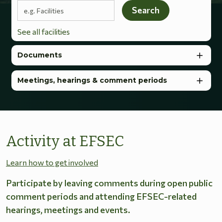
Search terms
Search
See all facilities
Documents
Meetings, hearings & comment periods
Activity at EFSEC
Learn how to get involved
Participate by leaving comments during open public
comment periods and attending EFSEC-related
hearings, meetings and events.