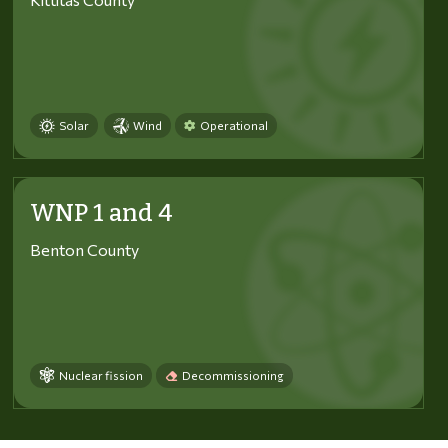
Solar
Wind
Operational
WNP 1 and 4
Benton County
Nuclear fission
Decommissioning