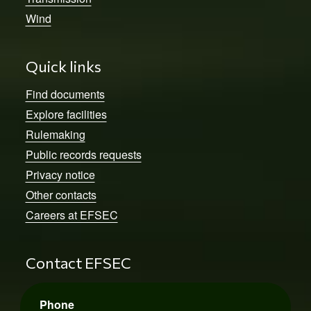
Wind
Quick links
Find documents
Explore facilities
Rulemaking
Public records requests
Privacy notice
Other contacts
Careers at EFSEC
Contact EFSEC
Phone