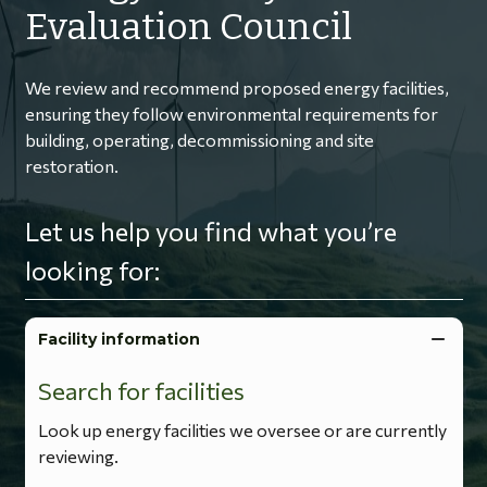
Evaluation Council
We review and recommend proposed energy facilities,
ensuring they follow environmental requirements for
building, operating, decommissioning and site
restoration.
Let us help you find what you’re
looking for:
Facility information
Search for facilities
Look up energy facilities we oversee or are currently
reviewing.