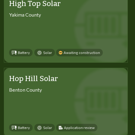
High Top Solar
Yakima County
Battery
Solar
Awaiting construction
Hop Hill Solar
Benton County
Battery
Solar
Application review