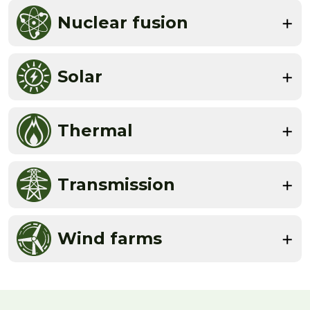
Nuclear fusion
Solar
Thermal
Transmission
Wind farms