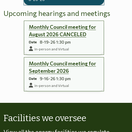
Upcoming hearings and meetings
Monthly Council meeting for
August 2026 CANCELED
8-19-26 1:30 pm
Date
In-person and Virtual
Monthly Council meeting for
September 2026
9-16-26 1:30 pm
Date
In-person and Virtual
Skip to energy types
Facilities we oversee
View all the energy facilities we regulate,