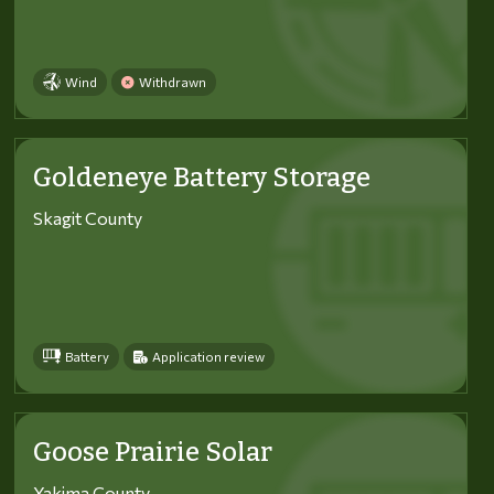
Wind
Withdrawn
Goldeneye Battery Storage
Skagit County
Battery
Application review
Goose Prairie Solar
Yakima County