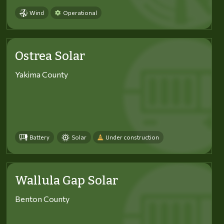
Wind
Operational
Ostrea Solar
Yakima County
Battery
Solar
Under construction
Wallula Gap Solar
Benton County