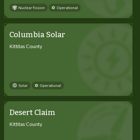
Nuclear fission
Operational
Columbia Solar
Kittitas County
Solar
Operational
Desert Claim
Kittitas County