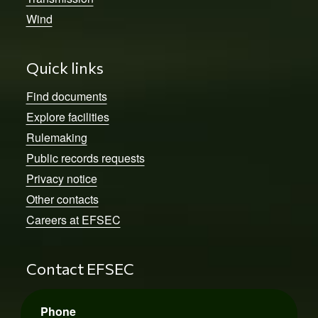
Wind
Quick links
Find documents
Explore facilities
Rulemaking
Public records requests
Privacy notice
Other contacts
Careers at EFSEC
Contact EFSEC
Phone