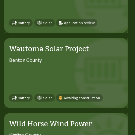
Battery
Solar
Application review
Wautoma Solar Project
Benton County
Battery
Solar
Awaiting construction
Wild Horse Wind Power
Kittitas County