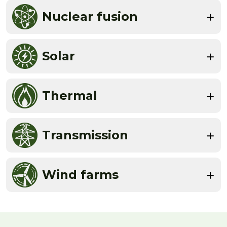
Nuclear fusion
Solar
Thermal
Transmission
Wind farms