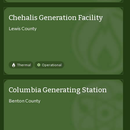
Chehalis Generation Facility
Lewis County
Thermal
Operational
Columbia Generating Station
Benton County