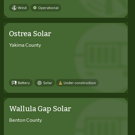
Wind
Operational
Ostrea Solar
Yakima County
Battery
Solar
Under construction
Wallula Gap Solar
Benton County