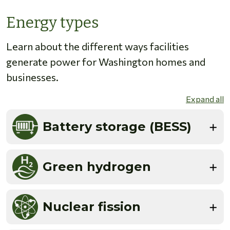
Energy types
Learn about the different ways facilities
generate power for Washington homes and
businesses.
Expand all
Battery storage (BESS)
Green hydrogen
Nuclear fission