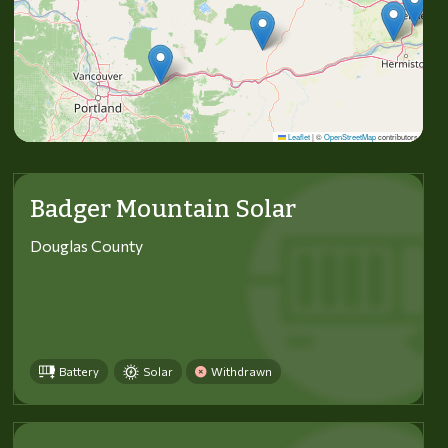
Leaflet
|
©
OpenStreetMap
contributors
Badger Mountain Solar
Douglas County
Battery
Solar
Withdrawn