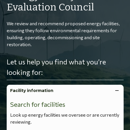
Evaluation Council
We review and recommend proposed energy facilities,
ensuring they follow environmental requirements for
building, operating, decommissioning and site
restoration.
Let us help you find what you’re
looking for:
Facility information
Search for facilities
Look up energy facilities we oversee or are currently
reviewing.