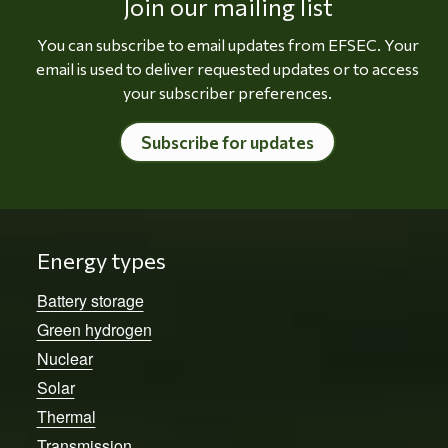
Join our mailing list
You can subscribe to email updates from EFSEC. Your
email is used to deliver requested updates or to access
your subscriber preferences.
Subscribe for updates
Energy types
Battery storage
Green hydrogen
Nuclear
Solar
Thermal
Transmission