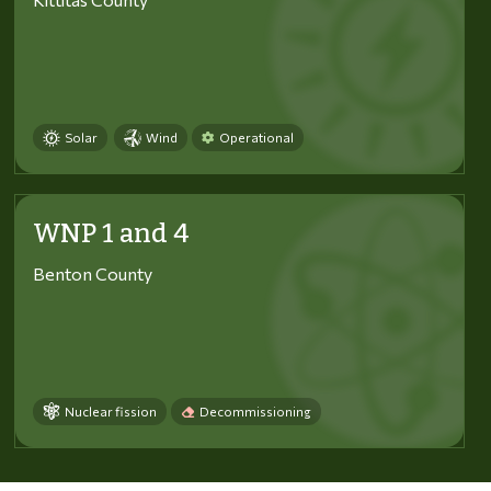
Solar
Wind
Operational
WNP 1 and 4
Benton County
Nuclear fission
Decommissioning