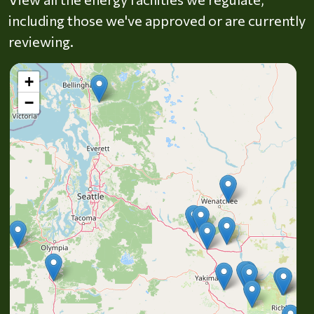
including those we've approved or are currently
reviewing.
+
−