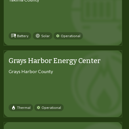
Battery
Solar
Operational
Grays Harbor Energy Center
Grays Harbor County
Thermal
Operational