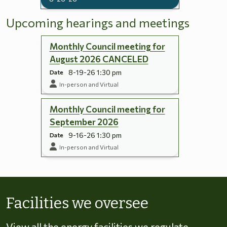
Upcoming hearings and meetings
Monthly Council meeting for
August 2026 CANCELED
8-19-26 1:30 pm
Date
In-person and Virtual
Monthly Council meeting for
September 2026
9-16-26 1:30 pm
Date
In-person and Virtual
Skip to energy types
Facilities we oversee
View all the energy facilities we regulate,