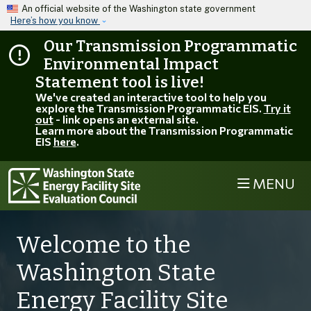
Skip to main content
An official website of the Washington state government
Here’s how you know
Our Transmission Programmatic
Environmental Impact
Statement tool is live!
We've created an interactive tool to help you
explore the Transmission Programmatic EIS.
Try it
out
- link opens an external site.
Learn more about the Transmission Programmatic
EIS
here
.
MENU
Welcome to the
Washington State
Energy Facility Site