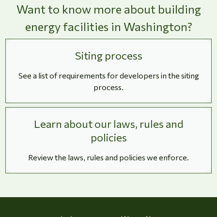
Want to know more about building
energy facilities in Washington?
Siting process
See a list of requirements for developers in the siting
process.
Learn about our laws, rules and
policies
Review the laws, rules and policies we enforce.