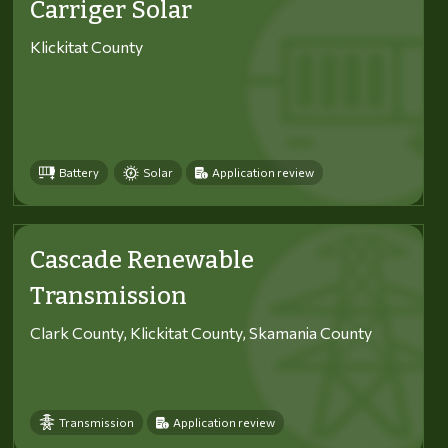
Carriger Solar
Klickitat County
Battery
Solar
Application review
Cascade Renewable
Transmission
Clark County, Klickitat County, Skamania County
Transmission
Application review