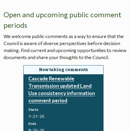
Open and upcoming public comment
periods
We welcome public comments as a way to ensure that the
Council is aware of diverse perspectives before decision
making. Find current and upcoming opportunities to review
documents and share your thoughts to the Council.
Cascade Renewable
Transmission updated Land
Use consistency information
comment period
Starts
7-27-26
Ends
8-26-26