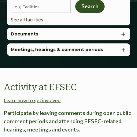
Search terms
Search
See all facilities
Documents
Meetings, hearings & comment periods
Activity at EFSEC
Learn how to get involved
Participate by leaving comments during open public
comment periods and attending EFSEC-related
hearings, meetings and events.