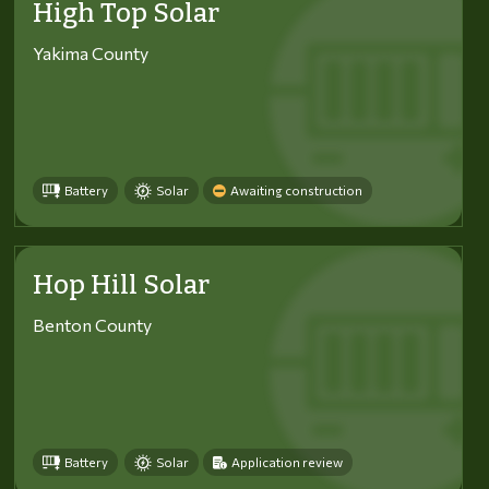
High Top Solar
Yakima County
Battery
Solar
Awaiting construction
Hop Hill Solar
Benton County
Battery
Solar
Application review