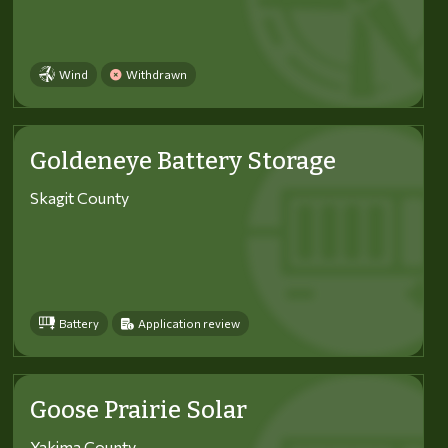
Wind
Withdrawn
Goldeneye Battery Storage
Skagit County
Battery
Application review
Goose Prairie Solar
Yakima County