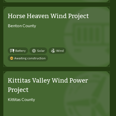
Horse Heaven Wind Project
Benton County
Battery
Solar
Wind
Awaiting construction
Kittitas Valley Wind Power
Project
Kittitas County