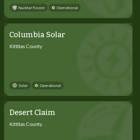
Nuclear fission
Operational
Columbia Solar
Kittitas County
Solar
Operational
Desert Claim
Kittitas County