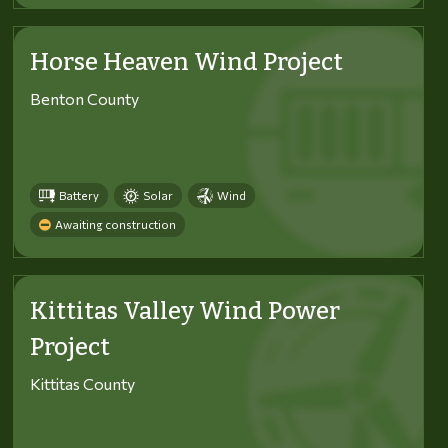
Horse Heaven Wind Project
Benton County
Battery
Solar
Wind
Awaiting construction
Kittitas Valley Wind Power
Project
Kittitas County