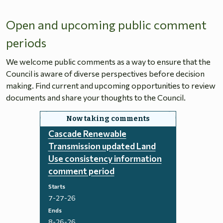
Open and upcoming public comment
periods
We welcome public comments as a way to ensure that the
Council is aware of diverse perspectives before decision
making. Find current and upcoming opportunities to review
documents and share your thoughts to the Council.
Cascade Renewable
Transmission updated Land
Use consistency information
comment period
Starts
7-27-26
Ends
8-26-26