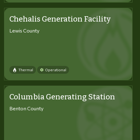
Chehalis Generation Facility
Lewis County
Thermal
Operational
Columbia Generating Station
Benton County