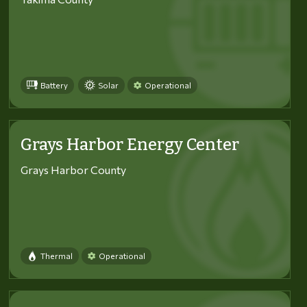
Battery
Solar
Operational
Grays Harbor Energy Center
Grays Harbor County
Thermal
Operational