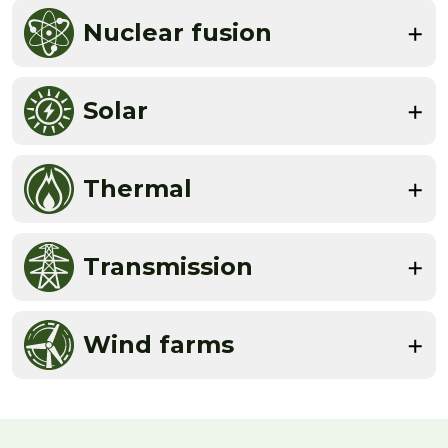
Nuclear fusion
Solar
Thermal
Transmission
Wind farms