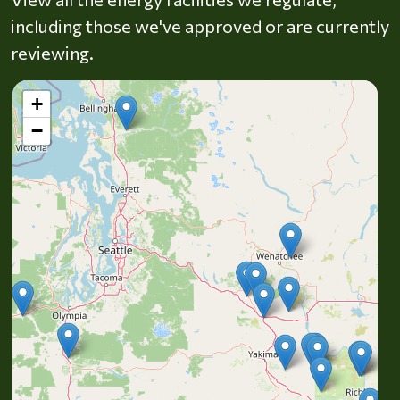
including those we've approved or are currently
reviewing.
+
−