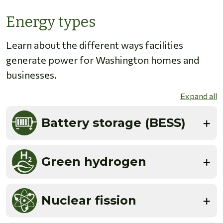
Energy types
Learn about the different ways facilities
generate power for Washington homes and
businesses.
Expand all
Battery storage (BESS)
Green hydrogen
Nuclear fission