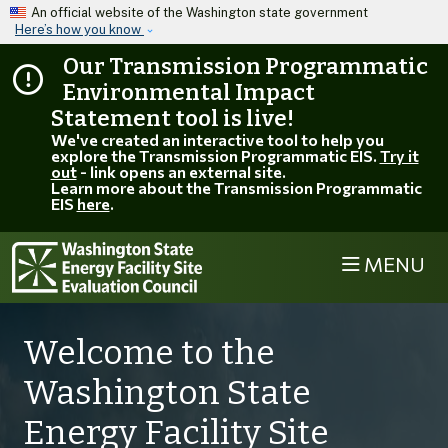
Skip to main content
An official website of the Washington state government
Here’s how you know
Our Transmission Programmatic
Environmental Impact
Statement tool is live!
We've created an interactive tool to help you
explore the Transmission Programmatic EIS.
Try it
out
- link opens an external site.
Learn more about the Transmission Programmatic
EIS
here
.
MENU
Welcome to the
Washington State
Energy Facility Site