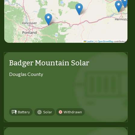
Leaflet
|
©
OpenStreetMap
contributors
Badger Mountain Solar
Douglas County
Battery
Solar
Withdrawn