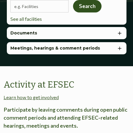
Search terms
Search
See all facilities
Documents
Meetings, hearings & comment periods
Activity at EFSEC
Learn how to get involved
Participate by leaving comments during open public
comment periods and attending EFSEC-related
hearings, meetings and events.