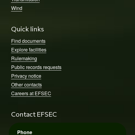
Wind
Quick links
Find documents
Explore facilities
Rulemaking
Public records requests
Privacy notice
Other contacts
Careers at EFSEC
Contact EFSEC
Phone