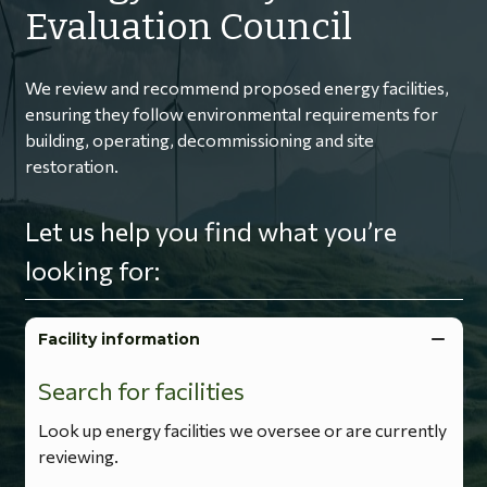
Evaluation Council
We review and recommend proposed energy facilities,
ensuring they follow environmental requirements for
building, operating, decommissioning and site
restoration.
Let us help you find what you’re
looking for:
Facility information
Search for facilities
Look up energy facilities we oversee or are currently
reviewing.