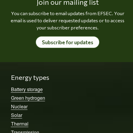
Join our mailing list
You can subscribe to email updates from EFSEC. Your
email is used to deliver requested updates or to access
your subscriber preferences.
Subscribe for updates
Energy types
Battery storage
Green hydrogen
Nuclear
Solar
Thermal
Transmission