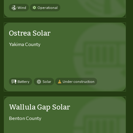
Wind
Operational
Ostrea Solar
Yakima County
Battery
Solar
Under construction
Wallula Gap Solar
Benton County