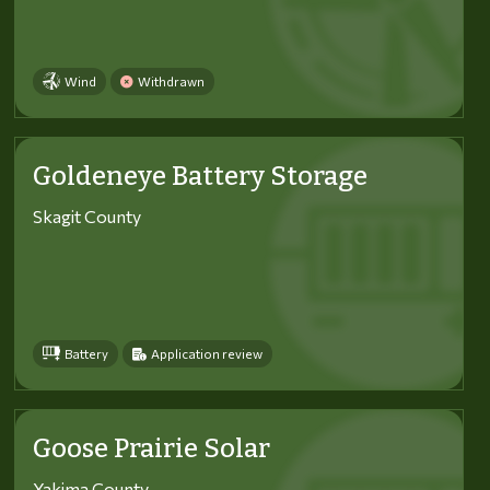
Wind
Withdrawn
Goldeneye Battery Storage
Skagit County
Battery
Application review
Goose Prairie Solar
Yakima County