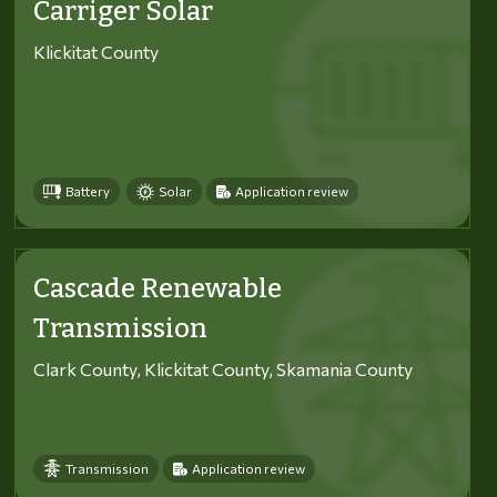
Carriger Solar
Klickitat County
Battery
Solar
Application review
Cascade Renewable
Transmission
Clark County, Klickitat County, Skamania County
Transmission
Application review