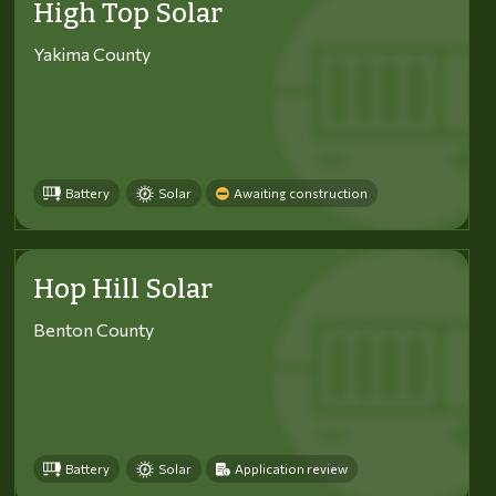
High Top Solar
Yakima County
Battery
Solar
Awaiting construction
Hop Hill Solar
Benton County
Battery
Solar
Application review