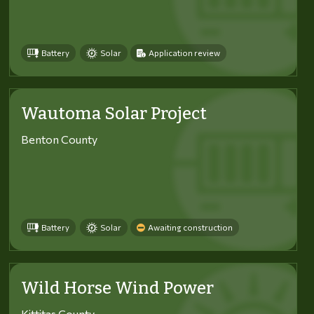
Battery
Solar
Application review
Wautoma Solar Project
Benton County
Battery
Solar
Awaiting construction
Wild Horse Wind Power
Kittitas County