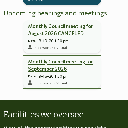
Upcoming hearings and meetings
Monthly Council meeting for
August 2026 CANCELED
8-19-26 1:30 pm
Date
In-person and Virtual
Monthly Council meeting for
September 2026
9-16-26 1:30 pm
Date
In-person and Virtual
Skip to energy types
Facilities we oversee
View all the energy facilities we regulate,