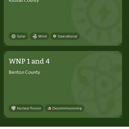
Solar
Wind
Operational
WNP 1 and 4
Benton County
Nuclear fission
Decommissioning