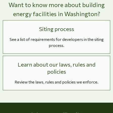
Want to know more about building
energy facilities in Washington?
Siting process
See a list of requirements for developers in the siting
process.
Learn about our laws, rules and
policies
Review the laws, rules and policies we enforce.