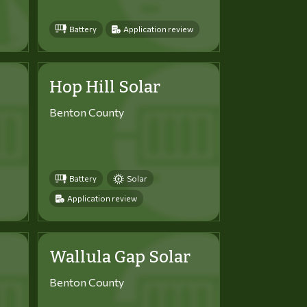
Battery
Application review
Hop Hill Solar
Benton County
Battery
Solar
Application review
Wallula Gap Solar
Benton County