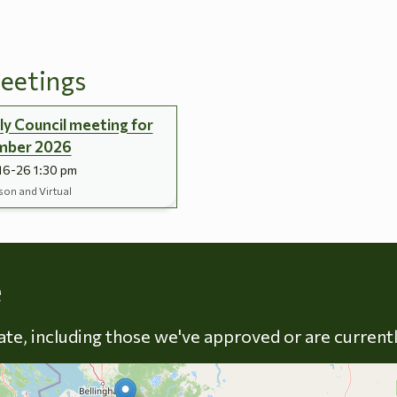
eetings
y Council meeting for
mber 2026
16-26 1:30 pm
son and Virtual
Skip to energy types
e
late, including those we've approved or are current