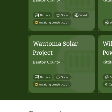
Battery
Solar
Wind
Awaiting construction
W
Wautoma Solar
Wi
Project
Po
Benton County
Kitti
Battery
Solar
S
Awaiting construction
Op