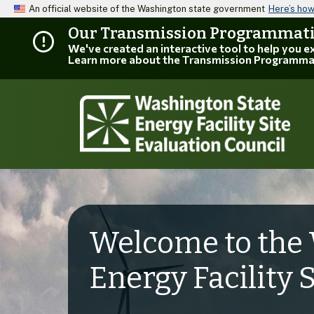
An official website of the Washington state government
Here’s ho
Our Transmission Programmatic
We've created an interactive tool to help you 
Learn more about the Transmission Programma
Welcome to the 
Energy Facility 