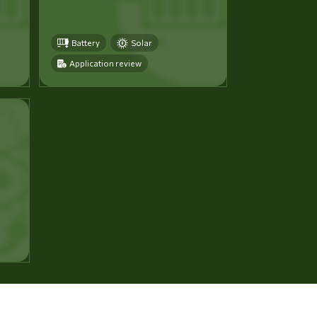
Battery
Solar
Application review