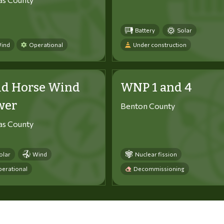
Battery
Solar
ind
Operational
Under construction
ld Horse Wind
WNP 1 and 4
wer
Benton County
tas County
olar
Wind
Nuclear fission
erational
Decommissioning