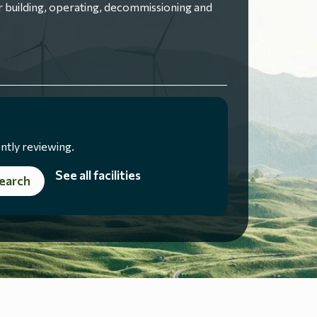
 building, operating, decommissioning and
ntly reviewing.
See all facilities
earch