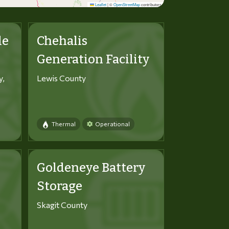
Leaflet
|
©
OpenStreetMap
contributors
le
Chehalis
Generation Facility
y,
Lewis County
Thermal
Operational
Goldeneye Battery
Storage
Skagit County