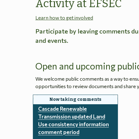
Activity at EFSEC
Learn how to get involved
Participate by leaving comments du
and events.
Open and upcoming publi
We welcome public comments as a way to ensure
opportunities to review documents and share y
Cascade Renewable
Transmission updated Land
Use consistency information
comment period