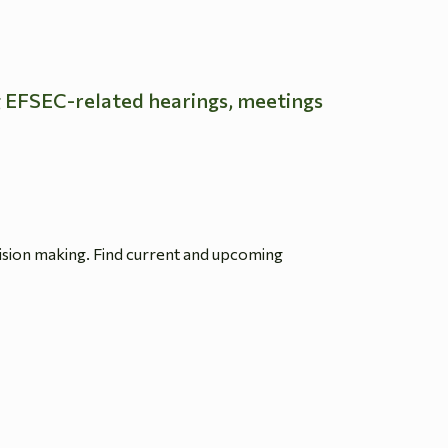
g EFSEC-related hearings, meetings
ision making. Find current and upcoming