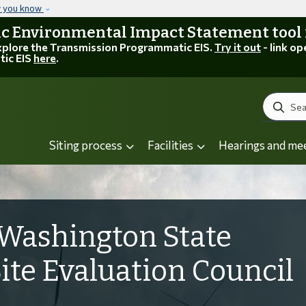
Skip to main content
w you know
 Environmental Impact Statement tool is
explore the Transmission Programmatic EIS.
Try it out
- link op
tic EIS
here
.
Search
Siting process
Facilities
Hearings and me
Washington State
Site Evaluation Council