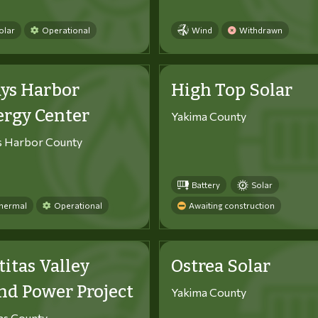
olar
Operational
Wind
Withdrawn
ys Harbor
High Top Solar
ergy Center
Yakima County
s Harbor County
Battery
Solar
hermal
Operational
Awaiting construction
titas Valley
Ostrea Solar
d Power Project
Yakima County
tas County