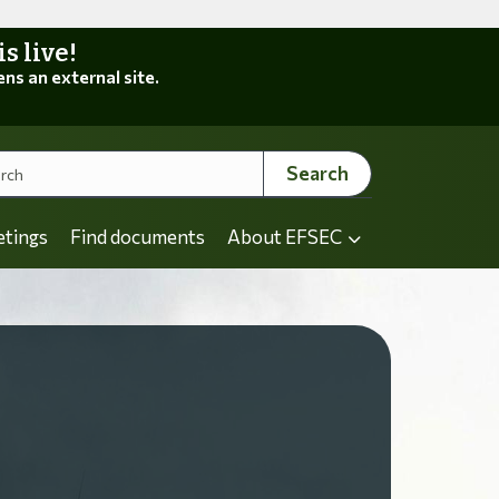
 live!
ens an external site.
Search
etings
Find documents
About EFSEC