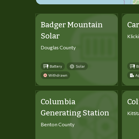
Badger Mountain
Car
Solar
Klick
Douglas County
Battery
Solar
B
Withdrawn
Ap
Columbia
Co
Generating Station
Kitti
Benton County