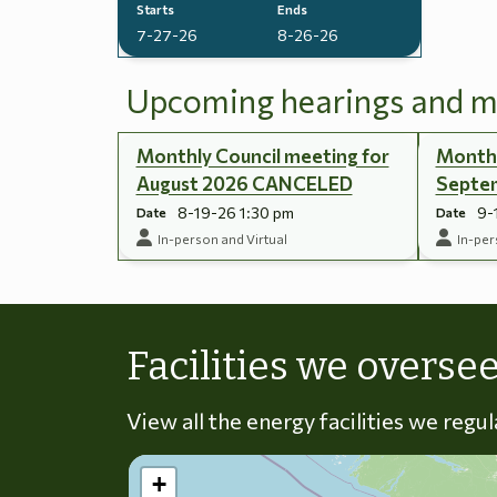
Starts
Ends
7-27-26
8-26-26
Upcoming hearings and m
Monthly Council meeting for
Monthl
August 2026 CANCELED
Septe
8-19-26 1:30 pm
9-
Date
Date
In-person and Virtual
In-per
Facilities we overse
View all the energy facilities we regu
+