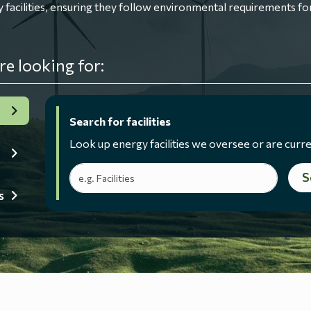
ilities, ensuring they follow environmental requirements for
re looking for:
Search for facilities
Look up energy facilities we oversee or are curre
Search terms
S
s