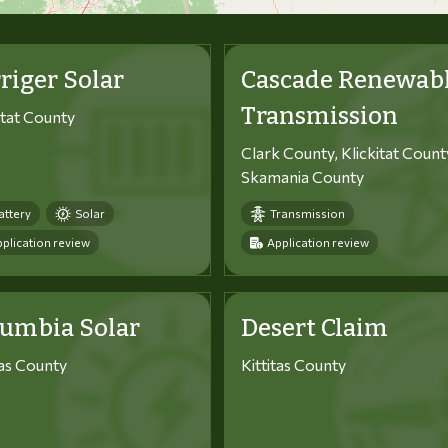
riger Solar
Cascade Renewab
Transmission
itat County
Clark County, Klickitat Count
Skamania County
attery
Solar
Transmission
plication review
Application review
lumbia Solar
Desert Claim
tas County
Kittitas County