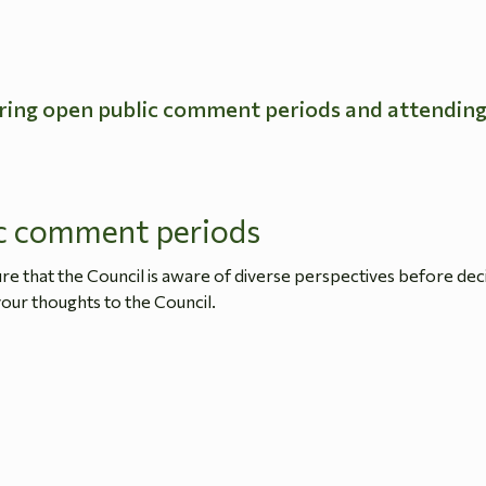
ring open public comment periods and attendin
c comment periods
 that the Council is aware of diverse perspectives before dec
our thoughts to the Council.