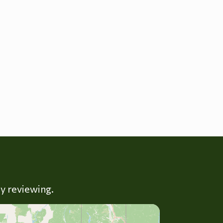
ly reviewing.