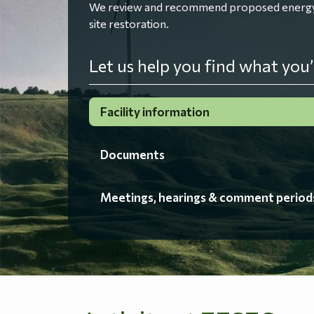
We review and recommend proposed energy fac
site restoration.
Let us help you find what you’
Facility information
Documents
Meetings, hearings & comment period