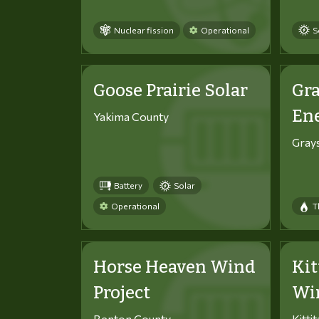
Nuclear fission
Operational
S
Goose Prairie Solar
Gra
En
Yakima County
Gray
Battery
Solar
Operational
T
Horse Heaven Wind
Kit
Project
Win
Benton County
Kitti