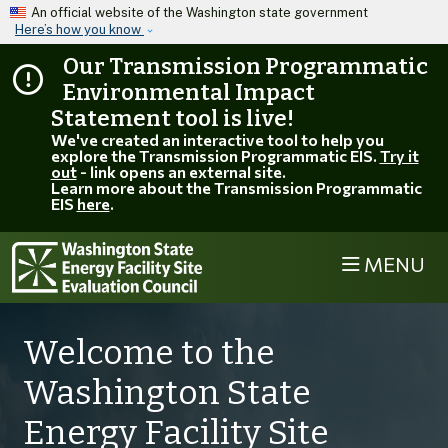
Skip to main content
An official website of the Washington state government
Here’s how you know
Our Transmission Programmatic
Environmental Impact
Statement tool is live!
We've created an interactive tool to help you
explore the Transmission Programmatic EIS.
Try it
out
- link opens an external site.
Learn more about the Transmission Programmatic
EIS
here
.
MENU
Welcome to the
Washington State
Energy Facility Site