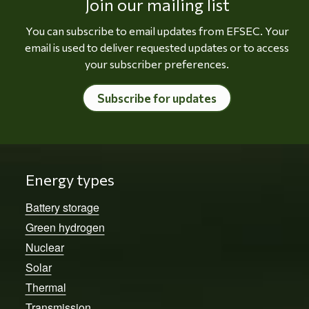
Join our mailing list
You can subscribe to email updates from EFSEC. Your
email is used to deliver requested updates or to access
your subscriber preferences.
Subscribe for updates
Energy types
Battery storage
Green hydrogen
Nuclear
Solar
Thermal
Transmission