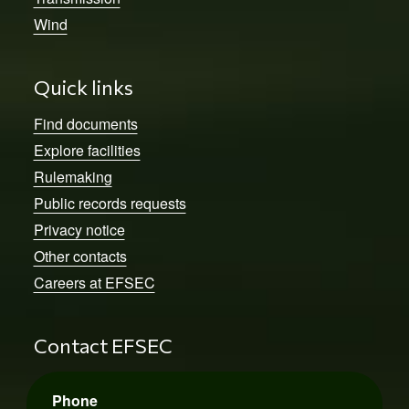
Wind
Quick links
Find documents
Explore facilities
Rulemaking
Public records requests
Privacy notice
Other contacts
Careers at EFSEC
Contact EFSEC
Phone