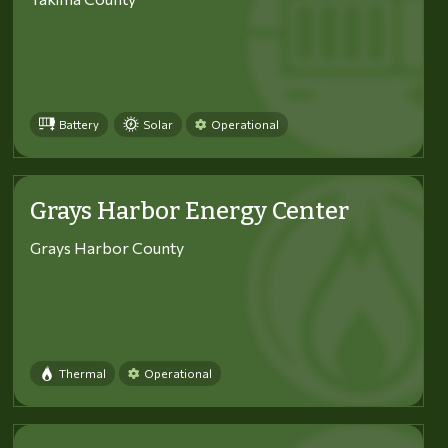
Battery
Solar
Operational
Grays Harbor Energy Center
Grays Harbor County
Thermal
Operational