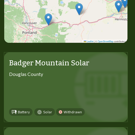
Leaflet
|
©
OpenStreetMap
contributors
Badger Mountain Solar
Douglas County
Battery
Solar
Withdrawn