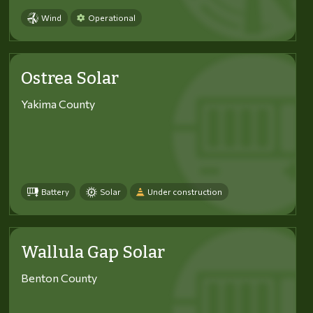
Wind
Operational
Ostrea Solar
Yakima County
Battery
Solar
Under construction
Wallula Gap Solar
Benton County