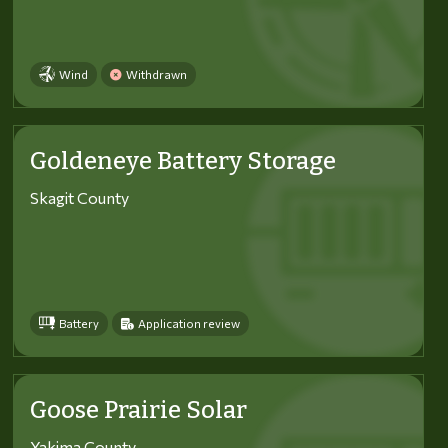
Wind
Withdrawn
Goldeneye Battery Storage
Skagit County
Battery
Application review
Goose Prairie Solar
Yakima County