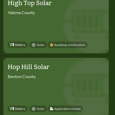
High Top Solar
Yakima County
Battery
Solar
Awaiting construction
Hop Hill Solar
Benton County
Battery
Solar
Application review