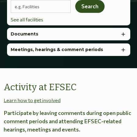
Search terms
Search
See all facilities
Documents
Meetings, hearings & comment periods
Activity at EFSEC
Learn how to get involved
Participate by leaving comments during open public
comment periods and attending EFSEC-related
hearings, meetings and events.