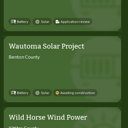
Battery
Solar
Application review
Wautoma Solar Project
Benton County
Battery
Solar
Awaiting construction
Wild Horse Wind Power
Kittitas County