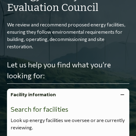
Evaluation Council
We review and recommend proposed energy facilities,
ensuring they follow environmental requirements for
building, operating, decommissioning and site
restoration.
Let us help you find what you’re
looking for:
Facility information
Search for facilities
Look up energy facilities we oversee or are currently
reviewing.