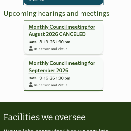
Upcoming hearings and meetings
Monthly Council meeting for
August 2026 CANCELED
8-19-26 1:30 pm
Date
In-person and Virtual
Monthly Council meeting for
September 2026
9-16-26 1:30 pm
Date
In-person and Virtual
Skip to energy types
Facilities we oversee
View all the energy facilities we regulate,