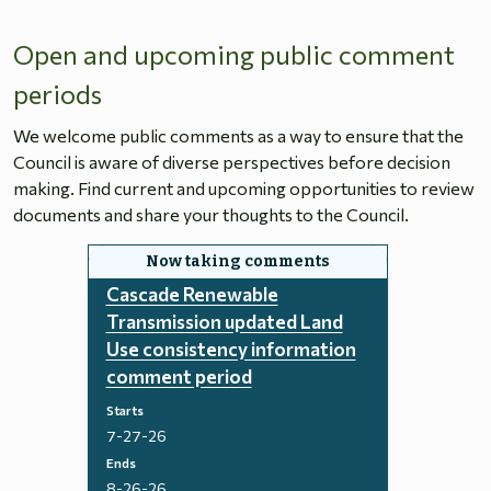
Open and upcoming public comment
periods
We welcome public comments as a way to ensure that the
Council is aware of diverse perspectives before decision
making. Find current and upcoming opportunities to review
documents and share your thoughts to the Council.
Cascade Renewable
Transmission updated Land
Use consistency information
comment period
Starts
7-27-26
Ends
8-26-26