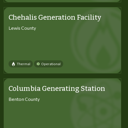
Chehalis Generation Facility
Lewis County
Thermal
Operational
Columbia Generating Station
Benton County