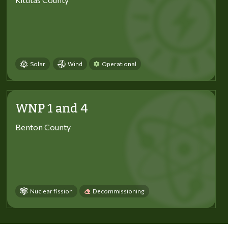
Solar
Wind
Operational
WNP 1 and 4
Benton County
Nuclear fission
Decommissioning