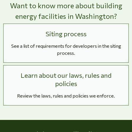
Want to know more about building
energy facilities in Washington?
Siting process
See a list of requirements for developers in the siting
process.
Learn about our laws, rules and
policies
Review the laws, rules and policies we enforce.