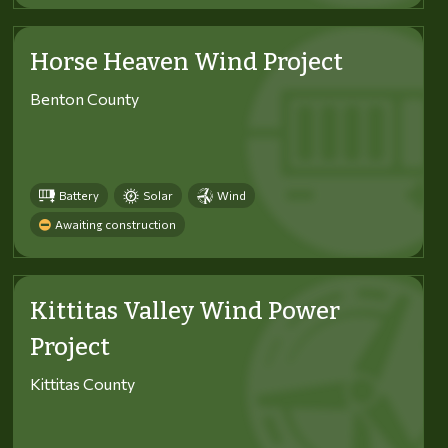
Horse Heaven Wind Project
Benton County
Battery
Solar
Wind
Awaiting construction
Kittitas Valley Wind Power
Project
Kittitas County