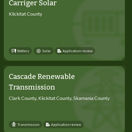
Carriger Solar
Klickitat County
Battery
Solar
Application review
Cascade Renewable
Transmission
Clark County, Klickitat County, Skamania County
Transmission
Application review