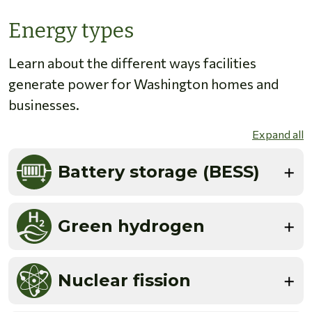
Energy types
Learn about the different ways facilities
generate power for Washington homes and
businesses.
Expand all
Battery storage (BESS)
Green hydrogen
Nuclear fission