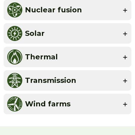
Nuclear fusion
Solar
Thermal
Transmission
Wind farms