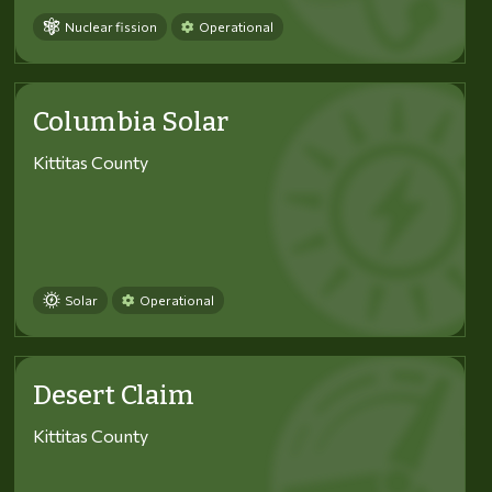
Nuclear fission
Operational
Columbia Solar
Kittitas County
Solar
Operational
Desert Claim
Kittitas County