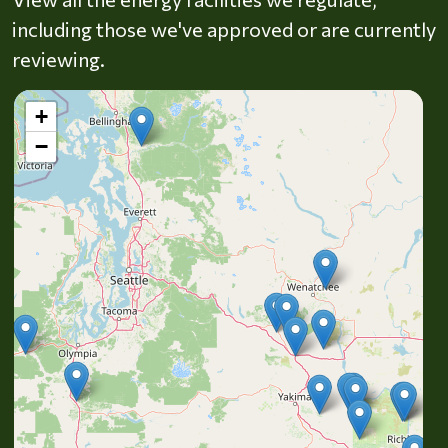
including those we've approved or are currently
reviewing.
+
−