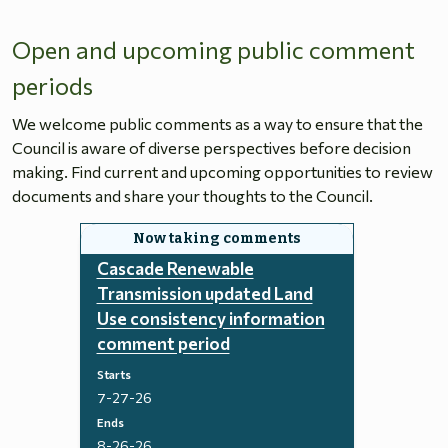
Open and upcoming public comment
periods
We welcome public comments as a way to ensure that the
Council is aware of diverse perspectives before decision
making. Find current and upcoming opportunities to review
documents and share your thoughts to the Council.
Cascade Renewable
Transmission updated Land
Use consistency information
comment period
Starts
7-27-26
Ends
8-26-26