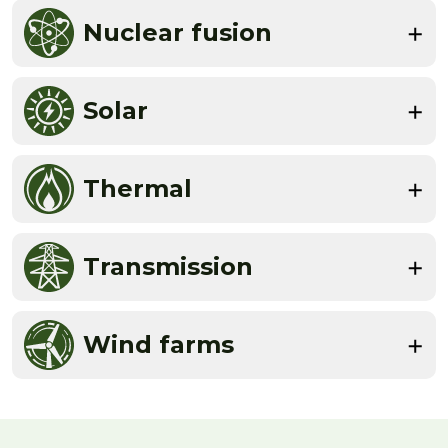
Nuclear fusion
Solar
Thermal
Transmission
Wind farms