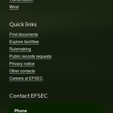
Wind
Quick links
Find documents
Explore facilities
Rulemaking
Public records requests
Privacy notice
Other contacts
Careers at EFSEC
Contact EFSEC
Phone