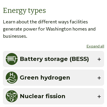
Energy types
Learn about the different ways facilities
generate power for Washington homes and
businesses.
Expand all
Battery storage (BESS)
Green hydrogen
Nuclear fission