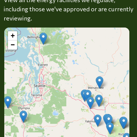
including those we've approved or are currently
reviewing.
+
−