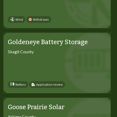
Wind
Withdrawn
Goldeneye Battery Storage
Skagit County
Battery
Application review
Goose Prairie Solar
Yakima County