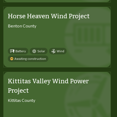
Horse Heaven Wind Project
Benton County
Battery
Solar
Wind
Awaiting construction
Kittitas Valley Wind Power
Project
Kittitas County