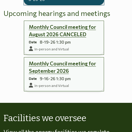
Upcoming hearings and meetings
Monthly Council meeting for
August 2026 CANCELED
8-19-26 1:30 pm
Date
In-person and Virtual
Monthly Council meeting for
September 2026
9-16-26 1:30 pm
Date
In-person and Virtual
Skip to energy types
Facilities we oversee
View all the energy facilities we regulate,