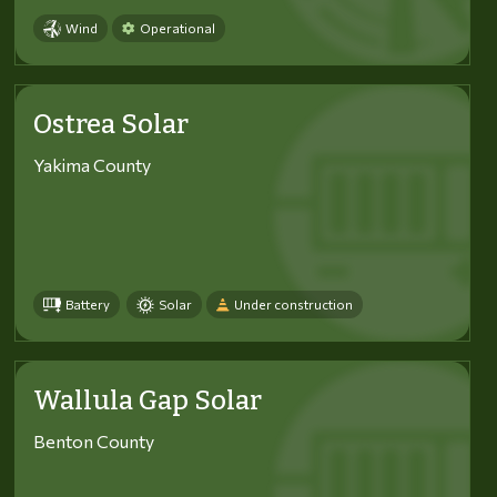
Wind
Operational
Ostrea Solar
Yakima County
Battery
Solar
Under construction
Wallula Gap Solar
Benton County