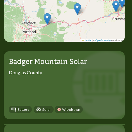
Leaflet
|
©
OpenStreetMap
contributors
Badger Mountain Solar
Douglas County
Battery
Solar
Withdrawn