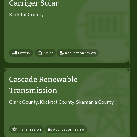
Carriger Solar
Klickitat County
Battery
Solar
Application review
Cascade Renewable
Transmission
Clark County, Klickitat County, Skamania County
Transmission
Application review