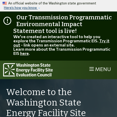
Skip to main content
An official website of the Washington state government
Here’s how you know
Our Transmission Programmatic
Environmental Impact
Statement tool is live!
We've created an interactive tool to help you
explore the Transmission Programmatic EIS.
Try it
out
- link opens an external site.
Learn more about the Transmission Programmatic
EIS
here
.
MENU
Welcome to the
Washington State
Energy Facility Site