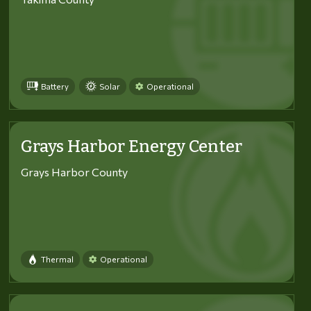
Battery
Solar
Operational
Grays Harbor Energy Center
Grays Harbor County
Thermal
Operational