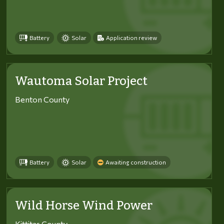
Battery
Solar
Application review
Wautoma Solar Project
Benton County
Battery
Solar
Awaiting construction
Wild Horse Wind Power
Kittitas County