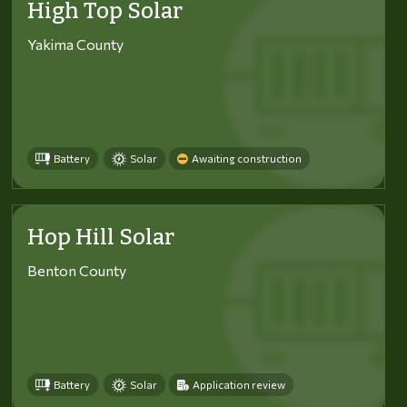
High Top Solar
Yakima County
Battery
Solar
Awaiting construction
Hop Hill Solar
Benton County
Battery
Solar
Application review