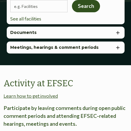
Search terms
Search
See all facilities
Documents
Meetings, hearings & comment periods
Activity at EFSEC
Learn how to get involved
Participate by leaving comments during open public
comment periods and attending EFSEC-related
hearings, meetings and events.