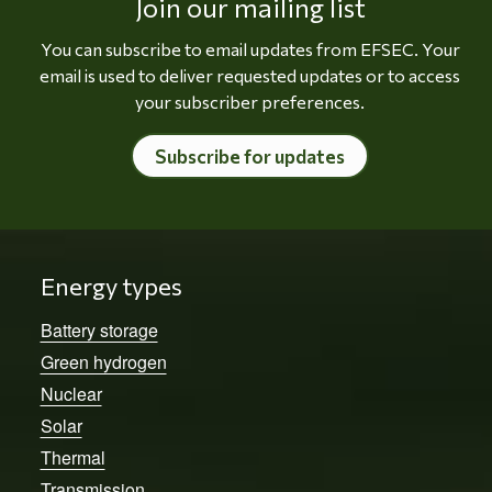
Join our mailing list
You can subscribe to email updates from EFSEC. Your
email is used to deliver requested updates or to access
your subscriber preferences.
Subscribe for updates
Energy types
Battery storage
Green hydrogen
Nuclear
Solar
Thermal
Transmission