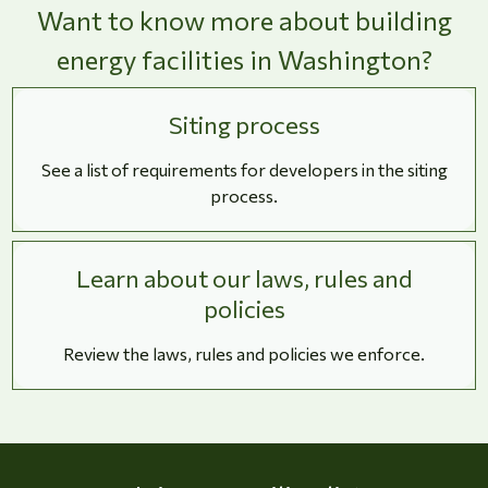
Want to know more about building
energy facilities in Washington?
Siting process
See a list of requirements for developers in the siting
process.
Learn about our laws, rules and
policies
Review the laws, rules and policies we enforce.