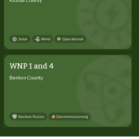
Solar
Wind
Operational
WNP 1 and 4
Benton County
Nuclear fission
Decommissioning