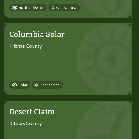
Nuclear fission
Operational
Columbia Solar
Kittitas County
Solar
Operational
Desert Claim
Kittitas County