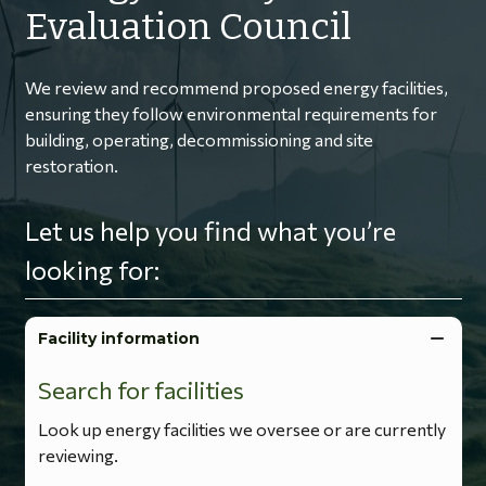
Evaluation Council
We review and recommend proposed energy facilities,
ensuring they follow environmental requirements for
building, operating, decommissioning and site
restoration.
Let us help you find what you’re
looking for:
Facility information
Search for facilities
Look up energy facilities we oversee or are currently
reviewing.