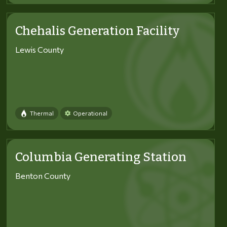
Chehalis Generation Facility
Lewis County
Thermal
Operational
Columbia Generating Station
Benton County