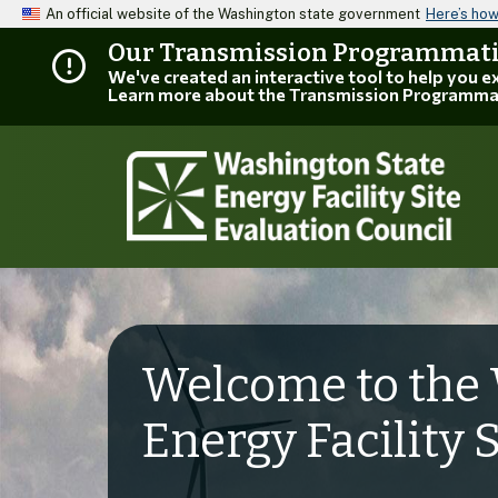
An official website of the Washington state government
Here’s ho
Our Transmission Programmatic
We've created an interactive tool to help you 
Learn more about the Transmission Programma
Welcome to the 
Energy Facility 