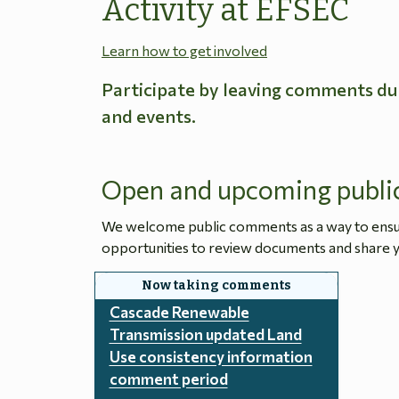
Activity at EFSEC
Learn how to get involved
Participate by leaving comments du
and events.
Open and upcoming publi
We welcome public comments as a way to ensure
opportunities to review documents and share y
Cascade Renewable
Transmission updated Land
Use consistency information
comment period