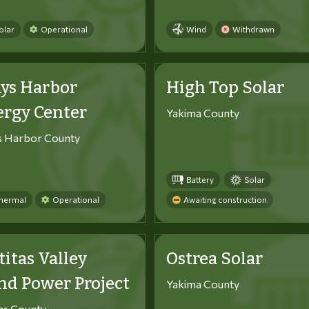
olar
Operational
Wind
Withdrawn
ys Harbor
High Top Solar
ergy Center
Yakima County
s Harbor County
Battery
Solar
hermal
Operational
Awaiting construction
titas Valley
Ostrea Solar
d Power Project
Yakima County
tas County