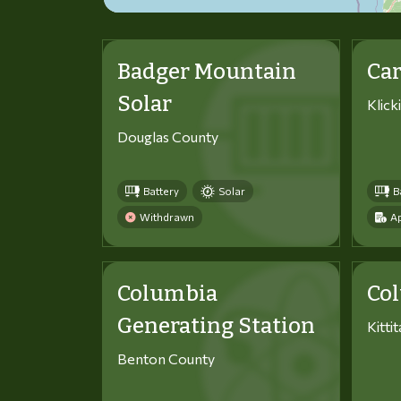
Badger Mountain
Car
Solar
Klick
Douglas County
Battery
Solar
B
Withdrawn
Ap
Columbia
Co
Generating Station
Kitti
Benton County