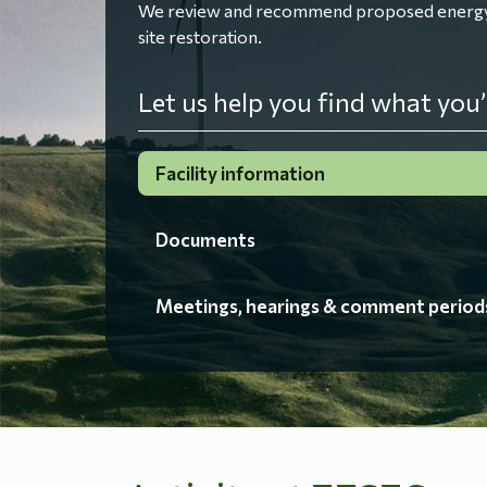
We review and recommend proposed energy fac
site restoration.
Let us help you find what you’
Facility information
Documents
Meetings, hearings & comment period