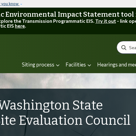
Skip to main content
w you know
 Environmental Impact Statement tool is
explore the Transmission Programmatic EIS.
Try it out
- link op
tic EIS
here
.
Search
Siting process
Facilities
Hearings and me
Washington State
Site Evaluation Council