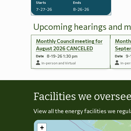
Starts
Ends
7-27-26
8-26-26
Upcoming hearings and m
Monthly Council meeting for
Monthl
August 2026 CANCELED
Septe
8-19-26 1:30 pm
9-
Date
Date
In-person and Virtual
In-per
Facilities we overse
View all the energy facilities we regu
+