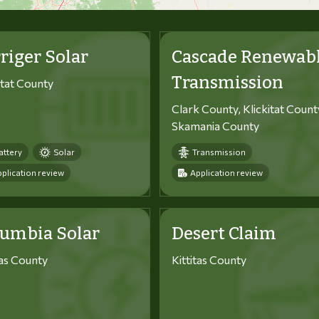
riger Solar
Cascade Renewab
Transmission
itat County
Clark County, Klickitat Count
Skamania County
attery
Solar
Transmission
plication review
Application review
lumbia Solar
Desert Claim
tas County
Kittitas County