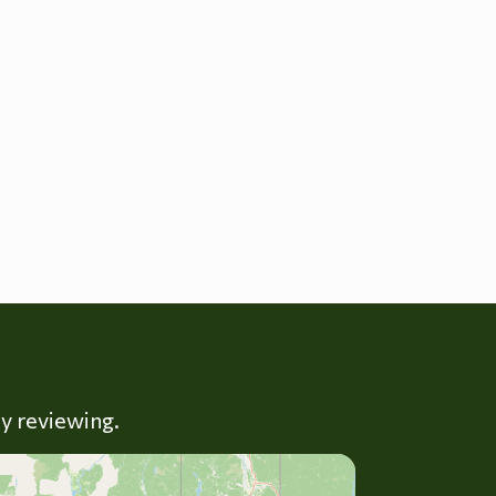
ly reviewing.