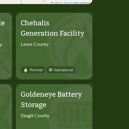
Leaflet
|
©
OpenStreetMap
contributors
le
Chehalis
Generation Facility
y,
Lewis County
Thermal
Operational
Goldeneye Battery
Storage
Skagit County