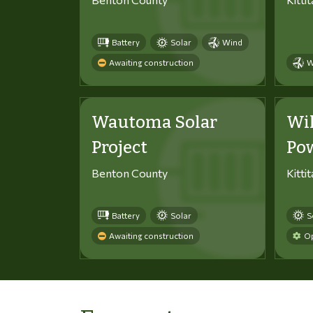
Battery
Solar
Wind
Awaiting construction
W
Wautoma Solar
Wi
Project
Po
Benton County
Kitti
Battery
Solar
S
Awaiting construction
Op