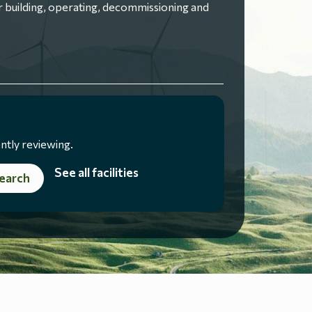
 building, operating, decommissioning and
ntly reviewing.
See all facilities
earch