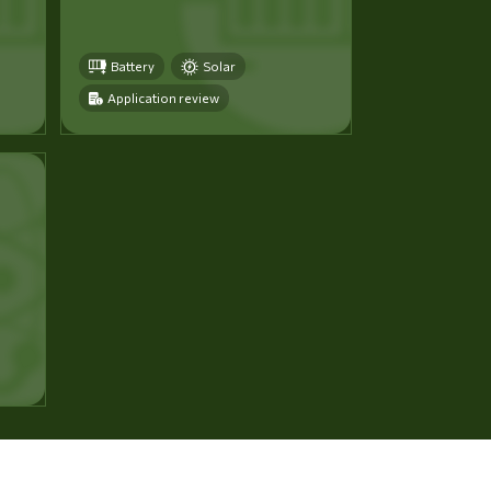
Battery
Solar
Application review