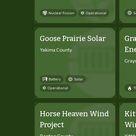
Nuclear fission
Operational
S
Goose Prairie Solar
Gra
En
Yakima County
Gray
Battery
Solar
Operational
T
Horse Heaven Wind
Kit
Project
Win
Benton County
Kitti