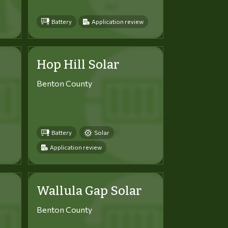
Battery
Application review
Hop Hill Solar
Benton County
Battery
Solar
Application review
Wallula Gap Solar
Benton County