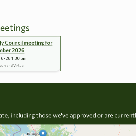
eetings
y Council meeting for
mber 2026
16-26 1:30 pm
son and Virtual
Skip to energy types
e
late, including those we've approved or are current