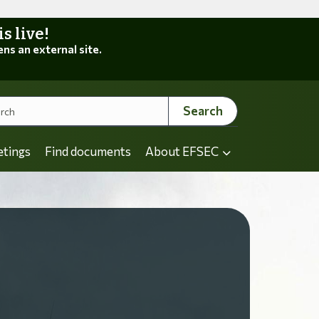
 live!
ens an external site.
Search
etings
Find documents
About EFSEC