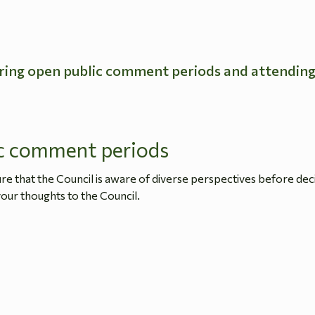
ring open public comment periods and attendin
c comment periods
 that the Council is aware of diverse perspectives before dec
our thoughts to the Council.