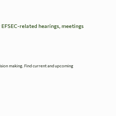
g EFSEC-related hearings, meetings
ision making. Find current and upcoming