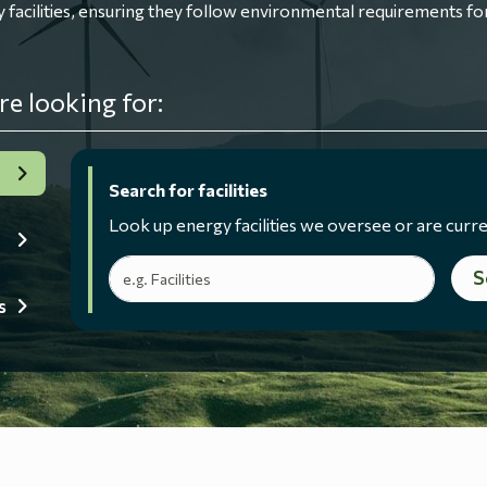
ilities, ensuring they follow environmental requirements for
re looking for:
Search for facilities
Look up energy facilities we oversee or are curre
Search terms
S
s