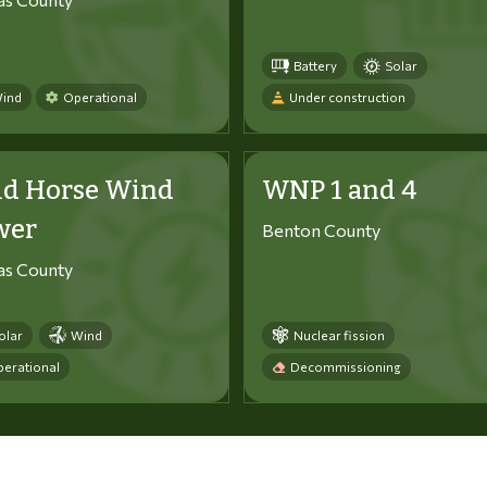
Battery
Solar
ind
Operational
Under construction
ld Horse Wind
WNP 1 and 4
wer
Benton County
tas County
olar
Wind
Nuclear fission
erational
Decommissioning