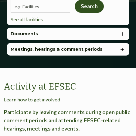
Search terms
Search
See all facilities
Documents
Meetings, hearings & comment periods
Activity at EFSEC
Learn how to get involved
Participate by leaving comments during open public
comment periods and attending EFSEC-related
hearings, meetings and events.