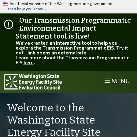
Skip to main content
An official website of the Washington state government
Here’s how you know
Our Transmission Programmatic
Environmental Impact
Statement tool is live!
We've created an interactive tool to help you
explore the Transmission Programmatic EIS.
Try it
out
- link opens an external site.
Learn more about the Transmission Programmatic
EIS
here
.
MENU
Welcome to the
Washington State
Energy Facility Site