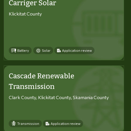
Carriger Solar
Klickitat County
Battery
Solar
Application review
Cascade Renewable
Transmission
Clark County, Klickitat County, Skamania County
Transmission
Application review