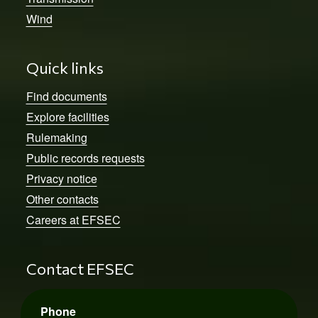
Wind
Quick links
Find documents
Explore facilities
Rulemaking
Public records requests
Privacy notice
Other contacts
Careers at EFSEC
Contact EFSEC
Phone