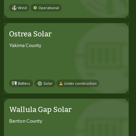
Wind
Operational
Ostrea Solar
Yakima County
Battery
Solar
Under construction
Wallula Gap Solar
Benton County