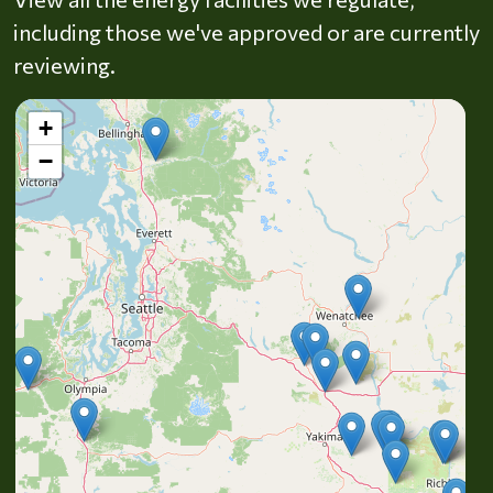
including those we've approved or are currently
reviewing.
+
−