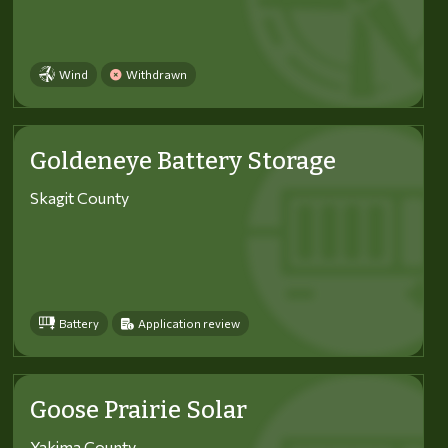
Wind
Withdrawn
Goldeneye Battery Storage
Skagit County
Battery
Application review
Goose Prairie Solar
Yakima County