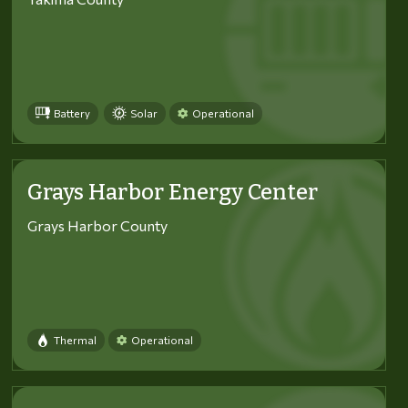
Battery
Solar
Operational
Grays Harbor Energy Center
Grays Harbor County
Thermal
Operational