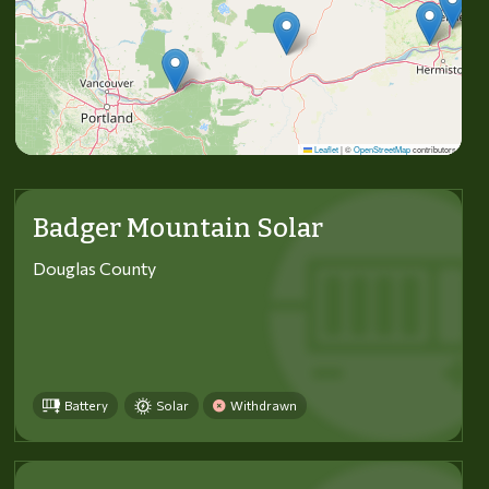
Leaflet
|
©
OpenStreetMap
contributors
Badger Mountain Solar
Douglas County
Battery
Solar
Withdrawn