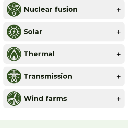
Nuclear fusion
Solar
Thermal
Transmission
Wind farms