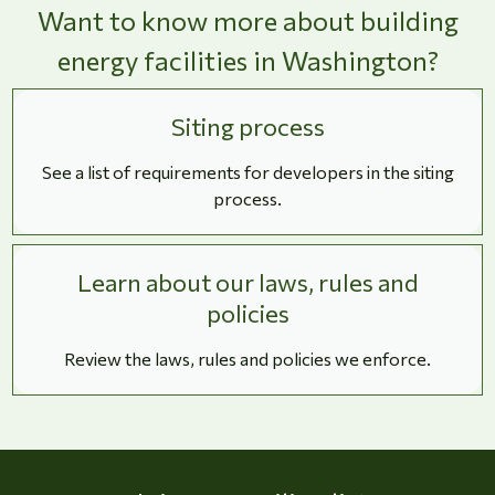
Want to know more about building
energy facilities in Washington?
Siting process
See a list of requirements for developers in the siting
process.
Learn about our laws, rules and
policies
Review the laws, rules and policies we enforce.