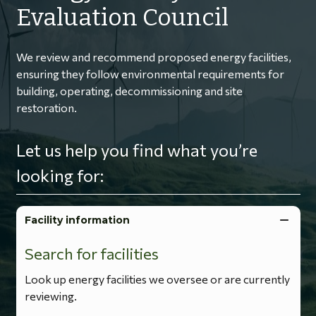
Evaluation Council
We review and recommend proposed energy facilities,
ensuring they follow environmental requirements for
building, operating, decommissioning and site
restoration.
Let us help you find what you’re
looking for:
Facility information
Search for facilities
Look up energy facilities we oversee or are currently
reviewing.