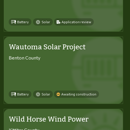
Battery
Solar
Application review
Wautoma Solar Project
Benton County
Battery
Solar
Awaiting construction
Wild Horse Wind Power
Kittitas County