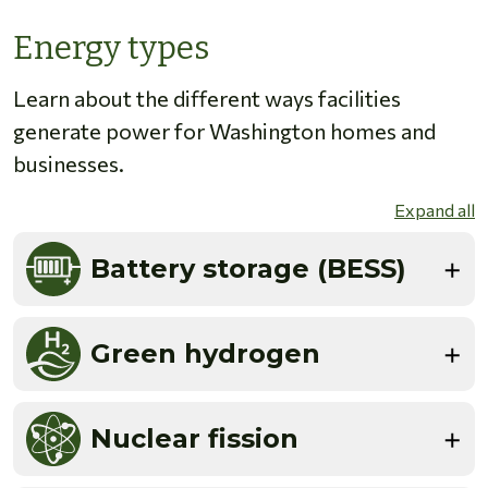
Energy types
Learn about the different ways facilities
generate power for Washington homes and
businesses.
Expand all
Battery storage (BESS)
Green hydrogen
Nuclear fission