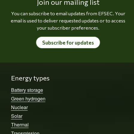
Join our mailing list
You can subscribe to email updates from EFSEC. Your
email is used to deliver requested updates or to access
your subscriber preferences.
Subscribe for updates
Energy types
Battery storage
Green hydrogen
Nuclear
Solar
Thermal
Transmission