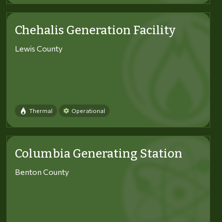
Chehalis Generation Facility
Lewis County
Thermal
Operational
Columbia Generating Station
Benton County