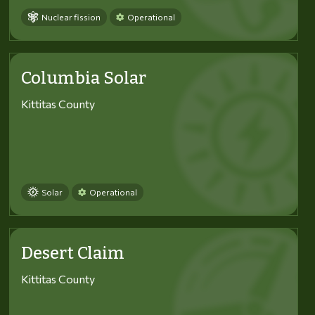
Nuclear fission
Operational
Columbia Solar
Kittitas County
Solar
Operational
Desert Claim
Kittitas County