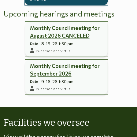
Upcoming hearings and meetings
Monthly Council meeting for
August 2026 CANCELED
8-19-26 1:30 pm
Date
In-person and Virtual
Monthly Council meeting for
September 2026
9-16-26 1:30 pm
Date
In-person and Virtual
Skip to energy types
Facilities we oversee
View all the energy facilities we regulate,