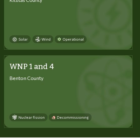
Solar
Wind
Operational
WNP 1 and 4
Benton County
Nuclear fission
Decommissioning