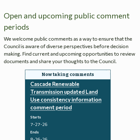
Open and upcoming public comment
periods
We welcome public comments as a way to ensure that the
Council is aware of diverse perspectives before decision
making. Find current and upcoming opportunities to review
documents and share your thoughts to the Council.
Cascade Renewable
Transmission updated Land
Use consistency information
comment period
Starts
7-27-26
Ends
8-26-26