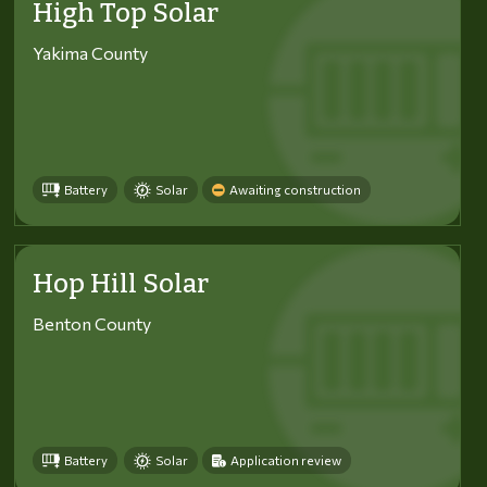
High Top Solar
Yakima County
Battery
Solar
Awaiting construction
Hop Hill Solar
Benton County
Battery
Solar
Application review