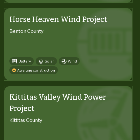
Horse Heaven Wind Project
Benton County
Battery
Solar
Wind
Awaiting construction
Kittitas Valley Wind Power
Project
Kittitas County