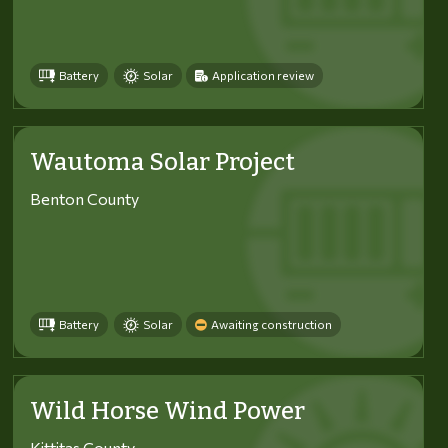
Battery
Solar
Application review
Wautoma Solar Project
Benton County
Battery
Solar
Awaiting construction
Wild Horse Wind Power
Kittitas County