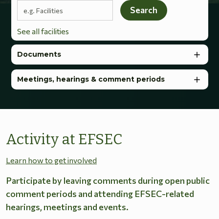
Search terms
Search
See all facilities
Documents
Meetings, hearings & comment periods
Activity at EFSEC
Learn how to get involved
Participate by leaving comments during open public
comment periods and attending EFSEC-related
hearings, meetings and events.