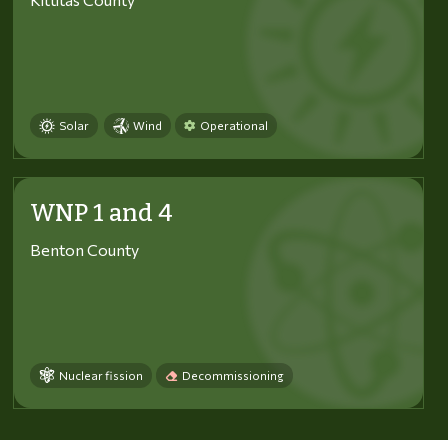
Solar
Wind
Operational
WNP 1 and 4
Benton County
Nuclear fission
Decommissioning