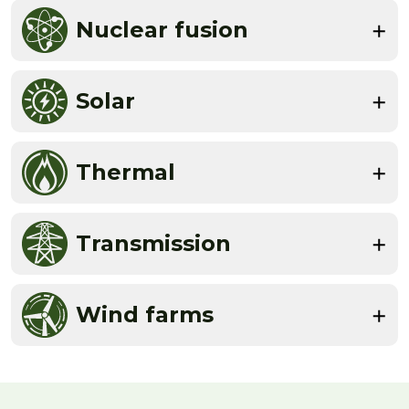
Nuclear fusion
Solar
Thermal
Transmission
Wind farms