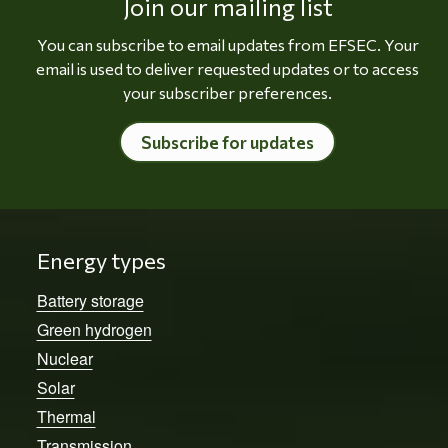
Join our mailing list
You can subscribe to email updates from EFSEC. Your
email is used to deliver requested updates or to access
your subscriber preferences.
Subscribe for updates
Energy types
Battery storage
Green hydrogen
Nuclear
Solar
Thermal
Transmission