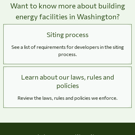
Want to know more about building
energy facilities in Washington?
Siting process
See a list of requirements for developers in the siting
process.
Learn about our laws, rules and
policies
Review the laws, rules and policies we enforce.