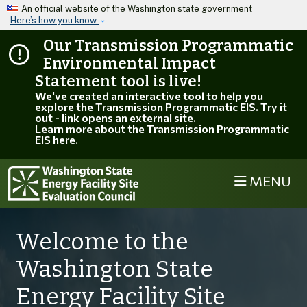
Skip to main content
An official website of the Washington state government
Here’s how you know
Our Transmission Programmatic
Environmental Impact
Statement tool is live!
We've created an interactive tool to help you
explore the Transmission Programmatic EIS.
Try it
out
- link opens an external site.
Learn more about the Transmission Programmatic
EIS
here
.
MENU
Welcome to the
Washington State
Energy Facility Site