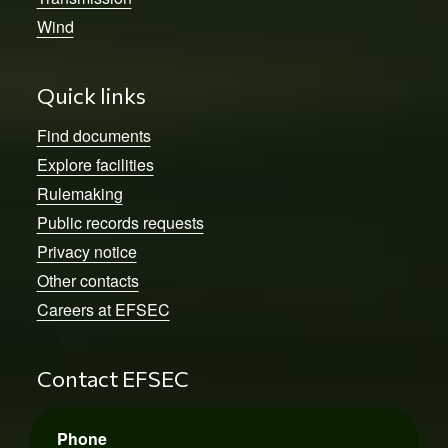
Wind
Quick links
Find documents
Explore facilities
Rulemaking
Public records requests
Privacy notice
Other contacts
Careers at EFSEC
Contact EFSEC
Phone