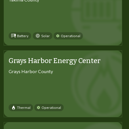
Battery
Solar
Operational
Grays Harbor Energy Center
Grays Harbor County
Thermal
Operational