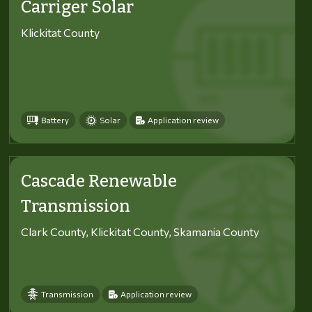
Carriger Solar
Klickitat County
Battery
Solar
Application review
Cascade Renewable
Transmission
Clark County, Klickitat County, Skamania County
Transmission
Application review