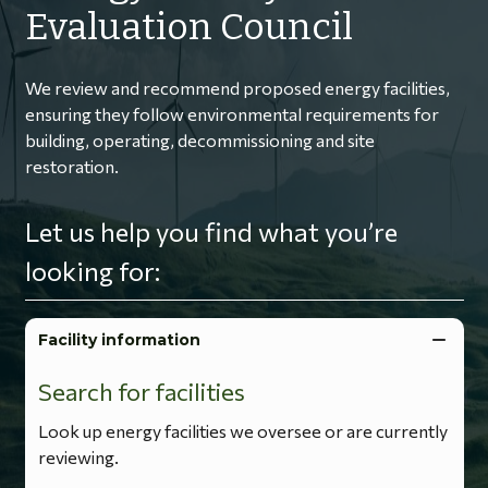
Evaluation Council
We review and recommend proposed energy facilities,
ensuring they follow environmental requirements for
building, operating, decommissioning and site
restoration.
Let us help you find what you’re
looking for:
Facility information
Search for facilities
Look up energy facilities we oversee or are currently
reviewing.