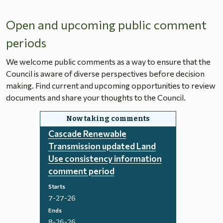
Open and upcoming public comment
periods
We welcome public comments as a way to ensure that the
Council is aware of diverse perspectives before decision
making. Find current and upcoming opportunities to review
documents and share your thoughts to the Council.
Cascade Renewable
Transmission updated Land
Use consistency information
comment period
Starts
7-27-26
Ends
8-26-26