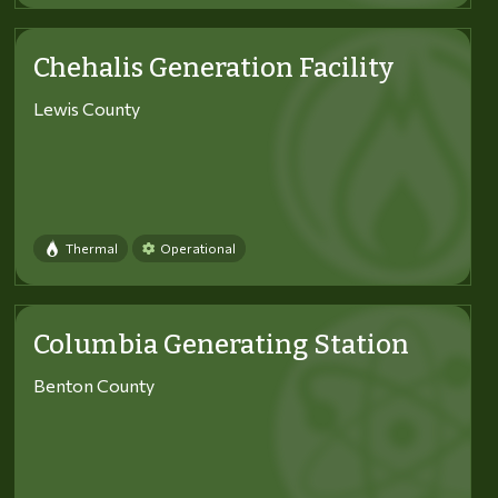
Chehalis Generation Facility
Lewis County
Thermal
Operational
Columbia Generating Station
Benton County