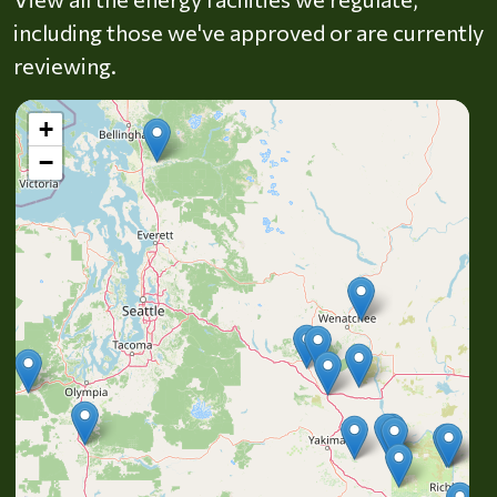
including those we've approved or are currently
reviewing.
+
−