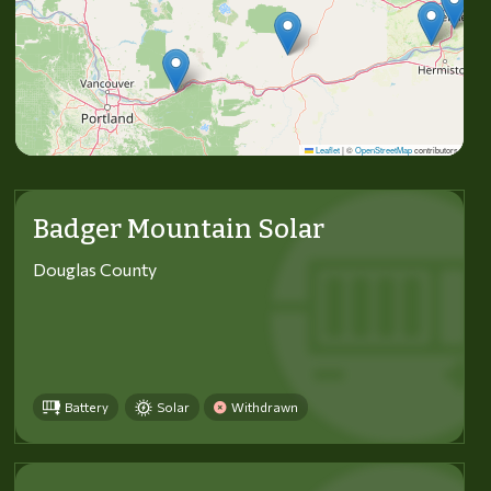
Leaflet
|
©
OpenStreetMap
contributors
Badger Mountain Solar
Douglas County
Battery
Solar
Withdrawn