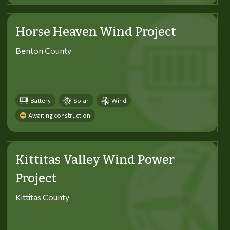
Horse Heaven Wind Project
Benton County
Battery
Solar
Wind
Awaiting construction
Kittitas Valley Wind Power
Project
Kittitas County