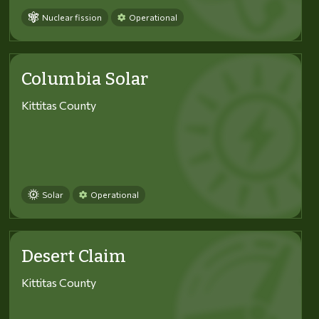
Nuclear fission
Operational
Columbia Solar
Kittitas County
Solar
Operational
Desert Claim
Kittitas County