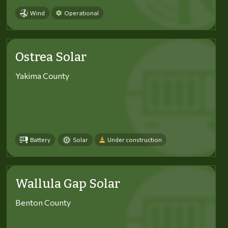
Wind
Operational
Ostrea Solar
Yakima County
Battery
Solar
Under construction
Wallula Gap Solar
Benton County