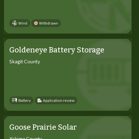
Wind
Withdrawn
Goldeneye Battery Storage
Skagit County
Battery
Application review
Goose Prairie Solar
Yakima County