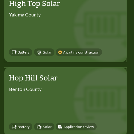
High Top Solar
Yakima County
Battery
Solar
Awaiting construction
Hop Hill Solar
Benton County
Battery
Solar
Application review