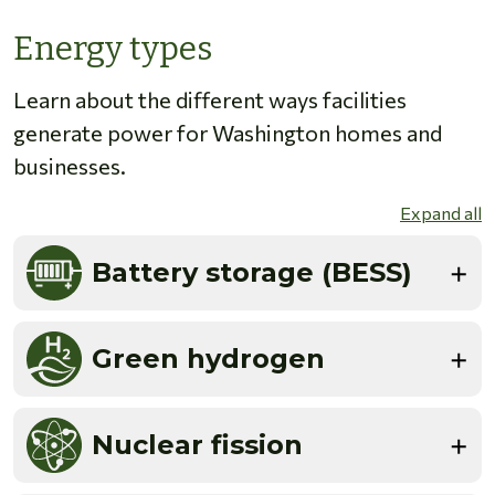
Energy types
Learn about the different ways facilities
generate power for Washington homes and
businesses.
Expand all
Battery storage (BESS)
Green hydrogen
Nuclear fission