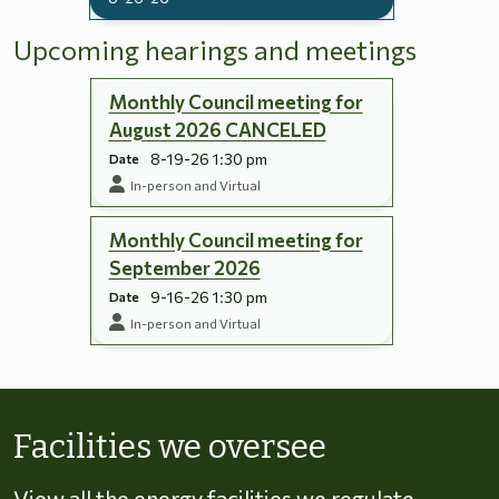
Upcoming hearings and meetings
Monthly Council meeting for
August 2026 CANCELED
8-19-26 1:30 pm
Date
In-person and Virtual
Monthly Council meeting for
September 2026
9-16-26 1:30 pm
Date
In-person and Virtual
Skip to energy types
Facilities we oversee
View all the energy facilities we regulate,