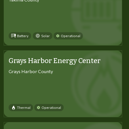
Battery
Solar
Operational
Grays Harbor Energy Center
Grays Harbor County
Thermal
Operational