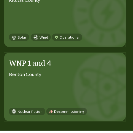
Solar
Wind
Operational
WNP 1 and 4
Benton County
Nuclear fission
Decommissioning