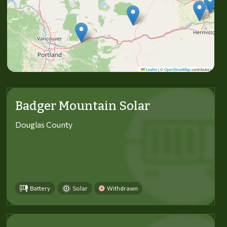
Leaflet
|
©
OpenStreetMap
contributors
Badger Mountain Solar
Douglas County
Battery
Solar
Withdrawn