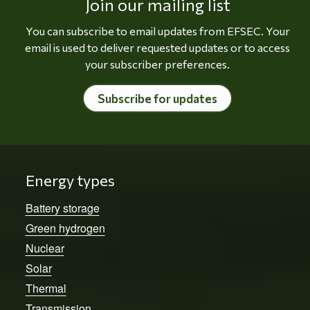
Join our mailing list
You can subscribe to email updates from EFSEC. Your
email is used to deliver requested updates or to access
your subscriber preferences.
Subscribe for updates
Energy types
Battery storage
Green hydrogen
Nuclear
Solar
Thermal
Transmission