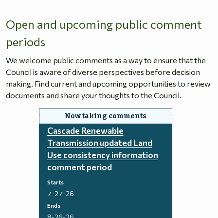
Open and upcoming public comment
periods
We welcome public comments as a way to ensure that the
Council is aware of diverse perspectives before decision
making. Find current and upcoming opportunities to review
documents and share your thoughts to the Council.
Cascade Renewable
Transmission updated Land
Use consistency information
comment period
Starts
7-27-26
Ends
8-26-26