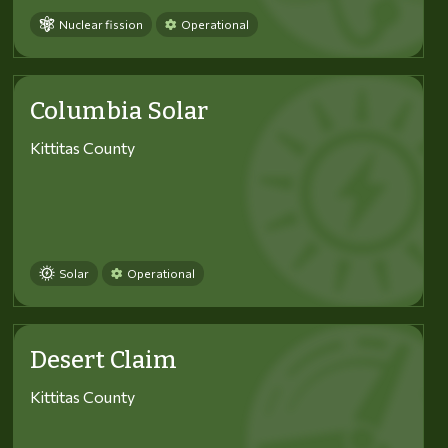
Nuclear fission
Operational
Columbia Solar
Kittitas County
Solar
Operational
Desert Claim
Kittitas County