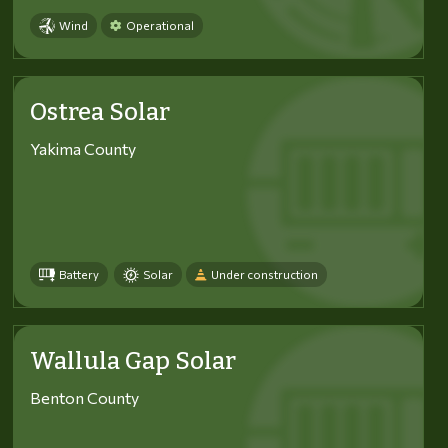
Wind
Operational
Ostrea Solar
Yakima County
Battery
Solar
Under construction
Wallula Gap Solar
Benton County