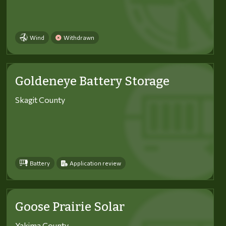
Wind
Withdrawn
Goldeneye Battery Storage
Skagit County
Battery
Application review
Goose Prairie Solar
Yakima County