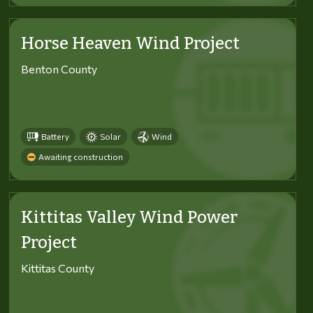
Horse Heaven Wind Project
Benton County
Battery
Solar
Wind
Awaiting construction
Kittitas Valley Wind Power
Project
Kittitas County