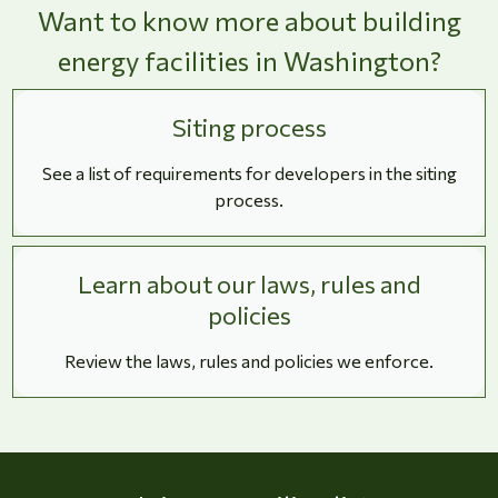
Want to know more about building
energy facilities in Washington?
Siting process
See a list of requirements for developers in the siting
process.
Learn about our laws, rules and
policies
Review the laws, rules and policies we enforce.