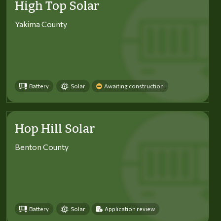
High Top Solar
Yakima County
Battery
Solar
Awaiting construction
Hop Hill Solar
Benton County
Battery
Solar
Application review