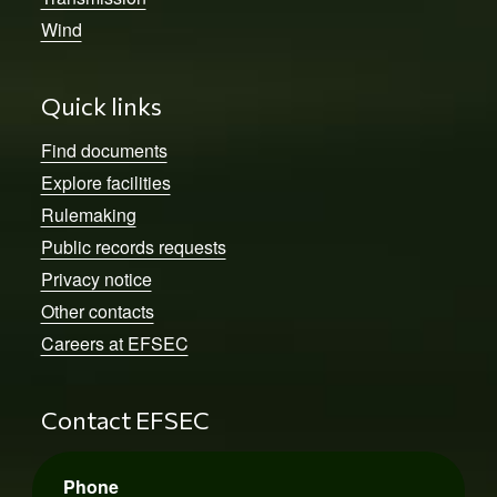
Wind
Quick links
Find documents
Explore facilities
Rulemaking
Public records requests
Privacy notice
Other contacts
Careers at EFSEC
Contact EFSEC
Phone