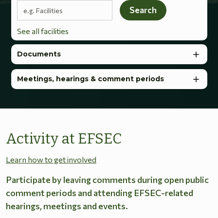
Search terms
Search
See all facilities
Documents
Meetings, hearings & comment periods
Activity at EFSEC
Learn how to get involved
Participate by leaving comments during open public
comment periods and attending EFSEC-related
hearings, meetings and events.