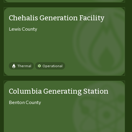
Chehalis Generation Facility
Lewis County
Thermal
Operational
Columbia Generating Station
Benton County