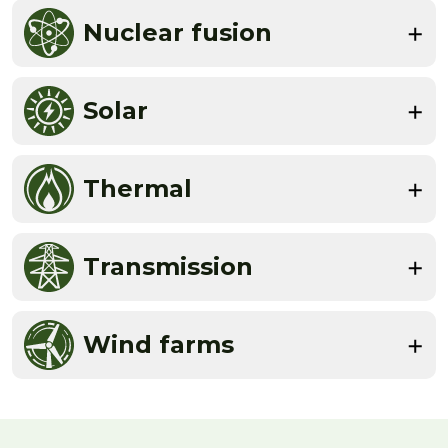
Nuclear fusion
Solar
Thermal
Transmission
Wind farms