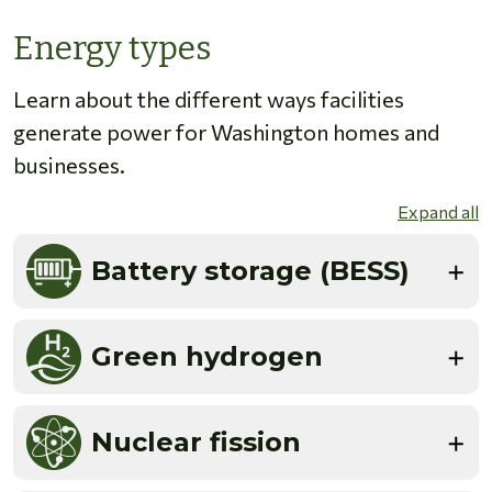
Energy types
Learn about the different ways facilities
generate power for Washington homes and
businesses.
Expand all
Battery storage (BESS)
Green hydrogen
Nuclear fission