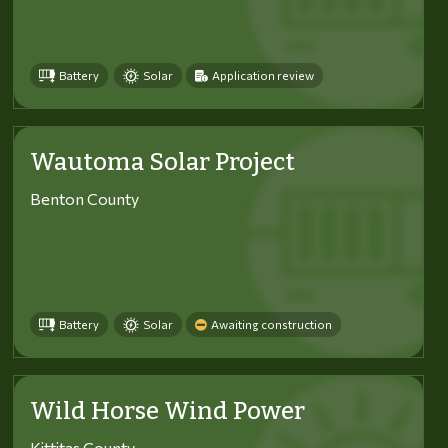
Battery
Solar
Application review
Wautoma Solar Project
Benton County
Battery
Solar
Awaiting construction
Wild Horse Wind Power
Kittitas County