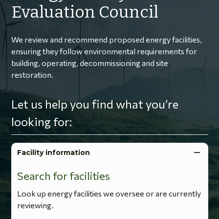
Evaluation Council
We review and recommend proposed energy facilities,
ensuring they follow environmental requirements for
building, operating, decommissioning and site
restoration.
Let us help you find what you’re
looking for:
Facility information
Search for facilities
Look up energy facilities we oversee or are currently
reviewing.