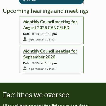
Upcoming hearings and meetings
Monthly Council meeting for
August 2026 CANCELED
8-19-26 1:30 pm
Date
In-person and Virtual
Monthly Council meeting for
September 2026
9-16-26 1:30 pm
Date
In-person and Virtual
Skip to energy types
Facilities we oversee
View all the energy facilities we regulate,