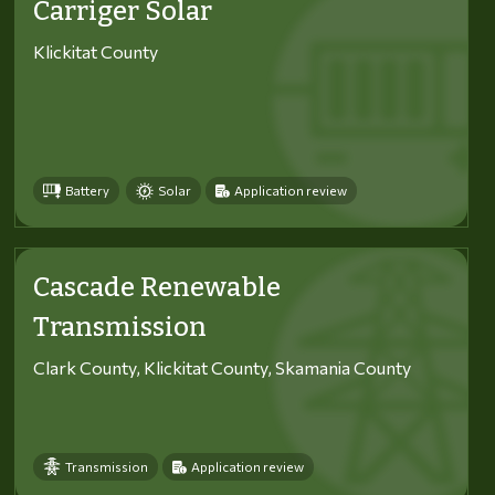
Carriger Solar
Klickitat County
Battery
Solar
Application review
Cascade Renewable
Transmission
Clark County, Klickitat County, Skamania County
Transmission
Application review