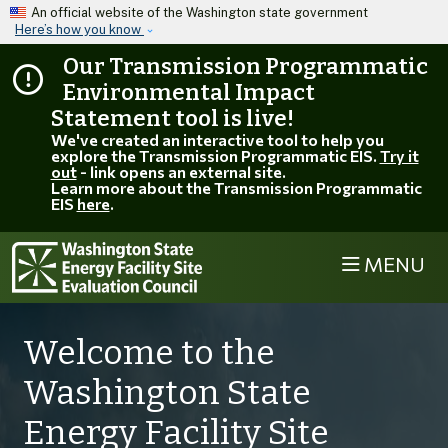
Skip to main content
An official website of the Washington state government
Here’s how you know
Our Transmission Programmatic
Environmental Impact
Statement tool is live!
We've created an interactive tool to help you
explore the Transmission Programmatic EIS.
Try it
out
- link opens an external site.
Learn more about the Transmission Programmatic
EIS
here
.
MENU
Welcome to the
Washington State
Energy Facility Site