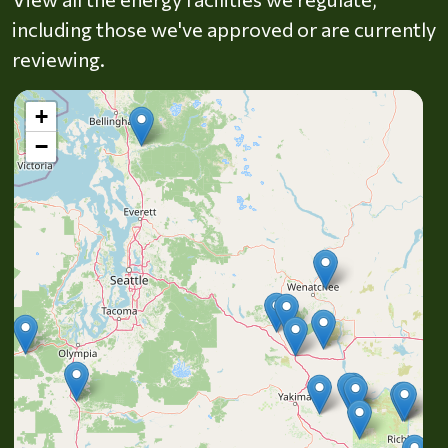
including those we've approved or are currently
reviewing.
+
−