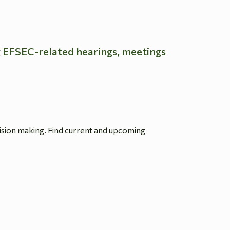
g EFSEC-related hearings, meetings
ision making. Find current and upcoming