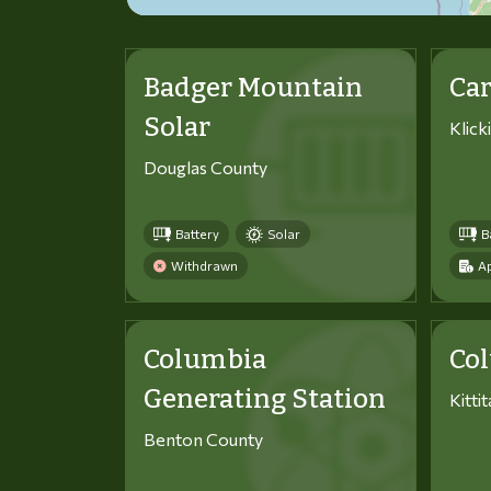
Badger Mountain
Car
Solar
Klick
Douglas County
Battery
Solar
B
Withdrawn
Ap
Columbia
Co
Generating Station
Kitti
Benton County