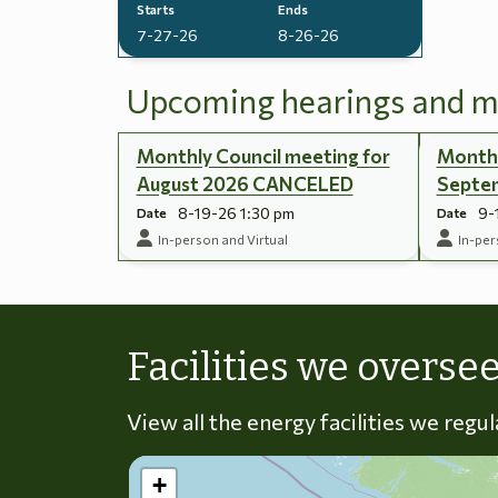
Starts
Ends
7-27-26
8-26-26
Upcoming hearings and m
Monthly Council meeting for
Monthl
August 2026 CANCELED
Septe
8-19-26 1:30 pm
9-
Date
Date
In-person and Virtual
In-per
Facilities we overse
View all the energy facilities we regu
+