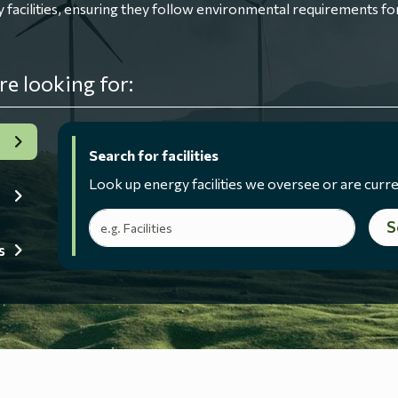
ilities, ensuring they follow environmental requirements for
re looking for:
Search for facilities
Look up energy facilities we oversee or are curre
Search terms
S
s