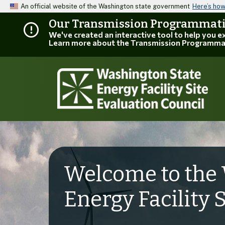
An official website of the Washington state government
Here’s ho
Our Transmission Programmatic
We've created an interactive tool to help you 
Learn more about the Transmission Programma
Welcome to the 
Energy Facility 