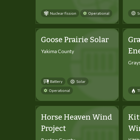
Nuclear fission
Operational
S
Goose Prairie Solar
Gra
En
Yakima County
Gray
Battery
Solar
Operational
T
Horse Heaven Wind
Kit
Project
Win
Benton County
Kitti