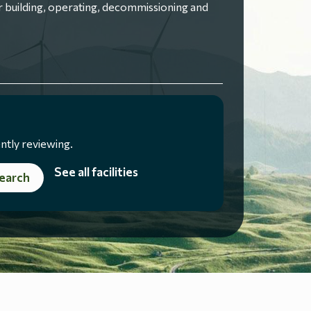
 building, operating, decommissioning and
ntly reviewing.
See all facilities
earch