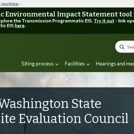
Skip to main content
w you know
 Environmental Impact Statement tool is
explore the Transmission Programmatic EIS.
Try it out
- link op
tic EIS
here
.
Search
Siting process
Facilities
Hearings and me
Washington State
Site Evaluation Council