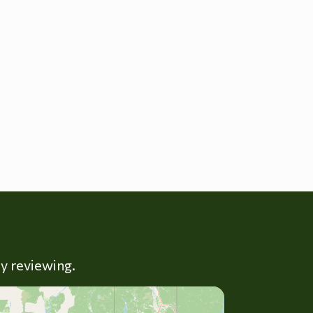
ly reviewing.