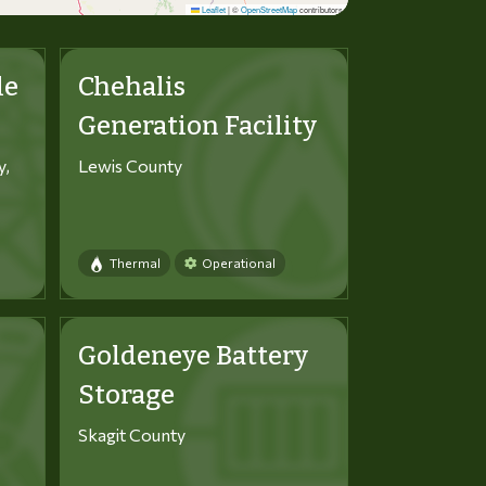
Leaflet
|
©
OpenStreetMap
contributors
le
Chehalis
Generation Facility
y,
Lewis County
Thermal
Operational
Goldeneye Battery
Storage
Skagit County