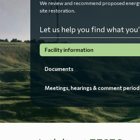
We review and recommend proposed energy fac
site restoration.
Let us help you find what you’
Facility information
Documents
Meetings, hearings & comment period