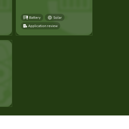
Battery
Solar
Application review