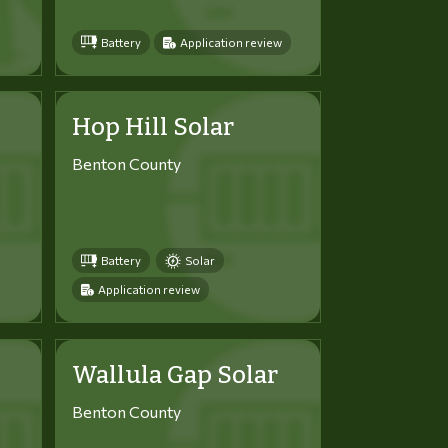
Battery
Application review
Hop Hill Solar
Benton County
Battery
Solar
Application review
Wallula Gap Solar
Benton County