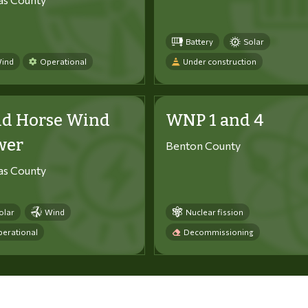
Battery
Solar
ind
Operational
Under construction
ld Horse Wind
WNP 1 and 4
wer
Benton County
tas County
olar
Wind
Nuclear fission
erational
Decommissioning