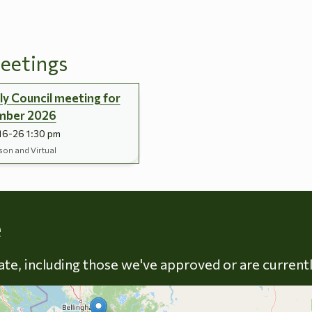
eetings
y Council meeting for
mber 2026
16-26 1:30 pm
son and Virtual
Skip to energy types
e
late, including those we've approved or are current