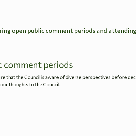
ring open public comment periods and attendin
c comment periods
 that the Council is aware of diverse perspectives before dec
our thoughts to the Council.