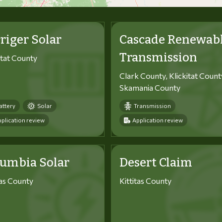
riger Solar
Cascade Renewab
Transmission
itat County
Clark County, Klickitat Count
Skamania County
attery
Solar
Transmission
plication review
Application review
lumbia Solar
Desert Claim
tas County
Kittitas County