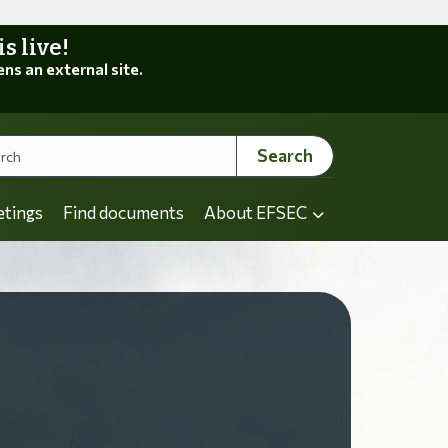
 live!
ens an external site.
Search
etings
Find documents
About EFSEC