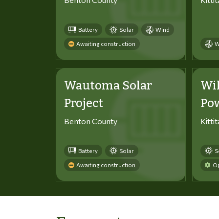
Battery
Solar
Wind
Awaiting construction
W
Wautoma Solar
Wi
Project
Po
Benton County
Kitti
Battery
Solar
S
Awaiting construction
Op