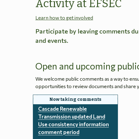
Activity at EFSEC
Learn how to get involved
Participate by leaving comments du
and events.
Open and upcoming publi
We welcome public comments as a way to ensure
opportunities to review documents and share y
Cascade Renewable
Transmission updated Land
Use consistency information
comment period