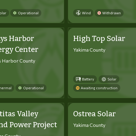
olar
Operational
Wind
Withdrawn
ys Harbor
High Top Solar
ergy Center
Yakima County
s Harbor County
Battery
Solar
hermal
Operational
Awaiting construction
titas Valley
Ostrea Solar
d Power Project
Yakima County
tas County