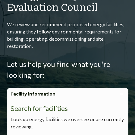
Evaluation Council
We review and recommend proposed energy facilities,
ensuring they follow environmental requirements for
building, operating, decommissioning and site
restoration.
Let us help you find what you’re
looking for:
Facility information
Search for facilities
Look up energy facilities we oversee or are currently
reviewing.