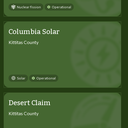
Nuclear fission
Operational
Columbia Solar
Kittitas County
Solar
Operational
Desert Claim
Kittitas County