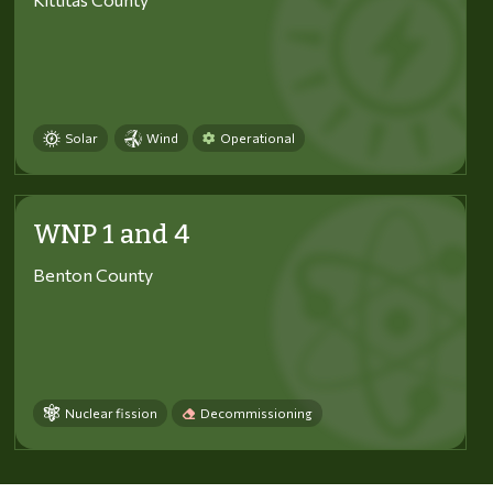
Solar
Wind
Operational
WNP 1 and 4
Benton County
Nuclear fission
Decommissioning