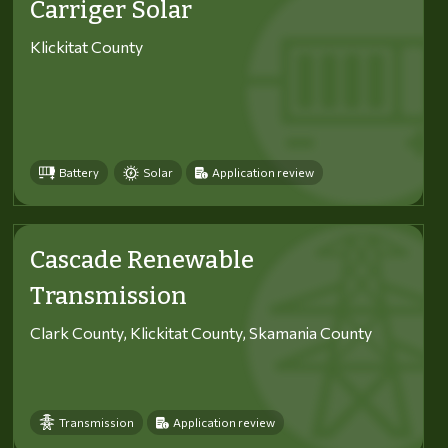
Carriger Solar
Klickitat County
Battery
Solar
Application review
Cascade Renewable
Transmission
Clark County, Klickitat County, Skamania County
Transmission
Application review