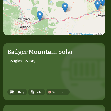
Leaflet
|
©
OpenStreetMap
contributors
Badger Mountain Solar
Douglas County
Battery
Solar
Withdrawn