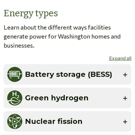
Energy types
Learn about the different ways facilities
generate power for Washington homes and
businesses.
Expand all
Battery storage (BESS)
Green hydrogen
Nuclear fission