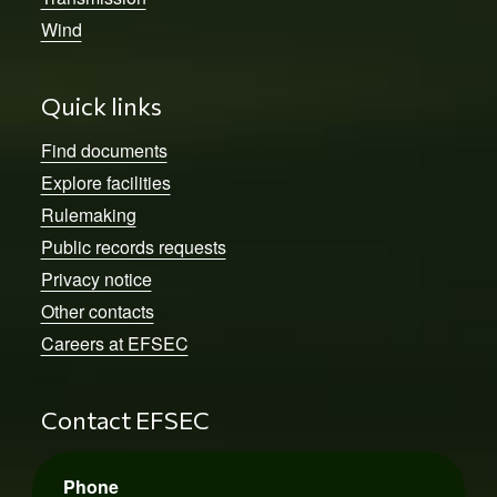
Wind
Quick links
Find documents
Explore facilities
Rulemaking
Public records requests
Privacy notice
Other contacts
Careers at EFSEC
Contact EFSEC
Phone