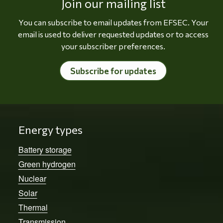
Join our mailing list
You can subscribe to email updates from EFSEC. Your
email is used to deliver requested updates or to access
your subscriber preferences.
Subscribe for updates
Energy types
Battery storage
Green hydrogen
Nuclear
Solar
Thermal
Transmission