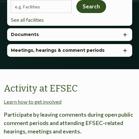
Search terms
Search
See all facilities
Documents
Meetings, hearings & comment periods
Activity at EFSEC
Learn how to get involved
Participate by leaving comments during open public
comment periods and attending EFSEC-related
hearings, meetings and events.