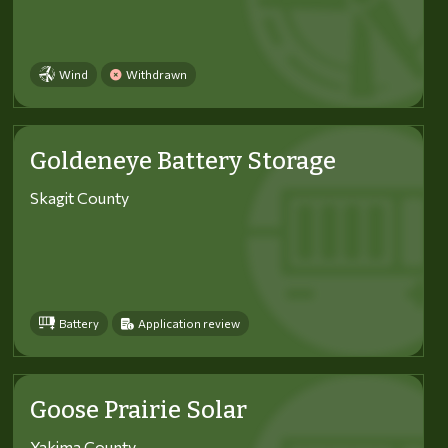
Wind
Withdrawn
Goldeneye Battery Storage
Skagit County
Battery
Application review
Goose Prairie Solar
Yakima County