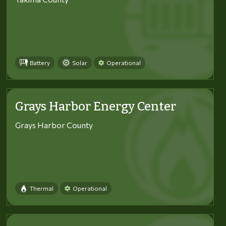
Battery
Solar
Operational
Grays Harbor Energy Center
Grays Harbor County
Thermal
Operational