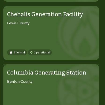
Chehalis Generation Facility
Lewis County
Thermal
Operational
Columbia Generating Station
Benton County