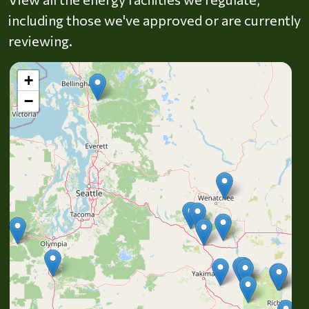
including those we've approved or are currently
reviewing.
+
−