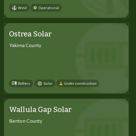
Wind
Operational
Ostrea Solar
Yakima County
Battery
Solar
Under construction
Wallula Gap Solar
Benton County