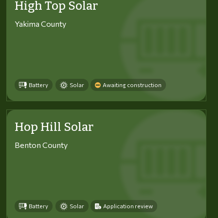
High Top Solar
Yakima County
Battery
Solar
Awaiting construction
Hop Hill Solar
Benton County
Battery
Solar
Application review