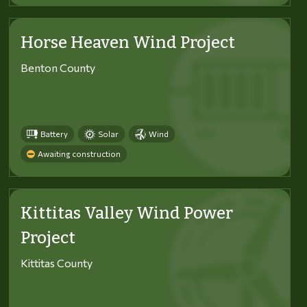
Horse Heaven Wind Project
Benton County
Battery
Solar
Wind
Awaiting construction
Kittitas Valley Wind Power
Project
Kittitas County