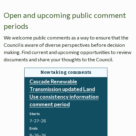
Open and upcoming public comment
periods
We welcome public comments as a way to ensure that the
Council is aware of diverse perspectives before decision
making. Find current and upcoming opportunities to review
documents and share your thoughts to the Council.
Cascade Renewable
Transmission updated Land
Use consistency information
comment period
Starts
7-27-26
Ends
8-26-26