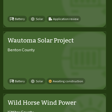
Battery
Solar
Application review
Wautoma Solar Project
Benton County
Battery
Solar
Awaiting construction
Wild Horse Wind Power
Kittitas County