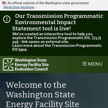
Skip to main content
An official website of the Washington state government
Here’s how you know
Our Transmission Programmatic
Environmental Impact
Statement tool is live!
We've created an interactive tool to help you
explore the Transmission Programmatic EIS.
Try it
out
- link opens an external site.
Learn more about the Transmission Programmatic
EIS
here
.
MENU
Welcome to the
Washington State
Energy Facility Site