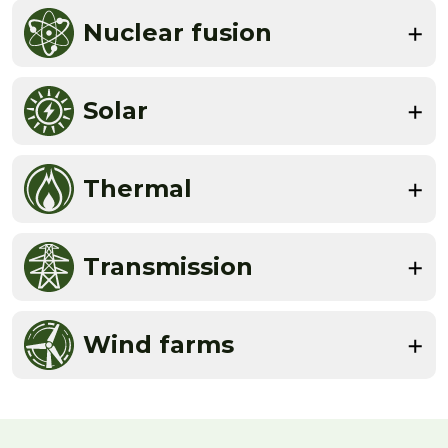
Nuclear fusion
Solar
Thermal
Transmission
Wind farms