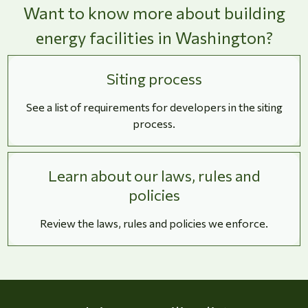
Want to know more about building
energy facilities in Washington?
Siting process
See a list of requirements for developers in the siting
process.
Learn about our laws, rules and
policies
Review the laws, rules and policies we enforce.