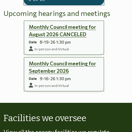
Upcoming hearings and meetings
Monthly Council meeting for
August 2026 CANCELED
8-19-26 1:30 pm
Date
In-person and Virtual
Monthly Council meeting for
September 2026
9-16-26 1:30 pm
Date
In-person and Virtual
Skip to energy types
Facilities we oversee
View all the energy facilities we regulate,