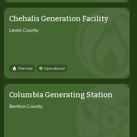
Chehalis Generation Facility
Lewis County
Thermal
Operational
Columbia Generating Station
Benton County