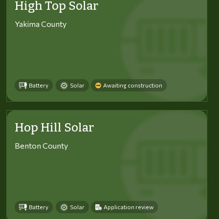
High Top Solar
Yakima County
Battery
Solar
Awaiting construction
Hop Hill Solar
Benton County
Battery
Solar
Application review