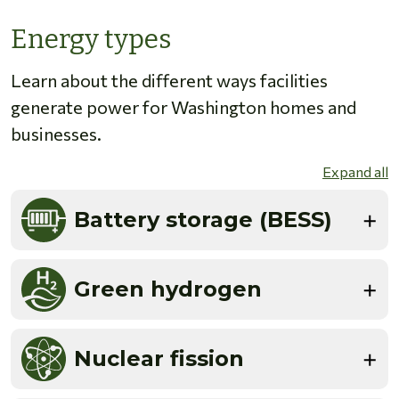
Energy types
Learn about the different ways facilities
generate power for Washington homes and
businesses.
Expand all
Battery storage (BESS)
Green hydrogen
Nuclear fission