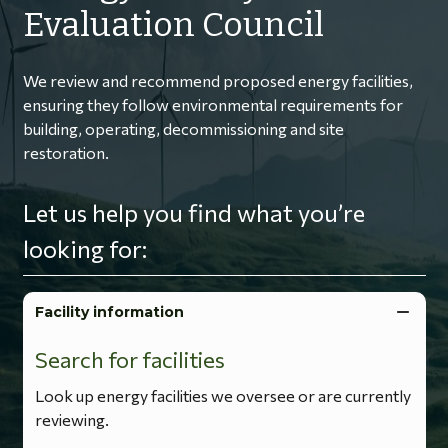
Evaluation Council
We review and recommend proposed energy facilities,
ensuring they follow environmental requirements for
building, operating, decommissioning and site
restoration.
Let us help you find what you’re
looking for:
Facility information
Search for facilities
Look up energy facilities we oversee or are currently
reviewing.