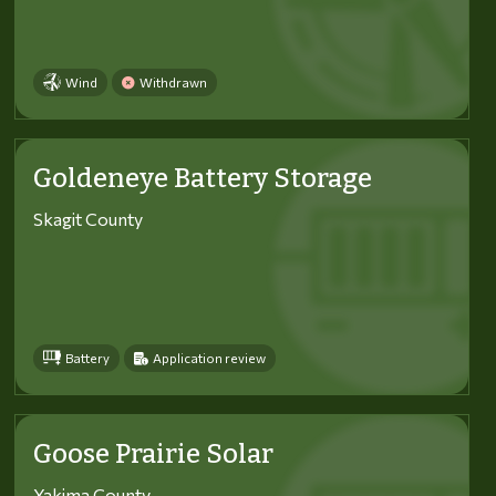
Wind
Withdrawn
Goldeneye Battery Storage
Skagit County
Battery
Application review
Goose Prairie Solar
Yakima County