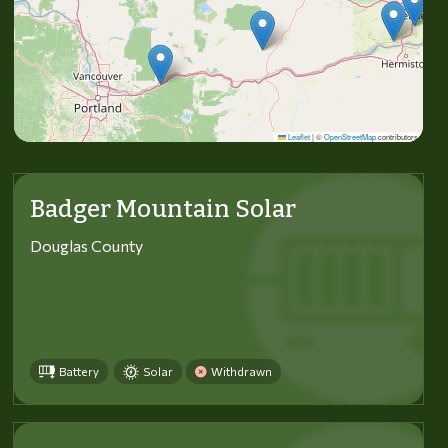
Leaflet
|
©
OpenStreetMap
contributors
Badger Mountain Solar
Douglas County
Battery
Solar
Withdrawn