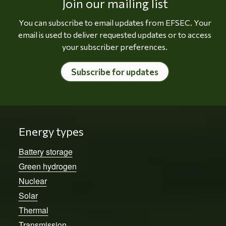
Join our mailing list
You can subscribe to email updates from EFSEC. Your
email is used to deliver requested updates or to access
your subscriber preferences.
Subscribe for updates
Energy types
Battery storage
Green hydrogen
Nuclear
Solar
Thermal
Transmission