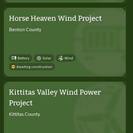
Horse Heaven Wind Project
Benton County
Battery
Solar
Wind
Awaiting construction
Kittitas Valley Wind Power
Project
Kittitas County