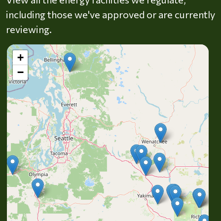
including those we've approved or are currently
reviewing.
+
−