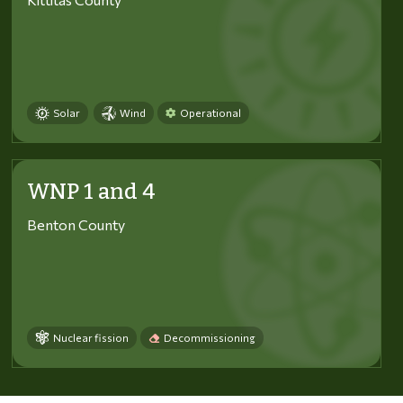
Solar
Wind
Operational
WNP 1 and 4
Benton County
Nuclear fission
Decommissioning