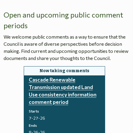
Open and upcoming public comment
periods
We welcome public comments as a way to ensure that the
Council is aware of diverse perspectives before decision
making. Find current and upcoming opportunities to review
documents and share your thoughts to the Council.
Cascade Renewable
Transmission updated Land
Use consistency information
comment period
Starts
7-27-26
Ends
8-26-26