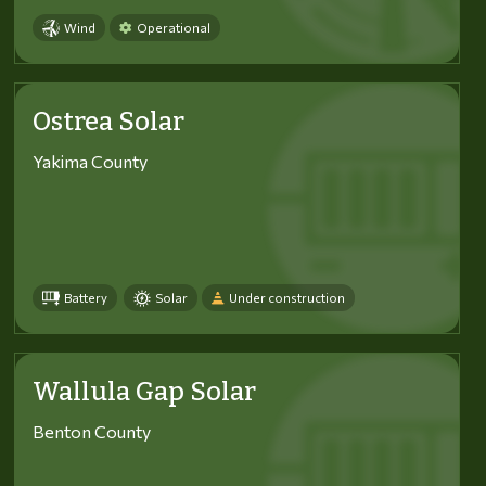
Wind
Operational
Ostrea Solar
Yakima County
Battery
Solar
Under construction
Wallula Gap Solar
Benton County