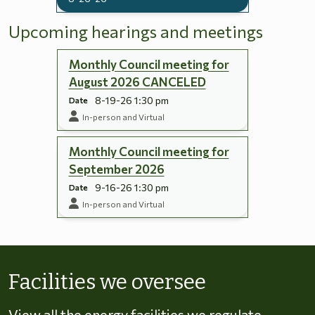
Upcoming hearings and meetings
Monthly Council meeting for
August 2026 CANCELED
8-19-26 1:30 pm
Date
In-person and Virtual
Monthly Council meeting for
September 2026
9-16-26 1:30 pm
Date
In-person and Virtual
Skip to energy types
Facilities we oversee
View all the energy facilities we regulate,