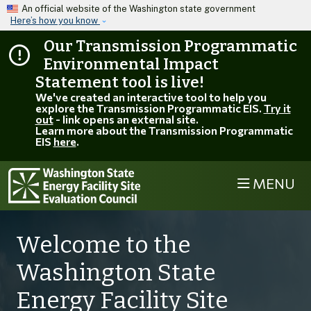
Skip to main content
An official website of the Washington state government
Here’s how you know
Our Transmission Programmatic
Environmental Impact
Statement tool is live!
We've created an interactive tool to help you
explore the Transmission Programmatic EIS.
Try it
out
- link opens an external site.
Learn more about the Transmission Programmatic
EIS
here
.
MENU
Welcome to the
Washington State
Energy Facility Site