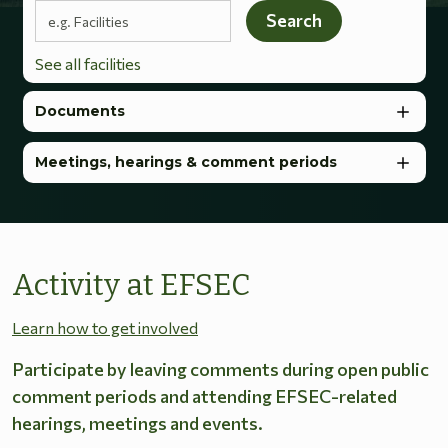
Search terms
Search
See all facilities
Documents
Meetings, hearings & comment periods
Activity at EFSEC
Learn how to get involved
Participate by leaving comments during open public
comment periods and attending EFSEC-related
hearings, meetings and events.