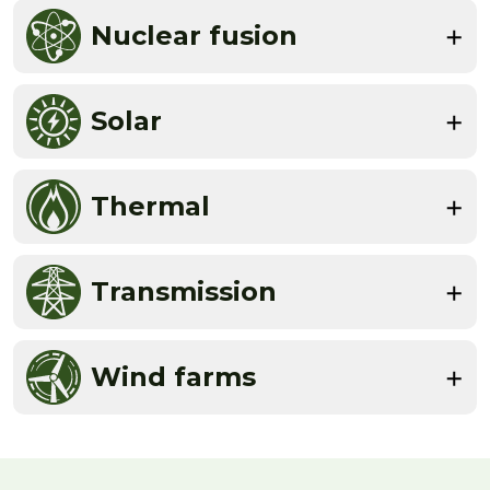
Nuclear fusion
Solar
Thermal
Transmission
Wind farms