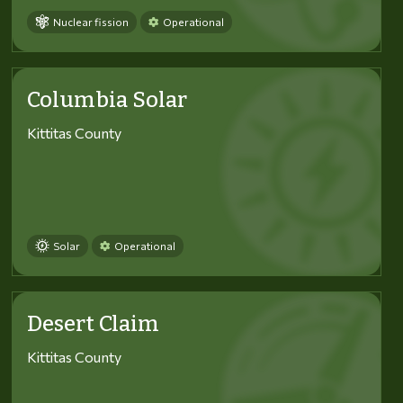
Nuclear fission
Operational
Columbia Solar
Kittitas County
Solar
Operational
Desert Claim
Kittitas County