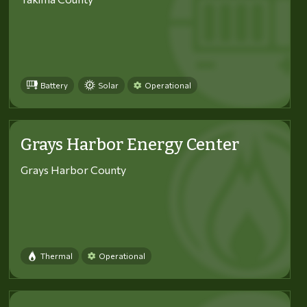
Battery
Solar
Operational
Grays Harbor Energy Center
Grays Harbor County
Thermal
Operational