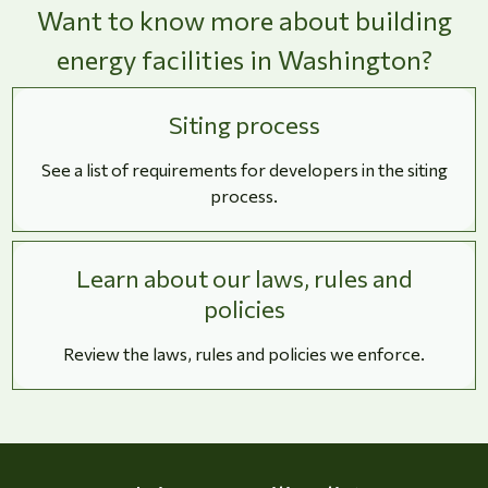
Want to know more about building
energy facilities in Washington?
Siting process
See a list of requirements for developers in the siting
process.
Learn about our laws, rules and
policies
Review the laws, rules and policies we enforce.