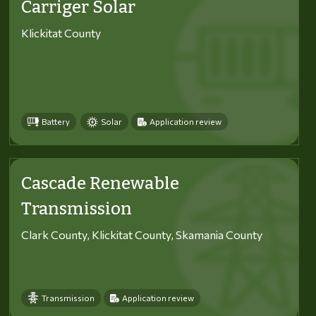
Carriger Solar
Klickitat County
Battery
Solar
Application review
Cascade Renewable
Transmission
Clark County, Klickitat County, Skamania County
Transmission
Application review