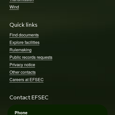
Wind
Quick links
Find documents
Explore facilities
Rulemaking
Public records requests
Privacy notice
Other contacts
Careers at EFSEC
Contact EFSEC
Phone