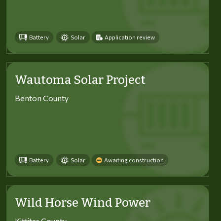
Battery
Solar
Application review
Wautoma Solar Project
Benton County
Battery
Solar
Awaiting construction
Wild Horse Wind Power
Kittitas County