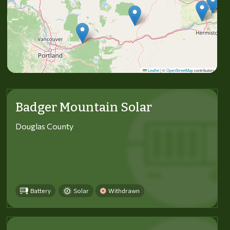
Leaflet
|
©
OpenStreetMap
contributors
Badger Mountain Solar
Douglas County
Battery
Solar
Withdrawn