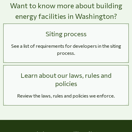
Want to know more about building
energy facilities in Washington?
Siting process
See a list of requirements for developers in the siting
process.
Learn about our laws, rules and
policies
Review the laws, rules and policies we enforce.