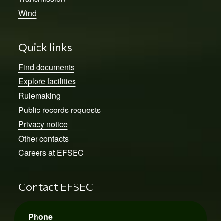
Wind
Quick links
Find documents
Explore facilities
Rulemaking
Public records requests
Privacy notice
Other contacts
Careers at EFSEC
Contact EFSEC
Phone