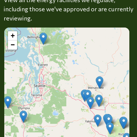
including those we've approved or are currently
reviewing.
+
−