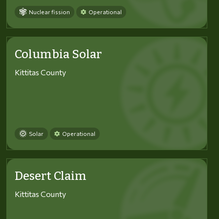
Nuclear fission
Operational
Columbia Solar
Kittitas County
Solar
Operational
Desert Claim
Kittitas County