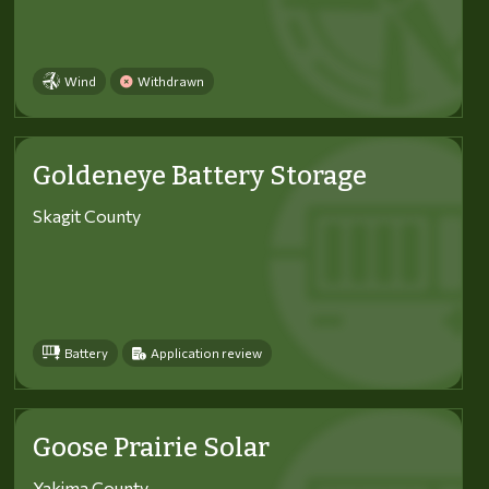
Wind
Withdrawn
Goldeneye Battery Storage
Skagit County
Battery
Application review
Goose Prairie Solar
Yakima County