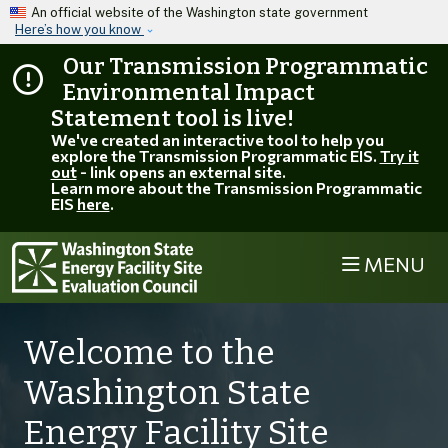
Skip to main content
An official website of the Washington state government
Here’s how you know
Our Transmission Programmatic
Environmental Impact
Statement tool is live!
We've created an interactive tool to help you
explore the Transmission Programmatic EIS.
Try it
out
- link opens an external site.
Learn more about the Transmission Programmatic
EIS
here
.
MENU
Welcome to the
Washington State
Energy Facility Site