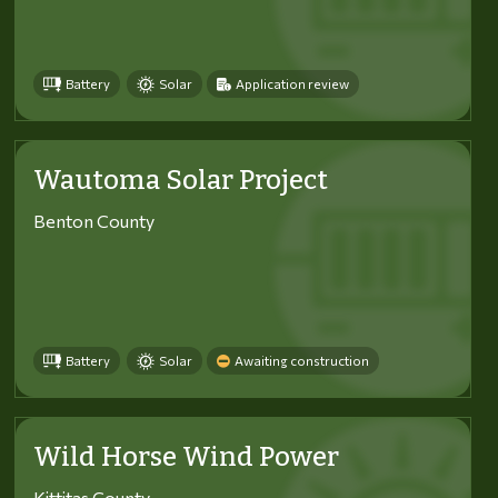
Battery
Solar
Application review
Wautoma Solar Project
Benton County
Battery
Solar
Awaiting construction
Wild Horse Wind Power
Kittitas County