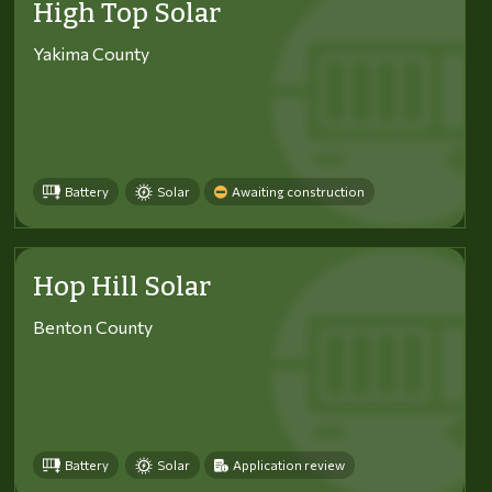
High Top Solar
Yakima County
Battery
Solar
Awaiting construction
Hop Hill Solar
Benton County
Battery
Solar
Application review