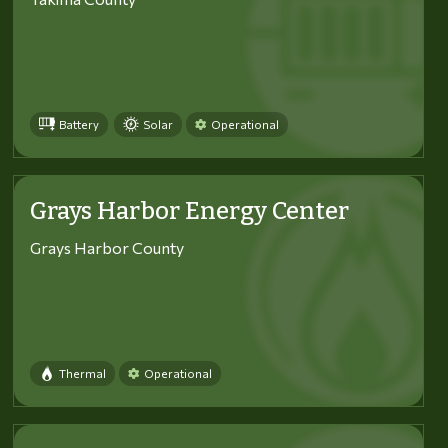
Battery
Solar
Operational
Grays Harbor Energy Center
Grays Harbor County
Thermal
Operational