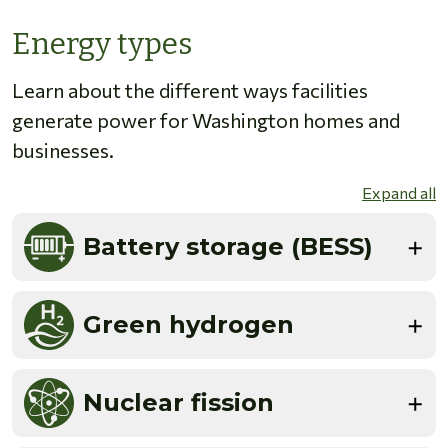
Energy types
Learn about the different ways facilities
generate power for Washington homes and
businesses.
Expand all
Battery storage (BESS)
Green hydrogen
Nuclear fission