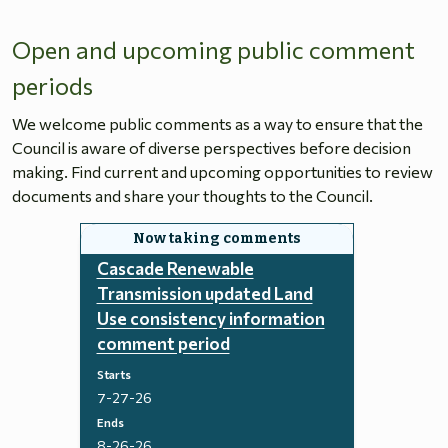
Open and upcoming public comment
periods
We welcome public comments as a way to ensure that the
Council is aware of diverse perspectives before decision
making. Find current and upcoming opportunities to review
documents and share your thoughts to the Council.
Cascade Renewable
Transmission updated Land
Use consistency information
comment period
Starts
7-27-26
Ends
8-26-26