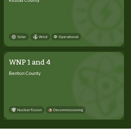
Solar
Wind
Operational
WNP 1 and 4
Benton County
Nuclear fission
Decommissioning