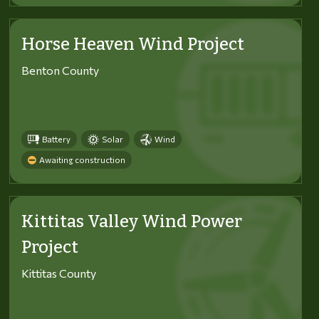
Horse Heaven Wind Project
Benton County
Battery
Solar
Wind
Awaiting construction
Kittitas Valley Wind Power
Project
Kittitas County