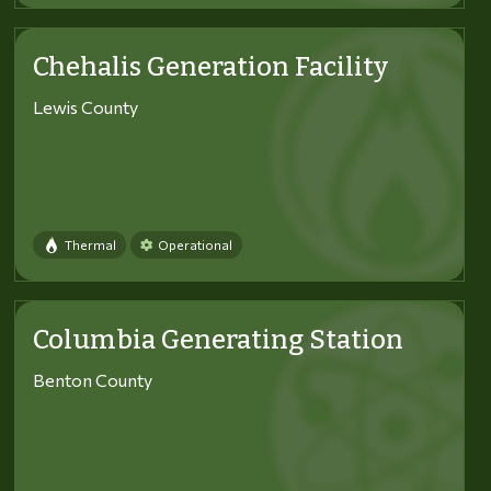
Chehalis Generation Facility
Lewis County
Thermal
Operational
Columbia Generating Station
Benton County