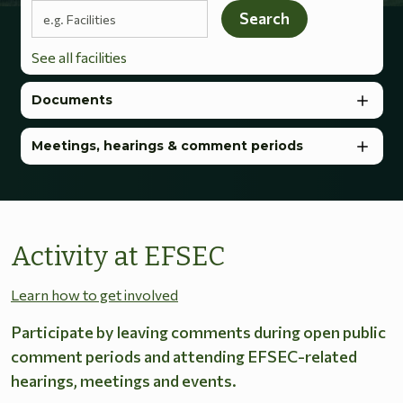
Search terms
Search
See all facilities
Documents
Meetings, hearings & comment periods
Activity at EFSEC
Learn how to get involved
Participate by leaving comments during open public
comment periods and attending EFSEC-related
hearings, meetings and events.