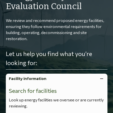
Evaluation Council
We review and recommend proposed energy facilities,
ensuring they follow environmental requirements for
building, operating, decommissioning and site
restoration.
Let us help you find what you’re
looking for:
Facility information
Search for facilities
Look up energy facilities we oversee or are currently
reviewing.