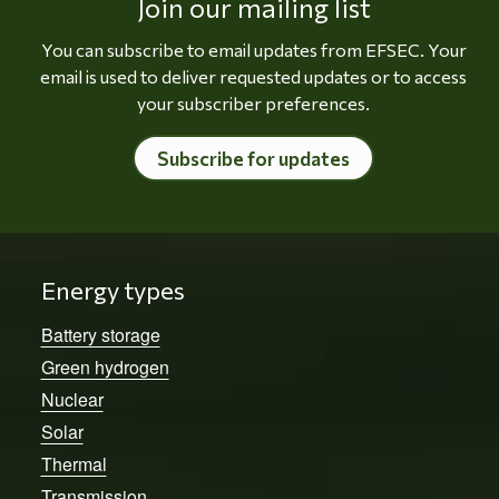
Join our mailing list
You can subscribe to email updates from EFSEC. Your
email is used to deliver requested updates or to access
your subscriber preferences.
Subscribe for updates
Energy types
Battery storage
Green hydrogen
Nuclear
Solar
Thermal
Transmission