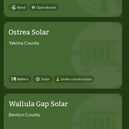
Wind
Operational
Ostrea Solar
Yakima County
Battery
Solar
Under construction
Wallula Gap Solar
Benton County