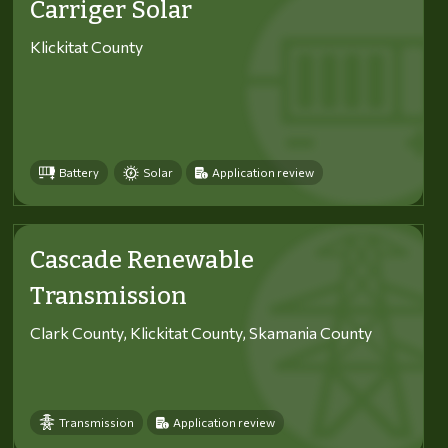
Carriger Solar
Klickitat County
Battery
Solar
Application review
Cascade Renewable
Transmission
Clark County, Klickitat County, Skamania County
Transmission
Application review