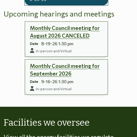
Upcoming hearings and meetings
Monthly Council meeting for
August 2026 CANCELED
8-19-26 1:30 pm
Date
In-person and Virtual
Monthly Council meeting for
September 2026
9-16-26 1:30 pm
Date
In-person and Virtual
Skip to energy types
Facilities we oversee
View all the energy facilities we regulate,