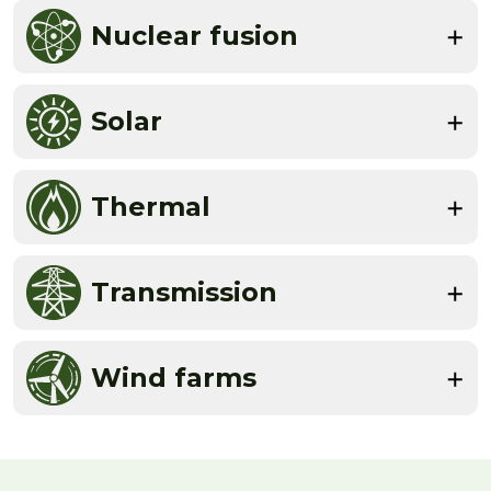
Nuclear fusion
Solar
Thermal
Transmission
Wind farms