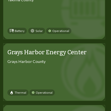
Battery
Solar
Operational
Grays Harbor Energy Center
Grays Harbor County
Thermal
Operational