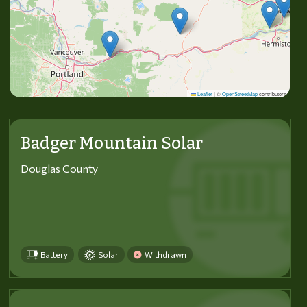
Leaflet
|
©
OpenStreetMap
contributors
Badger Mountain Solar
Douglas County
Battery
Solar
Withdrawn