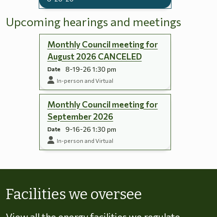
Upcoming hearings and meetings
Monthly Council meeting for
August 2026 CANCELED
8-19-26 1:30 pm
Date
In-person and Virtual
Monthly Council meeting for
September 2026
9-16-26 1:30 pm
Date
In-person and Virtual
Skip to energy types
Facilities we oversee
View all the energy facilities we regulate,