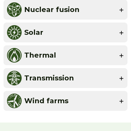
Nuclear fusion
Solar
Thermal
Transmission
Wind farms