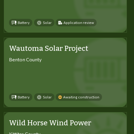
Battery
Solar
Application review
Wautoma Solar Project
Benton County
Battery
Solar
Awaiting construction
Wild Horse Wind Power
Kittitas County