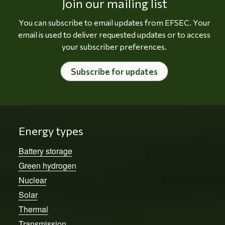
Join our mailing list
You can subscribe to email updates from EFSEC. Your
email is used to deliver requested updates or to access
your subscriber preferences.
Subscribe for updates
Energy types
Battery storage
Green hydrogen
Nuclear
Solar
Thermal
Transmission