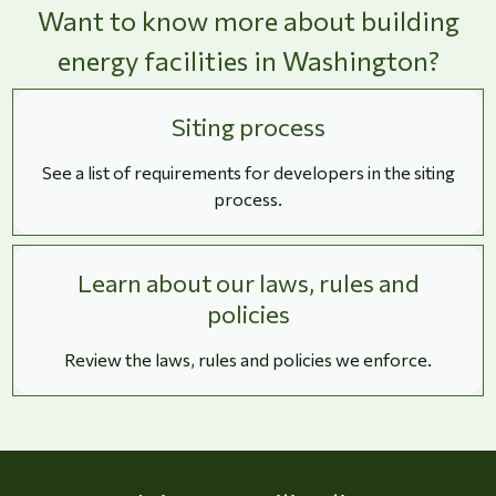
Want to know more about building
energy facilities in Washington?
Siting process
See a list of requirements for developers in the siting
process.
Learn about our laws, rules and
policies
Review the laws, rules and policies we enforce.