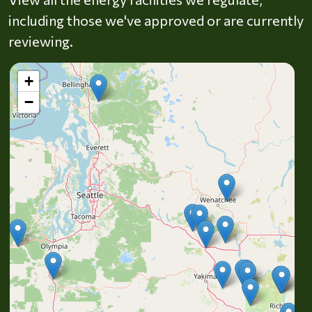
including those we've approved or are currently
reviewing.
+
−