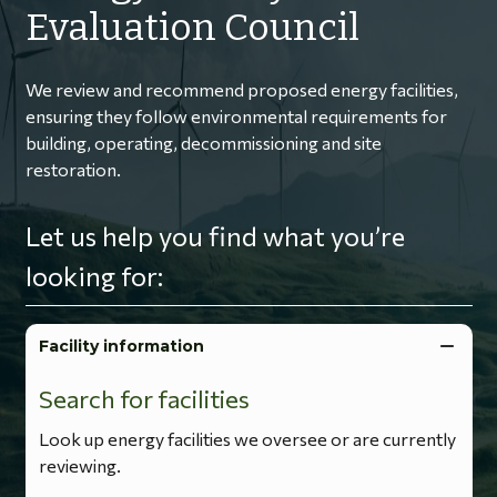
Evaluation Council
We review and recommend proposed energy facilities,
ensuring they follow environmental requirements for
building, operating, decommissioning and site
restoration.
Let us help you find what you’re
looking for:
Facility information
Search for facilities
Look up energy facilities we oversee or are currently
reviewing.