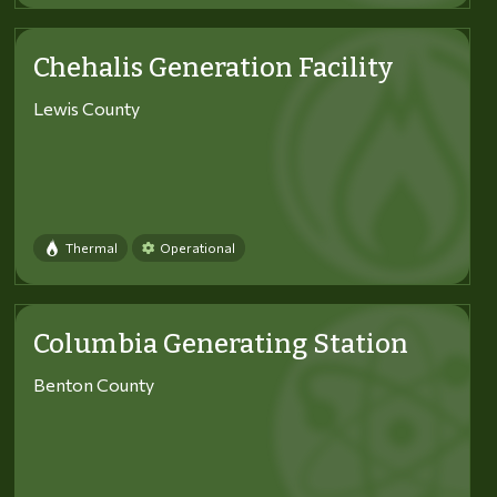
Chehalis Generation Facility
Lewis County
Thermal
Operational
Columbia Generating Station
Benton County