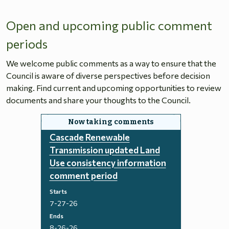
Open and upcoming public comment
periods
We welcome public comments as a way to ensure that the
Council is aware of diverse perspectives before decision
making. Find current and upcoming opportunities to review
documents and share your thoughts to the Council.
Cascade Renewable
Transmission updated Land
Use consistency information
comment period
Starts
7-27-26
Ends
8-26-26