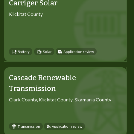
Carriger Solar
Klickitat County
Battery
Solar
Application review
Cascade Renewable
Transmission
Clark County, Klickitat County, Skamania County
Transmission
Application review