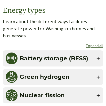
Energy types
Learn about the different ways facilities
generate power for Washington homes and
businesses.
Expand all
Battery storage (BESS)
Green hydrogen
Nuclear fission