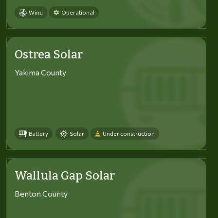
Wind
Operational
Ostrea Solar
Yakima County
Battery
Solar
Under construction
Wallula Gap Solar
Benton County