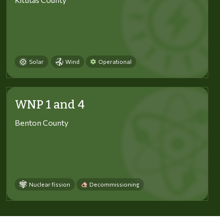
Solar
Wind
Operational
WNP 1 and 4
Benton County
Nuclear fission
Decommissioning