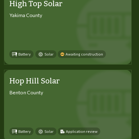
High Top Solar
Yakima County
Battery
Solar
Awaiting construction
Hop Hill Solar
Benton County
Battery
Solar
Application review