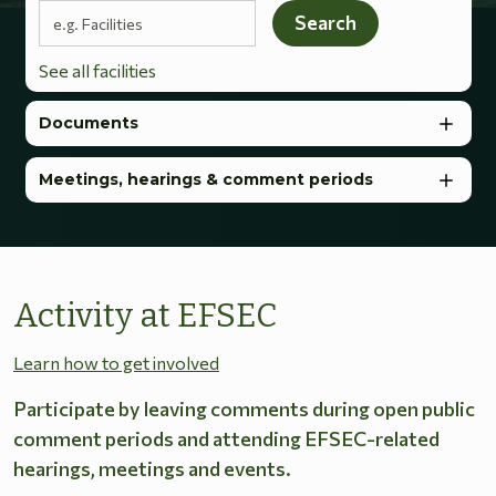
Search terms
Search
See all facilities
Documents
Meetings, hearings & comment periods
Activity at EFSEC
Learn how to get involved
Participate by leaving comments during open public
comment periods and attending EFSEC-related
hearings, meetings and events.