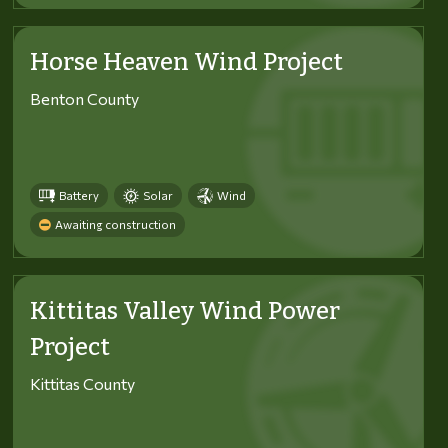
Horse Heaven Wind Project
Benton County
Battery
Solar
Wind
Awaiting construction
Kittitas Valley Wind Power
Project
Kittitas County