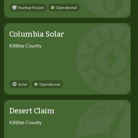
Nuclear fission
Operational
Columbia Solar
Kittitas County
Solar
Operational
Desert Claim
Kittitas County