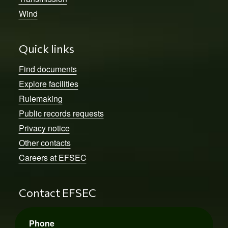
Wind
Quick links
Find documents
Explore facilities
Rulemaking
Public records requests
Privacy notice
Other contacts
Careers at EFSEC
Contact EFSEC
Phone