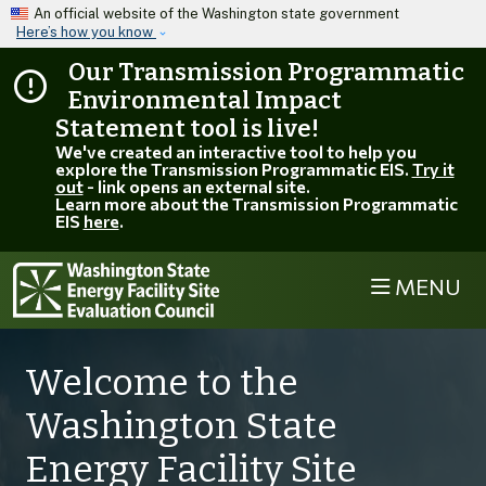
Skip to main content
An official website of the Washington state government
Here’s how you know
Our Transmission Programmatic
Environmental Impact
Statement tool is live!
We've created an interactive tool to help you
explore the Transmission Programmatic EIS.
Try it
out
- link opens an external site.
Learn more about the Transmission Programmatic
EIS
here
.
MENU
Welcome to the
Washington State
Energy Facility Site