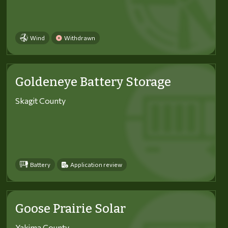
Wind
Withdrawn
Goldeneye Battery Storage
Skagit County
Battery
Application review
Goose Prairie Solar
Yakima County