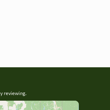
ly reviewing.