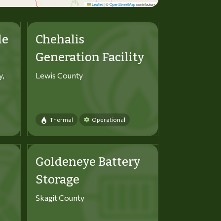
Leaflet
|
©
OpenStreetMap
contributors
le
Chehalis
Generation Facility
y,
Lewis County
Thermal
Operational
Goldeneye Battery
Storage
Skagit County