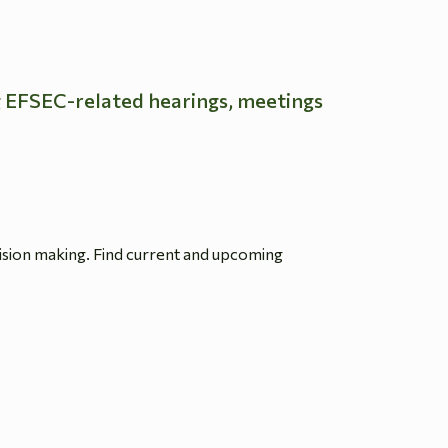
g EFSEC-related hearings, meetings
ision making. Find current and upcoming