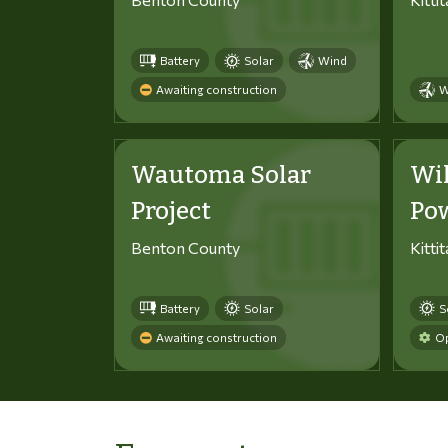
Battery
Solar
Wind
Awaiting construction
W
Wautoma Solar
Wi
Project
Po
Benton County
Kitti
Battery
Solar
S
Awaiting construction
Op