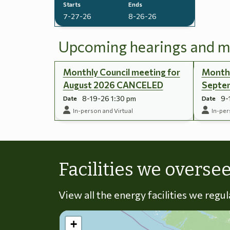
Starts
Ends
7-27-26
8-26-26
Upcoming hearings and m
Monthly Council meeting for
Monthl
August 2026 CANCELED
Septe
8-19-26 1:30 pm
9-
Date
Date
In-person and Virtual
In-per
Facilities we overse
View all the energy facilities we regu
+