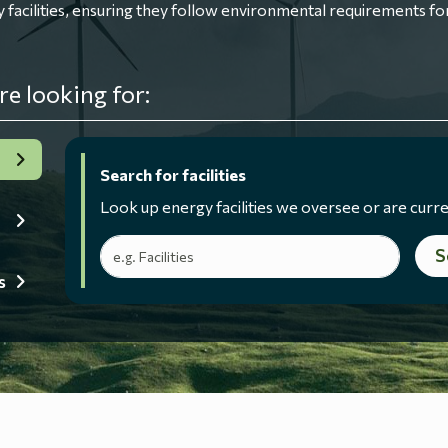
ilities, ensuring they follow environmental requirements for
re looking for:
Search for facilities
Look up energy facilities we oversee or are curre
Search terms
S
s