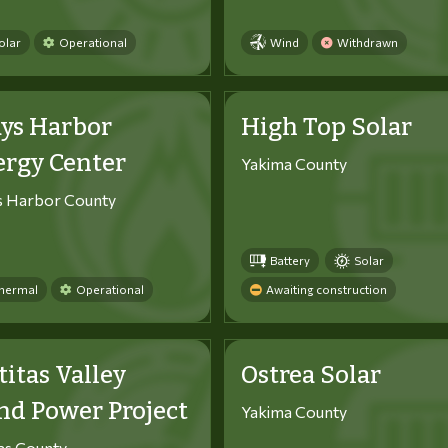
olar
Operational
Wind
Withdrawn
ys Harbor
High Top Solar
ergy Center
Yakima County
s Harbor County
Battery
Solar
hermal
Operational
Awaiting construction
titas Valley
Ostrea Solar
d Power Project
Yakima County
tas County