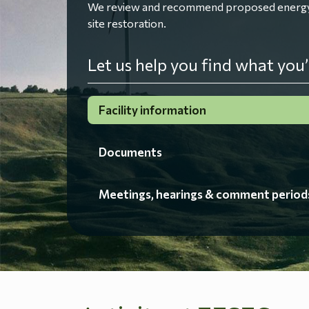
We review and recommend proposed energy fac
site restoration.
Let us help you find what you’
Facility information
Documents
Meetings, hearings & comment period