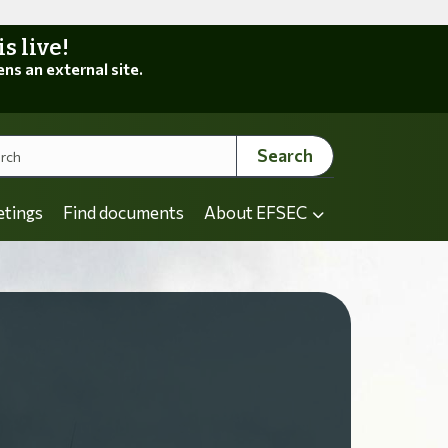
 live!
ens an external site.
Search
etings
Find documents
About EFSEC