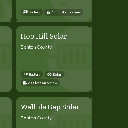
Battery
Application review
Hop Hill Solar
Benton County
Battery
Solar
Application review
Wallula Gap Solar
Benton County