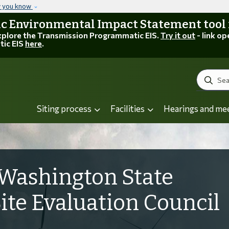
Skip to main content
w you know
 Environmental Impact Statement tool is
explore the Transmission Programmatic EIS.
Try it out
- link op
tic EIS
here
.
Search
Siting process
Facilities
Hearings and me
Washington State
Site Evaluation Council