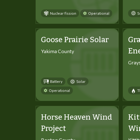
Nuclear fission
Operational
S
Goose Prairie Solar
Gra
En
Yakima County
Gray
Battery
Solar
Operational
T
Horse Heaven Wind
Kit
Project
Win
Benton County
Kitti