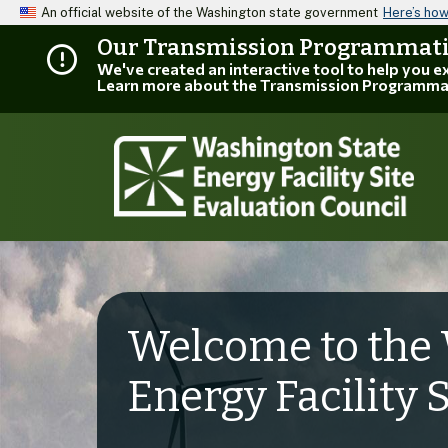
An official website of the Washington state government
Here’s ho
Our Transmission Programmatic
We've created an interactive tool to help you 
Learn more about the Transmission Programma
Welcome to the 
Energy Facility 