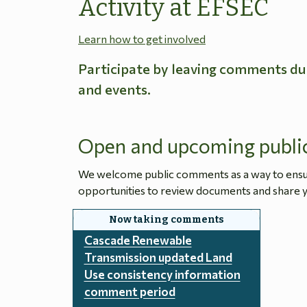
Activity at EFSEC
Learn how to get involved
Participate by leaving comments du
and events.
Open and upcoming publi
We welcome public comments as a way to ensure
opportunities to review documents and share y
Cascade Renewable
Transmission updated Land
Use consistency information
comment period