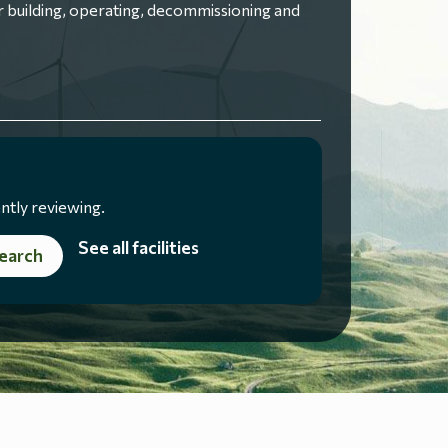
 building, operating, decommissioning and
ntly reviewing.
See all facilities
earch