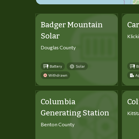
Badger Mountain
Car
Solar
Klick
Douglas County
Battery
Solar
B
Withdrawn
Ap
Columbia
Co
Generating Station
Kitti
Benton County