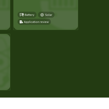
Battery
Solar
Application review