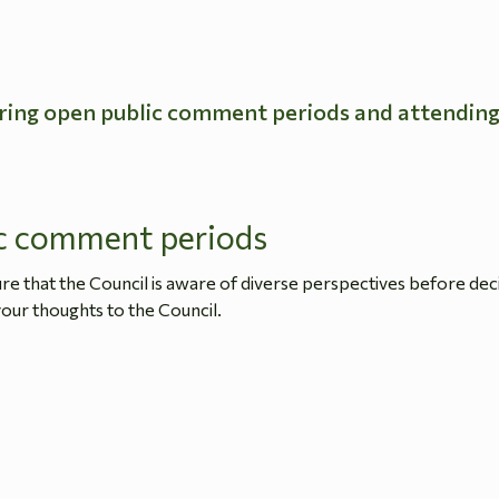
ring open public comment periods and attendin
c comment periods
 that the Council is aware of diverse perspectives before dec
our thoughts to the Council.