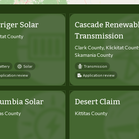
riger Solar
Cascade Renewab
Transmission
itat County
Clark County, Klickitat Count
Skamania County
attery
Solar
Transmission
plication review
Application review
lumbia Solar
Desert Claim
tas County
Kittitas County