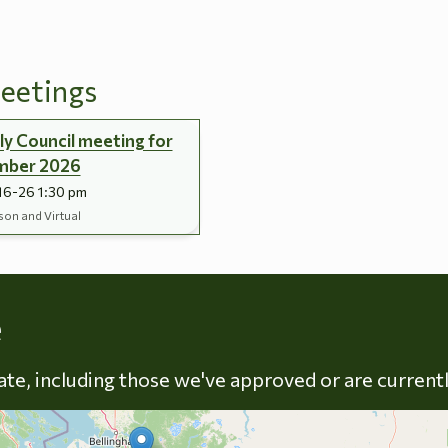
eetings
y Council meeting for
mber 2026
16-26 1:30 pm
son and Virtual
Skip to energy types
e
late, including those we've approved or are current