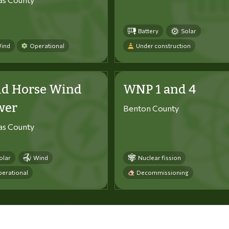
Battery
Solar
ind
Operational
Under construction
ld Horse Wind
WNP 1 and 4
wer
Benton County
tas County
olar
Wind
Nuclear fission
erational
Decommissioning