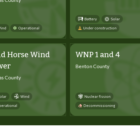
Battery
Solar
ind
Operational
Under construction
ld Horse Wind
WNP 1 and 4
wer
Benton County
tas County
olar
Wind
Nuclear fission
erational
Decommissioning