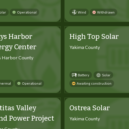
olar
Operational
Wind
Withdrawn
ys Harbor
High Top Solar
ergy Center
Yakima County
s Harbor County
Battery
Solar
hermal
Operational
Awaiting construction
titas Valley
Ostrea Solar
d Power Project
Yakima County
tas County