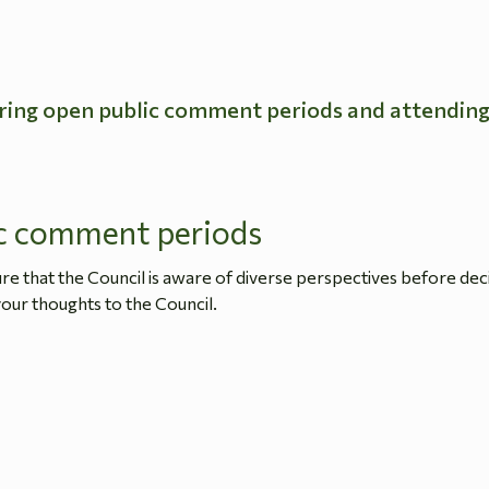
ring open public comment periods and attendin
c comment periods
 that the Council is aware of diverse perspectives before dec
our thoughts to the Council.