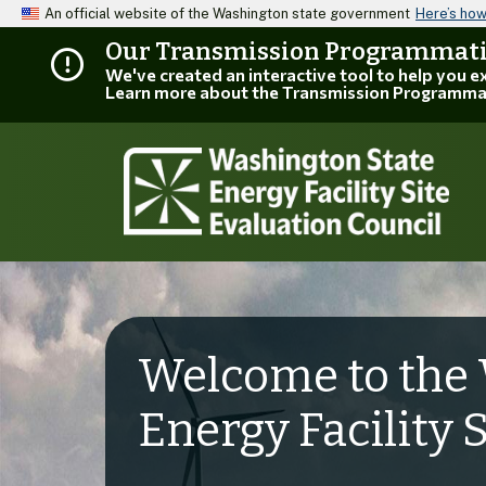
An official website of the Washington state government
Here’s ho
Our Transmission Programmatic
We've created an interactive tool to help you 
Learn more about the Transmission Programma
Welcome to the 
Energy Facility 