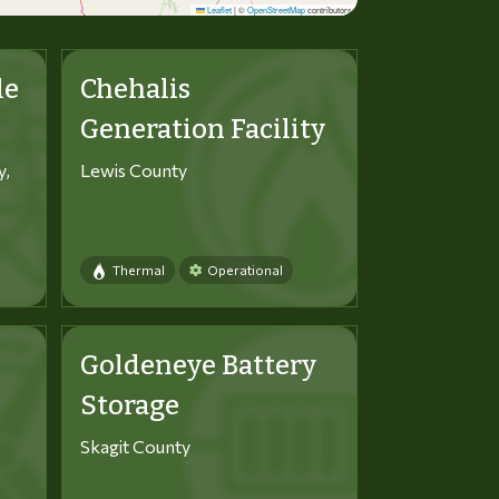
Leaflet
|
©
OpenStreetMap
contributors
le
Chehalis
Generation Facility
y,
Lewis County
Thermal
Operational
Goldeneye Battery
Storage
Skagit County