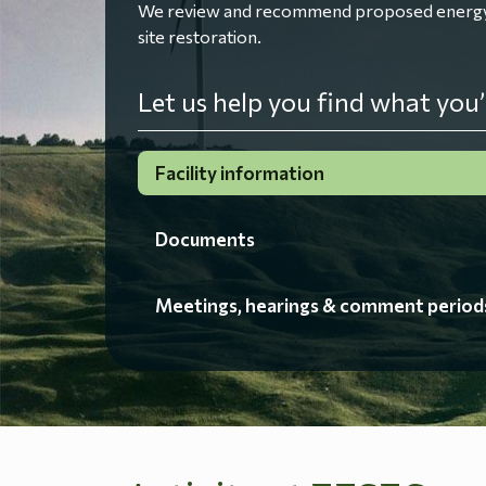
We review and recommend proposed energy fac
site restoration.
Let us help you find what you’
Facility information
Documents
Meetings, hearings & comment period