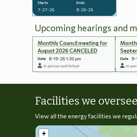
Starts
Ends
7-27-26
8-26-26
Upcoming hearings and m
Monthly Council meeting for
Monthl
August 2026 CANCELED
Septe
8-19-26 1:30 pm
9-
Date
Date
In-person and Virtual
In-per
Facilities we overse
View all the energy facilities we regu
+