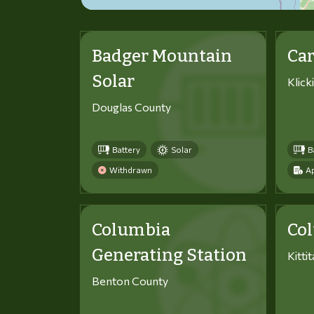
Badger Mountain
Car
Solar
Klick
Douglas County
Battery
Solar
B
Withdrawn
Ap
Columbia
Co
Generating Station
Kitti
Benton County