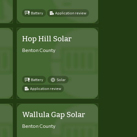
Battery
Application review
Hop Hill Solar
Benton County
Battery
Solar
Application review
Wallula Gap Solar
Benton County