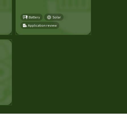
Battery
Solar
Application review