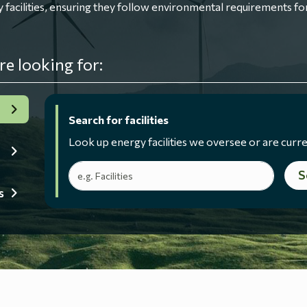
ilities, ensuring they follow environmental requirements for
re looking for:
Search for facilities
Look up energy facilities we oversee or are curre
Search terms
S
s