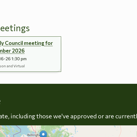
eetings
y Council meeting for
mber 2026
16-26 1:30 pm
son and Virtual
Skip to energy types
e
late, including those we've approved or are current