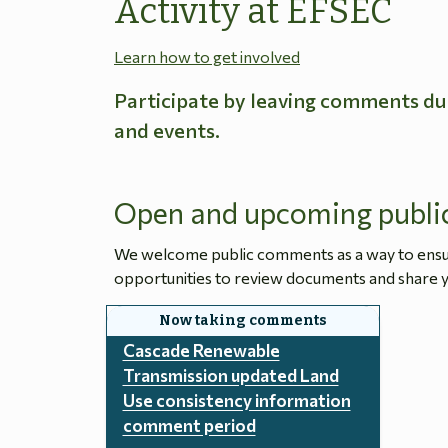
Activity at EFSEC
Learn how to get involved
Participate by leaving comments du
and events.
Open and upcoming publi
We welcome public comments as a way to ensure
opportunities to review documents and share y
Cascade Renewable
Transmission updated Land
Use consistency information
comment period