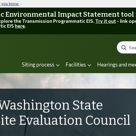
Skip to main content
w you know
 Environmental Impact Statement tool is
explore the Transmission Programmatic EIS.
Try it out
- link op
tic EIS
here
.
Search
Siting process
Facilities
Hearings and me
Washington State
Site Evaluation Council