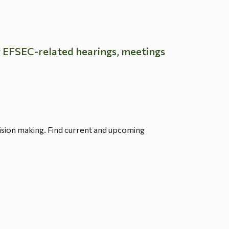
g EFSEC-related hearings, meetings
ision making. Find current and upcoming