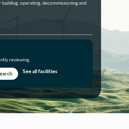
 building, operating, decommissioning and
ntly reviewing.
See all facilities
earch