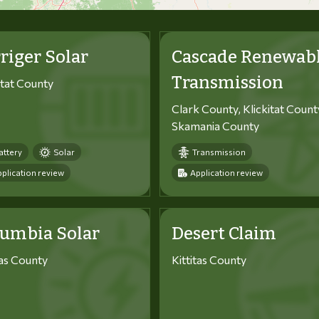
riger Solar
Cascade Renewab
Transmission
itat County
Clark County, Klickitat Count
Skamania County
attery
Solar
Transmission
plication review
Application review
lumbia Solar
Desert Claim
tas County
Kittitas County