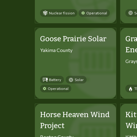
Nuclear fission
Operational
S
Goose Prairie Solar
Gra
En
Yakima County
Gray
Battery
Solar
Operational
T
Horse Heaven Wind
Kit
Project
Win
Benton County
Kitti