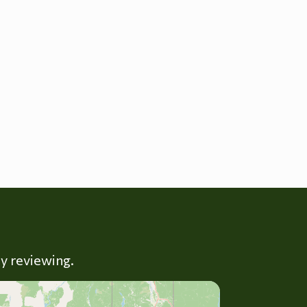
ly reviewing.