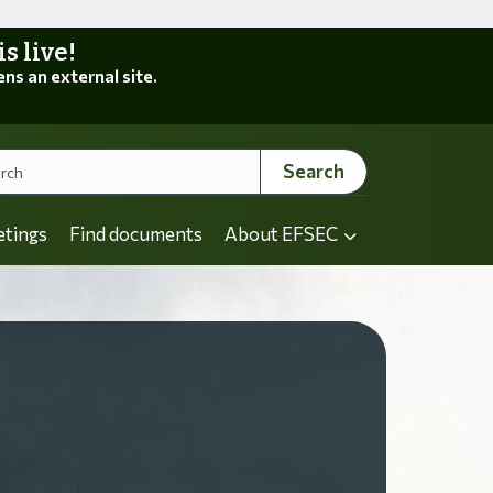
 live!
ens an external site.
Search
etings
Find documents
About EFSEC