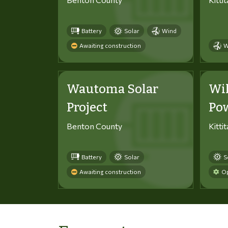
Battery
Solar
Wind
Awaiting construction
W
Wautoma Solar
Wi
Project
Po
Benton County
Kitti
Battery
Solar
S
Awaiting construction
Op