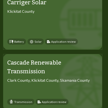
Carriger Solar
Klickitat County
Battery
Solar
Application review
Cascade Renewable
Transmission
Clark County, Klickitat County, Skamania County
Transmission
Application review