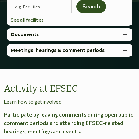
Search terms
Search
See all facilities
Documents
Meetings, hearings & comment periods
Activity at EFSEC
Learn how to get involved
Participate by leaving comments during open public
comment periods and attending EFSEC-related
hearings, meetings and events.