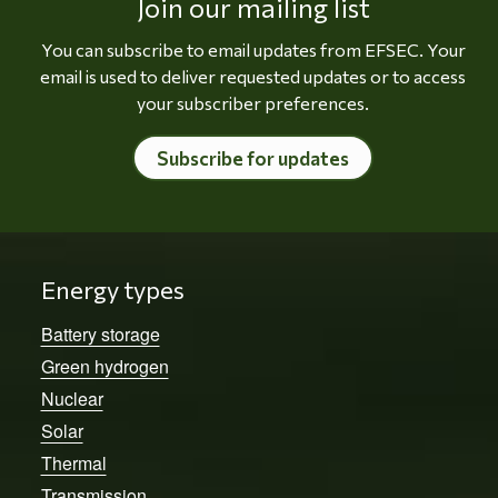
Join our mailing list
You can subscribe to email updates from EFSEC. Your
email is used to deliver requested updates or to access
your subscriber preferences.
Subscribe for updates
Energy types
Battery storage
Green hydrogen
Nuclear
Solar
Thermal
Transmission