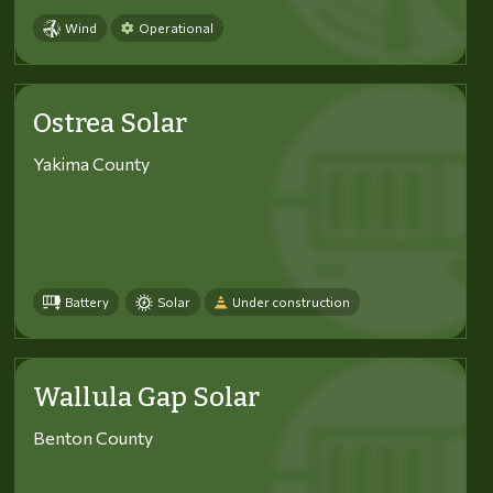
Wind
Operational
Ostrea Solar
Yakima County
Battery
Solar
Under construction
Wallula Gap Solar
Benton County