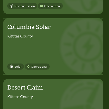
Nuclear fission
Operational
Columbia Solar
Kittitas County
Solar
Operational
Desert Claim
Kittitas County