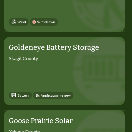
Wind
Withdrawn
Goldeneye Battery Storage
Skagit County
Battery
Application review
Goose Prairie Solar
Yakima County