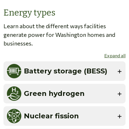
Energy types
Learn about the different ways facilities
generate power for Washington homes and
businesses.
Expand all
Battery storage (BESS)
Green hydrogen
Nuclear fission