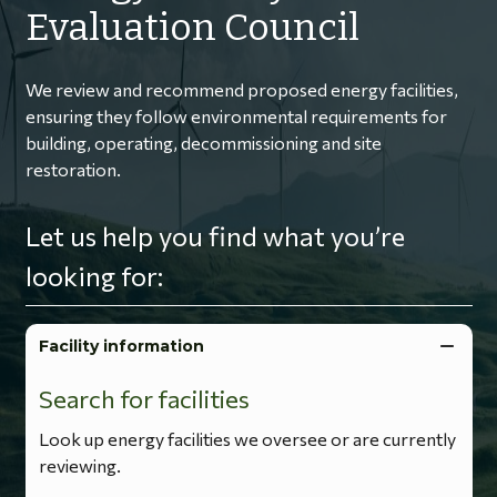
Evaluation Council
We review and recommend proposed energy facilities,
ensuring they follow environmental requirements for
building, operating, decommissioning and site
restoration.
Let us help you find what you’re
looking for:
Facility information
Search for facilities
Look up energy facilities we oversee or are currently
reviewing.