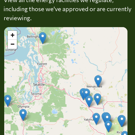
including those we've approved or are currently
reviewing.
+
−