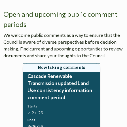
Open and upcoming public comment
periods
We welcome public comments as a way to ensure that the
Council is aware of diverse perspectives before decision
making. Find current and upcoming opportunities to review
documents and share your thoughts to the Council.
Cascade Renewable
Transmission updated Land
Use consistency information
comment period
Starts
7-27-26
Ends
8-26-26