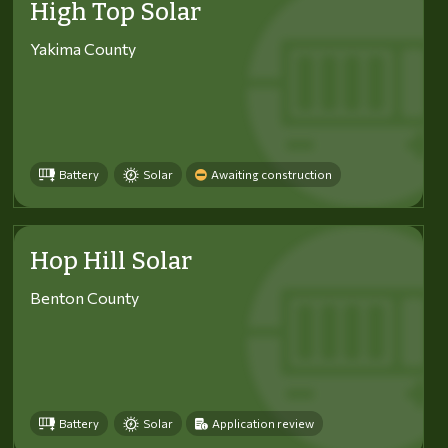
High Top Solar
Yakima County
Battery
Solar
Awaiting construction
Hop Hill Solar
Benton County
Battery
Solar
Application review