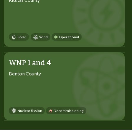
Solar
Wind
Operational
WNP 1 and 4
Benton County
Nuclear fission
Decommissioning