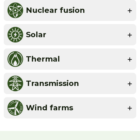
Nuclear fusion
Solar
Thermal
Transmission
Wind farms