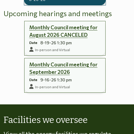
Upcoming hearings and meetings
Monthly Council meeting for
August 2026 CANCELED
8-19-26 1:30 pm
Date
In-person and Virtual
Monthly Council meeting for
September 2026
9-16-26 1:30 pm
Date
In-person and Virtual
Skip to energy types
Facilities we oversee
View all the energy facilities we regulate,