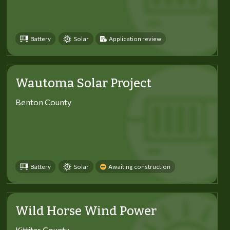
Battery
Solar
Application review
Wautoma Solar Project
Benton County
Battery
Solar
Awaiting construction
Wild Horse Wind Power
Kittitas County