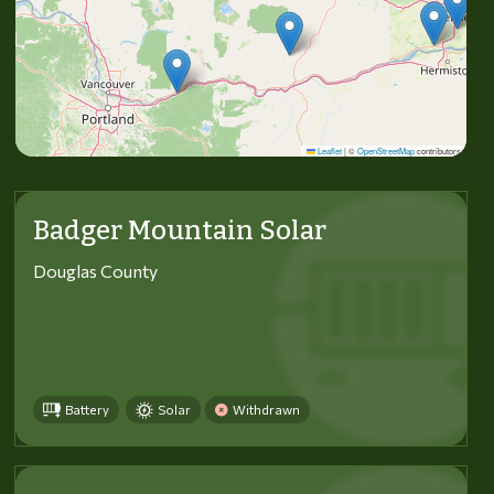
Leaflet
|
©
OpenStreetMap
contributors
Badger Mountain Solar
Douglas County
Battery
Solar
Withdrawn