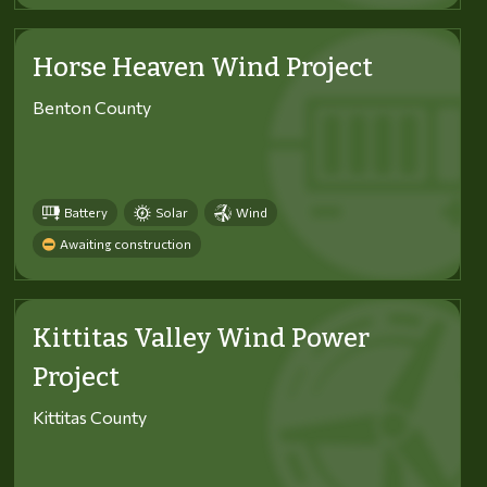
Horse Heaven Wind Project
Benton County
Battery
Solar
Wind
Awaiting construction
Kittitas Valley Wind Power
Project
Kittitas County