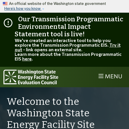
Skip to main content
An official website of the Washington state government
Here’s how you know
Our Transmission Programmatic
Environmental Impact
Statement tool is live!
We've created an interactive tool to help you
explore the Transmission Programmatic EIS.
Try it
out
- link opens an external site.
Learn more about the Transmission Programmatic
EIS
here
.
MENU
EFSEC
Welcome to the
Washington State
Energy Facility Site