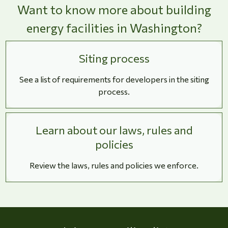
Want to know more about building
energy facilities in Washington?
Siting process
See a list of requirements for developers in the siting
process.
Learn about our laws, rules and
policies
Review the laws, rules and policies we enforce.