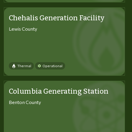
Chehalis Generation Facility
Lewis County
Thermal
Operational
Columbia Generating Station
Benton County