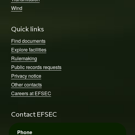
Wind
Quick links
Find documents
Explore facilities
Rulemaking
Public records requests
Privacy notice
Other contacts
Careers at EFSEC
Contact EFSEC
Phone