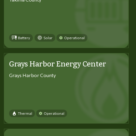
Battery
Solar
Operational
Grays Harbor Energy Center
Grays Harbor County
Thermal
Operational