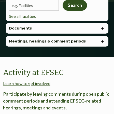
Search terms
Search
See all facilities
Documents
Meetings, hearings & comment periods
Activity at EFSEC
Learn how to get involved
Participate by leaving comments during open public
comment periods and attending EFSEC-related
hearings, meetings and events.