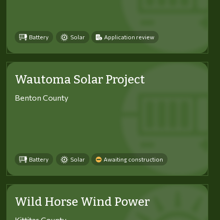
Battery
Solar
Application review
Wautoma Solar Project
Benton County
Battery
Solar
Awaiting construction
Wild Horse Wind Power
Kittitas County