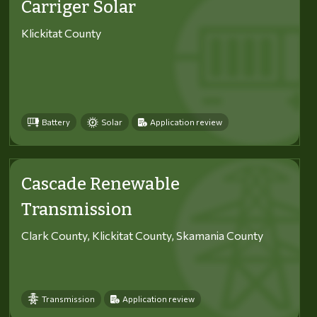
Carriger Solar
Klickitat County
Battery
Solar
Application review
Cascade Renewable
Transmission
Clark County, Klickitat County, Skamania County
Transmission
Application review