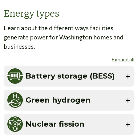
Energy types
Learn about the different ways facilities
generate power for Washington homes and
businesses.
Expand all
Battery storage (BESS)
Green hydrogen
Nuclear fission