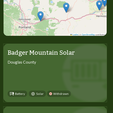
Leaflet
|
©
OpenStreetMap
contributors
Badger Mountain Solar
Douglas County
Battery
Solar
Withdrawn