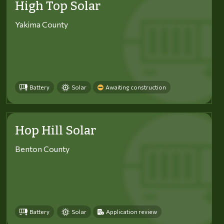
High Top Solar
Yakima County
Battery
Solar
Awaiting construction
Hop Hill Solar
Benton County
Battery
Solar
Application review