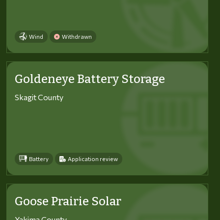
Wind
Withdrawn
Goldeneye Battery Storage
Skagit County
Battery
Application review
Goose Prairie Solar
Yakima County