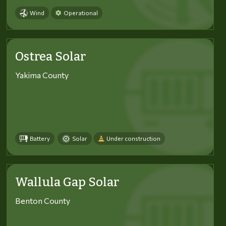
Wind
Operational
Ostrea Solar
Yakima County
Battery
Solar
Under construction
Wallula Gap Solar
Benton County