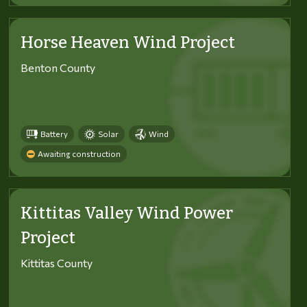
Horse Heaven Wind Project
Benton County
Battery
Solar
Wind
Awaiting construction
Kittitas Valley Wind Power
Project
Kittitas County