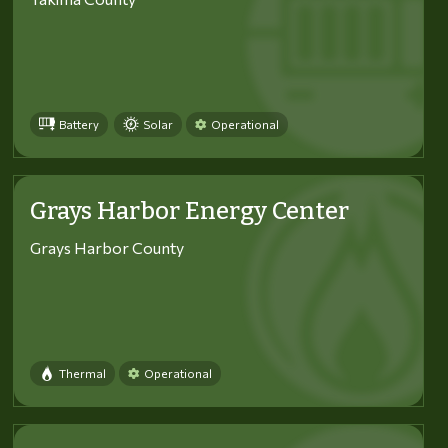
Battery
Solar
Operational
Grays Harbor Energy Center
Grays Harbor County
Thermal
Operational