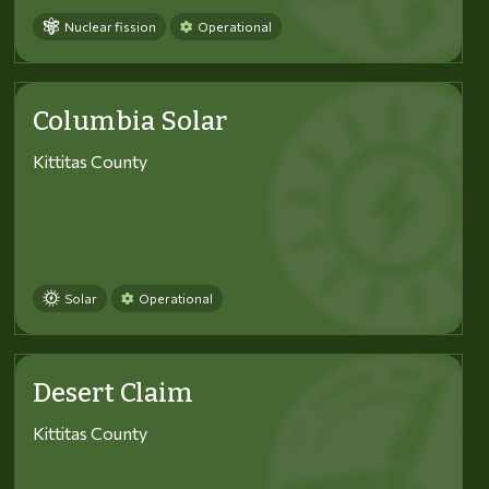
Nuclear fission
Operational
Columbia Solar
Kittitas County
Solar
Operational
Desert Claim
Kittitas County