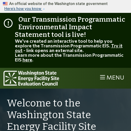
Skip to main content
An official website of the Washington state government
Here’s how you know
Our Transmission Programmatic
Environmental Impact
Statement tool is live!
We've created an interactive tool to help you
explore the Transmission Programmatic EIS.
Try it
out
- link opens an external site.
Learn more about the Transmission Programmatic
EIS
here
.
MENU
Welcome to the
Washington State
Energy Facility Site