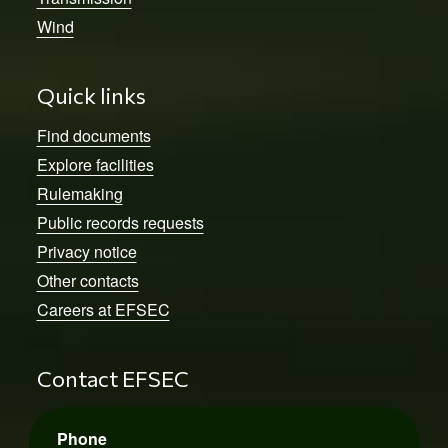
Wind
Quick links
Find documents
Explore facilities
Rulemaking
Public records requests
Privacy notice
Other contacts
Careers at EFSEC
Contact EFSEC
Phone