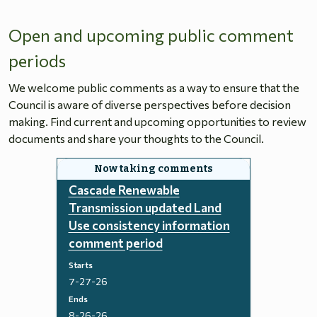
Open and upcoming public comment
periods
We welcome public comments as a way to ensure that the
Council is aware of diverse perspectives before decision
making. Find current and upcoming opportunities to review
documents and share your thoughts to the Council.
Cascade Renewable
Transmission updated Land
Use consistency information
comment period
Starts
7-27-26
Ends
8-26-26