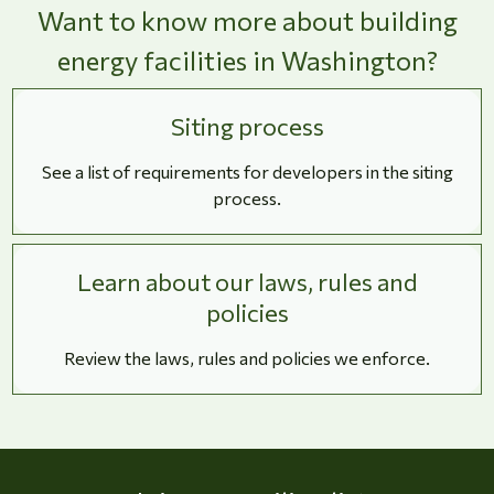
Want to know more about building
energy facilities in Washington?
Siting process
See a list of requirements for developers in the siting
process.
Learn about our laws, rules and
policies
Review the laws, rules and policies we enforce.