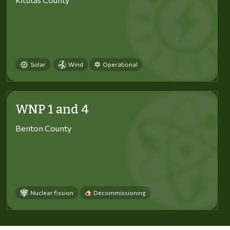
Solar
Wind
Operational
WNP 1 and 4
Benton County
Nuclear fission
Decommissioning