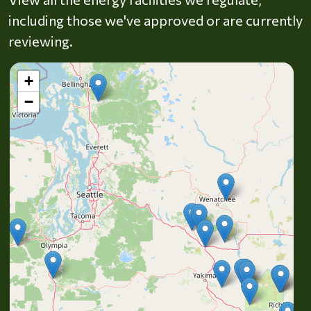
including those we've approved or are currently
reviewing.
+
−