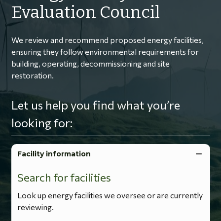
Evaluation Council
We review and recommend proposed energy facilities,
ensuring they follow environmental requirements for
building, operating, decommissioning and site
restoration.
Let us help you find what you’re
looking for:
Facility information
Search for facilities
Look up energy facilities we oversee or are currently
reviewing.