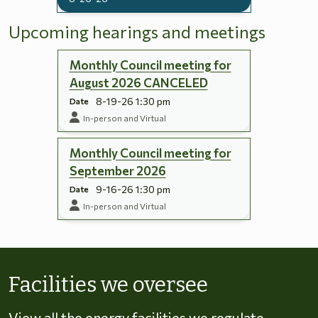
Upcoming hearings and meetings
Monthly Council meeting for
August 2026 CANCELED
8-19-26 1:30 pm
Date
In-person and Virtual
Monthly Council meeting for
September 2026
9-16-26 1:30 pm
Date
In-person and Virtual
Skip to energy types
Facilities we oversee
View all the energy facilities we regulate,