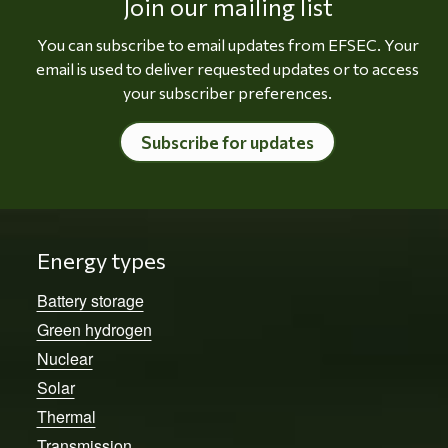
Join our mailing list
You can subscribe to email updates from EFSEC. Your
email is used to deliver requested updates or to access
your subscriber preferences.
Subscribe for updates
Energy types
Battery storage
Green hydrogen
Nuclear
Solar
Thermal
Transmission