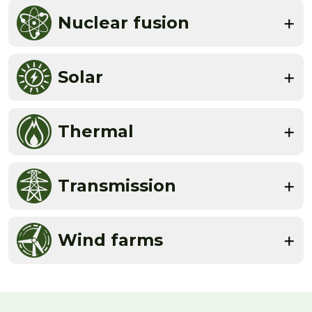
Nuclear fusion
Solar
Thermal
Transmission
Wind farms