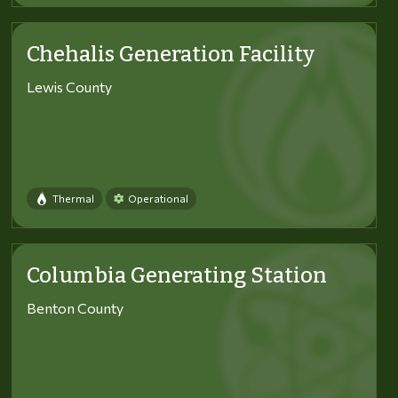
Chehalis Generation Facility
Lewis County
Thermal
Operational
Columbia Generating Station
Benton County