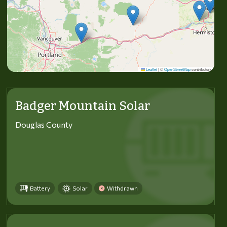
Leaflet
|
©
OpenStreetMap
contributors
Badger Mountain Solar
Douglas County
Battery
Solar
Withdrawn