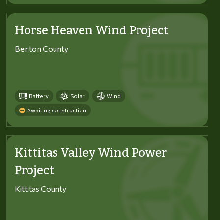
Horse Heaven Wind Project
Benton County
Battery
Solar
Wind
Awaiting construction
Kittitas Valley Wind Power
Project
Kittitas County