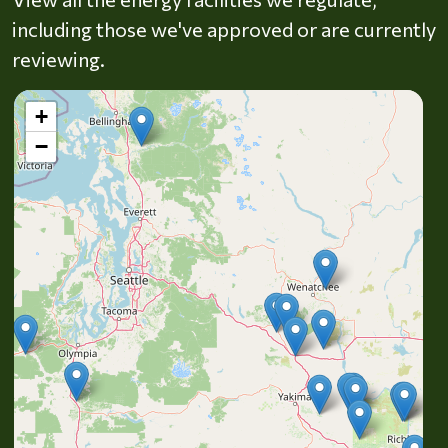
including those we've approved or are currently
reviewing.
+
−