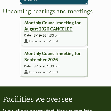
Upcoming hearings and meetings
Monthly Council meeting for
August 2026 CANCELED
8-19-26 1:30 pm
Date
In-person and Virtual
Monthly Council meeting for
September 2026
9-16-26 1:30 pm
Date
In-person and Virtual
Skip to energy types
Facilities we oversee
View all the energy facilities we regulate,