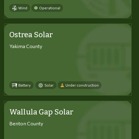
Wind
Operational
Ostrea Solar
Yakima County
Battery
Solar
Under construction
Wallula Gap Solar
Benton County