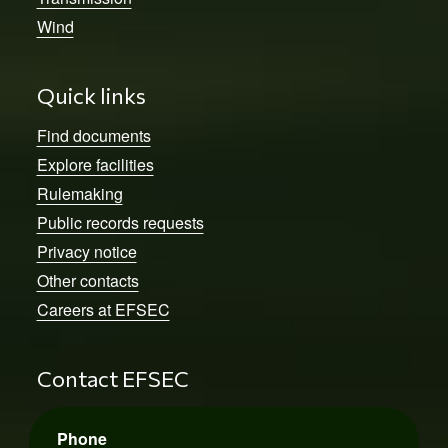
Wind
Quick links
Find documents
Explore facilities
Rulemaking
Public records requests
Privacy notice
Other contacts
Careers at EFSEC
Contact EFSEC
Phone