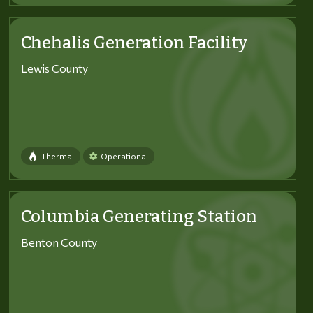
Chehalis Generation Facility
Lewis County
Thermal
Operational
Columbia Generating Station
Benton County