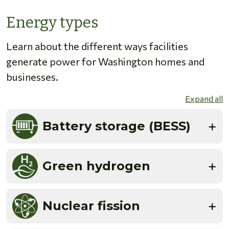
Energy types
Learn about the different ways facilities
generate power for Washington homes and
businesses.
Expand all
Battery storage (BESS)
Green hydrogen
Nuclear fission