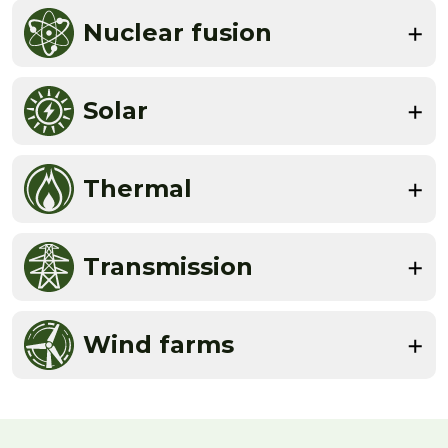
Nuclear fusion
Solar
Thermal
Transmission
Wind farms