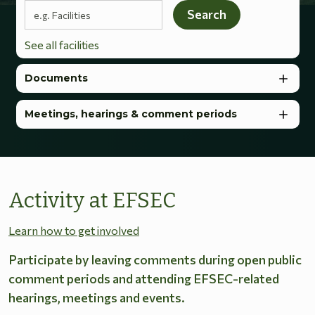
Search terms
Search
See all facilities
Documents
Meetings, hearings & comment periods
Activity at EFSEC
Learn how to get involved
Participate by leaving comments during open public
comment periods and attending EFSEC-related
hearings, meetings and events.