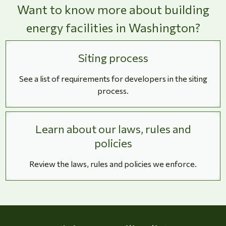
Want to know more about building
energy facilities in Washington?
Siting process
See a list of requirements for developers in the siting
process.
Learn about our laws, rules and
policies
Review the laws, rules and policies we enforce.