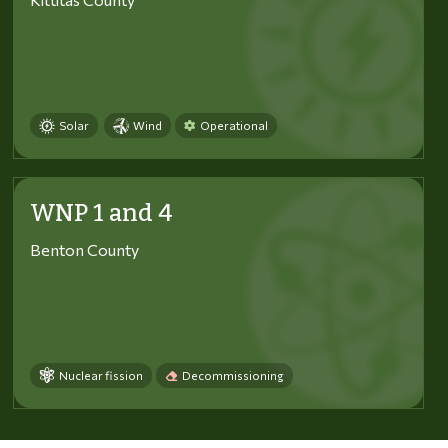
Solar
Wind
Operational
WNP 1 and 4
Benton County
Nuclear fission
Decommissioning