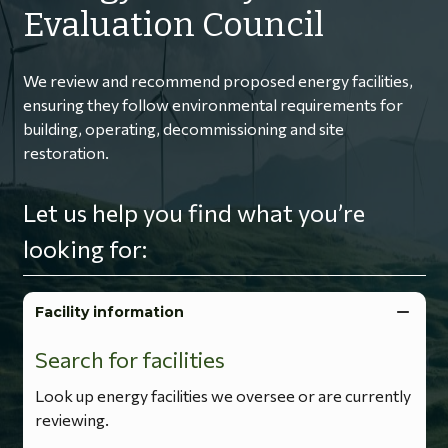
Evaluation Council
We review and recommend proposed energy facilities,
ensuring they follow environmental requirements for
building, operating, decommissioning and site
restoration.
Let us help you find what you’re
looking for:
Facility information
Search for facilities
Look up energy facilities we oversee or are currently
reviewing.