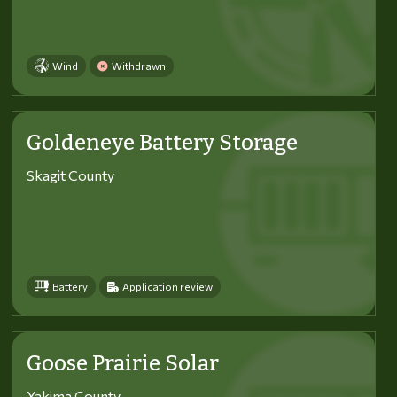
Wind
Withdrawn
Goldeneye Battery Storage
Skagit County
Battery
Application review
Goose Prairie Solar
Yakima County