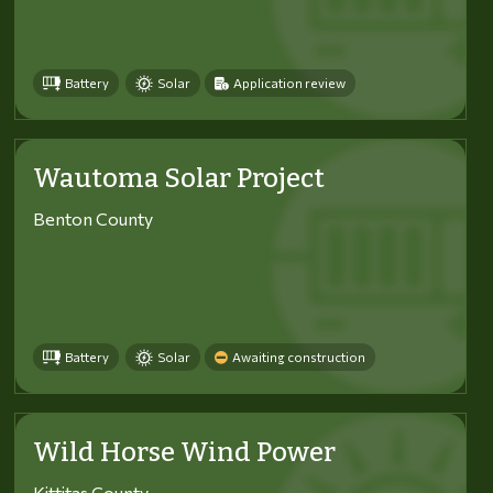
Battery
Solar
Application review
Wautoma Solar Project
Benton County
Battery
Solar
Awaiting construction
Wild Horse Wind Power
Kittitas County