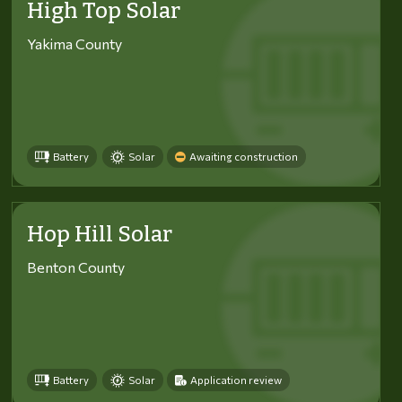
High Top Solar
Yakima County
Battery
Solar
Awaiting construction
Hop Hill Solar
Benton County
Battery
Solar
Application review