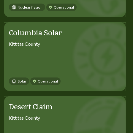
Nuclear fission
Operational
Columbia Solar
Kittitas County
Solar
Operational
Desert Claim
Kittitas County