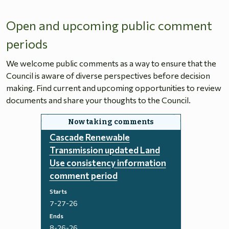
Open and upcoming public comment
periods
We welcome public comments as a way to ensure that the
Council is aware of diverse perspectives before decision
making. Find current and upcoming opportunities to review
documents and share your thoughts to the Council.
Cascade Renewable
Transmission updated Land
Use consistency information
comment period
Starts
7-27-26
Ends
8-26-26