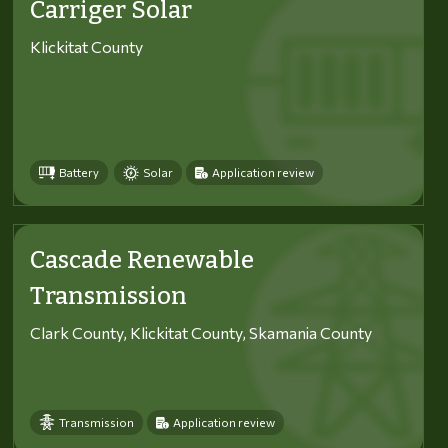
Carriger Solar
Klickitat County
Battery
Solar
Application review
Cascade Renewable
Transmission
Clark County, Klickitat County, Skamania County
Transmission
Application review