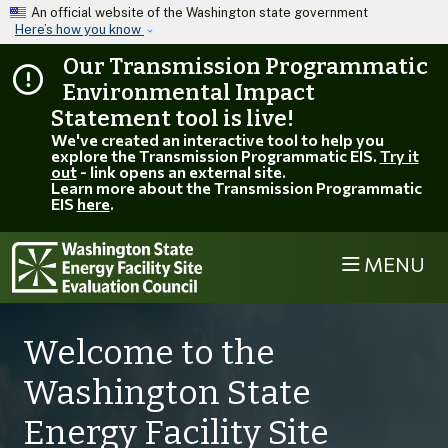
Skip to main content
An official website of the Washington state government
Here’s how you know
Our Transmission Programmatic
Environmental Impact
Statement tool is live!
We've created an interactive tool to help you
explore the Transmission Programmatic EIS.
Try it
out
- link opens an external site.
Learn more about the Transmission Programmatic
EIS
here
.
MENU
Welcome to the
Washington State
Energy Facility Site