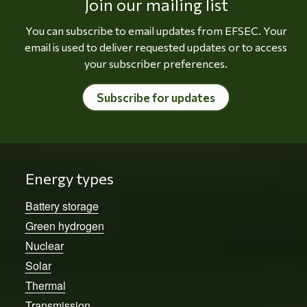
Join our mailing list
You can subscribe to email updates from EFSEC. Your
email is used to deliver requested updates or to access
your subscriber preferences.
Subscribe for updates
Energy types
Battery storage
Green hydrogen
Nuclear
Solar
Thermal
Transmission