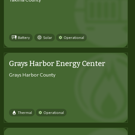
Battery
Solar
Operational
Grays Harbor Energy Center
Grays Harbor County
Thermal
Operational