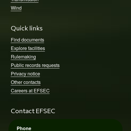
Wind
Quick links
Find documents
Explore facilities
Rulemaking
Public records requests
Privacy notice
Other contacts
Careers at EFSEC
Contact EFSEC
Phone