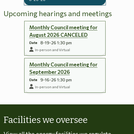
Upcoming hearings and meetings
Monthly Council meeting for
August 2026 CANCELED
8-19-26 1:30 pm
Date
In-person and Virtual
Monthly Council meeting for
September 2026
9-16-26 1:30 pm
Date
In-person and Virtual
Skip to energy types
Facilities we oversee
View all the energy facilities we regulate,