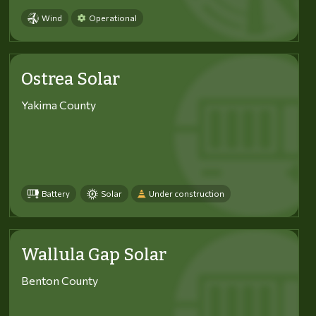
Wind
Operational
Ostrea Solar
Yakima County
Battery
Solar
Under construction
Wallula Gap Solar
Benton County