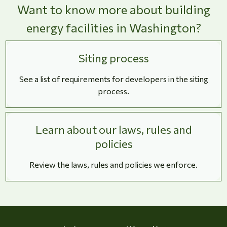
Want to know more about building
energy facilities in Washington?
Siting process
See a list of requirements for developers in the siting
process.
Learn about our laws, rules and
policies
Review the laws, rules and policies we enforce.