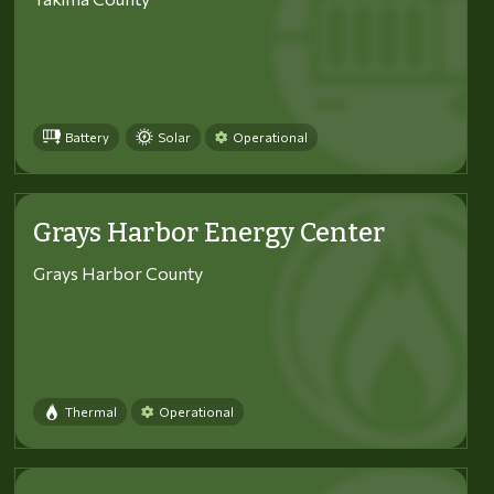
Battery
Solar
Operational
Grays Harbor Energy Center
Grays Harbor County
Thermal
Operational