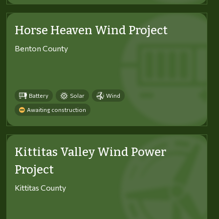
Horse Heaven Wind Project
Benton County
Battery
Solar
Wind
Awaiting construction
Kittitas Valley Wind Power
Project
Kittitas County