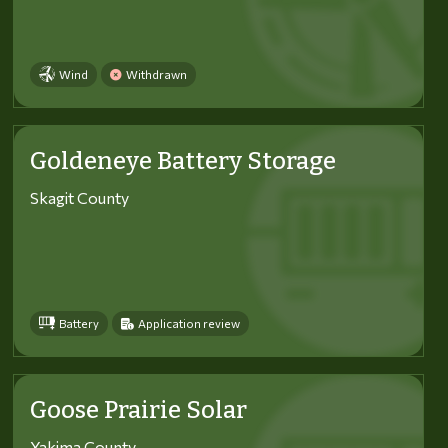
Wind
Withdrawn
Goldeneye Battery Storage
Skagit County
Battery
Application review
Goose Prairie Solar
Yakima County