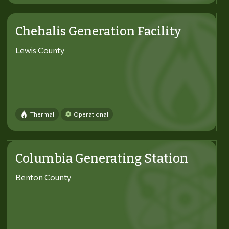
Chehalis Generation Facility
Lewis County
Thermal
Operational
Columbia Generating Station
Benton County