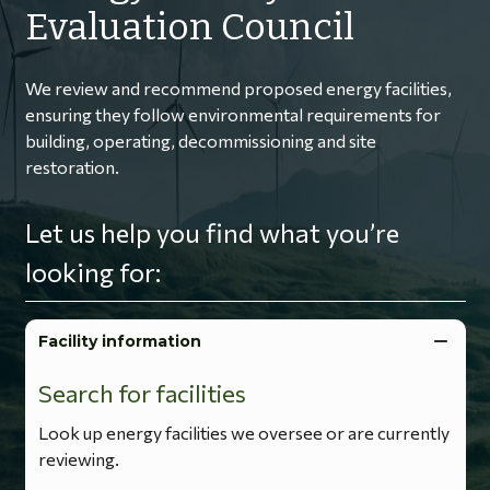
Evaluation Council
We review and recommend proposed energy facilities,
ensuring they follow environmental requirements for
building, operating, decommissioning and site
restoration.
Let us help you find what you’re
looking for:
Facility information
Search for facilities
Look up energy facilities we oversee or are currently
reviewing.