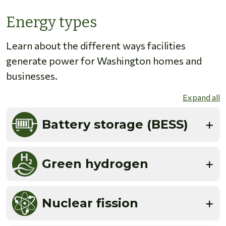
Energy types
Learn about the different ways facilities
generate power for Washington homes and
businesses.
Expand all
Battery storage (BESS)
Green hydrogen
Nuclear fission