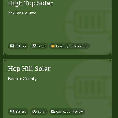
High Top Solar
Yakima County
Battery
Solar
Awaiting construction
Hop Hill Solar
Benton County
Battery
Solar
Application review