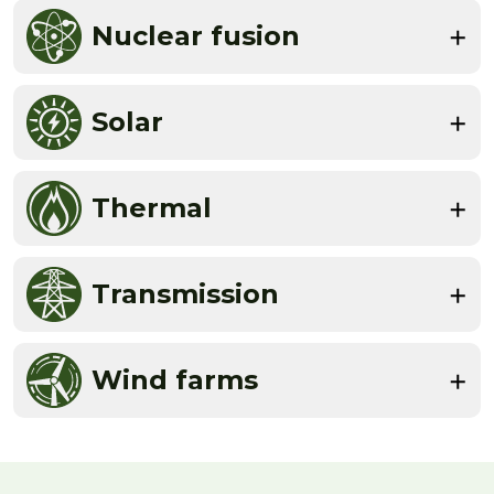
Nuclear fusion
Solar
Thermal
Transmission
Wind farms