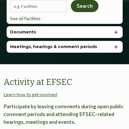
Search terms
Search
See all facilities
Documents
Meetings, hearings & comment periods
Activity at EFSEC
Learn how to get involved
Participate by leaving comments during open public
comment periods and attending EFSEC-related
hearings, meetings and events.