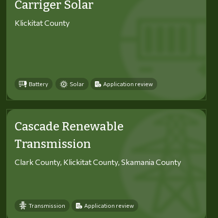
Carriger Solar
Klickitat County
Battery
Solar
Application review
Cascade Renewable
Transmission
Clark County, Klickitat County, Skamania County
Transmission
Application review