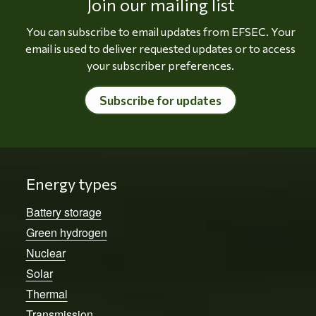
Join our mailing list
You can subscribe to email updates from EFSEC. Your
email is used to deliver requested updates or to access
your subscriber preferences.
Subscribe for updates
Energy types
Battery storage
Green hydrogen
Nuclear
Solar
Thermal
Transmission