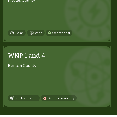
Solar
Wind
Operational
WNP 1 and 4
Benton County
Nuclear fission
Decommissioning