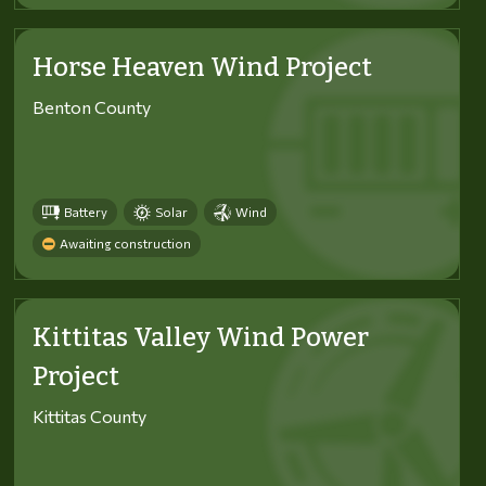
Horse Heaven Wind Project
Benton County
Battery
Solar
Wind
Awaiting construction
Kittitas Valley Wind Power
Project
Kittitas County