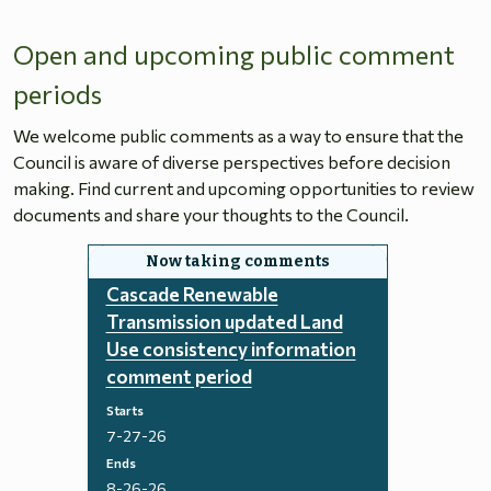
Open and upcoming public comment
periods
We welcome public comments as a way to ensure that the
Council is aware of diverse perspectives before decision
making. Find current and upcoming opportunities to review
documents and share your thoughts to the Council.
Cascade Renewable
Transmission updated Land
Use consistency information
comment period
Starts
7-27-26
Ends
8-26-26