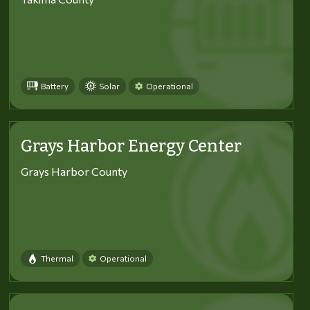
Battery
Solar
Operational
Grays Harbor Energy Center
Grays Harbor County
Thermal
Operational