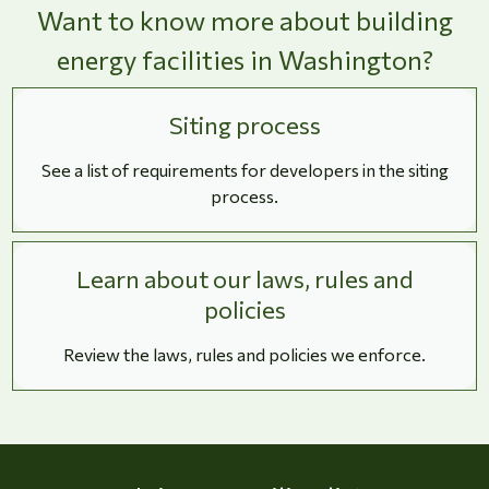
Want to know more about building
energy facilities in Washington?
Siting process
See a list of requirements for developers in the siting
process.
Learn about our laws, rules and
policies
Review the laws, rules and policies we enforce.