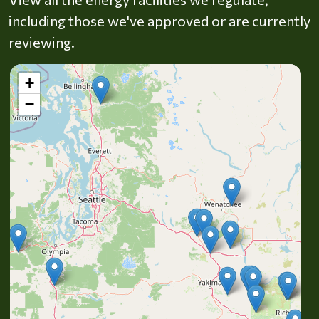
including those we've approved or are currently
reviewing.
+
−