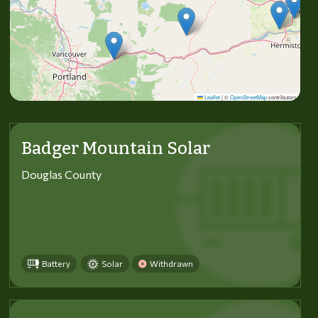
Leaflet
|
©
OpenStreetMap
contributors
Badger Mountain Solar
Douglas County
Battery
Solar
Withdrawn