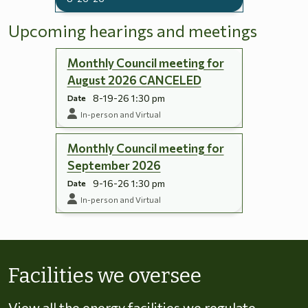
Upcoming hearings and meetings
Monthly Council meeting for
August 2026 CANCELED
8-19-26 1:30 pm
Date
In-person and Virtual
Monthly Council meeting for
September 2026
9-16-26 1:30 pm
Date
In-person and Virtual
Skip to energy types
Facilities we oversee
View all the energy facilities we regulate,