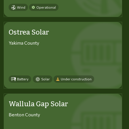
Wind
Operational
Ostrea Solar
Yakima County
Battery
Solar
Under construction
Wallula Gap Solar
Benton County