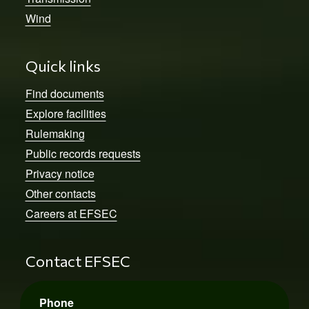
Wind
Quick links
Find documents
Explore facilities
Rulemaking
Public records requests
Privacy notice
Other contacts
Careers at EFSEC
Contact EFSEC
Phone