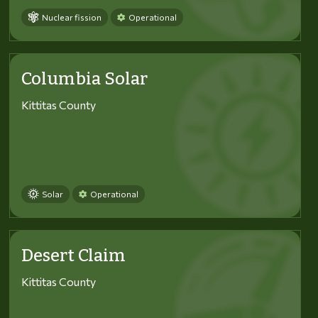
Nuclear fission
Operational
Columbia Solar
Kittitas County
Solar
Operational
Desert Claim
Kittitas County