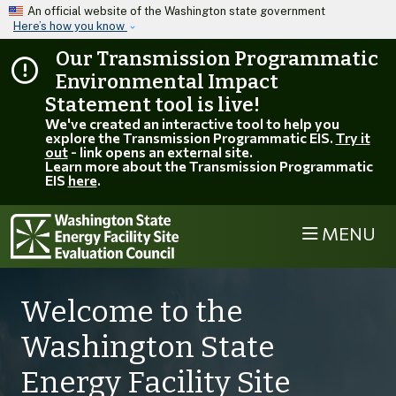
Skip to main content
An official website of the Washington state government
Here’s how you know
Our Transmission Programmatic
Environmental Impact
Statement tool is live!
We've created an interactive tool to help you
explore the Transmission Programmatic EIS.
Try it
out
- link opens an external site.
Learn more about the Transmission Programmatic
EIS
here
.
MENU
Welcome to the
Washington State
Energy Facility Site