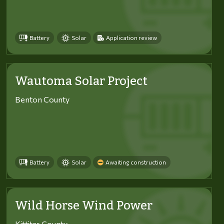
Battery
Solar
Application review
Wautoma Solar Project
Benton County
Battery
Solar
Awaiting construction
Wild Horse Wind Power
Kittitas County