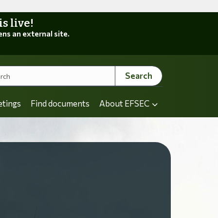
 live!
ens an external site.
Search
etings
Find documents
About EFSEC