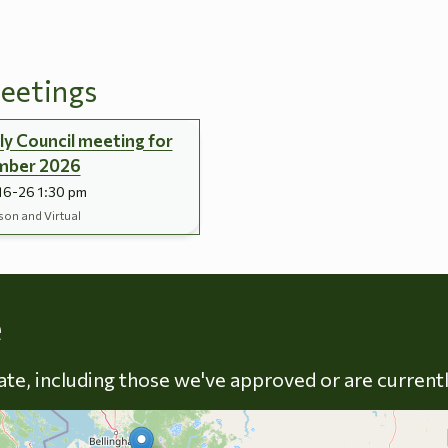
eetings
y Council meeting for
mber 2026
16-26 1:30 pm
son and Virtual
Skip to energy types
e
late, including those we've approved or are current