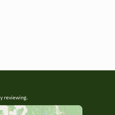
ly reviewing.