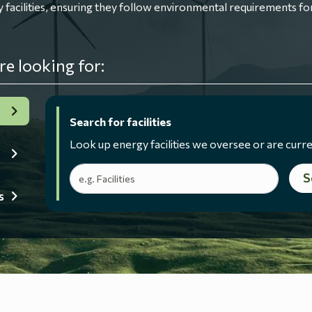
ilities, ensuring they follow environmental requirements for
re looking for:
Search for facilities
Look up energy facilities we oversee or are curre
Search terms
S
s