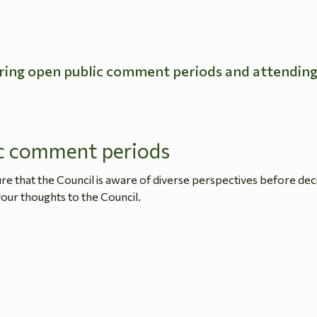
ring open public comment periods and attendin
c comment periods
 that the Council is aware of diverse perspectives before dec
our thoughts to the Council.