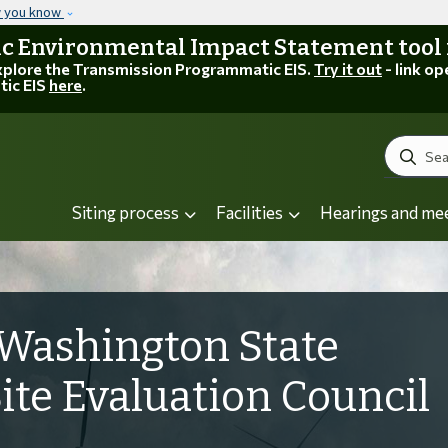
Skip to main content
w you know
 Environmental Impact Statement tool is
explore the Transmission Programmatic EIS.
Try it out
- link op
tic EIS
here
.
Search
Siting process
Facilities
Hearings and me
Washington State
Site Evaluation Council