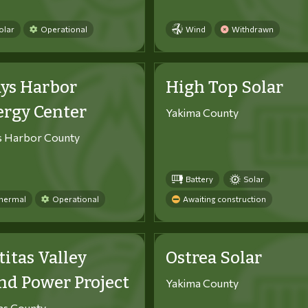
olar
Operational
Wind
Withdrawn
ys Harbor
High Top Solar
ergy Center
Yakima County
s Harbor County
Battery
Solar
hermal
Operational
Awaiting construction
titas Valley
Ostrea Solar
d Power Project
Yakima County
tas County