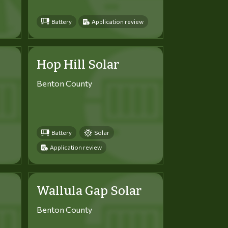
Battery
Application review
Hop Hill Solar
Benton County
Battery
Solar
Application review
Wallula Gap Solar
Benton County