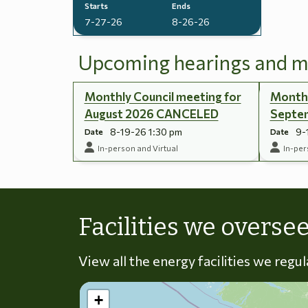
Starts
Ends
7-27-26
8-26-26
Upcoming hearings and m
Monthly Council meeting for
Monthl
August 2026 CANCELED
Septe
8-19-26 1:30 pm
9-
Date
Date
In-person and Virtual
In-per
Facilities we overse
View all the energy facilities we regu
+