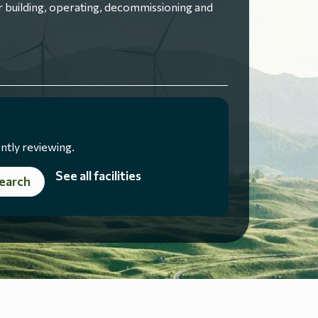
 building, operating, decommissioning and
ntly reviewing.
See all facilities
earch