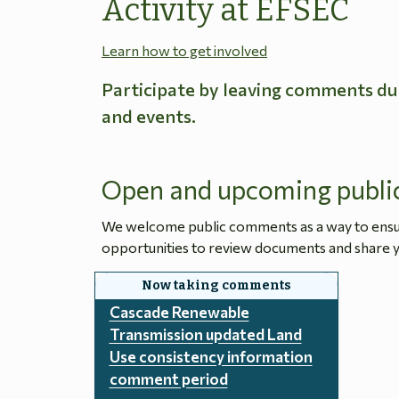
Activity at EFSEC
Learn how to get involved
Participate by leaving comments du
and events.
Open and upcoming publi
We welcome public comments as a way to ensure
opportunities to review documents and share y
Cascade Renewable
Transmission updated Land
Use consistency information
comment period