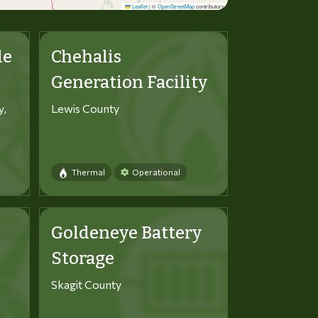
Leaflet
|
©
OpenStreetMap
contributors
le
Chehalis
Generation Facility
y,
Lewis County
Thermal
Operational
Goldeneye Battery
Storage
Skagit County