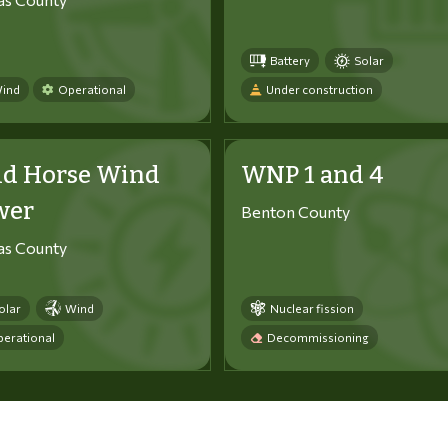
Battery
Solar
ind
Operational
Under construction
ld Horse Wind
WNP 1 and 4
wer
Benton County
tas County
olar
Wind
Nuclear fission
erational
Decommissioning