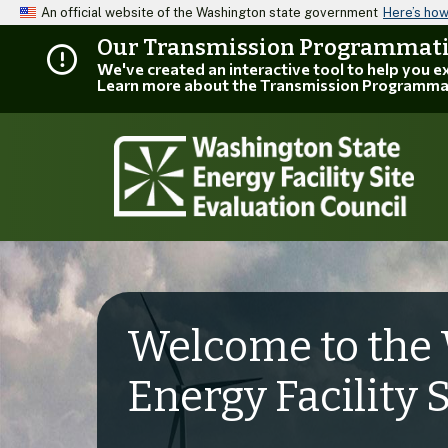
An official website of the Washington state government
Here’s ho
Our Transmission Programmatic
We've created an interactive tool to help you 
Learn more about the Transmission Programma
Welcome to the 
Energy Facility 