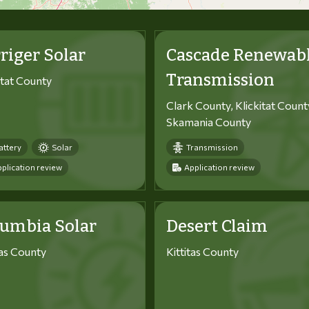
riger Solar
Cascade Renewab
Transmission
itat County
Clark County, Klickitat Count
Skamania County
attery
Solar
Transmission
plication review
Application review
lumbia Solar
Desert Claim
tas County
Kittitas County