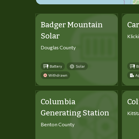
Badger Mountain
Car
Solar
Klick
Douglas County
Battery
Solar
B
Withdrawn
Ap
Columbia
Co
Generating Station
Kitti
Benton County