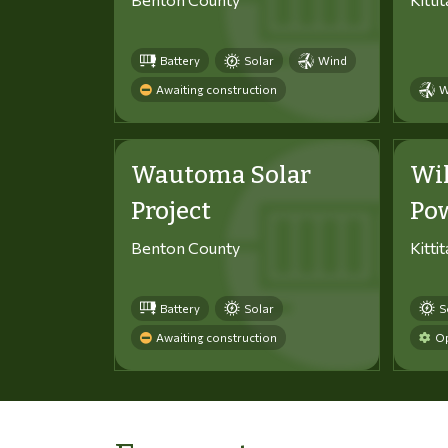
Battery
Solar
Wind
Awaiting construction
W
Wautoma Solar
Wi
Project
Po
Benton County
Kitti
Battery
Solar
S
Awaiting construction
Op