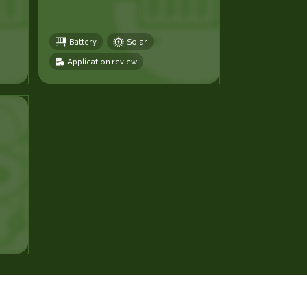
Battery
Solar
Application review