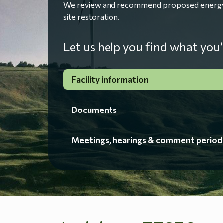
We review and recommend proposed energy fac
site restoration.
Let us help you find what you’
Facility information
Documents
Meetings, hearings & comment period