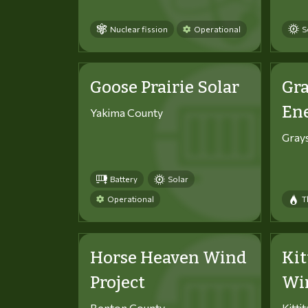
Nuclear fission
Operational
S
Goose Prairie Solar
Gra
En
Yakima County
Gray
Battery
Solar
Operational
T
Horse Heaven Wind
Kit
Project
Win
Benton County
Kitti