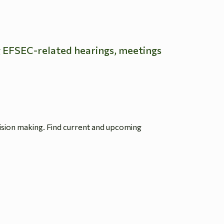
g EFSEC-related hearings, meetings
ision making. Find current and upcoming