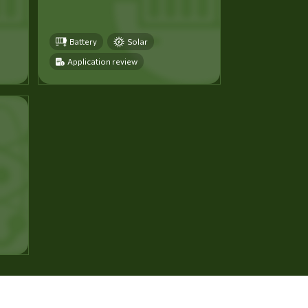
Battery
Solar
Application review