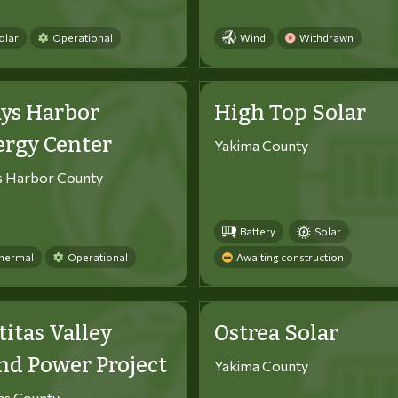
olar
Operational
Wind
Withdrawn
ys Harbor
High Top Solar
ergy Center
Yakima County
s Harbor County
Battery
Solar
hermal
Operational
Awaiting construction
titas Valley
Ostrea Solar
d Power Project
Yakima County
tas County