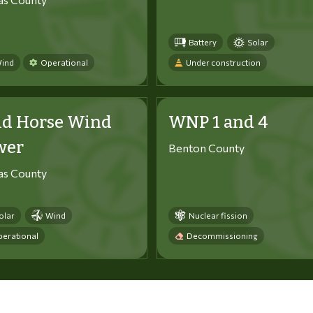
Battery
Solar
ind
Operational
Under construction
ld Horse Wind
WNP 1 and 4
wer
Benton County
tas County
olar
Wind
Nuclear fission
erational
Decommissioning