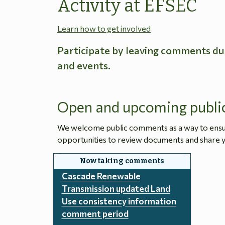
Activity at EFSEC
Learn how to get involved
Participate by leaving comments du
and events.
Open and upcoming publi
We welcome public comments as a way to ensure
opportunities to review documents and share y
Cascade Renewable
Transmission updated Land
Use consistency information
comment period