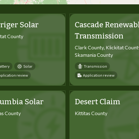
riger Solar
Cascade Renewab
Transmission
itat County
Clark County, Klickitat Count
Skamania County
attery
Solar
Transmission
plication review
Application review
lumbia Solar
Desert Claim
tas County
Kittitas County