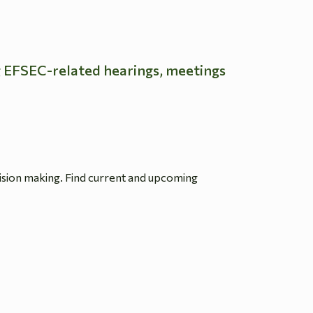
g EFSEC-related hearings, meetings
ision making. Find current and upcoming