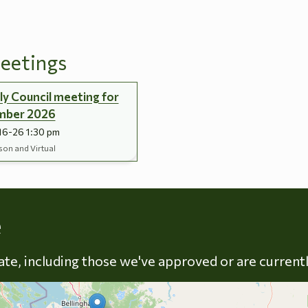
eetings
y Council meeting for
mber 2026
16-26 1:30 pm
son and Virtual
Skip to energy types
e
late, including those we've approved or are current