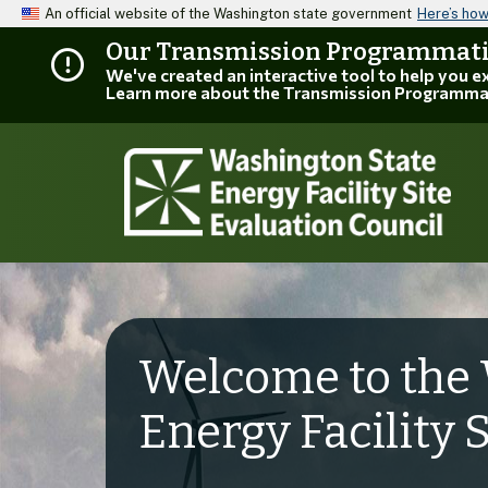
An official website of the Washington state government
Here’s ho
Our Transmission Programmatic
We've created an interactive tool to help you 
Learn more about the Transmission Programma
Welcome to the 
Energy Facility 