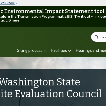
Skip to main content
w you know
 Environmental Impact Statement tool is
explore the Transmission Programmatic EIS.
Try it out
- link op
tic EIS
here
.
Search
Siting process
Facilities
Hearings and me
Washington State
Site Evaluation Council