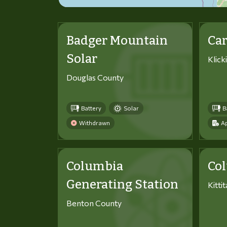
Badger Mountain
Car
Solar
Klick
Douglas County
Battery
Solar
B
Withdrawn
Ap
Columbia
Co
Generating Station
Kitti
Benton County