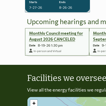
Starts
Ends
7-27-26
8-26-26
Upcoming hearings and m
Monthly Council meeting for
Monthl
August 2026 CANCELED
Septe
8-19-26 1:30 pm
9-
Date
Date
In-person and Virtual
In-per
Facilities we overse
View all the energy facilities we regu
+