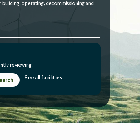
 building, operating, decommissioning and
ntly reviewing.
See all facilities
earch