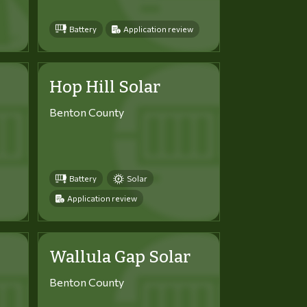
Battery
Application review
Hop Hill Solar
Benton County
Battery
Solar
Application review
Wallula Gap Solar
Benton County