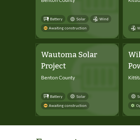
Battery
Solar
Wind
Awaiting construction
W
Wautoma Solar
Wi
Project
Po
Benton County
Kitti
Battery
Solar
S
Awaiting construction
Op