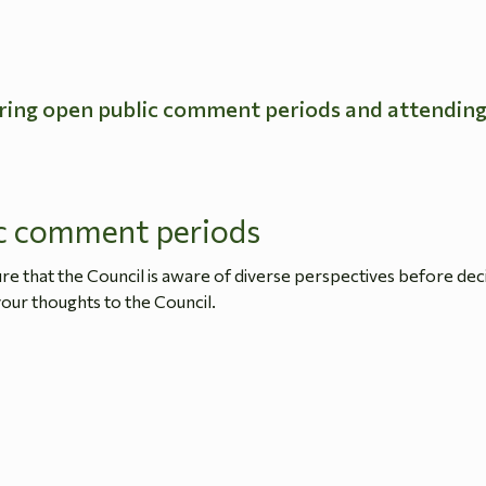
ring open public comment periods and attendin
c comment periods
 that the Council is aware of diverse perspectives before dec
our thoughts to the Council.