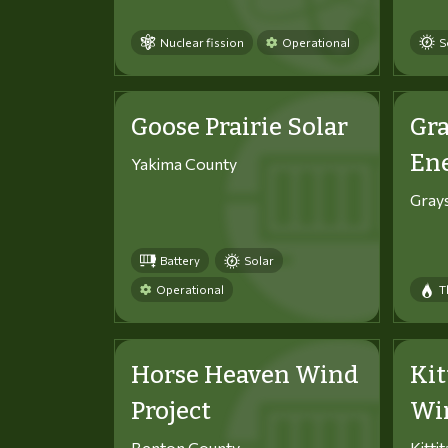
Nuclear fission
Operational
S
Goose Prairie Solar
Gra
En
Yakima County
Gray
Battery
Solar
Operational
T
Horse Heaven Wind
Kit
Project
Win
Benton County
Kitti