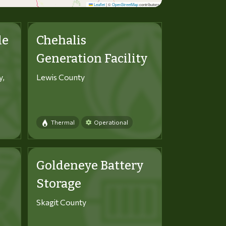
Leaflet
|
©
OpenStreetMap
contributors
le
Chehalis
Generation Facility
y,
Lewis County
Thermal
Operational
Goldeneye Battery
Storage
Skagit County