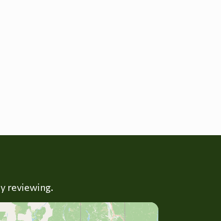
ly reviewing.