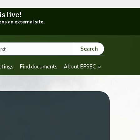
 live!
ens an external site.
Search
etings
Find documents
About EFSEC