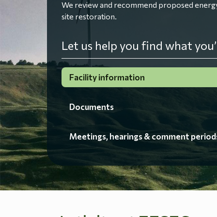
We review and recommend proposed energy fac
site restoration.
Let us help you find what you’
Facility information
Documents
Meetings, hearings & comment period