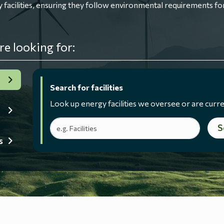
ilities, ensuring they follow environmental requirements for
re looking for:
Search for facilities
Look up energy facilities we oversee or are curre
Search terms
S
s