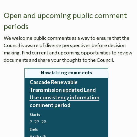
Open and upcoming public comment
periods
We welcome public comments as a way to ensure that the
Council is aware of diverse perspectives before decision
making. Find current and upcoming opportunities to review
documents and share your thoughts to the Council.
Cascade Renewable
Transmission updated Land
Use consistency information
comment period
Starts
7-27-26
Ends
8-26-26