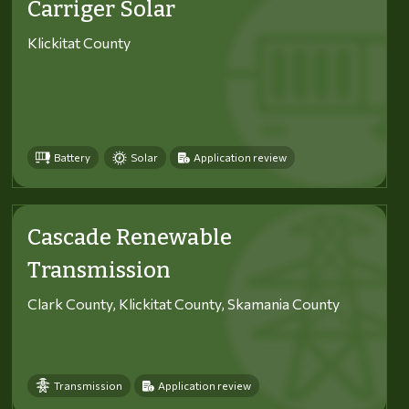
Carriger Solar
Klickitat County
Battery
Solar
Application review
Cascade Renewable
Transmission
Clark County, Klickitat County, Skamania County
Transmission
Application review