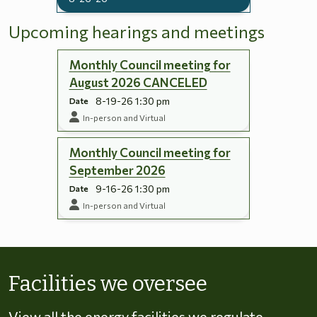
Upcoming hearings and meetings
Monthly Council meeting for
August 2026 CANCELED
8-19-26 1:30 pm
Date
In-person and Virtual
Monthly Council meeting for
September 2026
9-16-26 1:30 pm
Date
In-person and Virtual
Skip to energy types
Facilities we oversee
View all the energy facilities we regulate,