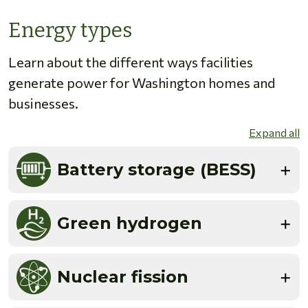
Energy types
Learn about the different ways facilities
generate power for Washington homes and
businesses.
Expand all
Battery storage (BESS)
Green hydrogen
Nuclear fission