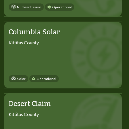
Nuclear fission
Operational
Columbia Solar
Kittitas County
Solar
Operational
Desert Claim
Kittitas County