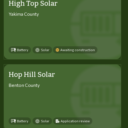
High Top Solar
Yakima County
Battery
Solar
Awaiting construction
Hop Hill Solar
Benton County
Battery
Solar
Application review