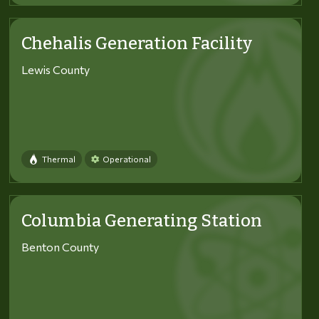
Chehalis Generation Facility
Lewis County
Thermal
Operational
Columbia Generating Station
Benton County