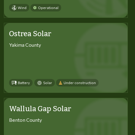
Wind
Operational
Ostrea Solar
Yakima County
Battery
Solar
Under construction
Wallula Gap Solar
Benton County