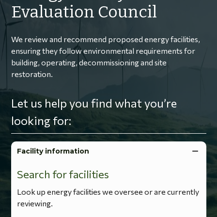
Evaluation Council
We review and recommend proposed energy facilities,
ensuring they follow environmental requirements for
building, operating, decommissioning and site
restoration.
Let us help you find what you’re
looking for:
Facility information
Search for facilities
Look up energy facilities we oversee or are currently
reviewing.