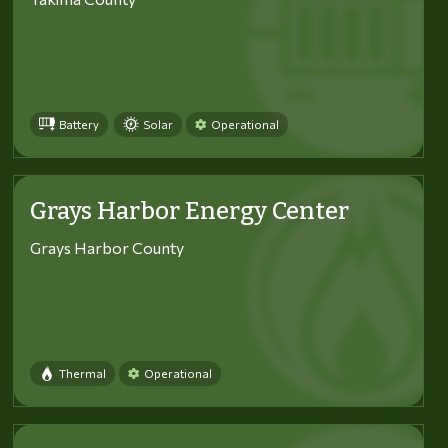
Battery
Solar
Operational
Grays Harbor Energy Center
Grays Harbor County
Thermal
Operational