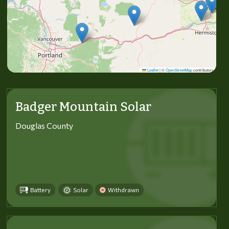
Leaflet
|
©
OpenStreetMap
contributors
Badger Mountain Solar
Douglas County
Battery
Solar
Withdrawn