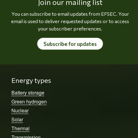
Join our mailing list
You can subscribe to email updates from EFSEC. Your
email is used to deliver requested updates or to access
your subscriber preferences.
Subscribe for updates
Energy types
Battery storage
Green hydrogen
Nuclear
Solar
Thermal
Transmission