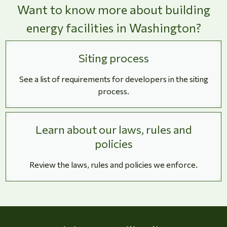
Want to know more about building
energy facilities in Washington?
Siting process
See a list of requirements for developers in the siting
process.
Learn about our laws, rules and
policies
Review the laws, rules and policies we enforce.