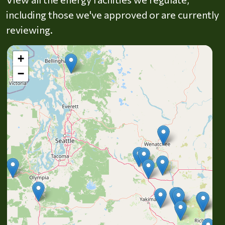
including those we've approved or are currently
reviewing.
+
−