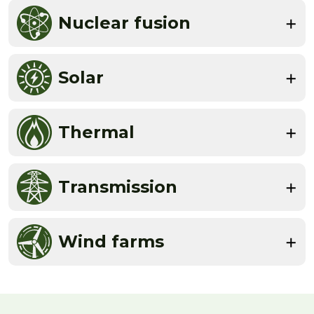
Nuclear fusion
Solar
Thermal
Transmission
Wind farms