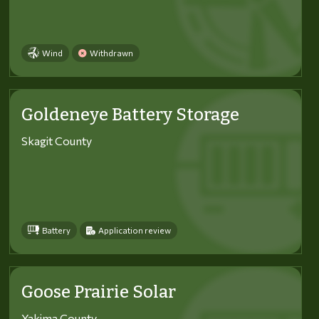
Wind
Withdrawn
Goldeneye Battery Storage
Skagit County
Battery
Application review
Goose Prairie Solar
Yakima County