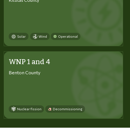
Solar
Wind
Operational
WNP 1 and 4
Benton County
Nuclear fission
Decommissioning