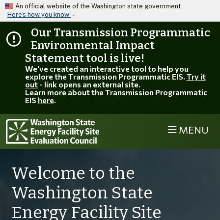
Skip to main content
An official website of the Washington state government
Here’s how you know
Our Transmission Programmatic
Environmental Impact
Statement tool is live!
We've created an interactive tool to help you
explore the Transmission Programmatic EIS.
Try it
out
- link opens an external site.
Learn more about the Transmission Programmatic
EIS
here
.
MENU
Welcome to the
Washington State
Energy Facility Site