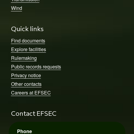
Wind
Quick links
Find documents
Explore facilities
Rulemaking
Public records requests
Privacy notice
Other contacts
Careers at EFSEC
Contact EFSEC
Phone