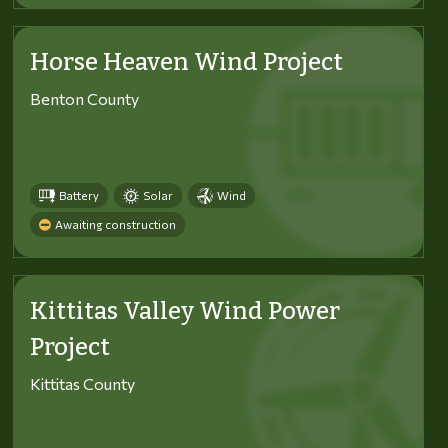
Horse Heaven Wind Project
Benton County
Battery
Solar
Wind
Awaiting construction
Kittitas Valley Wind Power
Project
Kittitas County