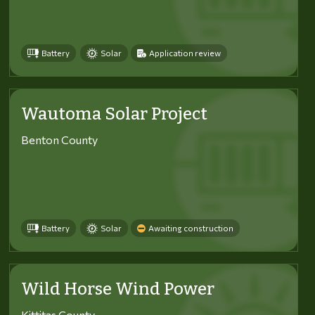
Battery
Solar
Application review
Wautoma Solar Project
Benton County
Battery
Solar
Awaiting construction
Wild Horse Wind Power
Kittitas County