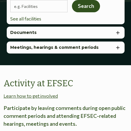
Search terms
Search
See all facilities
Documents
Meetings, hearings & comment periods
Activity at EFSEC
Learn how to get involved
Participate by leaving comments during open public
comment periods and attending EFSEC-related
hearings, meetings and events.